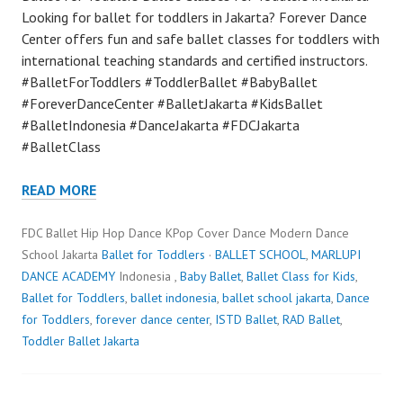
Looking for ballet for toddlers in Jakarta? Forever Dance
Center offers fun and safe ballet classes for toddlers with
international teaching standards and certified instructors.
#BalletForToddlers #ToddlerBallet #BabyBallet
#ForeverDanceCenter #BalletJakarta #KidsBallet
#BalletIndonesia #DanceJakarta #FDCJakarta
#BalletClass
READ MORE
FDC Ballet Hip Hop Dance KPop Cover Dance Modern Dance
School Jakarta
Ballet for Toddlers
·
BALLET SCHOOL
,
MARLUPI
DANCE ACADEMY
Indonesia ,
Baby Ballet
,
Ballet Class for Kids
,
Ballet for Toddlers
,
ballet indonesia
,
ballet school jakarta
,
Dance
for Toddlers
,
forever dance center
,
ISTD Ballet
,
RAD Ballet
,
Toddler Ballet Jakarta