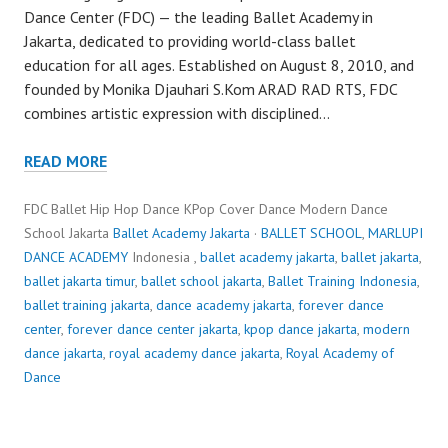
Dance Center (FDC) — the leading Ballet Academy in
Jakarta, dedicated to providing world-class ballet
education for all ages. Established on August 8, 2010, and
founded by Monika Djauhari S.Kom ARAD RAD RTS, FDC
combines artistic expression with disciplined…
READ MORE
FDC Ballet Hip Hop Dance KPop Cover Dance Modern Dance
School Jakarta
Ballet Academy Jakarta
·
BALLET SCHOOL
,
MARLUPI
DANCE ACADEMY
Indonesia ,
ballet academy jakarta
,
ballet jakarta
,
ballet jakarta timur
,
ballet school jakarta
,
Ballet Training Indonesia
,
ballet training jakarta
,
dance academy jakarta
,
forever dance
center
,
forever dance center jakarta
,
kpop dance jakarta
,
modern
dance jakarta
,
royal academy dance jakarta
,
Royal Academy of
Dance