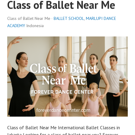
Class of Ballet Near Me
Class of Ballet Near Me ·
BALLET SCHOOL
,
MARLUPI DANCE
ACADEMY
Indonesia
Class of Ballet Near Me International Ballet Classes in
Jakarta Looking for a class of ballet near you? Forever