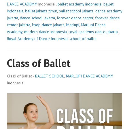
DANCE ACADEMY
Indonesia ,
ballet academy indonesia
,
ballet
indonesia
,
ballet jakarta timur
,
ballet school jakarta
,
dance academy
jakarta
,
dance school jakarta
,
forever dance center
,
forever dance
center jakarta
,
kpop dance jakarta
,
Marlupi
,
Marlupi Dance
Academy
,
modern dance indonesia
,
royal academy dance jakarta
,
Royal Academy of Dance Indonesia
,
school of ballet
Class of Ballet
Class of Ballet ·
BALLET SCHOOL
,
MARLUPI DANCE ACADEMY
Indonesia