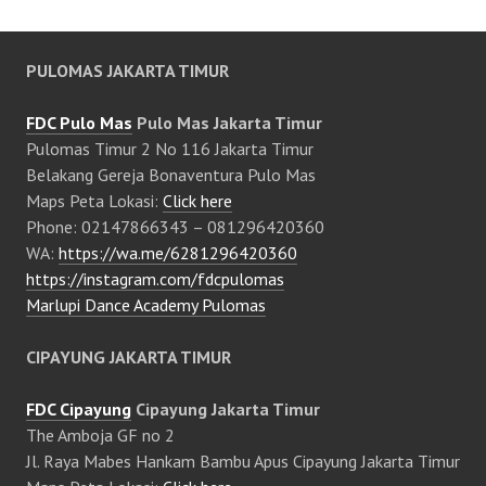
PULOMAS JAKARTA TIMUR
FDC Pulo Mas
Pulo Mas Jakarta Timur
Pulomas Timur 2 No 116 Jakarta Timur
Belakang Gereja Bonaventura Pulo Mas
Maps Peta Lokasi:
Click here
Phone: 02147866343 – 081296420360
WA:
https://wa.me/6281296420360
https://instagram.com/fdcpulomas
Marlupi Dance Academy Pulomas
CIPAYUNG JAKARTA TIMUR
FDC Cipayung
Cipayung Jakarta Timur
The Amboja GF no 2
Jl. Raya Mabes Hankam Bambu Apus Cipayung Jakarta Timur