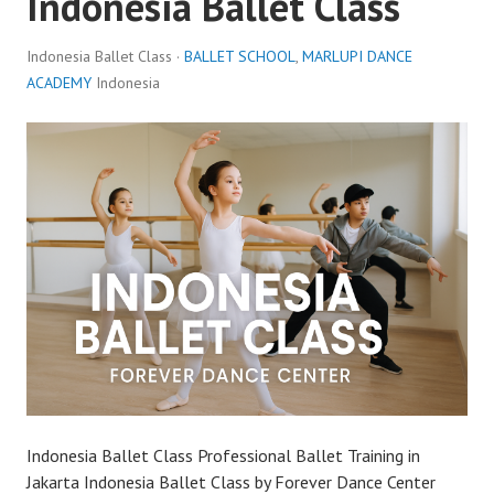
Indonesia Ballet Class
Indonesia Ballet Class ·
BALLET SCHOOL
,
MARLUPI DANCE
ACADEMY
Indonesia
Indonesia Ballet Class Professional Ballet Training in
Jakarta Indonesia Ballet Class by Forever Dance Center