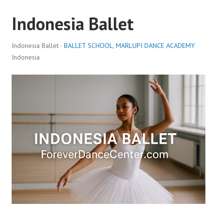
Indonesia Ballet
Indonesia Ballet ·
BALLET SCHOOL
,
MARLUPI DANCE ACADEMY
Indonesia