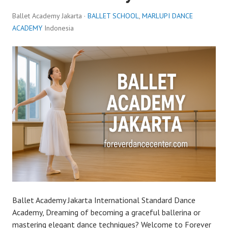
Ballet Academy Jakarta ·
BALLET SCHOOL
,
MARLUPI DANCE
ACADEMY
Indonesia
Ballet Academy Jakarta International Standard Dance
Academy, Dreaming of becoming a graceful ballerina or
mastering elegant dance techniques? Welcome to Forever