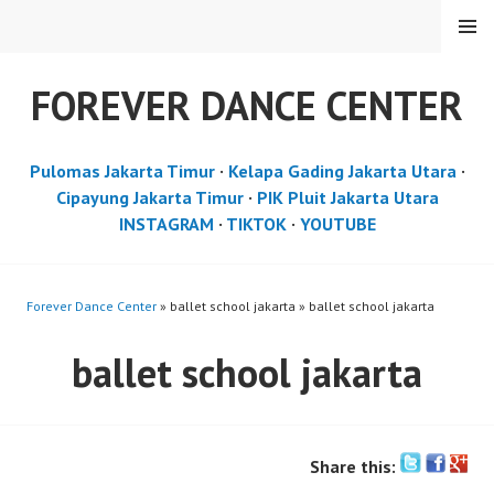
Skip
MENU
to
content
FOREVER DANCE CENTER
Pulomas Jakarta Timur
·
Kelapa Gading Jakarta Utara
·
Cipayung Jakarta Timur
·
PIK Pluit Jakarta Utara
INSTAGRAM
·
TIKTOK
·
YOUTUBE
Forever Dance Center
» ballet school jakarta » ballet school jakarta
ballet school jakarta
Share this: