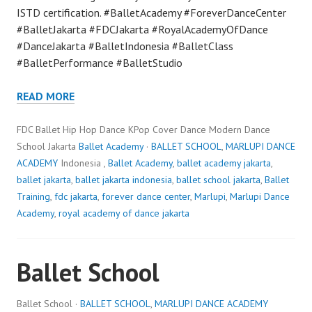
ISTD certification. #BalletAcademy #ForeverDanceCenter
#BalletJakarta #FDCJakarta #RoyalAcademyOfDance
#DanceJakarta #BalletIndonesia #BalletClass
#BalletPerformance #BalletStudio
READ MORE
FDC Ballet Hip Hop Dance KPop Cover Dance Modern Dance
School Jakarta
Ballet Academy
·
BALLET SCHOOL
,
MARLUPI DANCE
ACADEMY
Indonesia ,
Ballet Academy
,
ballet academy jakarta
,
ballet jakarta
,
ballet jakarta indonesia
,
ballet school jakarta
,
Ballet
Training
,
fdc jakarta
,
forever dance center
,
Marlupi
,
Marlupi Dance
Academy
,
royal academy of dance jakarta
Ballet School
Ballet School ·
BALLET SCHOOL
,
MARLUPI DANCE ACADEMY