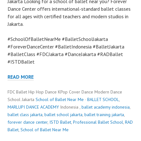
Jakarta Looking for a school of ballet near you? Forever
Dance Center offers international-standard ballet classes
for all ages with certified teachers and modern studios in
Jakarta.
#SchoolOfBalletNearMe #BalletSchoolJakarta
#ForeverDanceCenter #BalletIndonesia #BalletJakarta
#BalletClass #FDCJakarta #DanceJakarta #RADBallet
#ISTDBallet
READ MORE
FDC Ballet Hip Hop Dance KPop Cover Dance Modern Dance
School Jakarta
School of Ballet Near Me
·
BALLET SCHOOL
,
MARLUPI DANCE ACADEMY
Indonesia ,
ballet academy indonesia
,
ballet class jakarta
,
ballet school jakarta
,
ballet training jakarta
,
forever dance center
,
ISTD Ballet
,
Professional Ballet School
,
RAD
Ballet
,
School of Ballet Near Me