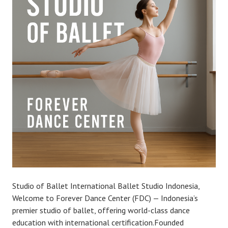
Studio of Ballet International Ballet Studio Indonesia,
Welcome to Forever Dance Center (FDC) — Indonesia’s
premier studio of ballet, offering world-class dance
education with international certification.Founded