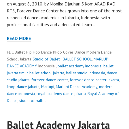
on August 8, 2010, by Monika Djauhari S.Kom ARAD RAD
RTS, Forever Dance Center has grown into one of the most
respected dance academies in Jakarta, Indonesia, with
professional facilities and a dedicated team…
READ MORE
FDC Ballet Hip Hop Dance KPop Cover Dance Modern Dance
School Jakarta
Studio of Ballet
·
BALLET SCHOOL
,
MARLUPI
DANCE ACADEMY
Indonesia ,
ballet academy indonesia
,
ballet
jakarta timur
,
ballet school jakarta
,
ballet studio indonesia
,
dance
studio jakarta
,
forever dance center
,
forever dance center jakarta
,
kpop dance jakarta
,
Marlupi
,
Marlupi Dance Academy
,
modern
dance indonesia
,
royal academy dance jakarta
,
Royal Academy of
Dance
,
studio of ballet
Ballet Academy Jakarta