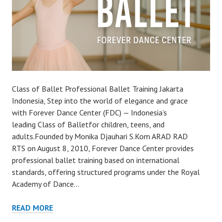
Class of Ballet Professional Ballet Training Jakarta
Indonesia, Step into the world of elegance and grace
with Forever Dance Center (FDC) — Indonesia’s
leading Class of Balletfor children, teens, and
adults.Founded by Monika Djauhari S.Kom ARAD RAD
RTS on August 8, 2010, Forever Dance Center provides
professional ballet training based on international
standards, offering structured programs under the Royal
Academy of Dance…
READ MORE