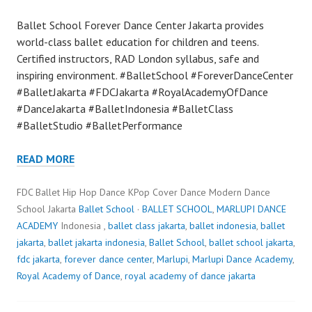
Ballet School Forever Dance Center Jakarta provides
world-class ballet education for children and teens.
Certified instructors, RAD London syllabus, safe and
inspiring environment. #BalletSchool #ForeverDanceCenter
#BalletJakarta #FDCJakarta #RoyalAcademyOfDance
#DanceJakarta #BalletIndonesia #BalletClass
#BalletStudio #BalletPerformance
READ MORE
FDC Ballet Hip Hop Dance KPop Cover Dance Modern Dance
School Jakarta
Ballet School
·
BALLET SCHOOL
,
MARLUPI DANCE
ACADEMY
Indonesia ,
ballet class jakarta
,
ballet indonesia
,
ballet
jakarta
,
ballet jakarta indonesia
,
Ballet School
,
ballet school jakarta
,
fdc jakarta
,
forever dance center
,
Marlupi
,
Marlupi Dance Academy
,
Royal Academy of Dance
,
royal academy of dance jakarta