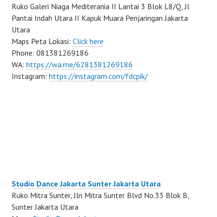
Ruko Galeri Niaga Mediterania II Lantai 3 Blok L8/Q, Jl
Pantai Indah Utara II Kapuk Muara Penjaringan Jakarta
Utara
Maps Peta Lokasi:
Click here
Phone: 081381269186
WA:
https://wa.me/6281381269186
Instagram:
https://instagram.com/fdcpik/
Studio Dance Jakarta Sunter Jakarta Utara
Ruko Mitra Sunter, Jln Mitra Sunter Blvd No.33 Blok B,
Sunter Jakarta Utara