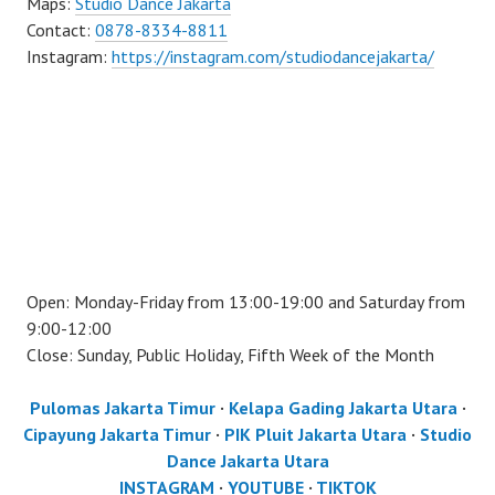
Maps:
Studio Dance Jakarta
Contact:
0878-8334-8811
Instagram:
https://instagram.com/studiodancejakarta/
Open: Monday-Friday from 13:00-19:00 and Saturday from
9:00-12:00
Close: Sunday, Public Holiday, Fifth Week of the Month
Pulomas Jakarta Timur
·
Kelapa Gading Jakarta Utara
·
Cipayung Jakarta Timur
·
PIK Pluit Jakarta Utara
·
Studio
Dance Jakarta Utara
INSTAGRAM
·
YOUTUBE
·
TIKTOK