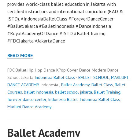
provides world-class ballet education in Jakarta with
certified instructors and international curriculum (RAD &
ISTD). #IndonesiaBalletClass #ForeverDanceCenter
#BalletJakarta #BalletIndonesia #DanceIndonesia
#RoyalAcademyOfDance #ISTD #BalletTraining
#FDCJakarta #JakartaDance
READ MORE
FDC Ballet Hip Hop Dance KPop Cover Dance Modern Dance
School Jakarta
Indonesia Ballet Class
·
BALLET SCHOOL
,
MARLUPI
DANCE ACADEMY
Indonesia ,
Ballet Academy
,
Ballet Class
,
Ballet
Courses
,
ballet indonesia
,
ballet school jakarta
,
Ballet Training
,
forever dance center
,
Indonesia Ballet
,
Indonesia Ballet Class
,
Marlupi Dance Academy
Ballet Academy