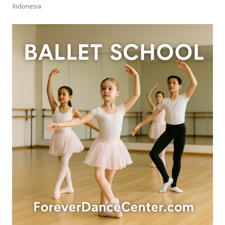
Indonesia