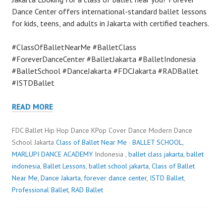
Dance Center offers international-standard ballet lessons
for kids, teens, and adults in Jakarta with certified teachers.
#ClassOfBalletNearMe #BalletClass
#ForeverDanceCenter #BalletJakarta #BalletIndonesia
#BalletSchool #DanceJakarta #FDCJakarta #RADBallet
#ISTDBallet
READ MORE
FDC Ballet Hip Hop Dance KPop Cover Dance Modern Dance
School Jakarta
Class of Ballet Near Me
·
BALLET SCHOOL
,
MARLUPI DANCE ACADEMY
Indonesia ,
ballet class jakarta
,
ballet
indonesia
,
Ballet Lessons
,
ballet school jakarta
,
Class of Ballet
Near Me
,
Dance Jakarta
,
forever dance center
,
ISTD Ballet
,
Professional Ballet
,
RAD Ballet