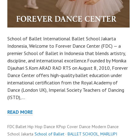
School of Ballet International Ballet School Jakarta
Indonesia, Welcome to Forever Dance Center (FDC) — a
premier School of Ballet in Indonesia that blends artistry,
discipline, and international excellence.Founded by Monika
Djauhari S.Kom ARAD RAD RTS on August 8, 2010, Forever
Dance Center offers high-quality ballet education under
international certification from the Royal Academy of
Dance (London UK), Imperial Society Teachers of Dancing
(ISTD),…
READ MORE
FDC Ballet Hip Hop Dance KPop Cover Dance Modern Dance
School Jakarta
School of Ballet
·
BALLET SCHOOL
,
MARLUPI