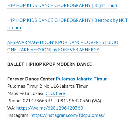
HIP HOP KIDS DANCE CHOREOGRAPHY | Right Thurr
HIP HOP KIDS DANCE CHOREOGRAPHY | Beatbox by NCT
Dream
AESPA 'ARMAGEDDON' KPOP DANCE COVER [STUDIO
ONE-TAKE VERSION] by FOREVER AENERGY
BALLET HIPHOP KPOP MODERN DANCE
Forever Dance Center
Pulomas Jakarta Timur
Pulomas Timur 2 No 116 Jakarta Timur
Maps Peta Lokasi:
Click here
Phone: 02147866343 – 081296420360 (WA)
WA:
https://wa.me/6281296420360
Instagram:
https://instagram.com/fdcpulomas/