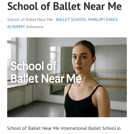
School of Ballet Near Me
School of Ballet Near Me ·
BALLET SCHOOL
,
MARLUPI DANCE
ACADEMY
Indonesia
School of Ballet Near Me International Ballet School in