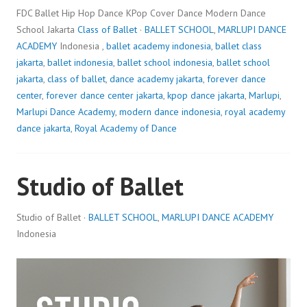
FDC Ballet Hip Hop Dance KPop Cover Dance Modern Dance
School Jakarta
Class of Ballet
·
BALLET SCHOOL
,
MARLUPI DANCE
ACADEMY
Indonesia ,
ballet academy indonesia
,
ballet class
jakarta
,
ballet indonesia
,
ballet school indonesia
,
ballet school
jakarta
,
class of ballet
,
dance academy jakarta
,
forever dance
center
,
forever dance center jakarta
,
kpop dance jakarta
,
Marlupi
,
Marlupi Dance Academy
,
modern dance indonesia
,
royal academy
dance jakarta
,
Royal Academy of Dance
Studio of Ballet
Studio of Ballet ·
BALLET SCHOOL
,
MARLUPI DANCE ACADEMY
Indonesia