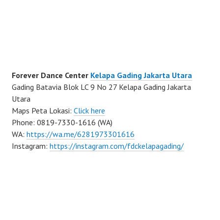
Forever Dance Center
Kelapa Gading Jakarta Utara
Gading Batavia Blok LC 9 No 27 Kelapa Gading Jakarta
Utara
Maps Peta Lokasi:
Click here
Phone: 0819-7330-1616 (WA)
WA:
https://wa.me/6281973301616
Instagram:
https://instagram.com/fdckelapagading/