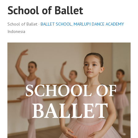
School of Ballet
School of Ballet ·
BALLET SCHOOL
,
MARLUPI DANCE ACADEMY
Indonesia