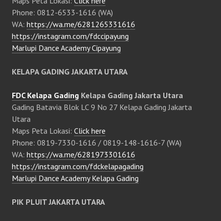
Maps Peta Lokasi:
Click here
Phone: 0812-6533-1616 (WA)
WA:
https://wa.me/6281265331616
https://instagram.com/fdccipayung
Marlupi Dance Academy Cipayung
KELAPA GADING JAKARTA UTARA
FDC Kelapa Gading
Kelapa Gading Jakarta Utara
Gading Batavia Blok LC 9 No 27 Kelapa Gading Jakarta
Utara
Maps Peta Lokasi:
Click here
Phone: 0819-7330-1616 / 0819-148-1616-7 (WA)
WA:
https://wa.me/6281973301616
https://instagram.com/fdckelapagading
Marlupi Dance Academy Kelapa Gading
PIK PLUIT JAKARTA UTARA