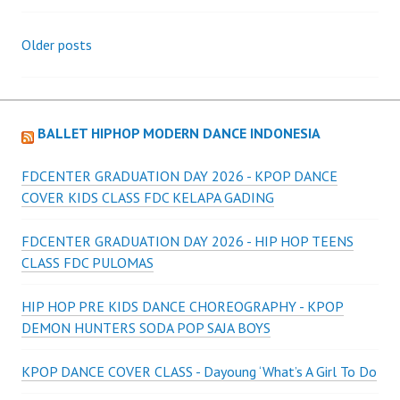
Posts
Older posts
navigation
BALLET HIPHOP MODERN DANCE INDONESIA
FDCENTER GRADUATION DAY 2026 - KPOP DANCE
COVER KIDS CLASS FDC KELAPA GADING
FDCENTER GRADUATION DAY 2026 - HIP HOP TEENS
CLASS FDC PULOMAS
HIP HOP PRE KIDS DANCE CHOREOGRAPHY - KPOP
DEMON HUNTERS SODA POP SAJA BOYS
KPOP DANCE COVER CLASS - Dayoung ‘What’s A Girl To Do