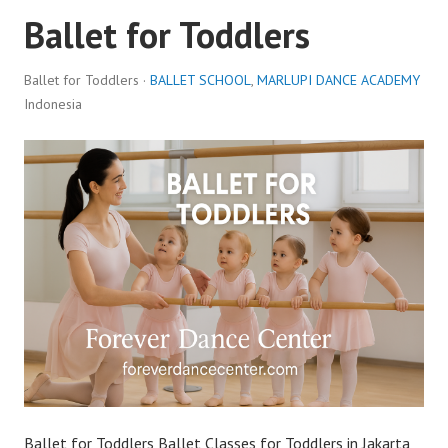
Ballet for Toddlers
Ballet for Toddlers ·
BALLET SCHOOL
,
MARLUPI DANCE ACADEMY
Indonesia
Ballet for Toddlers Ballet Classes for Toddlers in Jakarta