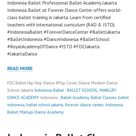
Indonesia Ballet Professional Ballet Academy Jakarta
Indonesia Ballet at Forever Dance Center offers world-
class ballet training in Jakarta. Learn from certified
teachers with international curriculum (RAD & ISTD).
#IndonesiaBallet #ForeverDanceCenter #BalletJakarta
#BalletIndonesia #DanceIndonesia #BalletSchool
#RoyalAcademyOfDance #ISTD #FDCJakarta
#JakartaDance
READ MORE
FDC Ballet Hip Hop Dance KPop Cover Dance Modern Dance
School Jakarta
Indonesia Ballet
·
BALLET SCHOOL
,
MARLUPI
DANCE ACADEMY
Indonesia ,
Ballet Academy
,
Ballet Classes
,
ballet
indonesia
,
ballet school jakarta
,
forever dance center
,
Indonesia
Ballet
,
Marlupi Dance Academy