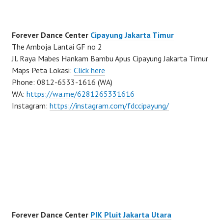
Forever Dance Center
Cipayung Jakarta Timur
The Amboja Lantai GF no 2
Jl. Raya Mabes Hankam Bambu Apus Cipayung Jakarta Timur
Maps Peta Lokasi:
Click here
Phone: 0812-6533-1616 (WA)
WA:
https://wa.me/6281265331616
Instagram:
https://instagram.com/fdccipayung/
Forever Dance Center
PIK Pluit Jakarta Utara