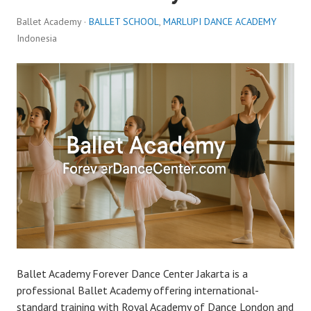
Ballet Academy ·
BALLET SCHOOL
,
MARLUPI DANCE ACADEMY
Indonesia
Ballet Academy Forever Dance Center Jakarta is a
professional Ballet Academy offering international-
standard training with Royal Academy of Dance London and