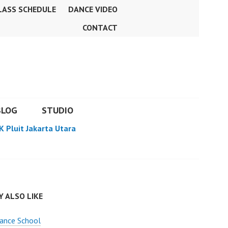
LASS SCHEDULE
DANCE VIDEO
CONTACT
BLOG
STUDIO
K Pluit Jakarta Utara
 ALSO LIKE
ance School