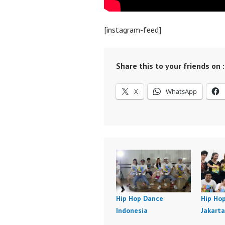
[instagram-feed]
Share this to your friends on :
X
WhatsApp
Hip Hop Dance
Hip Ho
Indonesia
Jakarta