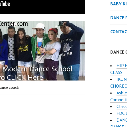
BABY K
DANCE 
CONTAC
DANCE 
HIP 
CLASS
IKON
CHORE
ance coach
Ashle
Competi
Class
FDC 
DANC
DANCE 