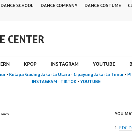
DANCE SCHOOL
DANCE COMPANY
DANCE COSTUME
C
E CENTER
DERN
KPOP
INSTAGRAM
YOUTUBE
mur
·
Kelapa Gading Jakarta Utara
·
Cipayung Jakarta Timur
·
PI
INSTAGRAM
·
TIKTOK
·
YOUTUBE
YOU MAY
 Coach
FDC D