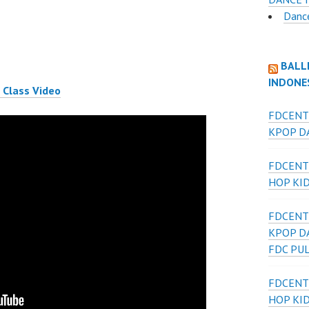
Danc
BALL
INDONE
 Class Video
FDCENT
KPOP DA
FDCENT
HOP KI
FDCENT
KPOP D
FDC PU
FDCENT
HOP KI