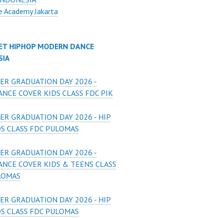
e Academy Jakarta
ET HIPHOP MODERN DANCE
SIA
ER GRADUATION DAY 2026 -
NCE COVER KIDS CLASS FDC PIK
ER GRADUATION DAY 2026 - HIP
DS CLASS FDC PULOMAS
ER GRADUATION DAY 2026 -
ANCE COVER KIDS & TEENS CLASS
LOMAS
ER GRADUATION DAY 2026 - HIP
DS CLASS FDC PULOMAS