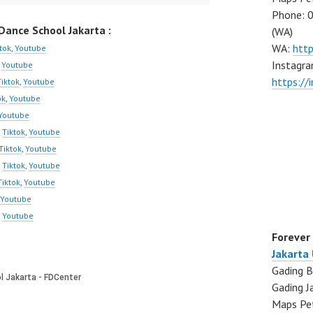
Phone: 
ance School Jakarta :
(WA)
WA:
htt
tok
,
Youtube
Instagra
,
Youtube
https:/
Tiktok
,
Youtube
ok
,
Youtube
Youtube
,
Tiktok
,
Youtube
Tiktok
,
Youtube
,
Tiktok
,
Youtube
Tiktok
,
Youtube
Youtube
,
Youtube
Forever
Jakarta
Gading B
Gading J
Maps Pe