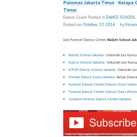
Pulomas Jakarta Timur
·
Kelapa 
Timur
Dance Coach
Posted in
DANCE SCHOOL
Posted on
October 27, 2014
by
Forev
Join Forever Dance Center
Ballet School Ja
:
Ballet School Jakarta
- Sekolah Les Kursu
Dance School Jakarta
- Sekolah Les Kurs
K-POP Dance School Jakarta
- Sekolah Le
Private Dance Class Jakarta
- Kelas Dance
Forever Dance Center Dance Class Video
Forever Dance Center Dance Class Photo
Contact Forever Dance Center Jakarta