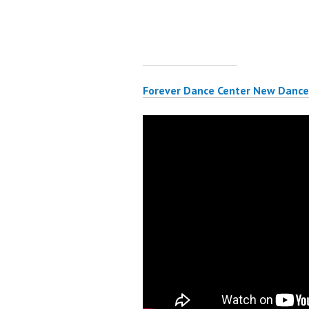
Forever Dance Center New Dance