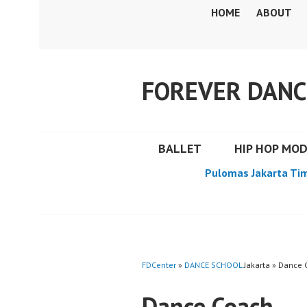
Skip
HOME
ABOUT
to
content
FOREVER DANC
BALLET
HIP HOP MO
Pulomas Jakarta Ti
FDCenter
»
DANCE SCHOOL
Jakarta » Dance
Dance Coach