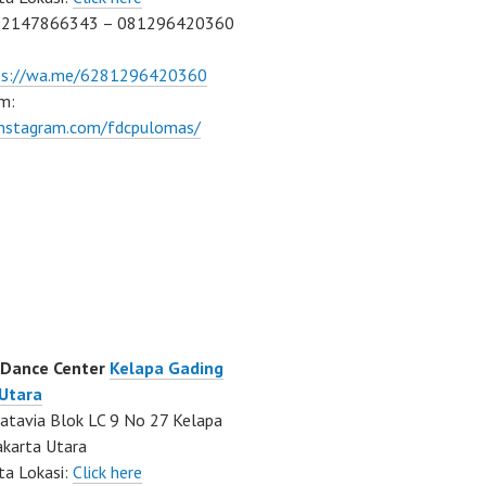
02147866343 – 081296420360
ps://wa.me/6281296420360
m:
/instagram.com/fdcpulomas/
 Dance Center
Kelapa Gading
 Utara
atavia Blok LC 9 No 27 Kelapa
akarta Utara
ta Lokasi:
Click here