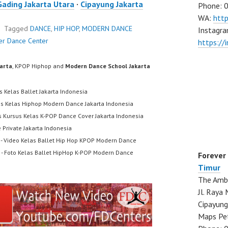
Gading Jakarta Utara
·
Cipayung Jakarta
Phone: 
WA:
htt
Tagged
DANCE
,
HIP HOP
,
MODERN DANCE
Instagra
er Dance Center
https://
karta
, KPOP Hiphop and
Modern Dance School Jakarta
s Kelas Ballet Jakarta Indonesia
us Kelas Hiphop Modern Dance Jakarta Indonesia
s Kursus Kelas K-POP Dance Cover Jakarta Indonesia
 Private Jakarta Indonesia
- Video Kelas Ballet Hip Hop KPOP Modern Dance
- Foto Kelas Ballet HipHop K-POP Modern Dance
Forever
Timur
The Ambo
Jl. Ray
Cipayung
Maps Pe