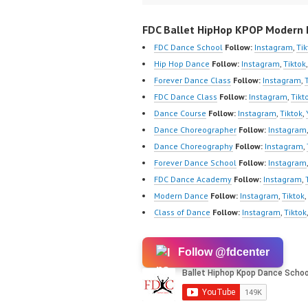
FDC Ballet HipHop KPOP Modern D
FDC Dance School
Follow:
Instagram
,
Tik
Hip Hop Dance
Follow:
Instagram
,
Tiktok
Forever Dance Class
Follow:
Instagram
,
FDC Dance Class
Follow:
Instagram
,
Tikt
Dance Course
Follow:
Instagram
,
Tiktok
,
Dance Choreographer
Follow:
Instagram
Dance Choreography
Follow:
Instagram
,
Forever Dance School
Follow:
Instagram
FDC Dance Academy
Follow:
Instagram
,
Modern Dance
Follow:
Instagram
,
Tiktok
,
Class of Dance
Follow:
Instagram
,
Tiktok
Follow @fdcenter