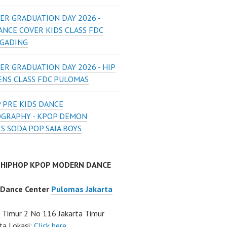
ER GRADUATION DAY 2026 -
ANCE COVER KIDS CLASS FDC
 GADING
ER GRADUATION DAY 2026 - HIP
ENS CLASS FDC PULOMAS
 PRE KIDS DANCE
GRAPHY - KPOP DEMON
S SODA POP SAJA BOYS
 HIPHOP KPOP MODERN DANCE
 Dance Center
Pulomas Jakarta
Timur 2 No 116 Jakarta Timur
ta Lokasi:
Click here