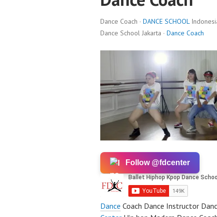
Dance Coach ·
DANCE SCHOOL
Indonesi
Dance School Jakarta ·
Dance Coach
Follow @fdcenter
Dance
Coach Dance Instructor Danc