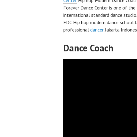
Center
Hip hop Modern Dance Coac
Forever Dance Center is one of the 
international standard dance studio
FDC Hip hop modern dance school J
professional
dancer
Jakarta Indones
Dance Coach