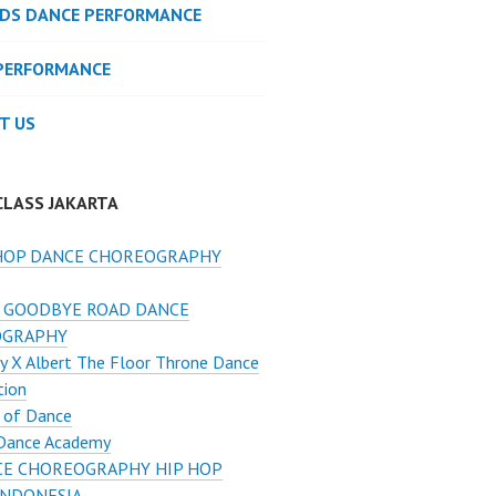
IDS DANCE PERFORMANCE
PERFORMANCE
T US
CLASS JAKARTA
HOP DANCE CHOREOGRAPHY
 GOODBYE ROAD DANCE
OGRAPHY
y X Albert The Floor Throne Dance
tion
 of Dance
Dance Academy
E CHOREOGRAPHY HIP HOP
INDONESIA