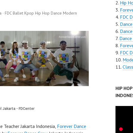
Hip H
Foreve
a · FDC Ballet Kpop Hip Hop Dance Modern
FDC D
Dance
Dance
Dance 
Forev
FDC D
Mode
Clas
HIP HO
INDONE
e Teacher Jakarta Indonesia,
Forever Dance