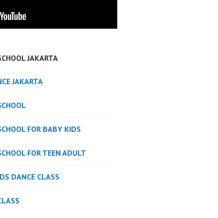
SCHOOL JAKARTA
NCE JAKARTA
SCHOOL
SCHOOL FOR BABY KIDS
SCHOOL FOR TEEN ADULT
IDS DANCE CLASS
CLASS