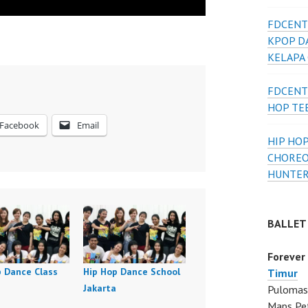
FDCENT
KPOP D
KELAPA
FDCENT
HOP TE
Facebook
Email
HIP HOP
CHOREO
HUNTER
BALLET
Forever
p Dance Class
Hip Hop Dance School
Timur
Jakarta
Pulomas 
Maps Pe