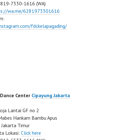
0819-7330-1616 (WA)
ps://wa.me/6281973301616
m:
instagram.com/fdckelapagading/
 Dance Center
Cipayung Jakarta
ja Lantai GF no 2
a Mabes Hankam Bambu Apus
 Jakarta Timur
ta Lokasi:
Click here