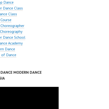
op Dance
r Dance Class
ance Class
 Course
 Choreographer
Choreography
er Dance School
ance Academy
rn Dance
s of Dance
P DANCE MODERN DANCE
SIA