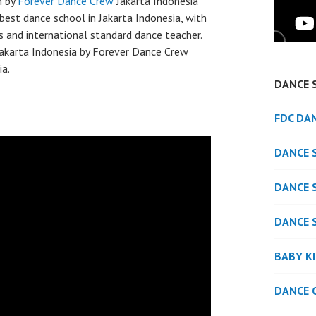
h by
Forever Dance Crew
Jakarta Indonesia
best dance school in Jakarta Indonesia, with
s and international standard dance teacher.
akarta Indonesia by Forever Dance Crew
ia.
DANCE 
FDC DA
DANCE 
DANCE 
DANCE 
BABY K
DANCE 