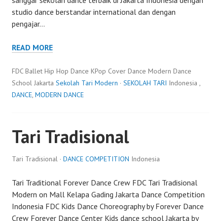
studio dance berstandar international dan dengan
pengajar…
READ MORE
FDC Ballet Hip Hop Dance KPop Cover Dance Modern Dance
School Jakarta
Sekolah Tari Modern
·
SEKOLAH TARI
Indonesia ,
DANCE
,
MODERN DANCE
Tari Tradisional
Tari Tradisional ·
DANCE COMPETITION
Indonesia
Tari Traditional Forever Dance Crew FDC Tari Tradisional
Modern on Mall Kelapa Gading Jakarta Dance Competition
Indonesia FDC Kids Dance Choreography by Forever Dance
Crew Forever Dance Center Kids dance school Jakarta by