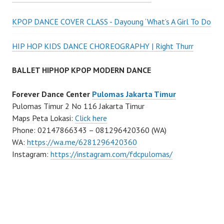
KPOP DANCE COVER CLASS - Dayoung ‘What’s A Girl To Do
HIP HOP KIDS DANCE CHOREOGRAPHY | Right Thurr
BALLET HIPHOP KPOP MODERN DANCE
Forever Dance Center
Pulomas Jakarta Timur
Pulomas Timur 2 No 116 Jakarta Timur
Maps Peta Lokasi:
Click here
Phone: 02147866343 – 081296420360 (WA)
WA:
https://wa.me/6281296420360
Instagram:
https://instagram.com/fdcpulomas/