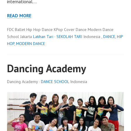
international.…
READ MORE
FDC Ballet Hip Hop Dance KPop Cover Dance Modern Dance
School Jakarta
Latihan Tari
·
SEKOLAH TARI
Indonesia ,
DANCE
,
HIP
HOP
,
MODERN DANCE
Dancing Academy
Dancing Academy ·
DANCE SCHOOL
Indonesia