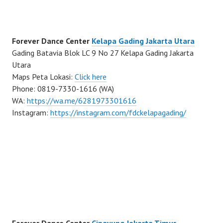
Forever Dance Center
Kelapa Gading Jakarta Utara
Gading Batavia Blok LC 9 No 27 Kelapa Gading Jakarta
Utara
Maps Peta Lokasi:
Click here
Phone: 0819-7330-1616 (WA)
WA:
https://wa.me/6281973301616
Instagram:
https://instagram.com/fdckelapagading/
Forever Dance Center
Cipayung Jakarta Timur