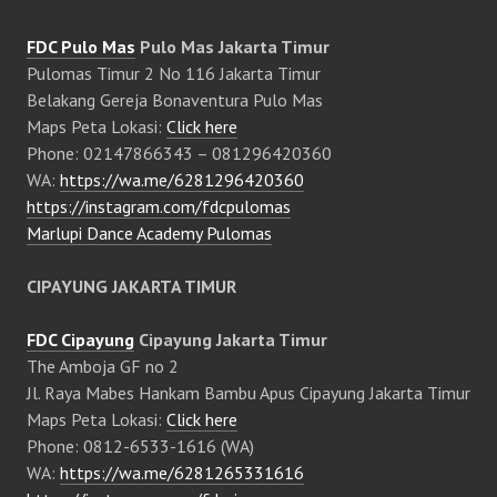
FDC Pulo Mas
Pulo Mas Jakarta Timur
Pulomas Timur 2 No 116 Jakarta Timur
Belakang Gereja Bonaventura Pulo Mas
Maps Peta Lokasi:
Click here
Phone: 02147866343 – 081296420360
WA:
https://wa.me/6281296420360
https://instagram.com/fdcpulomas
Marlupi Dance Academy Pulomas
CIPAYUNG JAKARTA TIMUR
FDC Cipayung
Cipayung Jakarta Timur
The Amboja GF no 2
Jl. Raya Mabes Hankam Bambu Apus Cipayung Jakarta Timur
Maps Peta Lokasi:
Click here
Phone: 0812-6533-1616 (WA)
WA:
https://wa.me/6281265331616