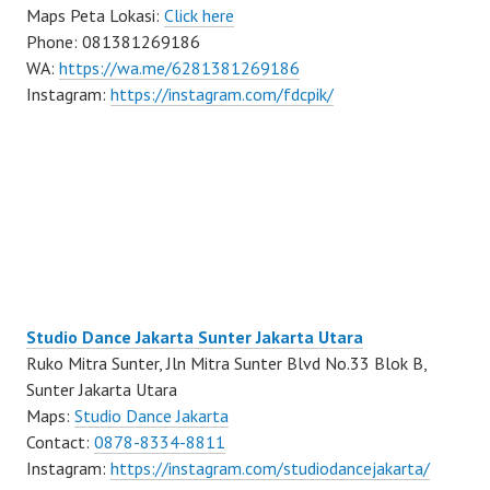
Maps Peta Lokasi:
Click here
Phone: 081381269186
WA:
https://wa.me/6281381269186
Instagram:
https://instagram.com/fdcpik/
Studio Dance Jakarta Sunter Jakarta Utara
Ruko Mitra Sunter, Jln Mitra Sunter Blvd No.33 Blok B,
Sunter Jakarta Utara
Maps:
Studio Dance Jakarta
Contact:
0878-8334-8811
Instagram:
https://instagram.com/studiodancejakarta/