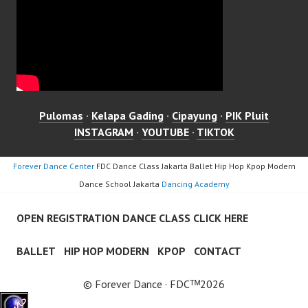
Pulomas
·
Kelapa Gading
·
Cipayung
·
PIK Pluit
INSTAGRAM
·
YOUTUBE
·
TIKTOK
Forever Dance Center
FDC Dance Class Jakarta Ballet Hip Hop Kpop Modern
Dance School Jakarta
Dancing Academy
OPEN REGISTRATION DANCE CLASS CLICK HERE
BALLET
HIP HOP MODERN
KPOP
CONTACT
© Forever Dance · FDCᵀᴹ2026