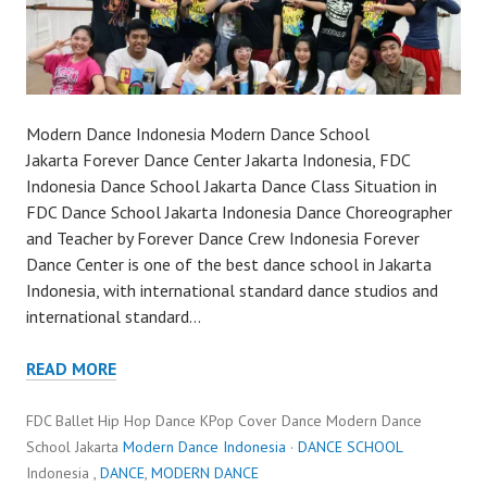
Modern Dance Indonesia Modern Dance School
Jakarta Forever Dance Center Jakarta Indonesia, FDC
Indonesia Dance School Jakarta Dance Class Situation in
FDC Dance School Jakarta Indonesia Dance Choreographer
and Teacher by Forever Dance Crew Indonesia Forever
Dance Center is one of the best dance school in Jakarta
Indonesia, with international standard dance studios and
international standard…
READ MORE
FDC Ballet Hip Hop Dance KPop Cover Dance Modern Dance
School Jakarta
Modern Dance Indonesia
·
DANCE SCHOOL
Indonesia ,
DANCE
,
MODERN DANCE