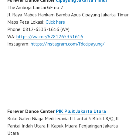
The Amboja Lantai GF no 2
Jl. Raya Mabes Hankam Bambu Apus Cipayung Jakarta Timur
Maps Peta Lokasi:
Click here
Phone: 0812-6533-1616 (WA)
WA:
https://wa.me/6281265331616
Instagram:
https://instagram.com/fdccipayung/
Forever Dance Center
PIK Pluit Jakarta Utara
Ruko Galeri Niaga Mediterania II Lantai 3 Blok L8/Q, Jl
Pantai Indah Utara II Kapuk Muara Penjaringan Jakarta
Utara