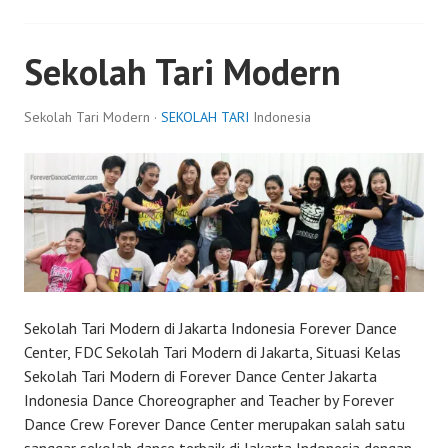
Sekolah Tari Modern
Sekolah Tari Modern ·
SEKOLAH TARI
Indonesia
Sekolah Tari Modern di Jakarta Indonesia Forever Dance
Center, FDC Sekolah Tari Modern di Jakarta, Situasi Kelas
Sekolah Tari Modern di Forever Dance Center Jakarta
Indonesia Dance Choreographer and Teacher by Forever
Dance Crew Forever Dance Center merupakan salah satu
sanggar sekolah dance terbaik di Jakarta Indonesia dengan