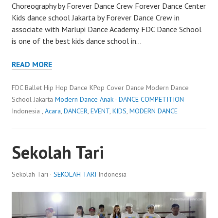
Choreography by Forever Dance Crew Forever Dance Center
Kids dance school Jakarta by Forever Dance Crew in
associate with Marlupi Dance Academy. FDC Dance School
is one of the best kids dance school in…
READ MORE
FDC Ballet Hip Hop Dance KPop Cover Dance Modern Dance
School Jakarta
Modern Dance Anak
·
DANCE COMPETITION
Indonesia ,
Acara
,
DANCER
,
EVENT
,
KIDS
,
MODERN DANCE
Sekolah Tari
Sekolah Tari ·
SEKOLAH TARI
Indonesia