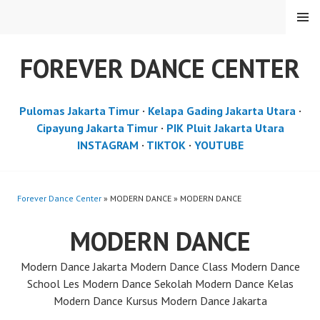
Skip
MENU
to
content
FOREVER DANCE CENTER
Pulomas Jakarta Timur
·
Kelapa Gading Jakarta Utara
·
Cipayung Jakarta Timur
·
PIK Pluit Jakarta Utara
INSTAGRAM
·
TIKTOK
·
YOUTUBE
Forever Dance Center
» MODERN DANCE » MODERN DANCE
MODERN DANCE
Modern Dance Jakarta Modern Dance Class Modern Dance
School Les Modern Dance Sekolah Modern Dance Kelas
Modern Dance Kursus Modern Dance Jakarta