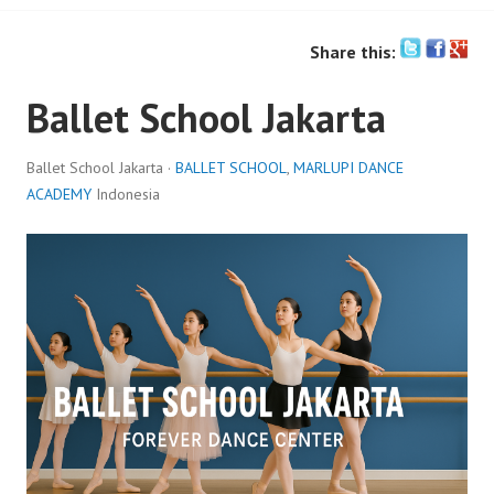
Share this:
Ballet School Jakarta
Ballet School Jakarta ·
BALLET SCHOOL
,
MARLUPI DANCE
ACADEMY
Indonesia