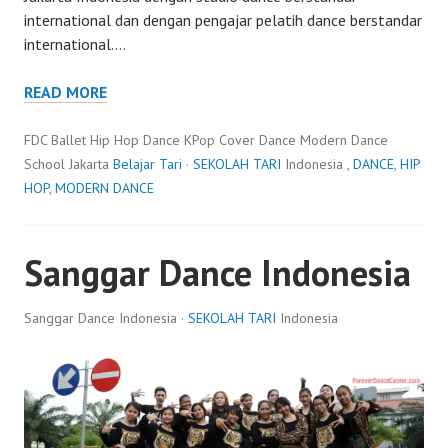
international dan dengan pengajar pelatih dance berstandar
international.…
READ MORE
FDC Ballet Hip Hop Dance KPop Cover Dance Modern Dance
School Jakarta
Belajar Tari
·
SEKOLAH TARI
Indonesia ,
DANCE
,
HIP
HOP
,
MODERN DANCE
Sanggar Dance Indonesia
Sanggar Dance Indonesia ·
SEKOLAH TARI
Indonesia