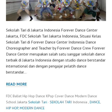
Sekolah Tari di Jakarta Indonesia Forever Dance Center
Jakarta, FDC Sekolah Tari Jakarta Indonesia, Situasi Kelas
Sekolah Tari di Forever Dance Center Indonesia Dance
Choreographer and Teacher by Forever Dance Crew Forever
Dance Center merupakan salah satu sanggar sekolah dance
terbaik di Jakarta Indonesia dengan studio dance berstandar
international dan dengan pengajar pelatih dance
berstandar…
READ MORE
FDC Ballet Hip Hop Dance KPop Cover Dance Modern Dance
School Jakarta
Sekolah Tari
·
SEKOLAH TARI
Indonesia ,
DANCE
,
HIP HOP
,
MODERN DANCE