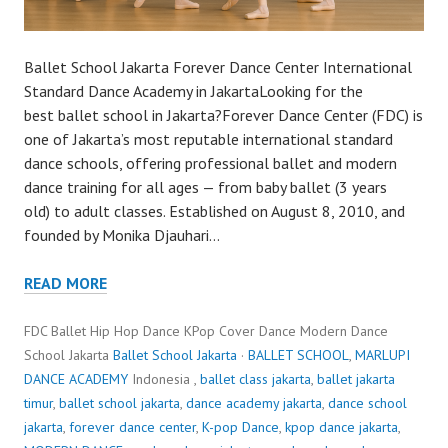
Ballet School Jakarta Forever Dance Center International
Standard Dance Academy in JakartaLooking for the
best ballet school in Jakarta?Forever Dance Center (FDC) is
one of Jakarta’s most reputable international standard
dance schools, offering professional ballet and modern
dance training for all ages — from baby ballet (3 years
old) to adult classes. Established on August 8, 2010, and
founded by Monika Djauhari…
READ MORE
FDC Ballet Hip Hop Dance KPop Cover Dance Modern Dance
School Jakarta
Ballet School Jakarta
·
BALLET SCHOOL
,
MARLUPI
DANCE ACADEMY
Indonesia ,
ballet class jakarta
,
ballet jakarta
timur
,
ballet school jakarta
,
dance academy jakarta
,
dance school
jakarta
,
forever dance center
,
K-pop Dance
,
kpop dance jakarta
,