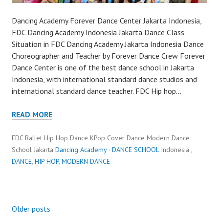
Dancing Academy Forever Dance Center Jakarta Indonesia,
FDC Dancing Academy Indonesia Jakarta Dance Class
Situation in FDC Dancing Academy Jakarta Indonesia Dance
Choreographer and Teacher by Forever Dance Crew Forever
Dance Center is one of the best dance school in Jakarta
Indonesia, with international standard dance studios and
international standard dance teacher. FDC Hip hop…
READ MORE
FDC Ballet Hip Hop Dance KPop Cover Dance Modern Dance
School Jakarta
Dancing Academy
·
DANCE SCHOOL
Indonesia ,
DANCE
,
HIP HOP
,
MODERN DANCE
Posts
Older posts