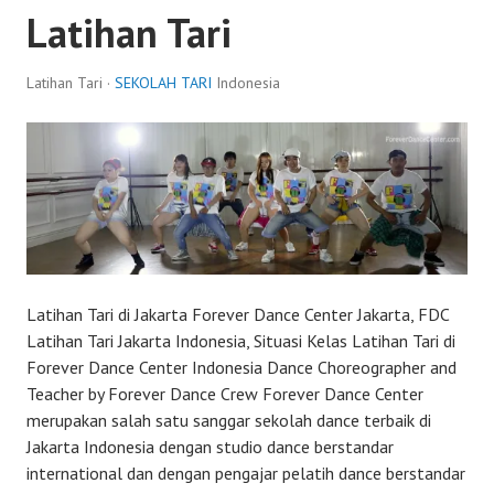
Latihan Tari
Latihan Tari ·
SEKOLAH TARI
Indonesia
Latihan Tari di Jakarta Forever Dance Center Jakarta, FDC
Latihan Tari Jakarta Indonesia, Situasi Kelas Latihan Tari di
Forever Dance Center Indonesia Dance Choreographer and
Teacher by Forever Dance Crew Forever Dance Center
merupakan salah satu sanggar sekolah dance terbaik di
Jakarta Indonesia dengan studio dance berstandar
international dan dengan pengajar pelatih dance berstandar