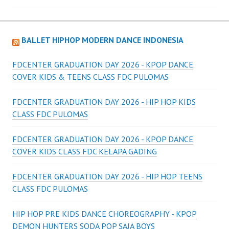
navigation
BALLET HIPHOP MODERN DANCE INDONESIA
FDCENTER GRADUATION DAY 2026 - KPOP DANCE
COVER KIDS & TEENS CLASS FDC PULOMAS
FDCENTER GRADUATION DAY 2026 - HIP HOP KIDS
CLASS FDC PULOMAS
FDCENTER GRADUATION DAY 2026 - KPOP DANCE
COVER KIDS CLASS FDC KELAPA GADING
FDCENTER GRADUATION DAY 2026 - HIP HOP TEENS
CLASS FDC PULOMAS
HIP HOP PRE KIDS DANCE CHOREOGRAPHY - KPOP
DEMON HUNTERS SODA POP SAJA BOYS