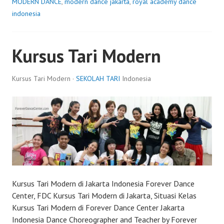
MODERN DANCE
,
modern dance jakarta
,
royal academy dance
indonesia
Kursus Tari Modern
Kursus Tari Modern ·
SEKOLAH TARI
Indonesia
Kursus Tari Modern di Jakarta Indonesia Forever Dance
Center, FDC Kursus Tari Modern di Jakarta, Situasi Kelas
Kursus Tari Modern di Forever Dance Center Jakarta
Indonesia Dance Choreographer and Teacher by Forever