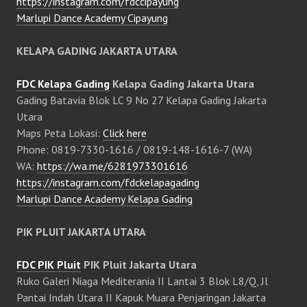
https://instagram.com/fdccipayung
Marlupi Dance Academy Cipayung
KELAPA GADING JAKARTA UTARA
FDC Kelapa Gading
Kelapa Gading Jakarta Utara
Gading Batavia Blok LC 9 No 27 Kelapa Gading Jakarta
Utara
Maps Peta Lokasi:
Click here
Phone: 0819-7330-1616 / 0819-148-1616-7 (WA)
WA:
https://wa.me/6281973301616
https://instagram.com/fdckelapagading
Marlupi Dance Academy Kelapa Gading
PIK PLUIT JAKARTA UTARA
FDC PIK Pluit
PIK Pluit Jakarta Utara
Ruko Galeri Niaga Mediterania II Lantai 3 Blok L8/Q, Jl
Pantai Indah Utara II Kapuk Muara Penjaringan Jakarta