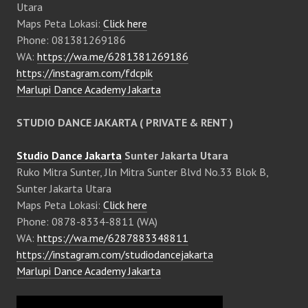
Utara
Maps Peta Lokasi:
Click here
Phone: 081381269186
WA:
https://wa.me/6281381269186
https://instagram.com/fdcpik
Marlupi Dance Academy Jakarta
STUDIO DANCE JAKARTA ( PRIVATE & RENT )
Studio Dance Jakarta
Sunter Jakarta Utara
Ruko Mitra Sunter, Jln Mitra Sunter Blvd No.33 Blok B,
Sunter Jakarta Utara
Maps Peta Lokasi:
Click here
Phone: 0878-8334-8811 (WA)
WA:
https://wa.me/6287883348811
https://instagram.com/studiodancejakarta
Marlupi Dance Academy Jakarta