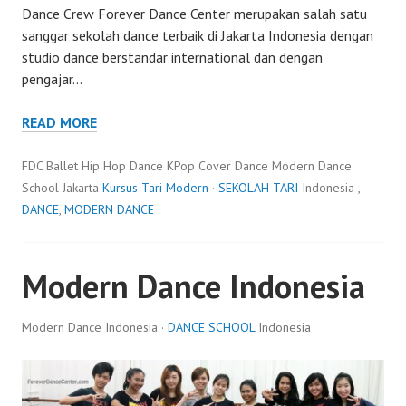
Dance Crew Forever Dance Center merupakan salah satu
sanggar sekolah dance terbaik di Jakarta Indonesia dengan
studio dance berstandar international dan dengan
pengajar…
READ MORE
FDC Ballet Hip Hop Dance KPop Cover Dance Modern Dance
School Jakarta
Kursus Tari Modern
·
SEKOLAH TARI
Indonesia ,
DANCE
,
MODERN DANCE
Modern Dance Indonesia
Modern Dance Indonesia ·
DANCE SCHOOL
Indonesia