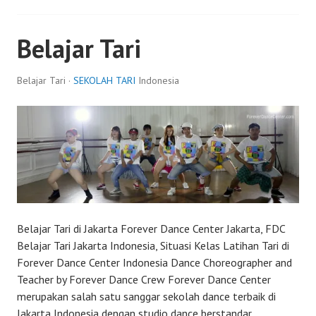
Belajar Tari
Belajar Tari ·
SEKOLAH TARI
Indonesia
Belajar Tari di Jakarta Forever Dance Center Jakarta, FDC
Belajar Tari Jakarta Indonesia, Situasi Kelas Latihan Tari di
Forever Dance Center Indonesia Dance Choreographer and
Teacher by Forever Dance Crew Forever Dance Center
merupakan salah satu sanggar sekolah dance terbaik di
Jakarta Indonesia dengan studio dance berstandar