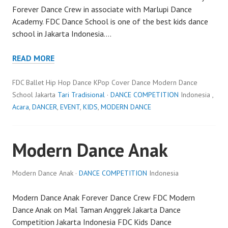
Forever Dance Crew in associate with Marlupi Dance
Academy. FDC Dance School is one of the best kids dance
school in Jakarta Indonesia.…
READ MORE
FDC Ballet Hip Hop Dance KPop Cover Dance Modern Dance
School Jakarta
Tari Tradisional
·
DANCE COMPETITION
Indonesia ,
Acara
,
DANCER
,
EVENT
,
KIDS
,
MODERN DANCE
Modern Dance Anak
Modern Dance Anak ·
DANCE COMPETITION
Indonesia
Modern Dance Anak Forever Dance Crew FDC Modern
Dance Anak on Mal Taman Anggrek Jakarta Dance
Competition Jakarta Indonesia FDC Kids Dance