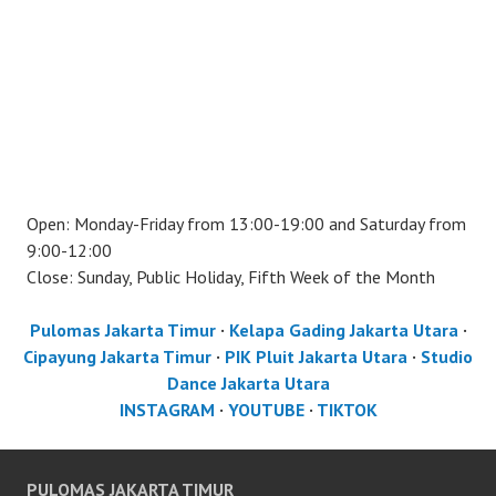
Open: Monday-Friday from 13:00-19:00 and Saturday from
9:00-12:00
Close: Sunday, Public Holiday, Fifth Week of the Month
Pulomas Jakarta Timur
·
Kelapa Gading Jakarta Utara
·
Cipayung Jakarta Timur
·
PIK Pluit Jakarta Utara
·
Studio
Dance Jakarta Utara
INSTAGRAM
·
YOUTUBE
·
TIKTOK
PULOMAS JAKARTA TIMUR