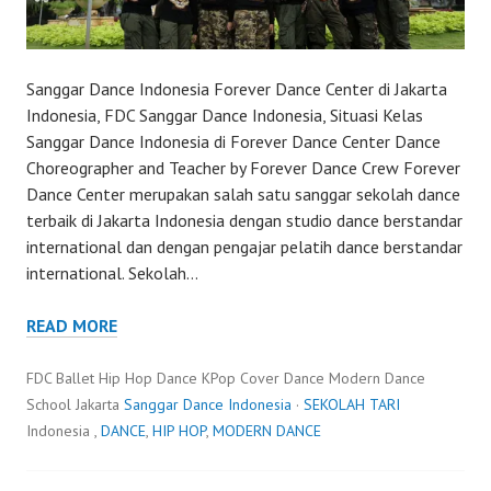
Sanggar Dance Indonesia Forever Dance Center di Jakarta
Indonesia, FDC Sanggar Dance Indonesia, Situasi Kelas
Sanggar Dance Indonesia di Forever Dance Center Dance
Choreographer and Teacher by Forever Dance Crew Forever
Dance Center merupakan salah satu sanggar sekolah dance
terbaik di Jakarta Indonesia dengan studio dance berstandar
international dan dengan pengajar pelatih dance berstandar
international. Sekolah…
READ MORE
FDC Ballet Hip Hop Dance KPop Cover Dance Modern Dance
School Jakarta
Sanggar Dance Indonesia
·
SEKOLAH TARI
Indonesia ,
DANCE
,
HIP HOP
,
MODERN DANCE