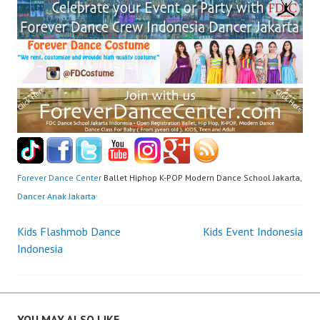
Forever Dance Center
Ballet Hiphop K-POP Modern Dance School Jakarta,
Dancer Anak Jakarta
Post
Kids Flashmob Dance
Kids Event Indonesia
Indonesia
navigation
YOU MAY ALSO LIKE