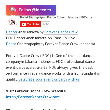
Follow @fdcenter
Dancer
Anak Jakarta by
Forever Dance Crew
FDC Dancer Anak Jakarta on Trans TV Live
Dance
Choreography by Forever Dance Crew Indonesia
Forever Dance Crew ( FDC ) is One of the best dance
company in Jakarta, Indonesia. FDC professional dancer
event party acara Jakarta, FDC always gives the best
performance in every dance works with a high standard of
quality.
Celebrate your event or party with us
.
Visit Forever Dance Crew Website
http://ForeverDanceCrew.com