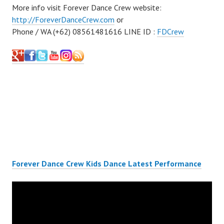
More info visit Forever Dance Crew website:
http://ForeverDanceCrew.com
or
Phone / WA (+62) 08561481616 LINE ID :
FDCrew
Forever Dance Crew Kids Dance Latest Performance