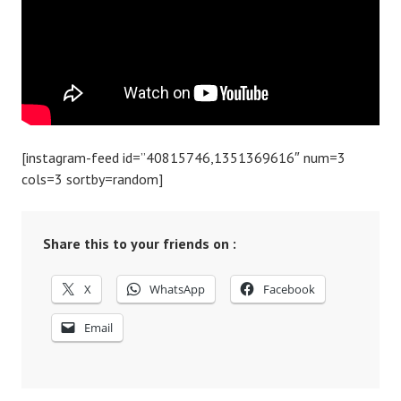
[instagram-feed id=”40815746,1351369616″ num=3
cols=3 sortby=random]
Share this to your friends on :
X
WhatsApp
Facebook
Email