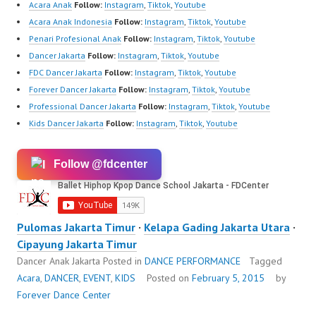
Acara Anak
Follow:
Instagram
,
Tiktok
,
Youtube
Acara Anak Indonesia
Follow:
Instagram
,
Tiktok
,
Youtube
Penari Profesional Anak
Follow:
Instagram
,
Tiktok
,
Youtube
Dancer Jakarta
Follow:
Instagram
,
Tiktok
,
Youtube
FDC Dancer Jakarta
Follow:
Instagram
,
Tiktok
,
Youtube
Forever Dancer Jakarta
Follow:
Instagram
,
Tiktok
,
Youtube
Professional Dancer Jakarta
Follow:
Instagram
,
Tiktok
,
Youtube
Kids Dancer Jakarta
Follow:
Instagram
,
Tiktok
,
Youtube
Follow @fdcenter
Pulomas Jakarta Timur
·
Kelapa Gading Jakarta Utara
·
Cipayung Jakarta Timur
Dancer Anak Jakarta
Posted in
DANCE PERFORMANCE
Tagged
Acara
,
DANCER
,
EVENT
,
KIDS
Posted on
February 5, 2015
by
Forever Dance Center