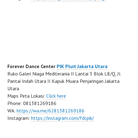
Forever Dance Center
PIK Pluit Jakarta Utara
Ruko Galeri Niaga Mediterania II Lantai 3 Blok L8/Q, Jl
Pantai Indah Utara II Kapuk Muara Penjaringan Jakarta
Utara
Maps Peta Lokasi:
Click here
Phone: 081381269186
WA:
https://wa.me/6281381269186
Instagram:
https://instagram.com/fdcpik/