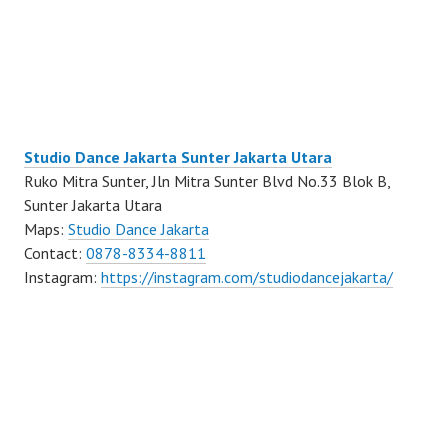
Studio Dance Jakarta Sunter Jakarta Utara
Ruko Mitra Sunter, Jln Mitra Sunter Blvd No.33 Blok B,
Sunter Jakarta Utara
Maps:
Studio Dance Jakarta
Contact:
0878-8334-8811
Instagram:
https://instagram.com/studiodancejakarta/