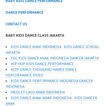
BABY KIDS DANCE PERFORMANCE
DANCE PERFORMANCE
CONTACT US
BABY KIDS DANCE CLASS JAKARTA
KIDS DANCE ANAK INDONESIA - KIDS DANCE SCHOOL
JAKARTA
FDC KIDS DANCE ANAK INDONESIA DANCER JAKARTA
HIP HOP KIDS DANCE PERFORMANCE
KIDS DANCE THOUSAND HANDS DANCE
PERFORMANCE VIDEO
KIDS DANCE PERFORMANCE INDONESIA DANCER
INDONESIA
MEDLEY LAGU ANAK INDONESIA
KIDS DANCE ANAK-ANAK INDONESIA - KIDS DANCER
ANAK