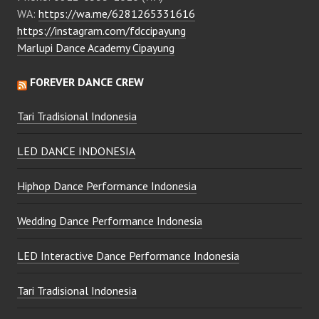
WA:
https://wa.me/6281265331616
https://instagram.com/fdccipayung
Marlupi Dance Academy Cipayung
FOREVER DANCE CREW
Tari Tradisional Indonesia
LED DANCE INDONESIA
Hiphop Dance Performance Indonesia
Wedding Dance Performance Indonesia
LED Interactive Dance Performance Indonesia
Tari Tradisional Indonesia