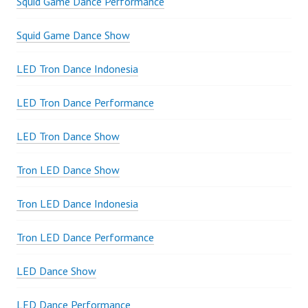
Squid Game Dance Performance
Squid Game Dance Show
LED Tron Dance Indonesia
LED Tron Dance Performance
LED Tron Dance Show
Tron LED Dance Show
Tron LED Dance Indonesia
Tron LED Dance Performance
LED Dance Show
LED Dance Performance