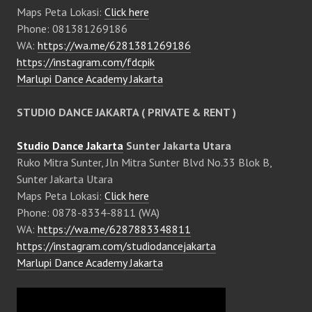
Maps Peta Lokasi:
Click here
Phone: 081381269186
WA:
https://wa.me/6281381269186
https://instagram.com/fdcpik
Marlupi Dance Academy Jakarta
STUDIO DANCE JAKARTA ( PRIVATE & RENT )
Studio Dance Jakarta
Sunter Jakarta Utara
Ruko Mitra Sunter, Jln Mitra Sunter Blvd No.33 Blok B,
Sunter Jakarta Utara
Maps Peta Lokasi:
Click here
Phone: 0878-8334-8811 (WA)
WA:
https://wa.me/6287883348811
https://instagram.com/studiodancejakarta
Marlupi Dance Academy Jakarta