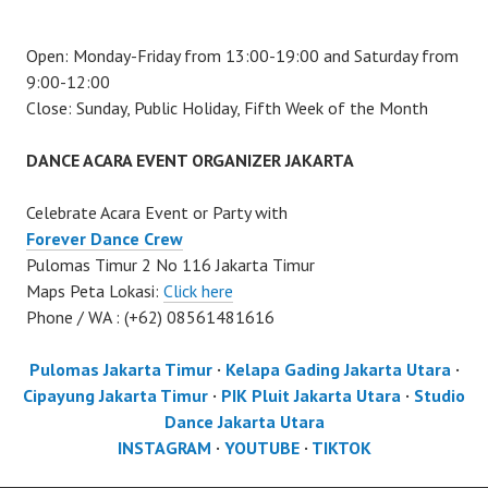
Open: Monday-Friday from 13:00-19:00 and Saturday from
9:00-12:00
Close: Sunday, Public Holiday, Fifth Week of the Month
DANCE ACARA EVENT ORGANIZER JAKARTA
Celebrate Acara Event or Party with
Forever Dance Crew
Pulomas Timur 2 No 116 Jakarta Timur
Maps Peta Lokasi:
Click here
Phone / WA : (+62) 08561481616
Pulomas Jakarta Timur
·
Kelapa Gading Jakarta Utara
·
Cipayung Jakarta Timur
·
PIK Pluit Jakarta Utara
·
Studio
Dance Jakarta Utara
INSTAGRAM
·
YOUTUBE
·
TIKTOK