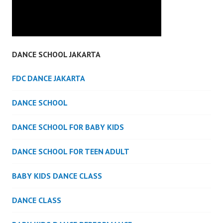
DANCE SCHOOL JAKARTA
FDC DANCE JAKARTA
DANCE SCHOOL
DANCE SCHOOL FOR BABY KIDS
DANCE SCHOOL FOR TEEN ADULT
BABY KIDS DANCE CLASS
DANCE CLASS