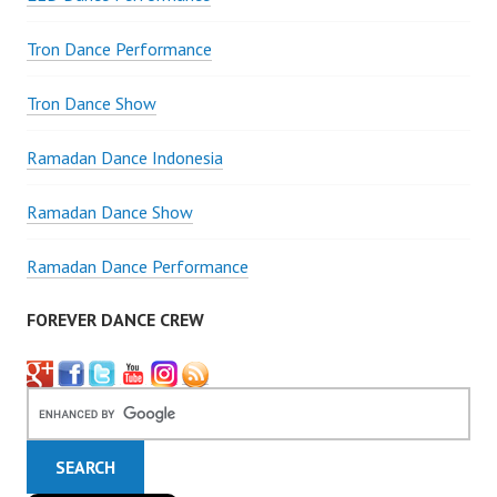
Tron Dance Performance
Tron Dance Show
Ramadan Dance Indonesia
Ramadan Dance Show
Ramadan Dance Performance
FOREVER DANCE CREW