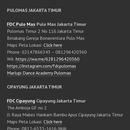
PULOMAS JAKARTA TIMUR
FDC Pulo Mas
Pulo Mas Jakarta Timur
Pulomas Timur 2 No 116 Jakarta Timur
Belakang Gereja Bonaventura Pulo Mas
Maps Peta Lokasi:
Click here
Phone: 02147866343 – 081296420360
WA:
https://wa.me/6281296420360
https://instagram.com/fdcpulomas
Marlupi Dance Academy Pulomas
CIPAYUNG JAKARTA TIMUR
FDC Cipayung
Cipayung Jakarta Timur
The Amboja GF no 2
Jl. Raya Mabes Hankam Bambu Apus Cipayung Jakarta Timur
Maps Peta Lokasi:
Click here
Phone: 0812-6533-1616 (WA)