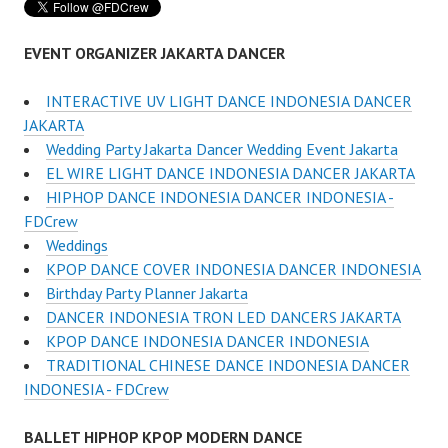
EVENT ORGANIZER JAKARTA DANCER
INTERACTIVE UV LIGHT DANCE INDONESIA DANCER
JAKARTA
Wedding Party Jakarta Dancer Wedding Event Jakarta
EL WIRE LIGHT DANCE INDONESIA DANCER JAKARTA
HIPHOP DANCE INDONESIA DANCER INDONESIA -
FDCrew
Weddings
KPOP DANCE COVER INDONESIA DANCER INDONESIA
Birthday Party Planner Jakarta
DANCER INDONESIA TRON LED DANCERS JAKARTA
KPOP DANCE INDONESIA DANCER INDONESIA
TRADITIONAL CHINESE DANCE INDONESIA DANCER
INDONESIA - FDCrew
BALLET HIPHOP KPOP MODERN DANCE