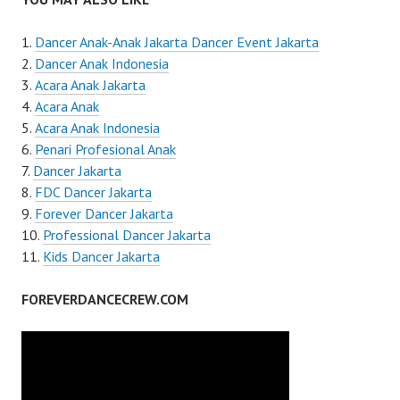
Dancer Anak-Anak Jakarta Dancer Event Jakarta
Dancer Anak Indonesia
Acara Anak Jakarta
Acara Anak
Acara Anak Indonesia
Penari Profesional Anak
Dancer Jakarta
FDC Dancer Jakarta
Forever Dancer Jakarta
Professional Dancer Jakarta
Kids Dancer Jakarta
FOREVERDANCECREW.COM