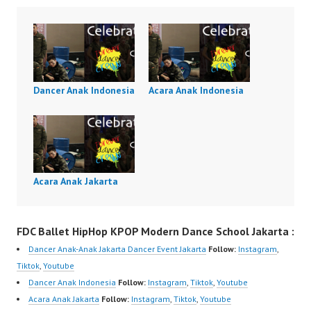
Dancer Anak Indonesia
Acara Anak Indonesia
Acara Anak Jakarta
FDC Ballet HipHop KPOP Modern Dance School Jakarta :
Dancer Anak-Anak Jakarta Dancer Event Jakarta
Follow:
Instagram
,
Tiktok
,
Youtube
Dancer Anak Indonesia
Follow:
Instagram
,
Tiktok
,
Youtube
Acara Anak Jakarta
Follow:
Instagram
,
Tiktok
,
Youtube