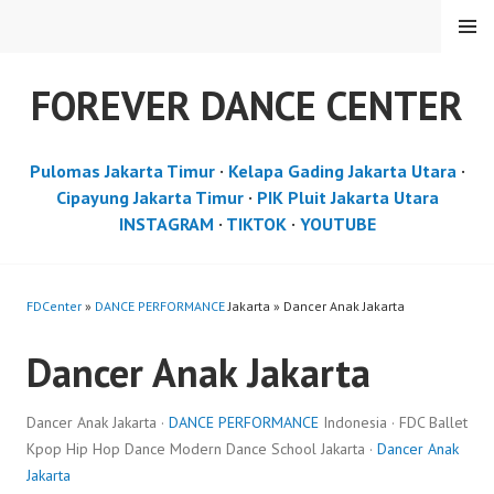
Skip
MENU
to
content
FOREVER DANCE CENTER
Pulomas Jakarta Timur
·
Kelapa Gading Jakarta Utara
·
Cipayung Jakarta Timur
·
PIK Pluit Jakarta Utara
INSTAGRAM
·
TIKTOK
·
YOUTUBE
FDCenter
»
DANCE PERFORMANCE
Jakarta » Dancer Anak Jakarta
Dancer Anak Jakarta
Dancer Anak Jakarta ·
DANCE PERFORMANCE
Indonesia · FDC Ballet
Kpop Hip Hop Dance Modern Dance School Jakarta ·
Dancer Anak
Jakarta