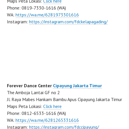
Maps Peta Lokasi:
Click here
Phone: 0819-7330-1616 (WA)
WA:
https://wa.me/6281973301616
Instagram:
https://instagram.com/fdckelapagading/
Forever Dance Center
Cipayung Jakarta Timur
The Amboja Lantai GF no 2
Jl. Raya Mabes Hankam Bambu Apus Cipayung Jakarta Timur
Maps Peta Lokasi:
Click here
Phone: 0812-6533-1616 (WA)
WA:
https://wa.me/6281265331616
Instagram:
https://instagram.com/fdccipayung/