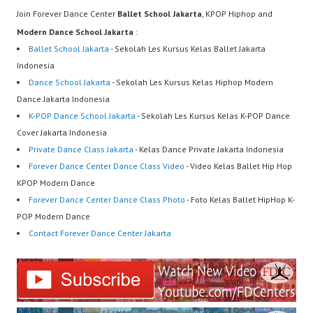
Join Forever Dance Center
Ballet School Jakarta
, KPOP Hiphop and
Modern Dance School Jakarta
:
Ballet School Jakarta
- Sekolah Les Kursus Kelas Ballet Jakarta
Indonesia
Dance School Jakarta
- Sekolah Les Kursus Kelas Hiphop Modern
Dance Jakarta Indonesia
K-POP Dance School Jakarta
- Sekolah Les Kursus Kelas K-POP Dance
Cover Jakarta Indonesia
Private Dance Class Jakarta
- Kelas Dance Private Jakarta Indonesia
Forever Dance Center Dance Class Video
- Video Kelas Ballet Hip Hop
KPOP Modern Dance
Forever Dance Center Dance Class Photo
- Foto Kelas Ballet HipHop K-
POP Modern Dance
Contact Forever Dance Center Jakarta