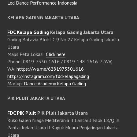
Led Dance Performance Indonesia
KELAPA GADING JAKARTA UTARA
FDC Kelapa Gading
Kelapa Gading Jakarta Utara
Gading Batavia Blok LC 9 No 27 Kelapa Gading Jakarta
Utara
Maps Peta Lokasi:
Click here
Phone: 0819-7330-1616 / 0819-148-1616-7 (WA)
WA:
https://wa.me/6281973301616
https://instagram.com/fdckelapagading
Marlupi Dance Academy Kelapa Gading
PIK PLUIT JAKARTA UTARA
FDC PIK Pluit
PIK Pluit Jakarta Utara
Ruko Galeri Niaga Mediterania II Lantai 3 Blok L8/Q, Jl
Pantai Indah Utara II Kapuk Muara Penjaringan Jakarta
Utara