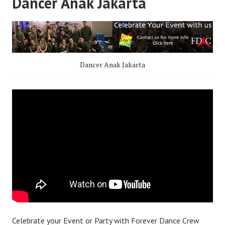
Dancer Anak Jakarta
Dancer Anak Jakarta
Celebrate your Event or Party with Forever Dance Crew