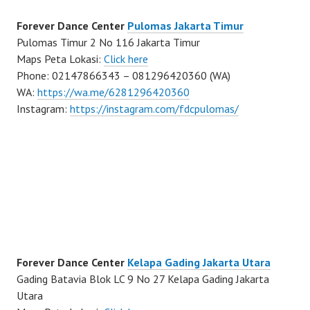
Forever Dance Center
Pulomas Jakarta Timur
Pulomas Timur 2 No 116 Jakarta Timur
Maps Peta Lokasi:
Click here
Phone: 02147866343 – 081296420360 (WA)
WA:
https://wa.me/6281296420360
Instagram:
https://instagram.com/fdcpulomas/
Forever Dance Center
Kelapa Gading Jakarta Utara
Gading Batavia Blok LC 9 No 27 Kelapa Gading Jakarta
Utara