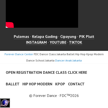
Pulomas
·
Kelapa Gading
·
Cipayung
·
PIK Pluit
INSTAGRAM
·
YOUTUBE
·
TIKTOK
Forever Dance Center
FDC Dance Class Jakarta Ballet Hip Hop Kpop Modern
Dance School Jakarta
Dancer Anak Jakarta
OPEN REGISTRATION DANCE CLASS CLICK HERE
BALLET
HIP HOP MODERN
KPOP
CONTACT
© Forever Dance · FDCᵀᴹ2026