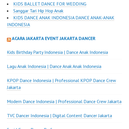
KIDS BALLET DANCE FOR WEDDING
Sanggar Tari Hip Hop Anak
KIDS DANCE ANAK INDONESIA DANCE ANAK-ANAK
INDONESIA
ACARA JAKARTA EVENT JAKARTA DANCER
Kids Birthday Party Indonesia | Dance Anak Indonesia
Lagu Anak Indonesia | Dance Anak Anak Indonesia
KPOP Dance Indonesia | Professional KPOP Dance Crew
Jakarta
Modern Dance Indonesia | Professional Dance Crew Jakarta
TVC Dancer Indonesia | Digital Content Dancer Jakarta