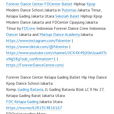
Forever Dance Center
FDCenter
Ballet
Hiphop
Kpop
Modern Dance School Jakarta in
Pulomas
Jakarta Timur,
Kelapa Gading Jakarta Utara
Sekolah Balet
Hiphop Kpop
Modern Dance Jakarta and FDCenter Cipayung Jakarta
Timur by
FDCrew
Indonesia Forever Dance Crew Indonesia
Dancer
Jakarta and
Marlupi Dance Academy
Jakarta
https://www.instagram.com/fdcenter
|
https://www.tiktok.com/@fdcenter
|
https://www.youtube.com/channel/UCK4X49jXlbUzaaNTv
xWg58g?sub_confirmation=1
|
https://ForeverDanceCenter.com/
Forever Dance Center Kelapa Gading Ballet Hip Hop Dance
Kpop Dance School Jakarta
Komp.
Gading Batavia
, Jl. Gading Batavia Blok LC 9 No 27,
Kelapa Gading Barat Jakarta Utara
FDC Kelapa Gading
Jakarta Utara:
https://wa.me/6281914816167
FDCkelapagading Maps: