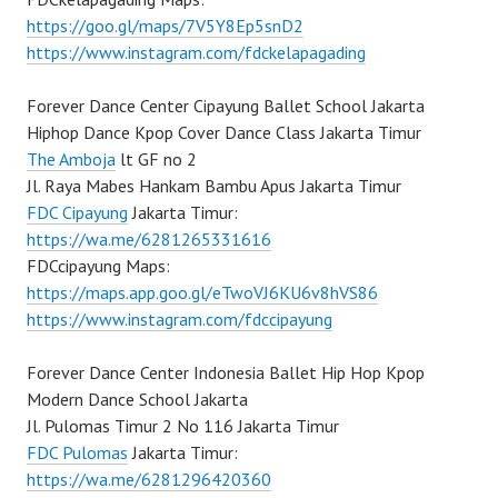
https://goo.gl/maps/7V5Y8Ep5snD2
https://www.instagram.com/fdckelapagading
Forever Dance Center Cipayung Ballet School Jakarta
Hiphop Dance Kpop Cover Dance Class Jakarta Timur
The Amboja
lt GF no 2
Jl. Raya Mabes Hankam Bambu Apus Jakarta Timur
FDC Cipayung
Jakarta Timur:
https://wa.me/6281265331616
FDCcipayung Maps:
https://maps.app.goo.gl/eTwoVJ6KU6v8hVS86
https://www.instagram.com/fdccipayung
Forever Dance Center Indonesia Ballet Hip Hop Kpop
Modern Dance School Jakarta
Jl. Pulomas Timur 2 No 116 Jakarta Timur
FDC Pulomas
Jakarta Timur:
https://wa.me/6281296420360