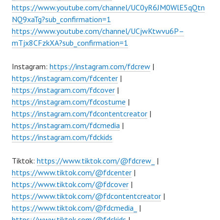
https://www.youtube.com/channel/UC0yR6JM0WlE5qQtn
NQ9xaTg?sub_confirmation=1
https://www.youtube.com/channel/UCjwKtwvu6P–
mTjx8CFzkXA?sub_confirmation=1
Instagram:
https://instagram.com/fdcrew
|
https://instagram.com/fdcenter
|
https://instagram.com/fdcover
|
https://instagram.com/fdcostume
|
https://instagram.com/fdcontentcreator
|
https://instagram.com/fdcmedia
|
https://instagram.com/fdckids
Tiktok:
https://www.tiktok.com/@fdcrew_
|
https://www.tiktok.com/@fdcenter
|
https://www.tiktok.com/@fdcover
|
https://www.tiktok.com/@fdcontentcreator
|
https://www.tiktok.com/@fdcmedia_
|
https://www.tiktok.com/@fdckids
|