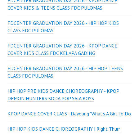
FDCENTER GRADUATION DAY 2026 - KPOP DANCE
COVER KIDS & TEENS CLASS FDC PULOMAS
FDCENTER GRADUATION DAY 2026 - HIP HOP KIDS
CLASS FDC PULOMAS
FDCENTER GRADUATION DAY 2026 - KPOP DANCE
COVER KIDS CLASS FDC KELAPA GADING
FDCENTER GRADUATION DAY 2026 - HIP HOP TEENS
CLASS FDC PULOMAS
HIP HOP PRE KIDS DANCE CHOREOGRAPHY - KPOP
DEMON HUNTERS SODA POP SAJA BOYS
KPOP DANCE COVER CLASS - Dayoung ‘What’s A Girl To Do
HIP HOP KIDS DANCE CHOREOGRAPHY | Right Thurr