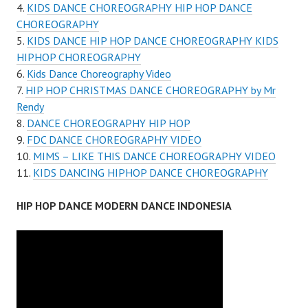
KIDS DANCE CHOREOGRAPHY HIP HOP DANCE
CHOREOGRAPHY
KIDS DANCE HIP HOP DANCE CHOREOGRAPHY KIDS
HIPHOP CHOREOGRAPHY
Kids Dance Choreography Video
HIP HOP CHRISTMAS DANCE CHOREOGRAPHY by Mr
Rendy
DANCE CHOREOGRAPHY HIP HOP
FDC DANCE CHOREOGRAPHY VIDEO
MIMS – LIKE THIS DANCE CHOREOGRAPHY VIDEO
KIDS DANCING HIPHOP DANCE CHOREOGRAPHY
HIP HOP DANCE MODERN DANCE INDONESIA