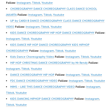
Follow:
Instagram
,
Tiktok
,
Youtube
https://www.youtube.co
CHOREOGRAPHY DANCE CHOREOGRAPHY CLASS DANCE SCHOOL
m/FDCenter?
JAKARTA
Follow:
Instagram
,
Tiktok
,
Youtube
sub_confirmation=1
UP by CARDI B DANCE CHOREOGRAPHY CLASS DANCE CHOREOGRAPHY
Website:
VIDEO
Follow:
Instagram
,
Tiktok
,
Youtube
https://ForeverDanceCe
KIDS DANCE CHOREOGRAPHY HIP HOP DANCE CHOREOGRAPHY
Follow:
nter.com/ Forever
Instagram
,
Tiktok
,
Youtube
Dance Center Ballet
KIDS DANCE HIP HOP DANCE CHOREOGRAPHY KIDS HIPHOP
Hiphop Kpop Modern
CHOREOGRAPHY
Follow:
Instagram
,
Tiktok
,
Youtube
Dance School…
Kids Dance Choreography Video
Follow:
Instagram
,
Tiktok
,
Youtube
HIP HOP CHRISTMAS DANCE CHOREOGRAPHY by Mr Rendy
Follow:
Instagram
,
Tiktok
,
Youtube
DANCE CHOREOGRAPHY HIP HOP
Follow:
Instagram
,
Tiktok
,
Youtube
FDC DANCE CHOREOGRAPHY VIDEO
Follow:
Instagram
,
Tiktok
,
Youtube
MIMS – LIKE THIS DANCE CHOREOGRAPHY VIDEO
Follow:
Instagram
,
Tiktok
,
Youtube
KIDS DANCING HIPHOP DANCE CHOREOGRAPHY
Follow:
Instagram
,
Tiktok
,
Youtube