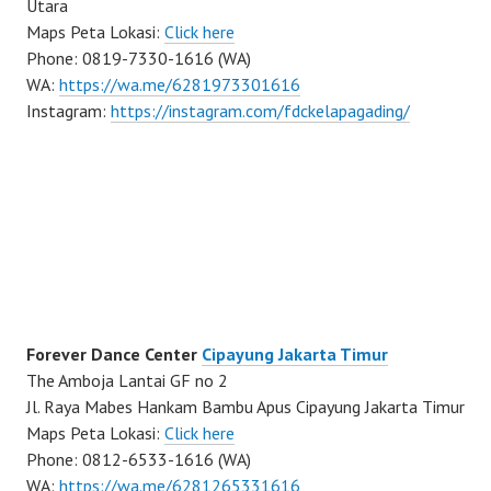
Utara
Maps Peta Lokasi:
Click here
Phone: 0819-7330-1616 (WA)
WA:
https://wa.me/6281973301616
Instagram:
https://instagram.com/fdckelapagading/
Forever Dance Center
Cipayung Jakarta Timur
The Amboja Lantai GF no 2
Jl. Raya Mabes Hankam Bambu Apus Cipayung Jakarta Timur
Maps Peta Lokasi:
Click here
Phone: 0812-6533-1616 (WA)
WA:
https://wa.me/6281265331616