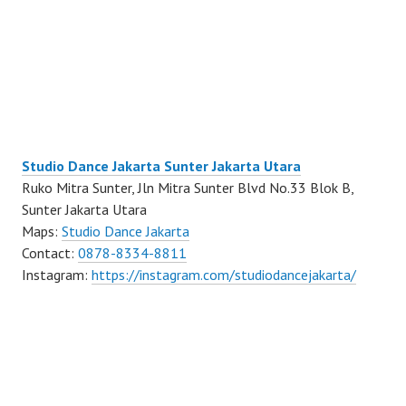
Studio Dance Jakarta Sunter Jakarta Utara
Ruko Mitra Sunter, Jln Mitra Sunter Blvd No.33 Blok B,
Sunter Jakarta Utara
Maps:
Studio Dance Jakarta
Contact:
0878-8334-8811
Instagram:
https://instagram.com/studiodancejakarta/