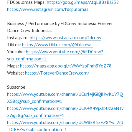
FDCpulomas Maps:
https://goo.gl/maps/AtqL8BzBJ232
https://www.instagram.com/fdcpulomas
Business / Performance by FDCrew Indonesia Forever
Dance Crew Indonesia:
Instagram:
https://www.instagram.com/fdcrew
Tiktok:
https://www.tiktok.com/@fdcrew_
Youtube:
https://www.youtube.com/@FDCrew?
sub_confirmation=1
Maps:
https://maps.app.goo.gl/tVWyYzpFhrh3YoZ78
Website:
https://ForeverDanceCrew.com/
Subscribe:
https://www.youtube.com/channel/UCurl4jiGiQiHwK1V7Q
XG8qQ?sub_confirmation=1
https://www.youtube.com/channel/UCK4X49jXlbUzaaNTv
xWg58g?sub_confirmation=1
https://www.youtube.com/channel/UCW8kB3xEZ8Yw_2iU
_DJEEZw?sub_confirmation=1