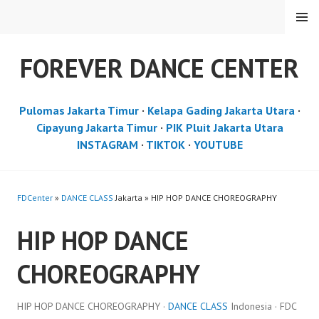
Skip
MENU
to
content
FOREVER DANCE CENTER
Pulomas Jakarta Timur
·
Kelapa Gading Jakarta Utara
·
Cipayung Jakarta Timur
·
PIK Pluit Jakarta Utara
INSTAGRAM
·
TIKTOK
·
YOUTUBE
FDCenter
»
DANCE CLASS
Jakarta » HIP HOP DANCE CHOREOGRAPHY
HIP HOP DANCE
CHOREOGRAPHY
HIP HOP DANCE CHOREOGRAPHY ·
DANCE CLASS
Indonesia · FDC