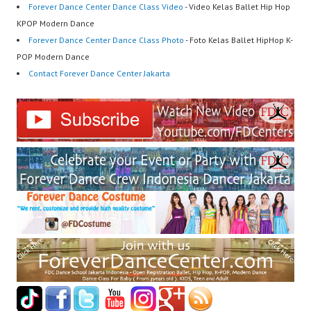
Forever Dance Center Dance Class Video
- Video Kelas Ballet Hip Hop
KPOP Modern Dance
Forever Dance Center Dance Class Photo
- Foto Kelas Ballet HipHop K-
POP Modern Dance
Contact Forever Dance Center Jakarta