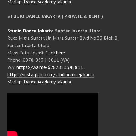
Marlupi Dance Academy Jakarta
STUDIO DANCE JAKARTA ( PRIVATE & RENT )
Studio Dance Jakarta
Sunter Jakarta Utara
Ruko Mitra Sunter, Jln Mitra Sunter Blvd No.33 Blok B,
Sunter Jakarta Utara
Maps Peta Lokasi:
Click here
Phone: 0878-8334-8811 (WA)
WA:
https://wa.me/6287883348811
https://instagram.com/studiodancejakarta
Marlupi Dance Academy Jakarta