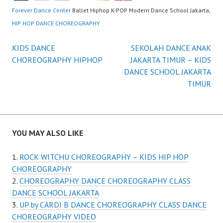
Forever Dance Center
Ballet Hiphop K-POP Modern Dance School Jakarta,
HIP HOP DANCE CHOREOGRAPHY
Post
KIDS DANCE
SEKOLAH DANCE ANAK
CHOREOGRAPHY HIPHOP
JAKARTA TIMUR – KIDS
navigation
DANCE SCHOOL JAKARTA
TIMUR
YOU MAY ALSO LIKE
ROCK WITCHU CHOREOGRAPHY – KIDS HIP HOP
CHOREOGRAPHY
CHOREOGRAPHY DANCE CHOREOGRAPHY CLASS
DANCE SCHOOL JAKARTA
UP by CARDI B DANCE CHOREOGRAPHY CLASS DANCE
CHOREOGRAPHY VIDEO