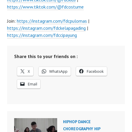
https://www.tiktok.com/@fdcostume
Join:
https://instagram.com/fdcpulomas
|
https://instagram.com/fdckelapagading
|
https://instagram.com/fdccipayung
Share this to your friends on :
X
WhatsApp
Facebook
Email
HIPHOP DANCE
CHOREOGRAPHY HIP