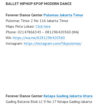
BALLET HIPHOP KPOP MODERN DANCE
Forever Dance Center
Pulomas Jakarta Timur
Pulomas Timur 2 No 116 Jakarta Timur
Maps Peta Lokasi:
Click here
Phone: 02147866343 – 081296420360 (WA)
WA:
https://wa.me/6281296420360
Instagram:
https://instagram.com/fdcpulomas/
Forever Dance Center
Kelapa Gading Jakarta Utara
Gading Batavia Blok LC 9 No 27 Kelapa Gading Jakarta