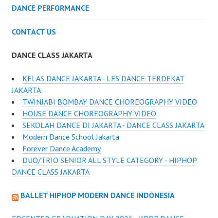
DANCE PERFORMANCE
CONTACT US
DANCE CLASS JAKARTA
KELAS DANCE JAKARTA - LES DANCE TERDEKAT
JAKARTA
TWINJABI BOMBAY DANCE CHOREOGRAPHY VIDEO
HOUSE DANCE CHOREOGRAPHY VIDEO
SEKOLAH DANCE DI JAKARTA - DANCE CLASS JAKARTA
Modern Dance School Jakarta
Forever Dance Academy
DUO/TRIO SENIOR ALL STYLE CATEGORY - HIPHOP
DANCE CLASS JAKARTA
BALLET HIPHOP MODERN DANCE INDONESIA