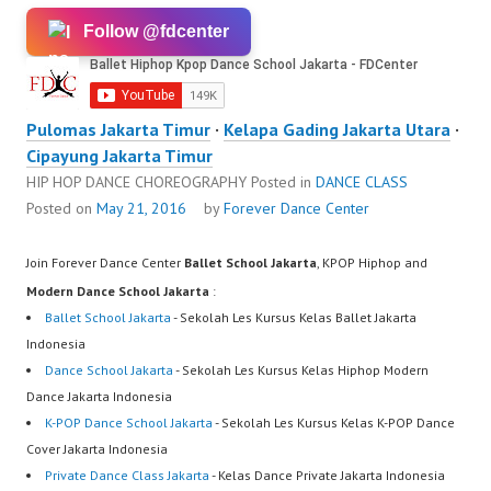
Follow @fdcenter
Pulomas Jakarta Timur
·
Kelapa Gading Jakarta Utara
·
Cipayung Jakarta Timur
HIP HOP DANCE CHOREOGRAPHY
Posted in
DANCE CLASS
Posted on
May 21, 2016
by
Forever Dance Center
Join Forever Dance Center
Ballet School Jakarta
, KPOP Hiphop and
Modern Dance School Jakarta
:
Ballet School Jakarta
- Sekolah Les Kursus Kelas Ballet Jakarta
Indonesia
Dance School Jakarta
- Sekolah Les Kursus Kelas Hiphop Modern
Dance Jakarta Indonesia
K-POP Dance School Jakarta
- Sekolah Les Kursus Kelas K-POP Dance
Cover Jakarta Indonesia
Private Dance Class Jakarta
- Kelas Dance Private Jakarta Indonesia