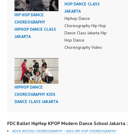
HOP DANCE CLASS
JAKARTA
HIP HOP DANCE
Hiphop Dance
CHOREOGRAPHY
Choreography Hip Hop
HIPHOP DANCE CLASS
Dance Class Jakarta Hip
JAKARTA
Hop Dance
Choreography Video
Indonesia Hip Hop
Dance Video Dance
Choreography Video
Hip Hop Dance
Indonesia Hip Hop
HIPHOP DANCE
Dance Choreography by
CHOREOGRAPHY KIDS
Forever Dance Crew
DANCE CLASS JAKARTA
Instagram:
https://www.instagram.c
om/fdcenter Tiktok:
FDC Ballet HipHop KPOP Modern Dance School Jakarta :
https://www.tiktok.com/
ROCK WITCHU CHOREOGRAPHY – KIDS HIP HOP CHOREOGRAPHY
@fdcenter Youtube: