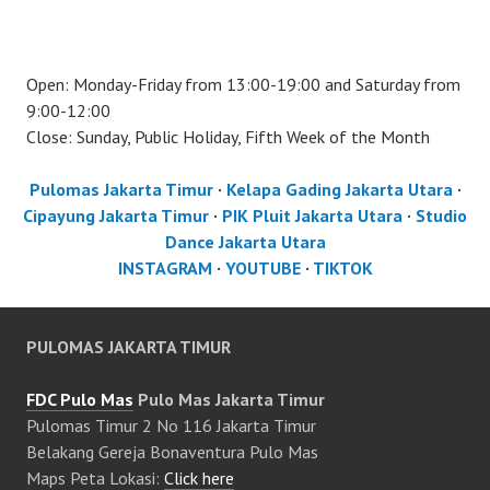
Open: Monday-Friday from 13:00-19:00 and Saturday from
9:00-12:00
Close: Sunday, Public Holiday, Fifth Week of the Month
Pulomas Jakarta Timur
·
Kelapa Gading Jakarta Utara
·
Cipayung Jakarta Timur
·
PIK Pluit Jakarta Utara
·
Studio
Dance Jakarta Utara
INSTAGRAM
·
YOUTUBE
·
TIKTOK
PULOMAS JAKARTA TIMUR
FDC Pulo Mas
Pulo Mas Jakarta Timur
Pulomas Timur 2 No 116 Jakarta Timur
Belakang Gereja Bonaventura Pulo Mas
Maps Peta Lokasi:
Click here