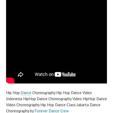
Hip Hop
Dance
Choreography Hip Hop Dance Video
Indonesia HipHop Dance Choreography Video HipHop Dance
Video Choreography Hip Hop Dance Class Jakarta Dance
Choreography by
Forever Dance Crew