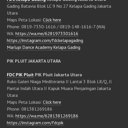
Gading Batavia Blok LC 9 No 27 Kelapa Gading Jakarta
Utara
Maps Peta Lokasi:
Click here
Phone: 0819-7330-1616 / 0819-148-1616-7 (WA)
WA:
https://wa.me/6281973301616
https://instagram.com/fdckelapagading
Marlupi Dance Academy Kelapa Gading
PIK PLUIT JAKARTA UTARA
FDC PIK Pluit
PIK Pluit Jakarta Utara
Ruko Galeri Niaga Mediterania II Lantai 3 Blok L8/Q, Jl
Pantai Indah Utara II Kapuk Muara Penjaringan Jakarta
Utara
Maps Peta Lokasi:
Click here
Phone: 081381269186
WA:
https://wa.me/6281381269186
https://instagram.com/fdcpik