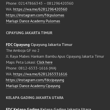
Phone: 02147866343 – 081296420360
WA:
https://wa.me/6281296420360
https://instagram.com/fdcpulomas
Marlupi Dance Academy Pulomas
CIPAYUNG JAKARTA TIMUR
FDC Cipayung
Cipayung Jakarta Timur
The Amboja GF no 2
Jl. Raya Mabes Hankam Bambu Apus Cipayung Jakarta Timur
Maps Peta Lokasi:
Click here
Phone: 0812-6533-1616 (WA)
WA:
https://wa.me/6281265331616
https://instagram.com/fdccipayung
Marlupi Dance Academy Cipayung
KELAPA GADING JAKARTA UTARA
FDC Kelapa Gading
Kelapa Gading Jakarta Utara