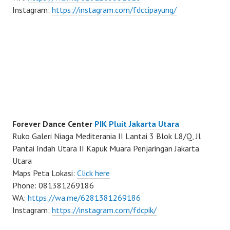
Instagram:
https://instagram.com/fdccipayung/
Forever Dance Center
PIK Pluit Jakarta Utara
Ruko Galeri Niaga Mediterania II Lantai 3 Blok L8/Q, Jl
Pantai Indah Utara II Kapuk Muara Penjaringan Jakarta
Utara
Maps Peta Lokasi:
Click here
Phone: 081381269186
WA:
https://wa.me/6281381269186
Instagram:
https://instagram.com/fdcpik/