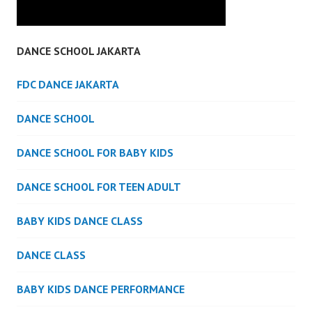
DANCE SCHOOL JAKARTA
FDC DANCE JAKARTA
DANCE SCHOOL
DANCE SCHOOL FOR BABY KIDS
DANCE SCHOOL FOR TEEN ADULT
BABY KIDS DANCE CLASS
DANCE CLASS
BABY KIDS DANCE PERFORMANCE