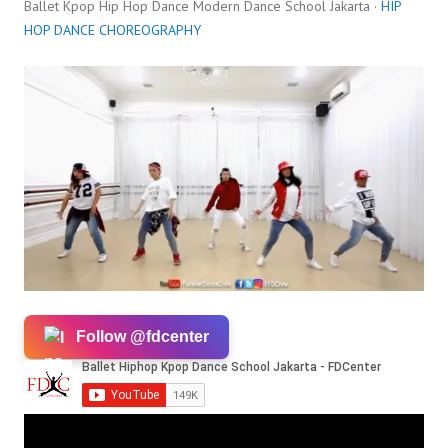
Ballet Kpop Hip Hop Dance Modern Dance School Jakarta ·
HIP
HOP DANCE CHOREOGRAPHY
Follow @fdcenter