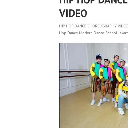
VIDEO
HIP HOP DANCE CHOREOGRAPHY VIDEO
Hop Dance Modern Dance School Jakart