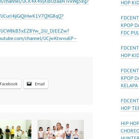
om/channel/UCK4X49jXlbUzaaNTvxWg58g?
HOP KI
l/UCurl4jiGiQiHwK1V7QXG8qQ?
FDCENT
KPOP D
el/UCW8kB3xEZ8Yw_2iU_DJEEZw?
FDC PU
youtube.com/channel/UCjwKtwvu6P–
FDCENT
HOP KI
FDCENT
KPOP D
Facebook
Email
KELAPA
FDCENT
HOP TE
HIP HOP
CHOREO
HUNTER