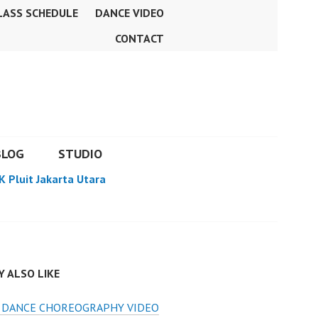
LASS SCHEDULE
DANCE VIDEO
CONTACT
BLOG
STUDIO
K Pluit Jakarta Utara
 ALSO LIKE
S DANCE CHOREOGRAPHY VIDEO