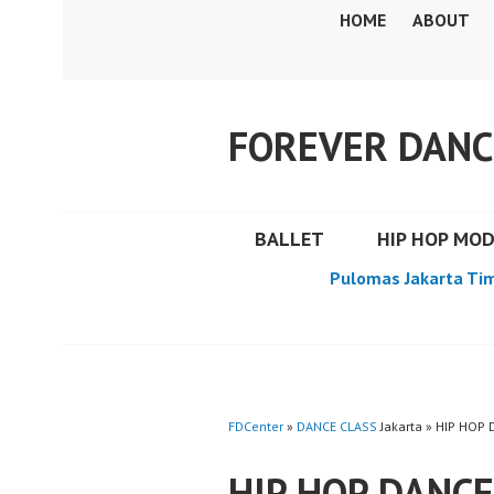
Skip
HOME
ABOUT
to
content
FOREVER DANC
BALLET
HIP HOP MO
Pulomas Jakarta Ti
FDCenter
»
DANCE CLASS
Jakarta » HIP HO
HIP HOP DANC