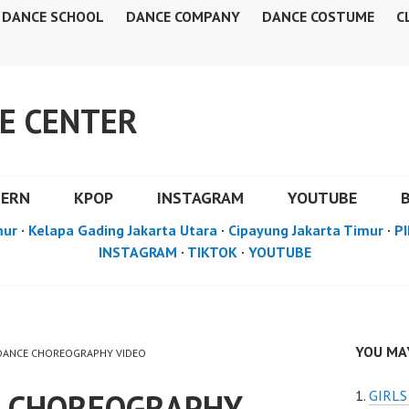
DANCE SCHOOL
DANCE COMPANY
DANCE COSTUME
C
E CENTER
DERN
KPOP
INSTAGRAM
YOUTUBE
mur
·
Kelapa Gading Jakarta Utara
·
Cipayung Jakarta Timur
·
PI
INSTAGRAM
·
TIKTOK
·
YOUTUBE
YOU MAY
P DANCE CHOREOGRAPHY VIDEO
E CHOREOGRAPHY
GIRL