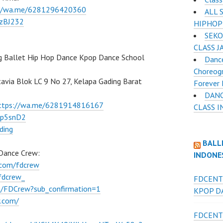
://wa.me/6281296420360
ALL 
BzBJ232
HIPHOP
SEKO
CLASS J
g Ballet Hip Hop Dance Kpop Dance School
Dance
Choreogr
atavia Blok LC 9 No 27, Kelapa Gading Barat
Forever 
DANC
ttps://wa.me/6281914816167
CLASS 
Ep5snD2
ding
BALL
 Dance Crew:
INDONE
.com/fdcrew
fdcrew_
FDCENT
m/FDCrew?sub_confirmation=1
KPOP DA
w.com/
FDCENT