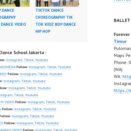
P DANCE
TIKTOK DANCE
OGRAPHY
CHOREOGRAPHY TIK
BALLET
 DANCE VIDEO
TOK KIDZ BOP DANCE
HIP HOP
Forever
Timur
Pulomas 
ance School Jakarta :
Maps Pe
low:
Instagram
,
Tiktok
,
Youtube
Phone: 
NDONESIA
Follow:
Instagram
,
Tiktok
,
Youtube
(WA)
IDEO
Follow:
Instagram
,
Tiktok
,
Youtube
WA:
htt
w:
Instagram
,
Tiktok
,
Youtube
Instagra
llow:
Instagram
,
Tiktok
,
Youtube
https:/
stagram
,
Tiktok
,
Youtube
HY VIDEO
Follow:
Instagram
,
Tiktok
,
Youtube
A
Follow:
Instagram
,
Tiktok
,
Youtube
Follow:
Instagram
,
Tiktok
,
Youtube
EO
Follow:
Instagram
,
Tiktok
,
Youtube
GRAPHY VIDEO
Follow:
Instagram
,
Tiktok
,
Youtube