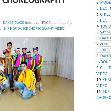
MODE
VIDEO 
GIRL
VIDEO
 ·
DANCE CLASS
Indonesia · FDC Ballet Kpop Hip
TOP 
a ·
HIP HOP DANCE CHOREOGRAPHY VIDEO
SAY 
DANC
VEDO 
CHOREO
DANC
INDONE
CL L
VIDEO
KHA
VIDEO
TUR-
CHOREO