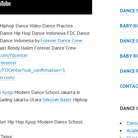
DANCE 
BABY K
Hiphop Dance Video Dance Practice
 Dance Hip Hop Dance Indonesia FDC Dance
Dance Indonesia by
Forever Dance Crew
DANCE 
ael Rendy Halim Forever Dance Crew
.com/fdcenter
BABY K
fdcenter
/FDCenter?sub_confirmation=1
DANCE 
er.com/
CONTAC
p
Kpop
Modern Dance School Jakarta in
Gading Jakarta Utara
Sekolah Balet
Hiphop
DANCE 
llet Hip Hop Kpop Modern Dance School
Dance
Acad
 Timur
Class