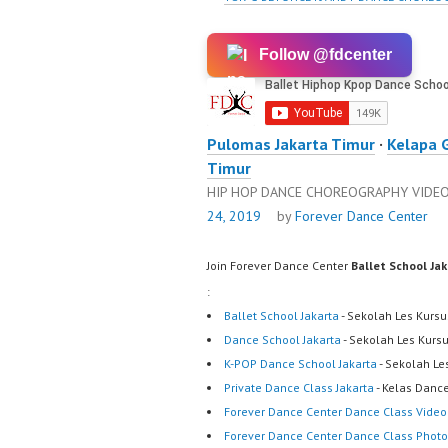
Follow @fdcenter
Pulomas Jakarta Timur
·
Kelapa 
Timur
HIP HOP DANCE CHOREOGRAPHY VIDE
24, 2019
by
Forever Dance Center
Join Forever Dance Center
Ballet School Ja
:
Ballet School Jakarta
- Sekolah Les Kursu
Dance School Jakarta
- Sekolah Les Kurs
K-POP Dance School Jakarta
- Sekolah Le
Private Dance Class Jakarta
- Kelas Dance
Forever Dance Center Dance Class Video
Forever Dance Center Dance Class Photo