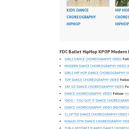
KIDS DANCE
HIP HO
CHOREOGRAPHY
CHORE
HIPHOP
HIPHOP
FDC Ballet HipHop KPOP Modern D
GIRLS DANCE CHOREOGRAPHY VIDEO
Fol
MODERN DANCE CHOREOGRAPHY VIDEO I
GIRLS HIP HOP DANCE CHOREOGRAPHY V
TOP DANCE CHOREOGRAPHY VIDEO
Follo
SAY SO DANCE CHOREOGRAPHY VIDEO
Fo
DANCE CHOREOGRAPHY VIDEO
Follow:
In
VEDO – YOU GOT IT DANCE CHOREOGRAP
DANCE CHOREOGRAPHY VIDEO INDONESI
CL LIFTED DANCE CHOREOGRAPHY VIDEO
KHALID OTW DANCE CHOREOGRAPHY VID
TUR-G BEYONCE ft ANDY DANCE CHOREO