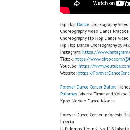
Hip Hop
Dance
Choreography Video 
Choreography Video Dance Practice
Choreography Hip Hop Dance Video 
Hip Hop Dance Choreography by Mik
Instagram:
https://www.instagram
Tiktok:
https://www.tiktok.com/@
Youtube:
https://www.youtube.com
Website:
https://ForeverDanceCent
Forever Dance Center
Ballet
Hipho
Pulomas
Jakarta Timur and Kelapa 
Kpop Modern Dance Jakarta
Forever Dance Center Indonesia Ba
Jakarta
Jl. Pulomas Timur 2 No 116 Jakarta