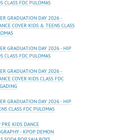
DS CLASS FDC PULOMAS
ER GRADUATION DAY 2026 -
ANCE COVER KIDS & TEENS CLASS
LOMAS
ER GRADUATION DAY 2026 - HIP
DS CLASS FDC PULOMAS
ER GRADUATION DAY 2026 -
ANCE COVER KIDS CLASS FDC
 GADING
ER GRADUATION DAY 2026 - HIP
ENS CLASS FDC PULOMAS
 PRE KIDS DANCE
GRAPHY - KPOP DEMON
S SODA POP SAJA BOYS