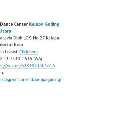
 Dance Center
Kelapa Gading
 Utara
atavia Blok LC 9 No 27 Kelapa
akarta Utara
ta Lokasi:
Click here
0819-7330-1616 (WA)
ps://wa.me/6281973301616
m:
instagram.com/fdckelapagading/