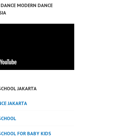
P DANCE MODERN DANCE
SIA
SCHOOL JAKARTA
NCE JAKARTA
SCHOOL
SCHOOL FOR BABY KIDS