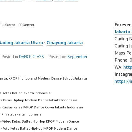
Forever
Jakarta
Gading B
Gading Jakarta Utara
·
Cipayung Jakarta
Gading J
Maps Pe
O
Posted in
DANCE CLASS
Posted on
September
Phone: 
WA:
htt
Instagra
karta
, KPOP Hiphop and
Modern Dance School Jakarta
https://
s Kelas Ballet Jakarta Indonesia
us Kelas Hiphop Modern Dance Jakarta Indonesia
s Kursus Kelas K-POP Dance Cover Jakarta Indonesia
 Private Jakarta Indonesia
- Video Kelas Ballet Hip Hop KPOP Modern Dance
- Foto Kelas Ballet HipHop K-POP Modern Dance