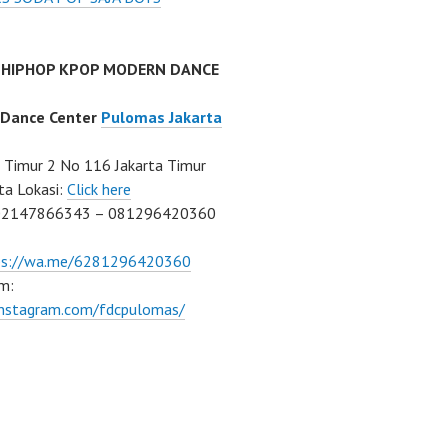
 HIPHOP KPOP MODERN DANCE
 Dance Center
Pulomas Jakarta
Timur 2 No 116 Jakarta Timur
ta Lokasi:
Click here
02147866343 – 081296420360
ps://wa.me/6281296420360
m:
/instagram.com/fdcpulomas/