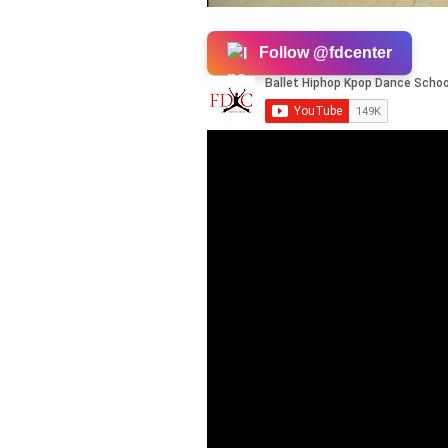
Follow @fdcenter