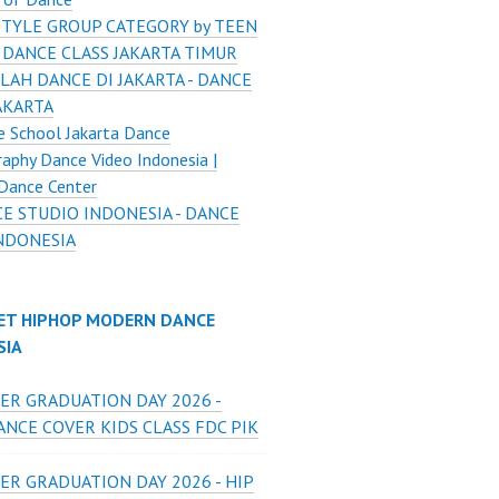
STYLE GROUP CATEGORY by TEEN
 DANCE CLASS JAKARTA TIMUR
LAH DANCE DI JAKARTA - DANCE
AKARTA
 School Jakarta Dance
aphy Dance Video Indonesia |
Dance Center
E STUDIO INDONESIA - DANCE
INDONESIA
ET HIPHOP MODERN DANCE
SIA
ER GRADUATION DAY 2026 -
NCE COVER KIDS CLASS FDC PIK
ER GRADUATION DAY 2026 - HIP