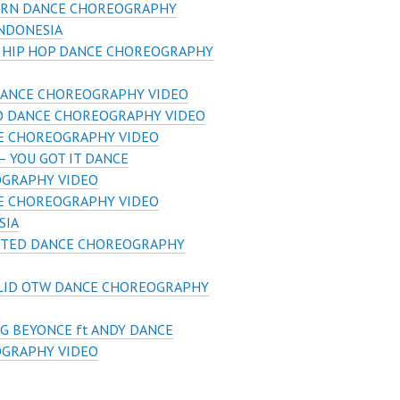
RN DANCE CHOREOGRAPHY
INDONESIA
S HIP HOP DANCE CHOREOGRAPHY
DANCE CHOREOGRAPHY VIDEO
SO DANCE CHOREOGRAPHY VIDEO
E CHOREOGRAPHY VIDEO
– YOU GOT IT DANCE
GRAPHY VIDEO
E CHOREOGRAPHY VIDEO
SIA
IFTED DANCE CHOREOGRAPHY
LID OTW DANCE CHOREOGRAPHY
G BEYONCE ft ANDY DANCE
GRAPHY VIDEO