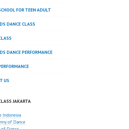
SCHOOL FOR TEEN ADULT
IDS DANCE CLASS
CLASS
IDS DANCE PERFORMANCE
PERFORMANCE
T US
CLASS JAKARTA
 Indonesia
emy of Dance
 of Dance