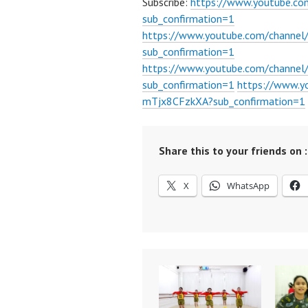
Subscribe:
https://www.youtube.c
sub_confirmation=1
https://www.youtube.com/channe
sub_confirmation=1
https://www.youtube.com/chann
sub_confirmation=1
https://www.
mTjx8CFzkXA?sub_confirmation=1
Share this to your friends on :
X
WhatsApp