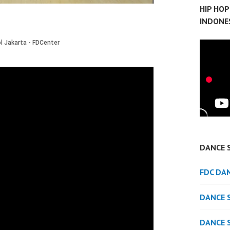
HIP HO
INDONE
DANCE 
FDC DA
DANCE 
DANCE 