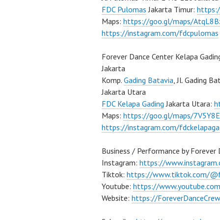
FDC Pulomas
Jakarta Timur:
https
Maps:
https://goo.gl/maps/AtqL8
https://instagram.com/fdcpulomas
Forever Dance Center Kelapa Gadin
Jakarta
Komp.
Gading Batavia
, Jl. Gading B
Jakarta Utara
FDC Kelapa Gading
Jakarta Utara:
h
Maps:
https://goo.gl/maps/7V5Y8
https://instagram.com/fdckelapaga
Business / Performance by Forever
Instagram:
https://www.instagram
Tiktok:
https://www.tiktok.com/@
Youtube:
https://www.youtube.co
Website:
https://ForeverDanceCre