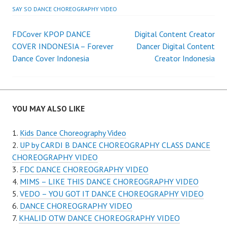
SAY SO DANCE CHOREOGRAPHY VIDEO
Post
FDCover KPOP DANCE
Digital Content Creator
COVER INDONESIA – Forever
Dancer Digital Content
navigation
Dance Cover Indonesia
Creator Indonesia
YOU MAY ALSO LIKE
Kids Dance Choreography Video
UP by CARDI B DANCE CHOREOGRAPHY CLASS DANCE
CHOREOGRAPHY VIDEO
FDC DANCE CHOREOGRAPHY VIDEO
MIMS – LIKE THIS DANCE CHOREOGRAPHY VIDEO
VEDO – YOU GOT IT DANCE CHOREOGRAPHY VIDEO
DANCE CHOREOGRAPHY VIDEO
KHALID OTW DANCE CHOREOGRAPHY VIDEO