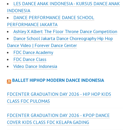
LES DANCE ANAK INDONESIA - KURSUS DANCE ANAK
INDONESIA
DANCE PERFORMANCE DANCE SCHOOL
PERFORMANCE JAKARTA
Ashley X Albert The Floor Throne Dance Competition
Dance School Jakarta Dance Choreography Hip Hop
Dance Video | Forever Dance Center
FDC Dance Academy
FDC Dance Class
Video Dance Indonesia
BALLET HIPHOP MODERN DANCE INDONESIA
FDCENTER GRADUATION DAY 2026 - HIP HOP KIDS
CLASS FDC PULOMAS
FDCENTER GRADUATION DAY 2026 - KPOP DANCE
COVER KIDS CLASS FDC KELAPA GADING