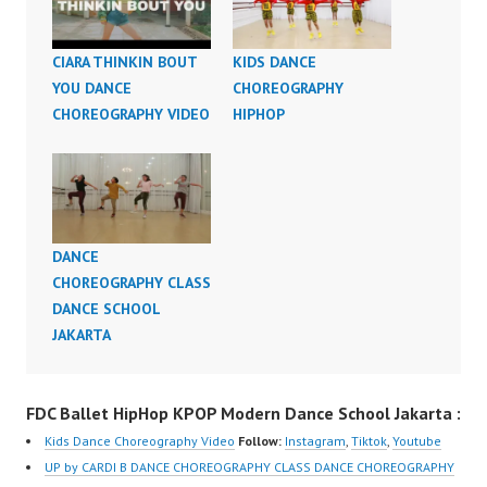
CIARA THINKIN BOUT
KIDS DANCE
YOU DANCE
CHOREOGRAPHY
CHOREOGRAPHY VIDEO
HIPHOP
DANCE
CHOREOGRAPHY CLASS
DANCE SCHOOL
JAKARTA
FDC Ballet HipHop KPOP Modern Dance School Jakarta :
Kids Dance Choreography Video
Follow:
Instagram
,
Tiktok
,
Youtube
UP by CARDI B DANCE CHOREOGRAPHY CLASS DANCE CHOREOGRAPHY