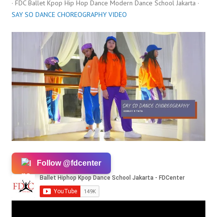
· FDC Ballet Kpop Hip Hop Dance Modern Dance School Jakarta ·
SAY SO DANCE CHOREOGRAPHY VIDEO
Follow @fdcenter