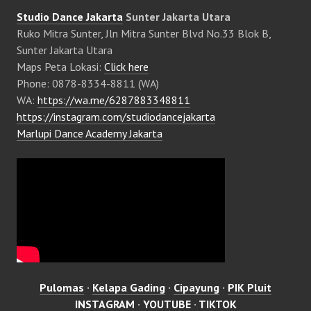
Studio Dance Jakarta
Sunter Jakarta Utara
Ruko Mitra Sunter, Jln Mitra Sunter Blvd No.33 Blok B,
Sunter Jakarta Utara
Maps Peta Lokasi:
Click here
Phone: 0878-8334-8811 (WA)
WA:
https://wa.me/6287883348811
https://instagram.com/studiodancejakarta
Marlupi Dance Academy Jakarta
Pulomas
·
Kelapa Gading
·
Cipayung
·
PIK Pluit
INSTAGRAM
·
YOUTUBE
·
TIKTOK