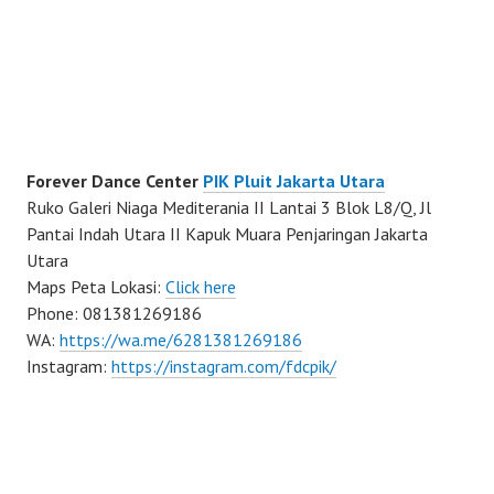
Forever Dance Center
PIK Pluit Jakarta Utara
Ruko Galeri Niaga Mediterania II Lantai 3 Blok L8/Q, Jl
Pantai Indah Utara II Kapuk Muara Penjaringan Jakarta
Utara
Maps Peta Lokasi:
Click here
Phone: 081381269186
WA:
https://wa.me/6281381269186
Instagram:
https://instagram.com/fdcpik/