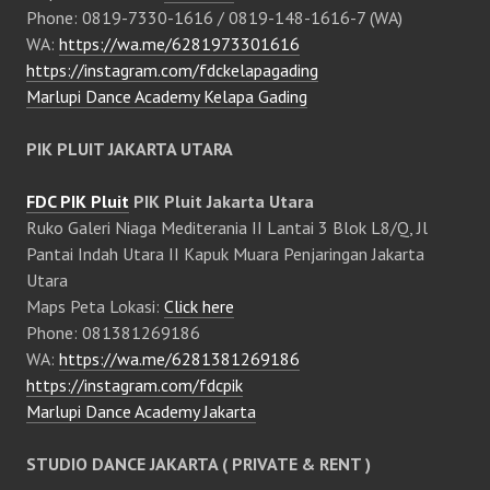
Phone: 0819-7330-1616 / 0819-148-1616-7 (WA)
WA:
https://wa.me/6281973301616
https://instagram.com/fdckelapagading
Marlupi Dance Academy Kelapa Gading
PIK PLUIT JAKARTA UTARA
FDC PIK Pluit
PIK Pluit Jakarta Utara
Ruko Galeri Niaga Mediterania II Lantai 3 Blok L8/Q, Jl
Pantai Indah Utara II Kapuk Muara Penjaringan Jakarta
Utara
Maps Peta Lokasi:
Click here
Phone: 081381269186
WA:
https://wa.me/6281381269186
https://instagram.com/fdcpik
Marlupi Dance Academy Jakarta
STUDIO DANCE JAKARTA ( PRIVATE & RENT )