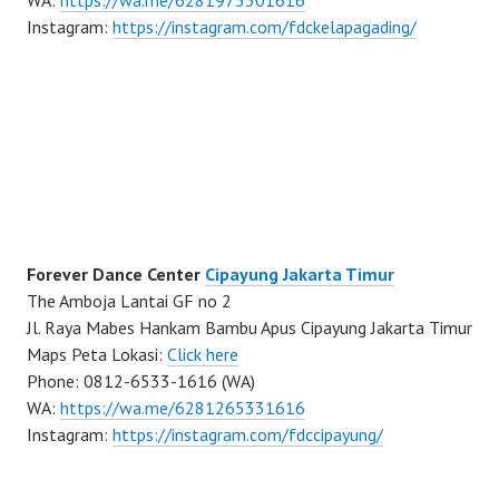
WA:
https://wa.me/6281973301616
Instagram:
https://instagram.com/fdckelapagading/
Forever Dance Center
Cipayung Jakarta Timur
The Amboja Lantai GF no 2
Jl. Raya Mabes Hankam Bambu Apus Cipayung Jakarta Timur
Maps Peta Lokasi:
Click here
Phone: 0812-6533-1616 (WA)
WA:
https://wa.me/6281265331616
Instagram:
https://instagram.com/fdccipayung/