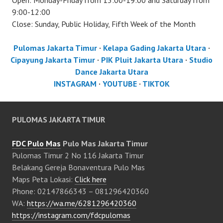
Open: Monday-Friday from 13:00-19:00 and Saturday from
9:00-12:00
Close: Sunday, Public Holiday, Fifth Week of the Month
Pulomas Jakarta Timur
·
Kelapa Gading Jakarta Utara
·
Cipayung Jakarta Timur
·
PIK Pluit Jakarta Utara
·
Studio
Dance Jakarta Utara
INSTAGRAM
·
YOUTUBE
·
TIKTOK
PULOMAS JAKARTA TIMUR
FDC Pulo Mas
Pulo Mas Jakarta Timur
Pulomas Timur 2 No 116 Jakarta Timur
Belakang Gereja Bonaventura Pulo Mas
Maps Peta Lokasi:
Click here
Phone: 02147866343 – 081296420360
WA:
https://wa.me/6281296420360
https://instagram.com/fdcpulomas