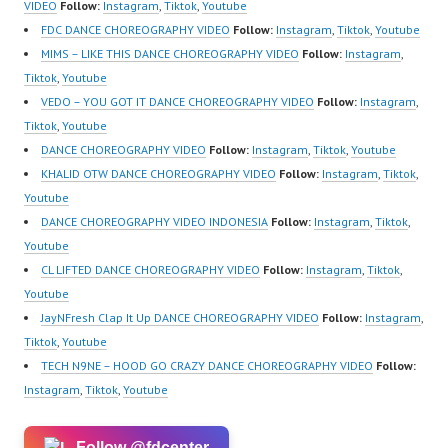
VIDEO
Follow:
Instagram
,
Tiktok
,
Youtube
FDC DANCE CHOREOGRAPHY VIDEO
Follow:
Instagram
,
Tiktok
,
Youtube
MIMS – LIKE THIS DANCE CHOREOGRAPHY VIDEO
Follow:
Instagram
,
Tiktok
,
Youtube
VEDO – YOU GOT IT DANCE CHOREOGRAPHY VIDEO
Follow:
Instagram
,
Tiktok
,
Youtube
DANCE CHOREOGRAPHY VIDEO
Follow:
Instagram
,
Tiktok
,
Youtube
KHALID OTW DANCE CHOREOGRAPHY VIDEO
Follow:
Instagram
,
Tiktok
,
Youtube
DANCE CHOREOGRAPHY VIDEO INDONESIA
Follow:
Instagram
,
Tiktok
,
Youtube
CL LIFTED DANCE CHOREOGRAPHY VIDEO
Follow:
Instagram
,
Tiktok
,
Youtube
JayNFresh Clap It Up DANCE CHOREOGRAPHY VIDEO
Follow:
Instagram
,
Tiktok
,
Youtube
TECH N9NE – HOOD GO CRAZY DANCE CHOREOGRAPHY VIDEO
Follow:
Instagram
,
Tiktok
,
Youtube
Follow @fdcenter