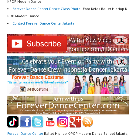
KPOP Modern Dance
Forever Dance Center Dance Class Photo
- Foto Kelas Ballet HipHop K-
POP Modern Dance
Contact Forever Dance Center Jakarta
Forever Dance Center
Ballet Hiphop K-POP Modern Dance School Jakarta,