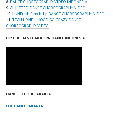
DANCE CHOREOGRAPHY VIDEO INDONESIA
CL LIFTED DANCE CHOREOGRAPHY VIDEO
JayNFresh Clap It Up DANCE CHOREOGRAPHY VIDEO
TECH N9NE – HOOD GO CRAZY DANCE
CHOREOGRAPHY VIDEO
HIP HOP DANCE MODERN DANCE INDONESIA
DANCE SCHOOL JAKARTA
FDC DANCE JAKARTA