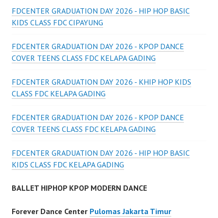
FDCENTER GRADUATION DAY 2026 - HIP HOP BASIC
KIDS CLASS FDC CIPAYUNG
FDCENTER GRADUATION DAY 2026 - KPOP DANCE
COVER TEENS CLASS FDC KELAPA GADING
FDCENTER GRADUATION DAY 2026 - KHIP HOP KIDS
CLASS FDC KELAPA GADING
FDCENTER GRADUATION DAY 2026 - KPOP DANCE
COVER TEENS CLASS FDC KELAPA GADING
FDCENTER GRADUATION DAY 2026 - HIP HOP BASIC
KIDS CLASS FDC KELAPA GADING
BALLET HIPHOP KPOP MODERN DANCE
Forever Dance Center
Pulomas Jakarta Timur