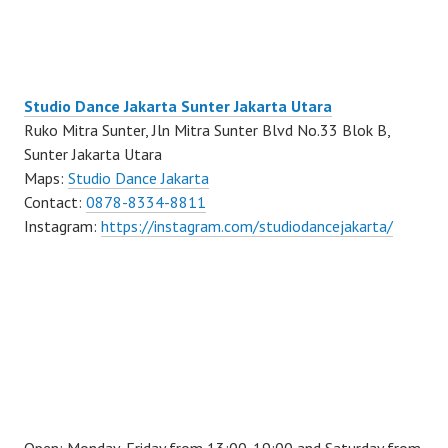
Studio Dance Jakarta Sunter Jakarta Utara
Ruko Mitra Sunter, Jln Mitra Sunter Blvd No.33 Blok B,
Sunter Jakarta Utara
Maps:
Studio Dance Jakarta
Contact:
0878-8334-8811
Instagram:
https://instagram.com/studiodancejakarta/