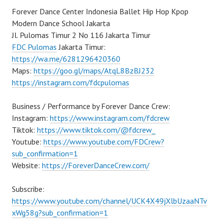
Forever Dance Center Indonesia Ballet Hip Hop Kpop
Modern Dance School Jakarta
Jl. Pulomas Timur 2 No 116 Jakarta Timur
FDC Pulomas
Jakarta Timur:
https://wa.me/6281296420360
Maps:
https://goo.gl/maps/AtqL8BzBJ232
https://instagram.com/fdcpulomas
Business / Performance by Forever Dance Crew:
Instagram:
https://www.instagram.com/fdcrew
Tiktok:
https://www.tiktok.com/@fdcrew_
Youtube:
https://www.youtube.com/FDCrew?
sub_confirmation=1
Website:
https://ForeverDanceCrew.com/
Subscribe:
https://www.youtube.com/channel/UCK4X49jXlbUzaaNTv
xWg58g?sub_confirmation=1