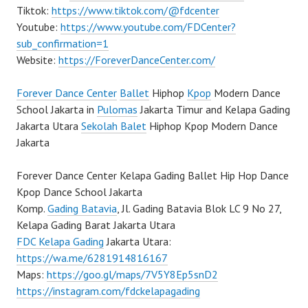
Tiktok:
https://www.tiktok.com/@fdcenter
Youtube:
https://www.youtube.com/FDCenter?
sub_confirmation=1
Website:
https://ForeverDanceCenter.com/
Forever Dance Center
Ballet
Hiphop
Kpop
Modern Dance
School Jakarta in
Pulomas
Jakarta Timur and Kelapa Gading
Jakarta Utara
Sekolah Balet
Hiphop Kpop Modern Dance
Jakarta
Forever Dance Center Kelapa Gading Ballet Hip Hop Dance
Kpop Dance School Jakarta
Komp.
Gading Batavia
, Jl. Gading Batavia Blok LC 9 No 27,
Kelapa Gading Barat Jakarta Utara
FDC Kelapa Gading
Jakarta Utara:
https://wa.me/6281914816167
Maps:
https://goo.gl/maps/7V5Y8Ep5snD2
https://instagram.com/fdckelapagading