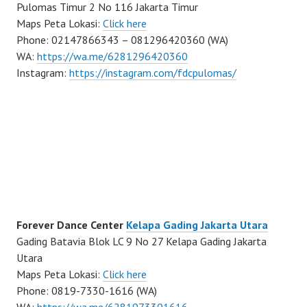
Pulomas Timur 2 No 116 Jakarta Timur
Maps Peta Lokasi:
Click here
Phone: 02147866343 – 081296420360 (WA)
WA:
https://wa.me/6281296420360
Instagram:
https://instagram.com/fdcpulomas/
Forever Dance Center
Kelapa Gading Jakarta Utara
Gading Batavia Blok LC 9 No 27 Kelapa Gading Jakarta
Utara
Maps Peta Lokasi:
Click here
Phone: 0819-7330-1616 (WA)