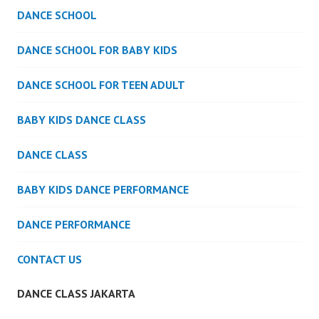
DANCE SCHOOL
DANCE SCHOOL FOR BABY KIDS
DANCE SCHOOL FOR TEEN ADULT
BABY KIDS DANCE CLASS
DANCE CLASS
BABY KIDS DANCE PERFORMANCE
DANCE PERFORMANCE
CONTACT US
DANCE CLASS JAKARTA