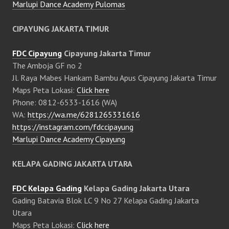
Marlupi Dance Academy Pulomas
CIPAYUNG JAKARTA TIMUR
FDC Cipayung
Cipayung Jakarta Timur
The Amboja GF no 2
Jl. Raya Mabes Hankam Bambu Apus Cipayung Jakarta Timur
Maps Peta Lokasi:
Click here
Phone: 0812-6533-1616 (WA)
WA:
https://wa.me/6281265331616
https://instagram.com/fdccipayung
Marlupi Dance Academy Cipayung
KELAPA GADING JAKARTA UTARA
FDC Kelapa Gading
Kelapa Gading Jakarta Utara
Gading Batavia Blok LC 9 No 27 Kelapa Gading Jakarta
Utara
Maps Peta Lokasi:
Click here