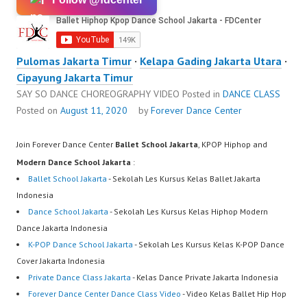
Pulomas Jakarta Timur
·
Kelapa Gading Jakarta Utara
·
Cipayung Jakarta Timur
SAY SO DANCE CHOREOGRAPHY VIDEO
Posted in
DANCE CLASS
Posted on
August 11, 2020
by
Forever Dance Center
Join Forever Dance Center
Ballet School Jakarta
, KPOP Hiphop and
Modern Dance School Jakarta
:
Ballet School Jakarta
- Sekolah Les Kursus Kelas Ballet Jakarta
Indonesia
Dance School Jakarta
- Sekolah Les Kursus Kelas Hiphop Modern
Dance Jakarta Indonesia
K-POP Dance School Jakarta
- Sekolah Les Kursus Kelas K-POP Dance
Cover Jakarta Indonesia
Private Dance Class Jakarta
- Kelas Dance Private Jakarta Indonesia
Forever Dance Center Dance Class Video
- Video Kelas Ballet Hip Hop