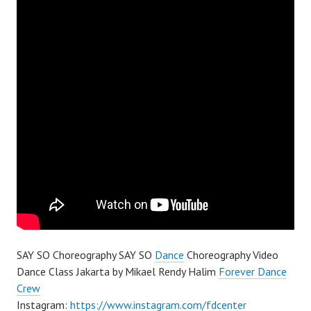
SAY SO Choreography SAY SO
Dance
Choreography Video
Dance Class Jakarta by Mikael Rendy Halim
Forever Dance
Crew
Instagram:
https://www.instagram.com/fdcenter