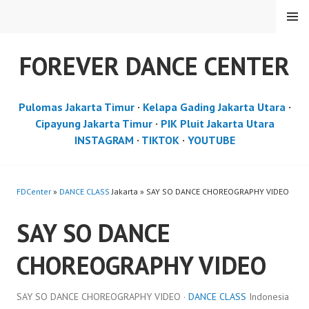
Skip
MENU
to
content
FOREVER DANCE CENTER
Pulomas Jakarta Timur
·
Kelapa Gading Jakarta Utara
·
Cipayung Jakarta Timur
·
PIK Pluit Jakarta Utara
INSTAGRAM
·
TIKTOK
·
YOUTUBE
FDCenter
»
DANCE CLASS
Jakarta » SAY SO DANCE CHOREOGRAPHY VIDEO
SAY SO DANCE
CHOREOGRAPHY VIDEO
SAY SO DANCE CHOREOGRAPHY VIDEO ·
DANCE CLASS
Indonesia