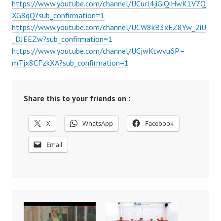
https://www.youtube.com/channel/UCurl4jiGiQiHwK1V7Q
XG8qQ?sub_confirmation=1
https://www.youtube.com/channel/UCW8kB3xEZ8Yw_2iU
_DJEEZw?sub_confirmation=1
https://www.youtube.com/channel/UCjwKtwvu6P–
mTjx8CFzkXA?sub_confirmation=1
Share this to your friends on :
X
WhatsApp
Facebook
Email