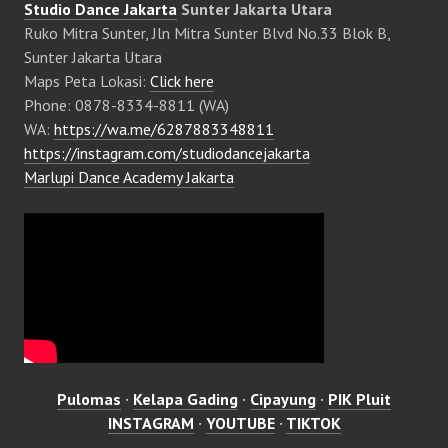
Studio Dance Jakarta
Sunter Jakarta Utara
Ruko Mitra Sunter, Jln Mitra Sunter Blvd No.33 Blok B,
Sunter Jakarta Utara
Maps Peta Lokasi:
Click here
Phone: 0878-8334-8811 (WA)
WA:
https://wa.me/6287883348811
https://instagram.com/studiodancejakarta
Marlupi Dance Academy Jakarta
Pulomas
·
Kelapa Gading
·
Cipayung
·
PIK Pluit
INSTAGRAM
·
YOUTUBE
·
TIKTOK