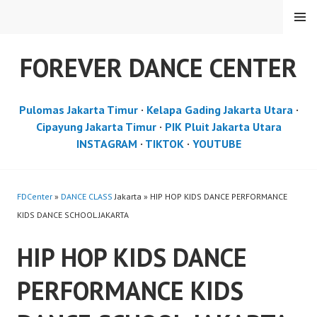
Skip
MENU
to
content
FOREVER DANCE CENTER
Pulomas Jakarta Timur
·
Kelapa Gading Jakarta Utara
·
Cipayung Jakarta Timur
·
PIK Pluit Jakarta Utara
INSTAGRAM
·
TIKTOK
·
YOUTUBE
FDCenter
»
DANCE CLASS
Jakarta » HIP HOP KIDS DANCE PERFORMANCE
KIDS DANCE SCHOOL JAKARTA
HIP HOP KIDS DANCE
PERFORMANCE KIDS