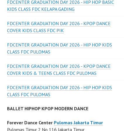
FDCENTER GRADUATION DAY 2026 - HIP HOP BASIC
KIDS CLASS FDC KELAPA GADING
FDCENTER GRADUATION DAY 2026 - KPOP DANCE
COVER KIDS CLASS FDC PIK
FDCENTER GRADUATION DAY 2026 - HIP HOP KIDS
CLASS FDC PULOMAS
FDCENTER GRADUATION DAY 2026 - KPOP DANCE
COVER KIDS & TEENS CLASS FDC PULOMAS
FDCENTER GRADUATION DAY 2026 - HIP HOP KIDS
CLASS FDC PULOMAS
BALLET HIPHOP KPOP MODERN DANCE
Forever Dance Center
Pulomas Jakarta Timur
Pulomas Timur 2 No 116 Jakarta Timur