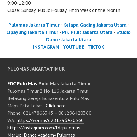
9:00-12:00
Close: Sunday, Public Holiday, Fifth Week of the Month
Pulomas Jakarta Timur
·
Kelapa Gading Jakarta Utara
·
Cipayung Jakarta Timur
·
PIK Pluit Jakarta Utara
·
Studio
Dance Jakarta Utara
INSTAGRAM
·
YOUTUBE
·
TIKTOK
PULOMAS JAKARTA TIMUR
FDC Pulo Mas
Pulo Mas Jakarta Timur
Pulomas Timur 2 No 116 Jakarta Timur
Belakang Gereja Bonaventura Pulo Mas
Maps Peta Lokasi:
Click here
Phone: 02147866343 – 081296420360
WA:
https://wa.me/6281296420360
https://instagram.com/fdcpulomas
Marlupi Dance Academy Pulomas