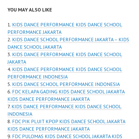
YOU MAY ALSO LIKE
KIDS DANCE PERFORMANCE KIDS DANCE SCHOOL
PERFORMANCE JAKARTA
KIDS DANCE SCHOOL PERFORMANCE JAKARTA – KIDS
DANCE SCHOOL JAKARTA
KIDS DANCE PERFORMANCE KIDS DANCE SCHOOL
JAKARTA
KIDS DANCE PERFORMANCE KIDS DANCE SCHOOL
PERFORMANCE INDONESIA
KIDS DANCE SCHOOL PERFORMANCE INDONESIA
FDC KELAPA GADING KIDS DANCE SCHOOL JAKARTA
KIDS DANCE PERFORMANCE JAAKRTA
KIDS DANCE PERFORMANCE KIDS DANCE SCHOOL
INDONESIA
FDC PIK PLUIT KPOP KIDS DANCE SCHOOL JAKARTA
KIDS DANCE PERFORMANCE JAKARTA
FDC PULOMAS KIDS DANCE SCHOOL JAKARTA KIDS