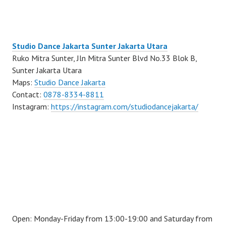
Studio Dance Jakarta Sunter Jakarta Utara
Ruko Mitra Sunter, Jln Mitra Sunter Blvd No.33 Blok B,
Sunter Jakarta Utara
Maps:
Studio Dance Jakarta
Contact:
0878-8334-8811
Instagram:
https://instagram.com/studiodancejakarta/
Open: Monday-Friday from 13:00-19:00 and Saturday from