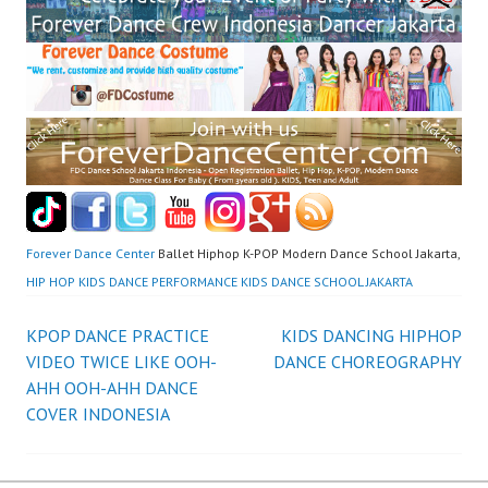
Forever Dance Center
Ballet Hiphop K-POP Modern Dance School Jakarta,
HIP HOP KIDS DANCE PERFORMANCE KIDS DANCE SCHOOL JAKARTA
Post
KPOP DANCE PRACTICE
KIDS DANCING HIPHOP
VIDEO TWICE LIKE OOH-
DANCE CHOREOGRAPHY
navigation
AHH OOH-AHH DANCE
COVER INDONESIA