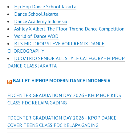
Hip Hop Dance School Jakarta
Dance School Jakarta
Dance Academy Indonesia
Ashley X Albert The Floor Throne Dance Competition
World of Dance WOD
BTS MIC DROP STEVE AOKI REMIX DANCE
CHOREOGRAPHY
DUO/TRIO SENIOR ALL STYLE CATEGORY - HIPHOP
DANCE CLASS JAKARTA
BALLET HIPHOP MODERN DANCE INDONESIA
FDCENTER GRADUATION DAY 2026 - KHIP HOP KIDS
CLASS FDC KELAPA GADING
FDCENTER GRADUATION DAY 2026 - KPOP DANCE
COVER TEENS CLASS FDC KELAPA GADING