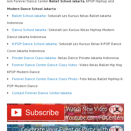
Join Forever Dance Center
Ballet School Jakarta
, KPOP Hiphop and
Modern Dance School Jakarta
:
Ballet School Jakarta
- Sekolah Les Kursus Kelas Ballet Jakarta
Indonesia
Dance School Jakarta
- Sekolah Les Kursus Kelas Hiphop Modern
Dance Jakarta Indonesia
K-POP Dance School Jakarta
- Sekolah Les Kursus Kelas K-POP Dance
Cover Jakarta Indonesia
Private Dance Class Jakarta
- Kelas Dance Private Jakarta Indonesia
Forever Dance Center Dance Class Video
- Video Kelas Ballet Hip Hop
KPOP Modern Dance
Forever Dance Center Dance Class Photo
- Foto Kelas Ballet HipHop K-
POP Modern Dance
Contact Forever Dance Center Jakarta