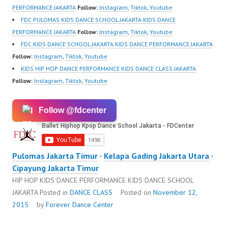
PERFORMANCE JAKARTA
Follow:
Instagram
,
Tiktok
,
Youtube
FDC PULOMAS KIDS DANCE SCHOOL JAKARTA KIDS DANCE
PERFORMANCE JAKARTA
Follow:
Instagram
,
Tiktok
,
Youtube
FDC KIDS DANCE SCHOOL JAKARTA KIDS DANCE PERFORMANCE JAKARTA
Follow:
Instagram
,
Tiktok
,
Youtube
KIDS HIP HOP DANCE PERFORMANCE KIDS DANCE CLASS JAKARTA
Follow:
Instagram
,
Tiktok
,
Youtube
Follow @fdcenter
Pulomas Jakarta Timur
·
Kelapa Gading Jakarta Utara
·
Cipayung Jakarta Timur
HIP HOP KIDS DANCE PERFORMANCE KIDS DANCE SCHOOL
JAKARTA
Posted in
DANCE CLASS
Posted on
November 12,
2015
by
Forever Dance Center