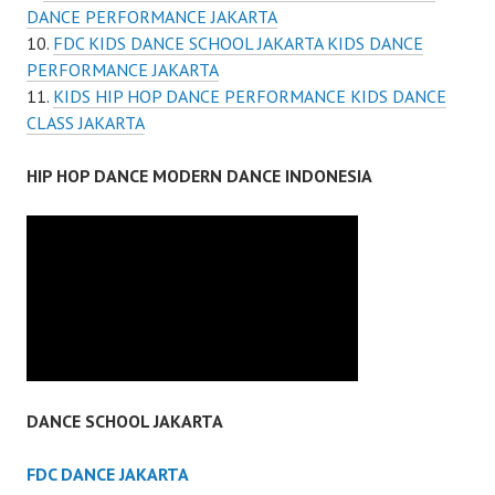
DANCE PERFORMANCE JAKARTA
FDC KIDS DANCE SCHOOL JAKARTA KIDS DANCE
PERFORMANCE JAKARTA
KIDS HIP HOP DANCE PERFORMANCE KIDS DANCE
CLASS JAKARTA
HIP HOP DANCE MODERN DANCE INDONESIA
DANCE SCHOOL JAKARTA
FDC DANCE JAKARTA