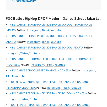
CHOREOGRAPHY
Jakarta FDC Dance
School Jakarta FDCenter
Ballet Hip Hop Dance
FDC Ballet HipHop KPOP Modern Dance School Jakarta :
Kpop Dance Cover
Modern Dance School
KIDS DANCE PERFORMANCE KIDS DANCE SCHOOL PERFORMANCE
Jakarta Forever Dance
JAKARTA
Follow:
Instagram
,
Tiktok
,
Youtube
Center…
KIDS DANCE SCHOOL PERFORMANCE JAKARTA – KIDS DANCE SCHOOL
JAKARTA
Follow:
Instagram
,
Tiktok
,
Youtube
KIDS DANCE PERFORMANCE KIDS DANCE SCHOOL JAKARTA
Follow:
Instagram
,
Tiktok
,
Youtube
KIDS DANCE PERFORMANCE KIDS DANCE SCHOOL PERFORMANCE
INDONESIA
Follow:
Instagram
,
Tiktok
,
Youtube
KIDS DANCE SCHOOL PERFORMANCE INDONESIA
Follow:
Instagram
,
Tiktok
,
Youtube
FDC KELAPA GADING KIDS DANCE SCHOOL JAKARTA KIDS DANCE
PERFORMANCE JAAKRTA
Follow:
Instagram
,
Tiktok
,
Youtube
KIDS DANCE PERFORMANCE KIDS DANCE SCHOOL INDONESIA
Follow:
Instagram
,
Tiktok
,
Youtube
FDC PIK PLUIT KPOP KIDS DANCE SCHOOL JAKARTA KIDS DANCE