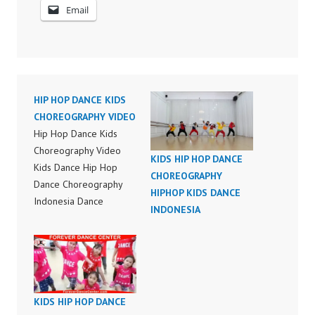
Email
HIP HOP DANCE KIDS
CHOREOGRAPHY VIDEO
Hip Hop Dance Kids
Choreography Video
KIDS HIP HOP DANCE
Kids Dance Hip Hop
CHOREOGRAPHY
Dance Choreography
HIPHOP KIDS DANCE
Indonesia Dance
INDONESIA
Choreography Hip Hop
Dance Kids
Choreography Kids
Dance HipHop Dance
Choreography Video
KIDS HIP HOP DANCE
Hip Hop Dance Class