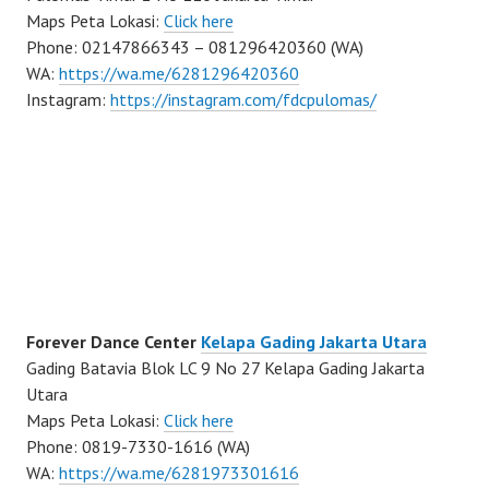
Maps Peta Lokasi:
Click here
Phone: 02147866343 – 081296420360 (WA)
WA:
https://wa.me/6281296420360
Instagram:
https://instagram.com/fdcpulomas/
Forever Dance Center
Kelapa Gading Jakarta Utara
Gading Batavia Blok LC 9 No 27 Kelapa Gading Jakarta
Utara
Maps Peta Lokasi:
Click here
Phone: 0819-7330-1616 (WA)
WA:
https://wa.me/6281973301616