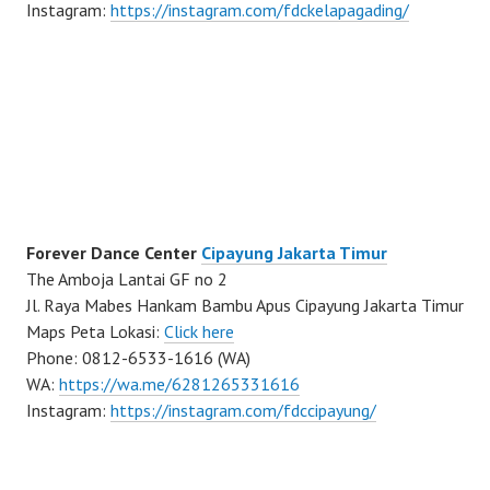
Instagram:
https://instagram.com/fdckelapagading/
Forever Dance Center
Cipayung Jakarta Timur
The Amboja Lantai GF no 2
Jl. Raya Mabes Hankam Bambu Apus Cipayung Jakarta Timur
Maps Peta Lokasi:
Click here
Phone: 0812-6533-1616 (WA)
WA:
https://wa.me/6281265331616
Instagram:
https://instagram.com/fdccipayung/