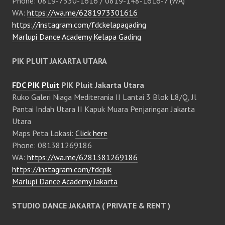
Phone: 0819-7330-1616 / 0819-148-1616-7 (WA)
WA:
https://wa.me/6281973301616
https://instagram.com/fdckelapagading
Marlupi Dance Academy Kelapa Gading
PIK PLUIT JAKARTA UTARA
FDC PIK Pluit
PIK Pluit Jakarta Utara
Ruko Galeri Niaga Mediterania II Lantai 3 Blok L8/Q, Jl
Pantai Indah Utara II Kapuk Muara Penjaringan Jakarta
Utara
Maps Peta Lokasi:
Click here
Phone: 081381269186
WA:
https://wa.me/6281381269186
https://instagram.com/fdcpik
Marlupi Dance Academy Jakarta
STUDIO DANCE JAKARTA ( PRIVATE & RENT )