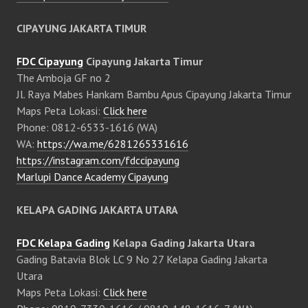
CIPAYUNG JAKARTA TIMUR
FDC Cipayung
Cipayung Jakarta Timur
The Amboja GF no 2
Jl. Raya Mabes Hankam Bambu Apus Cipayung Jakarta Timur
Maps Peta Lokasi:
Click here
Phone: 0812-6533-1616 (WA)
WA:
https://wa.me/6281265331616
https://instagram.com/fdccipayung
Marlupi Dance Academy Cipayung
KELAPA GADING JAKARTA UTARA
FDC Kelapa Gading
Kelapa Gading Jakarta Utara
Gading Batavia Blok LC 9 No 27 Kelapa Gading Jakarta
Utara
Maps Peta Lokasi:
Click here