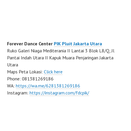
Forever Dance Center
PIK Pluit Jakarta Utara
Ruko Galeri Niaga Mediterania II Lantai 3 Blok L8/Q, Jl
Pantai Indah Utara II Kapuk Muara Penjaringan Jakarta
Utara
Maps Peta Lokasi:
Click here
Phone: 081381269186
WA:
https://wa.me/6281381269186
Instagram:
https://instagram.com/fdcpik/