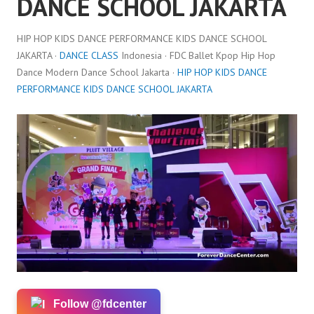
DANCE SCHOOL JAKARTA
HIP HOP KIDS DANCE PERFORMANCE KIDS DANCE SCHOOL
JAKARTA ·
DANCE CLASS
Indonesia · FDC Ballet Kpop Hip Hop
Dance Modern Dance School Jakarta ·
HIP HOP KIDS DANCE
PERFORMANCE KIDS DANCE SCHOOL JAKARTA
Follow @fdcenter