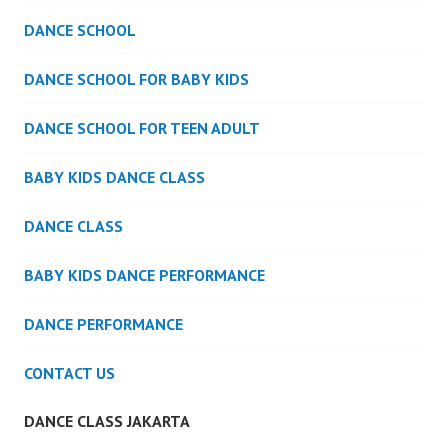
DANCE SCHOOL
DANCE SCHOOL FOR BABY KIDS
DANCE SCHOOL FOR TEEN ADULT
BABY KIDS DANCE CLASS
DANCE CLASS
BABY KIDS DANCE PERFORMANCE
DANCE PERFORMANCE
CONTACT US
DANCE CLASS JAKARTA