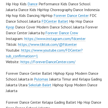
Hip Hop Kids
Dance
Performance Kids Dance School
Jakarta Dance Kids HipHop Choreography Dance Indonesia
Hip hop Kids Dancing HipHop
Forever Dance Center
FDC
Dance School Jakarta
FDCenter
Ballet
Hip Hop Dance
Kpop
Dance Cover Modern Dance School Jakarta Forever
Dance Center Jakarta by
Forever Dance Crew
Instagram:
https://www.instagram.com/fdcenter
Tiktok:
https://www.tiktok.com/@fdcenter
Youtube:
https://www.youtube.com/FDCenter?
sub_confirmation=1
Website:
https://ForeverDanceCenter.com/
Forever Dance Center Ballet Hiphop Kpop Modern Dance
School Jakarta in
Pulomas
Jakarta Timur and Kelapa Gading
Jakarta Utara
Sekolah Balet
Hiphop Kpop Modern Dance
Jakarta
Forever Dance Center Kelapa Gading Ballet Hip Hop Dance