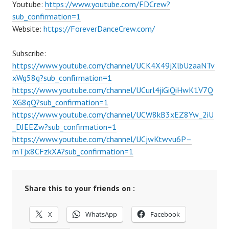
Youtube:
https://www.youtube.com/FDCrew?
sub_confirmation=1
Website:
https://ForeverDanceCrew.com/
Subscribe:
https://www.youtube.com/channel/UCK4X49jXlbUzaaNTv
xWg58g?sub_confirmation=1
https://www.youtube.com/channel/UCurl4jiGiQiHwK1V7Q
XG8qQ?sub_confirmation=1
https://www.youtube.com/channel/UCW8kB3xEZ8Yw_2iU
_DJEEZw?sub_confirmation=1
https://www.youtube.com/channel/UCjwKtwvu6P–
mTjx8CFzkXA?sub_confirmation=1
Share this to your friends on :
X
WhatsApp
Facebook