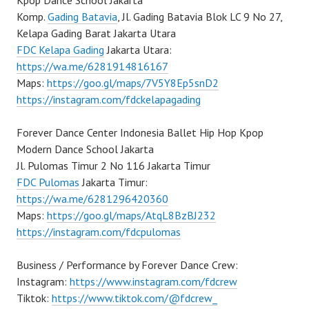
Kpop Dance School Jakarta
Komp.
Gading Batavia
, Jl. Gading Batavia Blok LC 9 No 27,
Kelapa Gading Barat Jakarta Utara
FDC Kelapa Gading
Jakarta Utara:
https://wa.me/6281914816167
Maps:
https://goo.gl/maps/7V5Y8Ep5snD2
https://instagram.com/fdckelapagading
Forever Dance Center Indonesia Ballet Hip Hop Kpop
Modern Dance School Jakarta
Jl. Pulomas Timur 2 No 116 Jakarta Timur
FDC Pulomas
Jakarta Timur:
https://wa.me/6281296420360
Maps:
https://goo.gl/maps/AtqL8BzBJ232
https://instagram.com/fdcpulomas
Business / Performance by Forever Dance Crew:
Instagram:
https://www.instagram.com/fdcrew
Tiktok:
https://www.tiktok.com/@fdcrew_