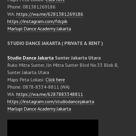
Phone: 081381269186
WA:
https://wa.me/6281381269186
https://instagram.com/fdcpik
Marlupi Dance Academy Jakarta
STUDIO DANCE JAKARTA ( PRIVATE & RENT )
Studio Dance Jakarta
Sunter Jakarta Utara
Ruko Mitra Sunter, Jln Mitra Sunter Blvd No.33 Blok B,
Sunter Jakarta Utara
Maps Peta Lokasi:
Click here
Phone: 0878-8334-8811 (WA)
WA:
https://wa.me/6287883348811
https://instagram.com/studiodancejakarta
Marlupi Dance Academy Jakarta