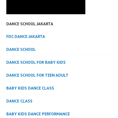
DANCE SCHOOL JAKARTA
FDC DANCE JAKARTA
DANCE SCHOOL
DANCE SCHOOL FOR BABY KIDS
DANCE SCHOOL FOR TEEN ADULT
BABY KIDS DANCE CLASS
DANCE CLASS
BABY KIDS DANCE PERFORMANCE