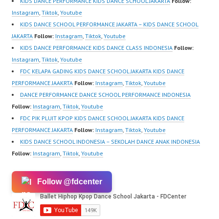
KIDS DANCE PERFORMANCE KIDS DANCE SCHOOL JAKARTA
Follow:
https://www.tiktok.com/
Instagram
,
Tiktok
,
Youtube
@fdcenter Youtube:
KIDS DANCE SCHOOL PERFORMANCE JAKARTA – KIDS DANCE SCHOOL
https://www.youtube.co
JAKARTA
Follow:
Instagram
,
Tiktok
,
Youtube
m/FDCenter?
KIDS DANCE PERFORMANCE KIDS DANCE CLASS INDONESIA
Follow:
sub_confirmation=1
Instagram
,
Tiktok
,
Youtube
Website:…
FDC KELAPA GADING KIDS DANCE SCHOOL JAKARTA KIDS DANCE
PERFORMANCE JAAKRTA
Follow:
Instagram
,
Tiktok
,
Youtube
DANCE PERFORMANCE DANCE SCHOOL PERFORMANCE INDONESIA
Follow:
Instagram
,
Tiktok
,
Youtube
FDC PIK PLUIT KPOP KIDS DANCE SCHOOL JAKARTA KIDS DANCE
PERFORMANCE JAKARTA
Follow:
Instagram
,
Tiktok
,
Youtube
KIDS DANCE SCHOOL INDONESIA – SEKOLAH DANCE ANAK INDONESIA
Follow:
Instagram
,
Tiktok
,
Youtube
Follow @fdcenter