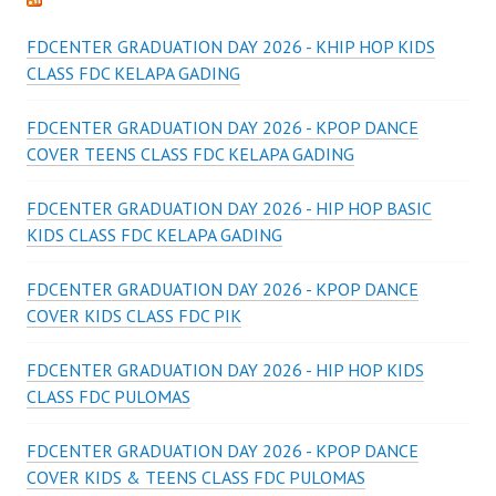
FDCENTER GRADUATION DAY 2026 - KHIP HOP KIDS
CLASS FDC KELAPA GADING
FDCENTER GRADUATION DAY 2026 - KPOP DANCE
COVER TEENS CLASS FDC KELAPA GADING
FDCENTER GRADUATION DAY 2026 - HIP HOP BASIC
KIDS CLASS FDC KELAPA GADING
FDCENTER GRADUATION DAY 2026 - KPOP DANCE
COVER KIDS CLASS FDC PIK
FDCENTER GRADUATION DAY 2026 - HIP HOP KIDS
CLASS FDC PULOMAS
FDCENTER GRADUATION DAY 2026 - KPOP DANCE
COVER KIDS & TEENS CLASS FDC PULOMAS