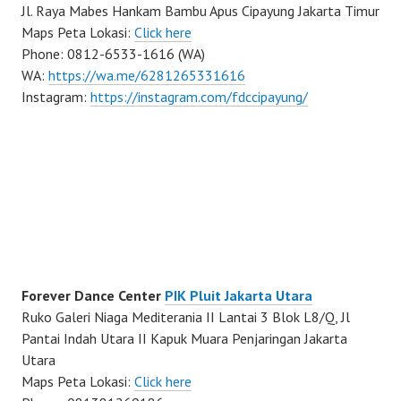
Jl. Raya Mabes Hankam Bambu Apus Cipayung Jakarta Timur
Maps Peta Lokasi:
Click here
Phone: 0812-6533-1616 (WA)
WA:
https://wa.me/6281265331616
Instagram:
https://instagram.com/fdccipayung/
Forever Dance Center
PIK Pluit Jakarta Utara
Ruko Galeri Niaga Mediterania II Lantai 3 Blok L8/Q, Jl
Pantai Indah Utara II Kapuk Muara Penjaringan Jakarta
Utara
Maps Peta Lokasi:
Click here