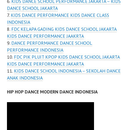
KIDS DANCE SCHOOL PERFORMANCE JAKARTA – KIDS
DANCE SCHOOL JAKARTA
KIDS DANCE PERFORMANCE KIDS DANCE CLASS
INDONESIA
FDC KELAPA GADING KIDS DANCE SCHOOL JAKARTA
KIDS DANCE PERFORMANCE JAAKRTA
DANCE PERFORMANCE DANCE SCHOOL
PERFORMANCE INDONESIA
FDC PIK PLUIT KPOP KIDS DANCE SCHOOL JAKARTA
KIDS DANCE PERFORMANCE JAKARTA
KIDS DANCE SCHOOL INDONESIA – SEKOLAH DANCE
ANAK INDONESIA
HIP HOP DANCE MODERN DANCE INDONESIA