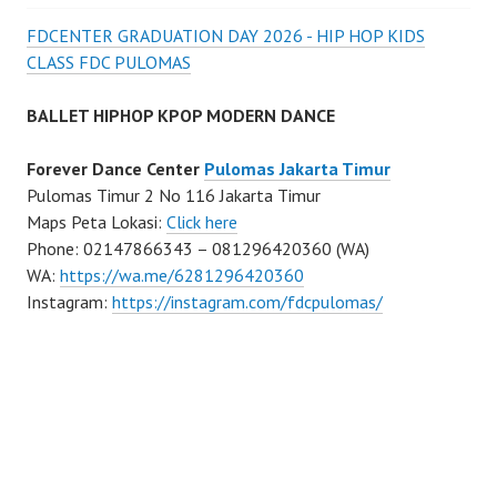
FDCENTER GRADUATION DAY 2026 - HIP HOP KIDS
CLASS FDC PULOMAS
BALLET HIPHOP KPOP MODERN DANCE
Forever Dance Center
Pulomas Jakarta Timur
Pulomas Timur 2 No 116 Jakarta Timur
Maps Peta Lokasi:
Click here
Phone: 02147866343 – 081296420360 (WA)
WA:
https://wa.me/6281296420360
Instagram:
https://instagram.com/fdcpulomas/