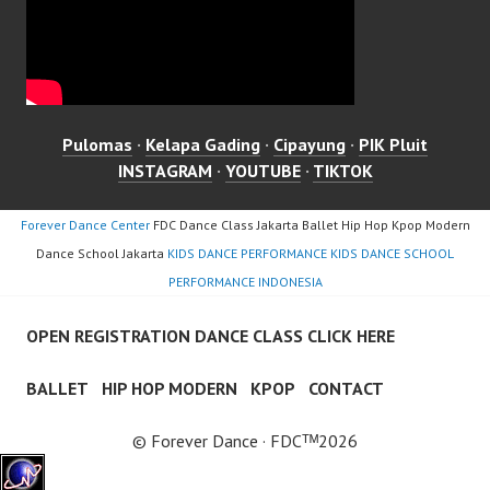
Pulomas
·
Kelapa Gading
·
Cipayung
·
PIK Pluit
INSTAGRAM
·
YOUTUBE
·
TIKTOK
Forever Dance Center
FDC Dance Class Jakarta Ballet Hip Hop Kpop Modern
Dance School Jakarta
KIDS DANCE PERFORMANCE KIDS DANCE SCHOOL
PERFORMANCE INDONESIA
OPEN REGISTRATION DANCE CLASS CLICK HERE
BALLET
HIP HOP MODERN
KPOP
CONTACT
© Forever Dance · FDCᵀᴹ2026