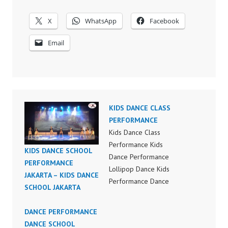
X
WhatsApp
Facebook
Email
KIDS DANCE CLASS
PERFORMANCE
Kids Dance Class
Performance Kids
KIDS DANCE SCHOOL
Dance Performance
PERFORMANCE
Lollipop Dance Kids
JAKARTA – KIDS DANCE
Performance Dance
SCHOOL JAKARTA
Lollipop Dance Kids
Performance Indonesia
DANCE PERFORMANCE
FDC Dance Recital
DANCE SCHOOL