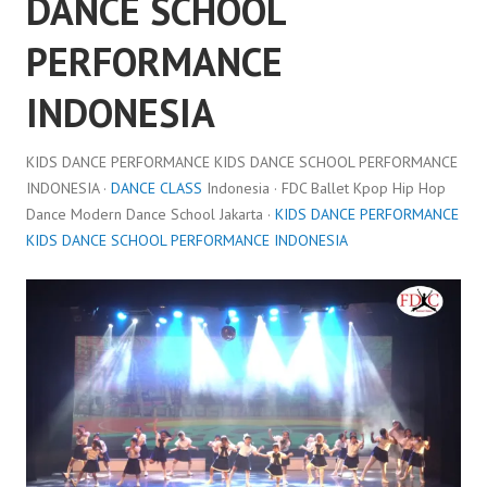
DANCE SCHOOL
PERFORMANCE
INDONESIA
KIDS DANCE PERFORMANCE KIDS DANCE SCHOOL PERFORMANCE
INDONESIA ·
DANCE CLASS
Indonesia · FDC Ballet Kpop Hip Hop
Dance Modern Dance School Jakarta ·
KIDS DANCE PERFORMANCE
KIDS DANCE SCHOOL PERFORMANCE INDONESIA