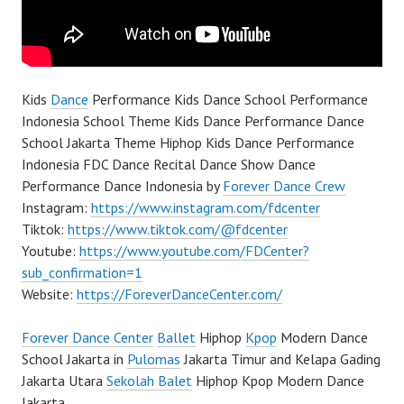
Kids
Dance
Performance Kids Dance School Performance
Indonesia School Theme Kids Dance Performance Dance
School Jakarta Theme Hiphop Kids Dance Performance
Indonesia FDC Dance Recital Dance Show Dance
Performance Dance Indonesia by
Forever Dance Crew
Instagram:
https://www.instagram.com/fdcenter
Tiktok:
https://www.tiktok.com/@fdcenter
Youtube:
https://www.youtube.com/FDCenter?
sub_confirmation=1
Website:
https://ForeverDanceCenter.com/
Forever Dance Center
Ballet
Hiphop
Kpop
Modern Dance
School Jakarta in
Pulomas
Jakarta Timur and Kelapa Gading
Jakarta Utara
Sekolah Balet
Hiphop Kpop Modern Dance
Jakarta