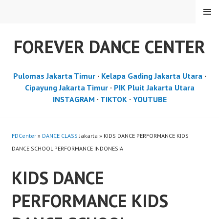
Skip
MENU
to
content
FOREVER DANCE CENTER
Pulomas Jakarta Timur
·
Kelapa Gading Jakarta Utara
·
Cipayung Jakarta Timur
·
PIK Pluit Jakarta Utara
INSTAGRAM
·
TIKTOK
·
YOUTUBE
FDCenter
»
DANCE CLASS
Jakarta » KIDS DANCE PERFORMANCE KIDS
DANCE SCHOOL PERFORMANCE INDONESIA
KIDS DANCE
PERFORMANCE KIDS