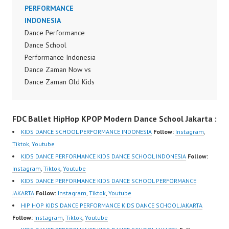
Dance Show Dance
PERFORMANCE
Performance Dance
INDONESIA
Indonesia by Forever
Dance Performance
Dance Crew Instagram:
Dance School
https://www.instagram.c
Performance Indonesia
om/fdcenter Tiktok:
Dance Zaman Now vs
https://www.tiktok.com/
Dance Zaman Old Kids
@fdcenter Youtube:
Jaman Now Kids Jaman
https://www.youtube.co
Old Generasi Zaman
m/FDCenter?
FDC Ballet HipHop KPOP Modern Dance School Jakarta :
Sekarang Zaman Dulu
sub_confirmation=1
Generasi XYZ Marlupi
KIDS DANCE SCHOOL PERFORMANCE INDONESIA
Follow:
Instagram
,
Website:
Dance Academy Dance
Tiktok
,
Youtube
https://ForeverDanceCe
Recital by Forever
KIDS DANCE PERFORMANCE KIDS DANCE SCHOOL INDONESIA
Follow:
nter.com/ Forever
Dance Center Indonesia
Instagram
,
Tiktok
,
Youtube
Dance Center Ballet
Dance School Jakarta by
KIDS DANCE PERFORMANCE KIDS DANCE SCHOOL PERFORMANCE
Hiphop Kpop Modern
Forever Dance Crew
JAKARTA
Follow:
Instagram
,
Tiktok
,
Youtube
Dance School Jakarta in
Instagram:
HIP HOP KIDS DANCE PERFORMANCE KIDS DANCE SCHOOL JAKARTA
Pulomas…
https://www.instagram.c
Follow:
Instagram
,
Tiktok
,
Youtube
om/fdcenter Tiktok: