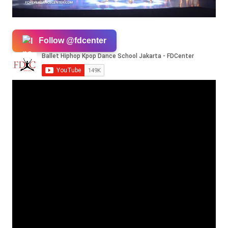
Follow @fdcenter