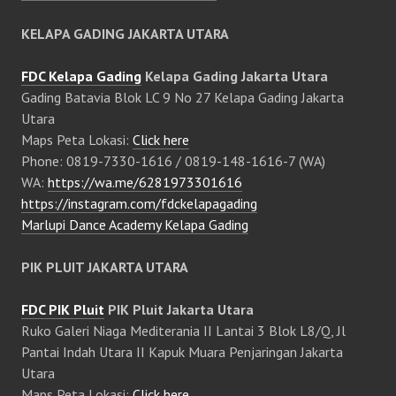
KELAPA GADING JAKARTA UTARA
FDC Kelapa Gading
Kelapa Gading Jakarta Utara
Gading Batavia Blok LC 9 No 27 Kelapa Gading Jakarta
Utara
Maps Peta Lokasi:
Click here
Phone: 0819-7330-1616 / 0819-148-1616-7 (WA)
WA:
https://wa.me/6281973301616
https://instagram.com/fdckelapagading
Marlupi Dance Academy Kelapa Gading
PIK PLUIT JAKARTA UTARA
FDC PIK Pluit
PIK Pluit Jakarta Utara
Ruko Galeri Niaga Mediterania II Lantai 3 Blok L8/Q, Jl
Pantai Indah Utara II Kapuk Muara Penjaringan Jakarta
Utara
Maps Peta Lokasi:
Click here