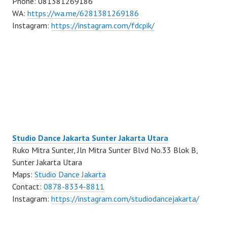
Phone: 081381269186
WA:
https://wa.me/6281381269186
Instagram:
https://instagram.com/fdcpik/
Studio Dance Jakarta Sunter Jakarta Utara
Ruko Mitra Sunter, Jln Mitra Sunter Blvd No.33 Blok B,
Sunter Jakarta Utara
Maps:
Studio Dance Jakarta
Contact:
0878-8334-8811
Instagram:
https://instagram.com/studiodancejakarta/