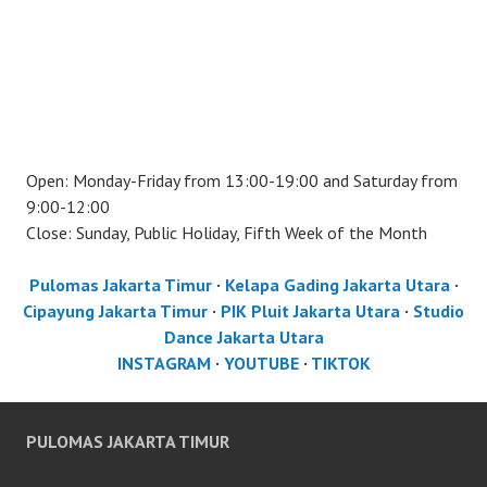
Open: Monday-Friday from 13:00-19:00 and Saturday from
9:00-12:00
Close: Sunday, Public Holiday, Fifth Week of the Month
Pulomas Jakarta Timur
·
Kelapa Gading Jakarta Utara
·
Cipayung Jakarta Timur
·
PIK Pluit Jakarta Utara
·
Studio
Dance Jakarta Utara
INSTAGRAM
·
YOUTUBE
·
TIKTOK
PULOMAS JAKARTA TIMUR