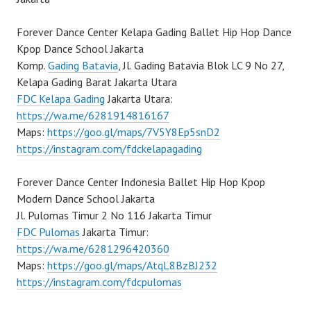
Forever Dance Center Kelapa Gading Ballet Hip Hop Dance
Kpop Dance School Jakarta
Komp.
Gading Batavia
, Jl. Gading Batavia Blok LC 9 No 27,
Kelapa Gading Barat Jakarta Utara
FDC Kelapa Gading
Jakarta Utara:
https://wa.me/6281914816167
Maps:
https://goo.gl/maps/7V5Y8Ep5snD2
https://instagram.com/fdckelapagading
Forever Dance Center Indonesia Ballet Hip Hop Kpop
Modern Dance School Jakarta
Jl. Pulomas Timur 2 No 116 Jakarta Timur
FDC Pulomas
Jakarta Timur:
https://wa.me/6281296420360
Maps:
https://goo.gl/maps/AtqL8BzBJ232
https://instagram.com/fdcpulomas