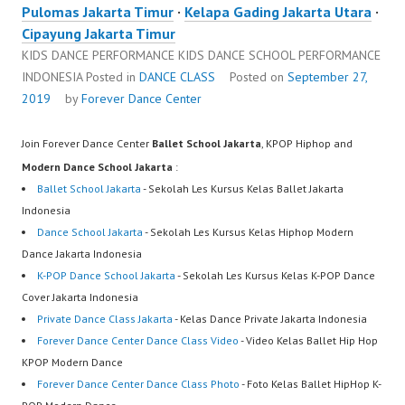
Pulomas Jakarta Timur
·
Kelapa Gading Jakarta Utara
·
Cipayung Jakarta Timur
KIDS DANCE PERFORMANCE KIDS DANCE SCHOOL PERFORMANCE
INDONESIA
Posted in
DANCE CLASS
Posted on
September 27,
2019
by
Forever Dance Center
Join Forever Dance Center
Ballet School Jakarta
, KPOP Hiphop and
Modern Dance School Jakarta
:
Ballet School Jakarta
- Sekolah Les Kursus Kelas Ballet Jakarta
Indonesia
Dance School Jakarta
- Sekolah Les Kursus Kelas Hiphop Modern
Dance Jakarta Indonesia
K-POP Dance School Jakarta
- Sekolah Les Kursus Kelas K-POP Dance
Cover Jakarta Indonesia
Private Dance Class Jakarta
- Kelas Dance Private Jakarta Indonesia
Forever Dance Center Dance Class Video
- Video Kelas Ballet Hip Hop
KPOP Modern Dance
Forever Dance Center Dance Class Photo
- Foto Kelas Ballet HipHop K-