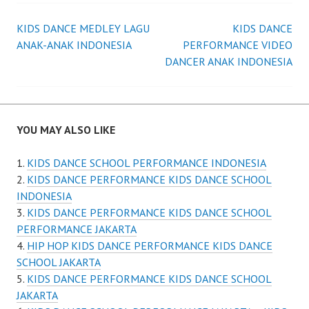
Post
KIDS DANCE MEDLEY LAGU
KIDS DANCE
ANAK-ANAK INDONESIA
PERFORMANCE VIDEO
navigation
DANCER ANAK INDONESIA
YOU MAY ALSO LIKE
KIDS DANCE SCHOOL PERFORMANCE INDONESIA
KIDS DANCE PERFORMANCE KIDS DANCE SCHOOL
INDONESIA
KIDS DANCE PERFORMANCE KIDS DANCE SCHOOL
PERFORMANCE JAKARTA
HIP HOP KIDS DANCE PERFORMANCE KIDS DANCE
SCHOOL JAKARTA
KIDS DANCE PERFORMANCE KIDS DANCE SCHOOL
JAKARTA