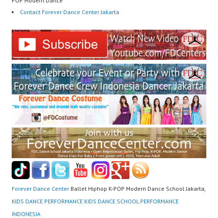
POP Modern Dance
Contact Forever Dance Center Jakarta
Forever Dance Center
Ballet Hiphop K-POP Modern Dance School Jakarta,
KIDS DANCE PERFORMANCE KIDS DANCE SCHOOL PERFORMANCE
INDONESIA