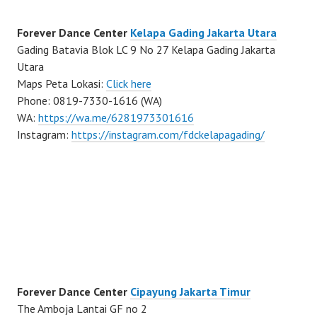
Forever Dance Center
Kelapa Gading Jakarta Utara
Gading Batavia Blok LC 9 No 27 Kelapa Gading Jakarta
Utara
Maps Peta Lokasi:
Click here
Phone: 0819-7330-1616 (WA)
WA:
https://wa.me/6281973301616
Instagram:
https://instagram.com/fdckelapagading/
Forever Dance Center
Cipayung Jakarta Timur
The Amboja Lantai GF no 2