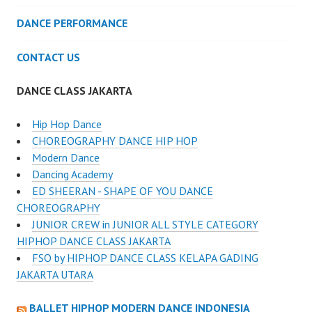
DANCE PERFORMANCE
CONTACT US
DANCE CLASS JAKARTA
Hip Hop Dance
CHOREOGRAPHY DANCE HIP HOP
Modern Dance
Dancing Academy
ED SHEERAN - SHAPE OF YOU DANCE
CHOREOGRAPHY
JUNIOR CREW in JUNIOR ALL STYLE CATEGORY
HIPHOP DANCE CLASS JAKARTA
FSO by HIPHOP DANCE CLASS KELAPA GADING
JAKARTA UTARA
BALLET HIPHOP MODERN DANCE INDONESIA