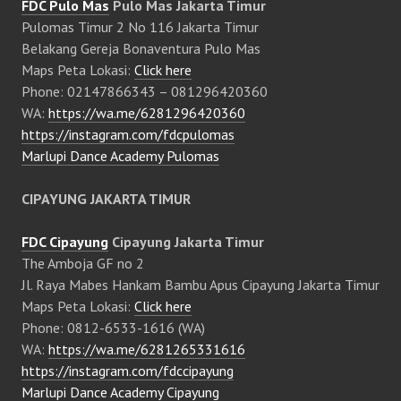
FDC Pulo Mas
Pulo Mas Jakarta Timur
Pulomas Timur 2 No 116 Jakarta Timur
Belakang Gereja Bonaventura Pulo Mas
Maps Peta Lokasi:
Click here
Phone: 02147866343 – 081296420360
WA:
https://wa.me/6281296420360
https://instagram.com/fdcpulomas
Marlupi Dance Academy Pulomas
CIPAYUNG JAKARTA TIMUR
FDC Cipayung
Cipayung Jakarta Timur
The Amboja GF no 2
Jl. Raya Mabes Hankam Bambu Apus Cipayung Jakarta Timur
Maps Peta Lokasi:
Click here
Phone: 0812-6533-1616 (WA)
WA:
https://wa.me/6281265331616
https://instagram.com/fdccipayung
Marlupi Dance Academy Cipayung