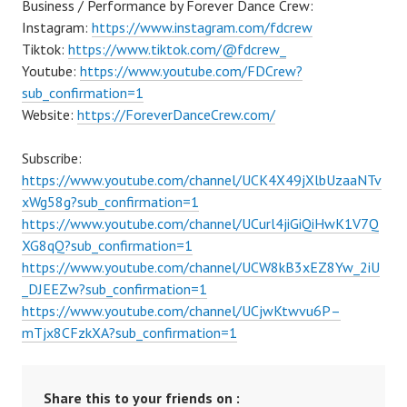
Business / Performance by Forever Dance Crew:
Instagram:
https://www.instagram.com/fdcrew
Tiktok:
https://www.tiktok.com/@fdcrew_
Youtube:
https://www.youtube.com/FDCrew?
sub_confirmation=1
Website:
https://ForeverDanceCrew.com/
Subscribe:
https://www.youtube.com/channel/UCK4X49jXlbUzaaNTv
xWg58g?sub_confirmation=1
https://www.youtube.com/channel/UCurl4jiGiQiHwK1V7Q
XG8qQ?sub_confirmation=1
https://www.youtube.com/channel/UCW8kB3xEZ8Yw_2iU
_DJEEZw?sub_confirmation=1
https://www.youtube.com/channel/UCjwKtwvu6P–
mTjx8CFzkXA?sub_confirmation=1
Share this to your friends on :