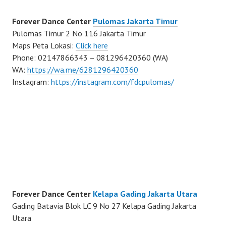
Forever Dance Center
Pulomas Jakarta Timur
Pulomas Timur 2 No 116 Jakarta Timur
Maps Peta Lokasi:
Click here
Phone: 02147866343 – 081296420360 (WA)
WA:
https://wa.me/6281296420360
Instagram:
https://instagram.com/fdcpulomas/
Forever Dance Center
Kelapa Gading Jakarta Utara
Gading Batavia Blok LC 9 No 27 Kelapa Gading Jakarta
Utara