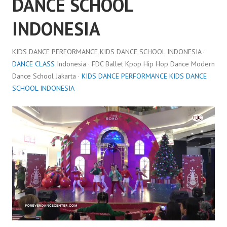
DANCE SCHOOL
INDONESIA
KIDS DANCE PERFORMANCE KIDS DANCE SCHOOL INDONESIA ·
DANCE CLASS
Indonesia · FDC Ballet Kpop Hip Hop Dance Modern
Dance School Jakarta ·
KIDS DANCE PERFORMANCE KIDS DANCE
SCHOOL INDONESIA