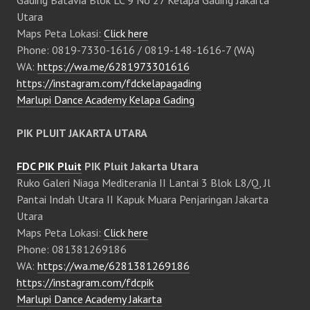
Gading Batavia Blok LC 9 No 27 Kelapa Gading Jakarta
Utara
Maps Peta Lokasi:
Click here
Phone: 0819-7330-1616 / 0819-148-1616-7 (WA)
WA:
https://wa.me/6281973301616
https://instagram.com/fdckelapagading
Marlupi Dance Academy Kelapa Gading
PIK PLUIT JAKARTA UTARA
FDC PIK Pluit
PIK Pluit Jakarta Utara
Ruko Galeri Niaga Mediterania II Lantai 3 Blok L8/Q, Jl
Pantai Indah Utara II Kapuk Muara Penjaringan Jakarta
Utara
Maps Peta Lokasi:
Click here
Phone: 081381269186
WA:
https://wa.me/6281381269186
https://instagram.com/fdcpik
Marlupi Dance Academy Jakarta