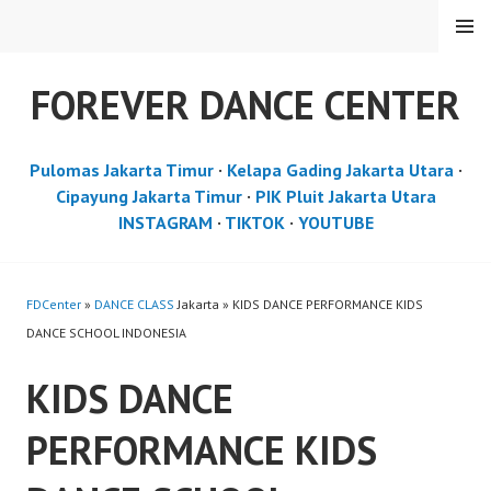
Skip
MENU
to
content
FOREVER DANCE CENTER
Pulomas Jakarta Timur
·
Kelapa Gading Jakarta Utara
·
Cipayung Jakarta Timur
·
PIK Pluit Jakarta Utara
INSTAGRAM
·
TIKTOK
·
YOUTUBE
FDCenter
»
DANCE CLASS
Jakarta » KIDS DANCE PERFORMANCE KIDS
DANCE SCHOOL INDONESIA
KIDS DANCE
PERFORMANCE KIDS