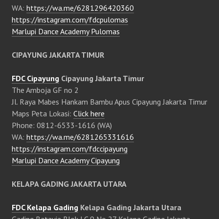
WA:
https://wa.me/6281296420360
https://instagram.com/fdcpulomas
Marlupi Dance Academy Pulomas
CIPAYUNG JAKARTA TIMUR
FDC Cipayung
Cipayung Jakarta Timur
The Amboja GF no 2
Jl. Raya Mabes Hankam Bambu Apus Cipayung Jakarta Timur
Maps Peta Lokasi:
Click here
Phone: 0812-6533-1616 (WA)
WA:
https://wa.me/6281265331616
https://instagram.com/fdccipayung
Marlupi Dance Academy Cipayung
KELAPA GADING JAKARTA UTARA
FDC Kelapa Gading
Kelapa Gading Jakarta Utara