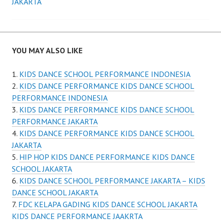
JAKARTA
YOU MAY ALSO LIKE
KIDS DANCE SCHOOL PERFORMANCE INDONESIA
KIDS DANCE PERFORMANCE KIDS DANCE SCHOOL
PERFORMANCE INDONESIA
KIDS DANCE PERFORMANCE KIDS DANCE SCHOOL
PERFORMANCE JAKARTA
KIDS DANCE PERFORMANCE KIDS DANCE SCHOOL
JAKARTA
HIP HOP KIDS DANCE PERFORMANCE KIDS DANCE
SCHOOL JAKARTA
KIDS DANCE SCHOOL PERFORMANCE JAKARTA – KIDS
DANCE SCHOOL JAKARTA
FDC KELAPA GADING KIDS DANCE SCHOOL JAKARTA
KIDS DANCE PERFORMANCE JAAKRTA