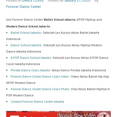
Posted in
DANCE CLASS
Posted on
January 27, 2020
by
Forever Dance Center
Join Forever Dance Center
Ballet School Jakarta
, KPOP Hiphop and
Modern Dance School Jakarta
:
Ballet School Jakarta
- Sekolah Les Kursus Kelas Ballet Jakarta
Indonesia
Dance School Jakarta
- Sekolah Les Kursus Kelas Hiphop Modern
Dance Jakarta Indonesia
K-POP Dance School Jakarta
- Sekolah Les Kursus Kelas K-POP Dance
Cover Jakarta Indonesia
Private Dance Class Jakarta
- Kelas Dance Private Jakarta Indonesia
Forever Dance Center Dance Class Video
- Video Kelas Ballet Hip Hop
KPOP Modern Dance
Forever Dance Center Dance Class Photo
- Foto Kelas Ballet HipHop K-
POP Modern Dance
Contact Forever Dance Center Jakarta