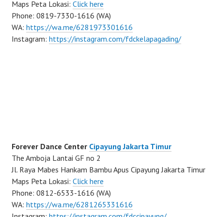
Maps Peta Lokasi:
Click here
Phone: 0819-7330-1616 (WA)
WA:
https://wa.me/6281973301616
Instagram:
https://instagram.com/fdckelapagading/
Forever Dance Center
Cipayung Jakarta Timur
The Amboja Lantai GF no 2
Jl. Raya Mabes Hankam Bambu Apus Cipayung Jakarta Timur
Maps Peta Lokasi:
Click here
Phone: 0812-6533-1616 (WA)
WA:
https://wa.me/6281265331616
Instagram:
https://instagram.com/fdccipayung/