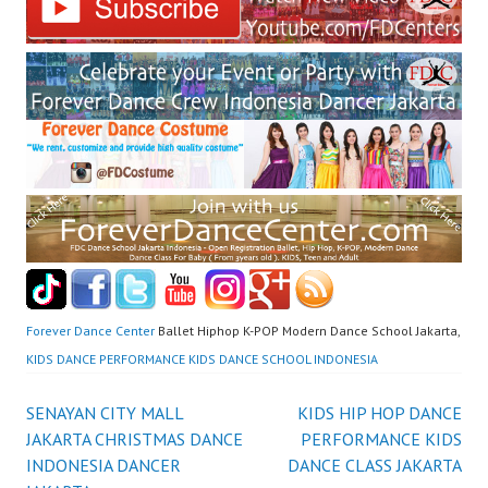
Forever Dance Center
Ballet Hiphop K-POP Modern Dance School Jakarta,
KIDS DANCE PERFORMANCE KIDS DANCE SCHOOL INDONESIA
Post
SENAYAN CITY MALL
KIDS HIP HOP DANCE
JAKARTA CHRISTMAS DANCE
PERFORMANCE KIDS
navigation
INDONESIA DANCER
DANCE CLASS JAKARTA