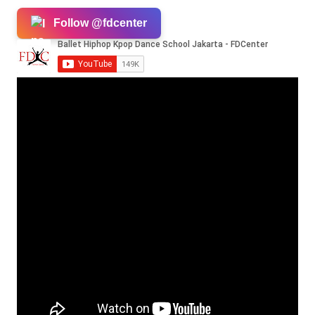
Follow @fdcenter