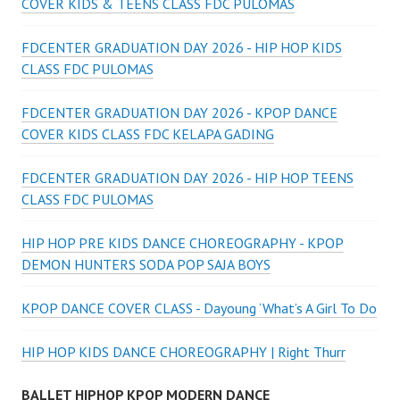
COVER KIDS & TEENS CLASS FDC PULOMAS
FDCENTER GRADUATION DAY 2026 - HIP HOP KIDS
CLASS FDC PULOMAS
FDCENTER GRADUATION DAY 2026 - KPOP DANCE
COVER KIDS CLASS FDC KELAPA GADING
FDCENTER GRADUATION DAY 2026 - HIP HOP TEENS
CLASS FDC PULOMAS
HIP HOP PRE KIDS DANCE CHOREOGRAPHY - KPOP
DEMON HUNTERS SODA POP SAJA BOYS
KPOP DANCE COVER CLASS - Dayoung ‘What’s A Girl To Do
HIP HOP KIDS DANCE CHOREOGRAPHY | Right Thurr
BALLET HIPHOP KPOP MODERN DANCE