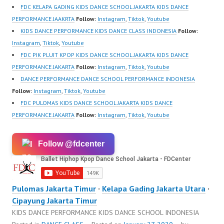
FDC KELAPA GADING KIDS DANCE SCHOOL JAKARTA KIDS DANCE
PERFORMANCE JAAKRTA
Follow:
Instagram
,
Tiktok
,
Youtube
KIDS DANCE PERFORMANCE KIDS DANCE CLASS INDONESIA
Follow:
Instagram
,
Tiktok
,
Youtube
FDC PIK PLUIT KPOP KIDS DANCE SCHOOL JAKARTA KIDS DANCE
PERFORMANCE JAKARTA
Follow:
Instagram
,
Tiktok
,
Youtube
DANCE PERFORMANCE DANCE SCHOOL PERFORMANCE INDONESIA
Follow:
Instagram
,
Tiktok
,
Youtube
FDC PULOMAS KIDS DANCE SCHOOL JAKARTA KIDS DANCE
PERFORMANCE JAKARTA
Follow:
Instagram
,
Tiktok
,
Youtube
Follow @fdcenter
Pulomas Jakarta Timur
·
Kelapa Gading Jakarta Utara
·
Cipayung Jakarta Timur
KIDS DANCE PERFORMANCE KIDS DANCE SCHOOL INDONESIA