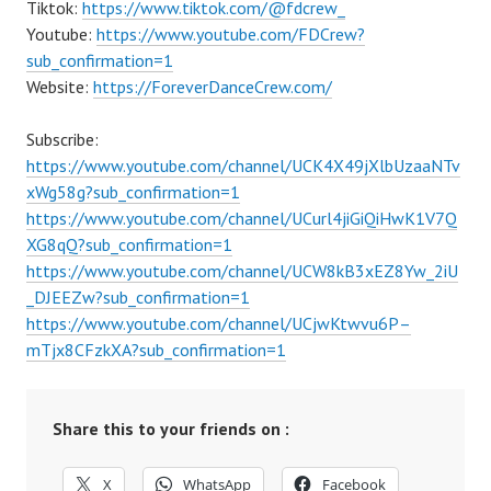
Tiktok:
https://www.tiktok.com/@fdcrew_
Youtube:
https://www.youtube.com/FDCrew?
sub_confirmation=1
Website:
https://ForeverDanceCrew.com/
Subscribe:
https://www.youtube.com/channel/UCK4X49jXlbUzaaNTv
xWg58g?sub_confirmation=1
https://www.youtube.com/channel/UCurl4jiGiQiHwK1V7Q
XG8qQ?sub_confirmation=1
https://www.youtube.com/channel/UCW8kB3xEZ8Yw_2iU
_DJEEZw?sub_confirmation=1
https://www.youtube.com/channel/UCjwKtwvu6P–
mTjx8CFzkXA?sub_confirmation=1
Share this to your friends on :
X
WhatsApp
Facebook