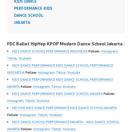
KIDS DANCE
PERFORMANCE KIDS
DANCE SCHOOL
JAKARTA
FDC Ballet HipHop KPOP Modern Dance School Jakarta :
KIDS DANCE SCHOOL PERFORMANCE INDONESIA
Follow:
Instagram
,
Tiktok
,
Youtube
KIDS DANCE PERFORMANCE KIDS DANCE SCHOOL PERFORMANCE
INDONESIA
Follow:
Instagram
,
Tiktok
,
Youtube
KIDS DANCE PERFORMANCE KIDS DANCE SCHOOL PERFORMANCE
JAKARTA
Follow:
Instagram
,
Tiktok
,
Youtube
KIDS DANCE PERFORMANCE KIDS DANCE SCHOOL JAKARTA
Follow:
Instagram
,
Tiktok
,
Youtube
HIP HOP KIDS DANCE PERFORMANCE KIDS DANCE SCHOOL JAKARTA
Follow:
Instagram
,
Tiktok
,
Youtube
KIDS DANCE SCHOOL PERFORMANCE JAKARTA – KIDS DANCE SCHOOL
JAKARTA
Follow:
Instagram
,
Tiktok
,
Youtube