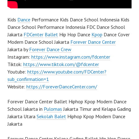
Kids
Dance
Performance Kids Dance School Indonesia Kids
Dance School Performance Indonesia FDC Dance School
Jakarta
FDCenter
Ballet
Hip Hop Dance
Kpop
Dance Cover
Modern Dance School Jakarta
Forever Dance Center
Jakarta by
Forever Dance Crew
Instagram:
https://www.instagram.com/fdcenter
Tiktok:
https://www.tiktok.com/@fdcenter
Youtube:
https://www.youtube.com/FDCenter?
sub_confirmation=1
Website:
https://ForeverDanceCenter.com/
Forever Dance Center Ballet Hiphop Kpop Modern Dance
School Jakarta in
Pulomas
Jakarta Timur and Kelapa Gading
Jakarta Utara
Sekolah Balet
Hiphop Kpop Modern Dance
Jakarta
Forever Dance Center Kelapa Gading Ballet Hip Hop Dance