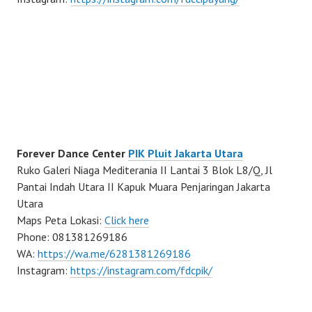
Forever Dance Center
PIK Pluit Jakarta Utara
Ruko Galeri Niaga Mediterania II Lantai 3 Blok L8/Q, Jl
Pantai Indah Utara II Kapuk Muara Penjaringan Jakarta
Utara
Maps Peta Lokasi:
Click here
Phone: 081381269186
WA:
https://wa.me/6281381269186
Instagram:
https://instagram.com/fdcpik/