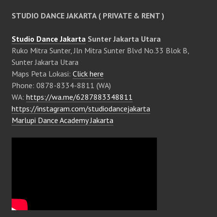
STUDIO DANCE JAKARTA ( PRIVATE & RENT )
Studio Dance Jakarta
Sunter Jakarta Utara
Ruko Mitra Sunter, Jln Mitra Sunter Blvd No.33 Blok B,
Sunter Jakarta Utara
Maps Peta Lokasi:
Click here
Phone: 0878-8334-8811 (WA)
WA:
https://wa.me/6287883348811
https://instagram.com/studiodancejakarta
Marlupi Dance Academy Jakarta