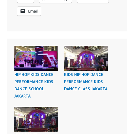
Email
HIP HOP KIDS DANCE
KIDS HIP HOP DANCE
PERFORMANCE KIDS
PERFORMANCE KIDS
DANCE SCHOOL
DANCE CLASS JAKARTA
JAKARTA