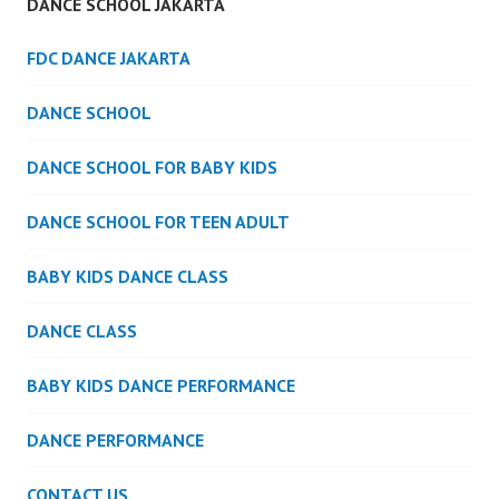
DANCE SCHOOL JAKARTA
FDC DANCE JAKARTA
DANCE SCHOOL
DANCE SCHOOL FOR BABY KIDS
DANCE SCHOOL FOR TEEN ADULT
BABY KIDS DANCE CLASS
DANCE CLASS
BABY KIDS DANCE PERFORMANCE
DANCE PERFORMANCE
CONTACT US