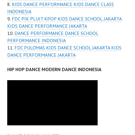
KIDS DANCE PERFORMANCE KIDS DANCE CLASS
INDONESIA
FDC PIK PLUIT KPOP KIDS DANCE SCHOOL JAKARTA
KIDS DANCE PERFORMANCE JAKARTA
DANCE PERFORMANCE DANCE SCHOOL
PERFORMANCE INDONESIA
FDC PULOMAS KIDS DANCE SCHOOL JAKARTA KIDS
DANCE PERFORMANCE JAKARTA
HIP HOP DANCE MODERN DANCE INDONESIA