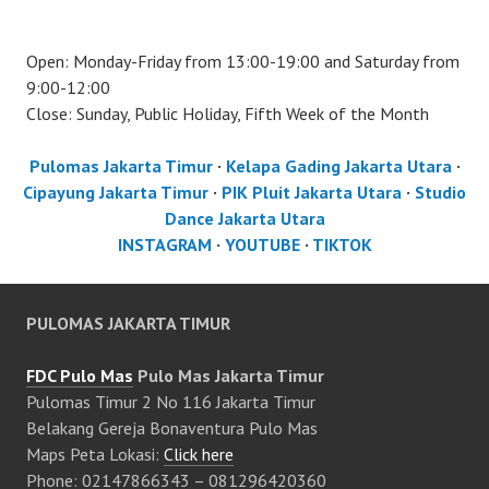
Open: Monday-Friday from 13:00-19:00 and Saturday from
9:00-12:00
Close: Sunday, Public Holiday, Fifth Week of the Month
Pulomas Jakarta Timur
·
Kelapa Gading Jakarta Utara
·
Cipayung Jakarta Timur
·
PIK Pluit Jakarta Utara
·
Studio
Dance Jakarta Utara
INSTAGRAM
·
YOUTUBE
·
TIKTOK
PULOMAS JAKARTA TIMUR
FDC Pulo Mas
Pulo Mas Jakarta Timur
Pulomas Timur 2 No 116 Jakarta Timur
Belakang Gereja Bonaventura Pulo Mas
Maps Peta Lokasi:
Click here
Phone: 02147866343 – 081296420360