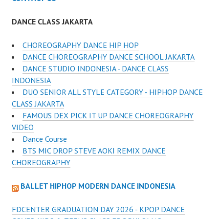
DANCE CLASS JAKARTA
CHOREOGRAPHY DANCE HIP HOP
DANCE CHOREOGRAPHY DANCE SCHOOL JAKARTA
DANCE STUDIO INDONESIA - DANCE CLASS
INDONESIA
DUO SENIOR ALL STYLE CATEGORY - HIPHOP DANCE
CLASS JAKARTA
FAMOUS DEX PICK IT UP DANCE CHOREOGRAPHY
VIDEO
Dance Course
BTS MIC DROP STEVE AOKI REMIX DANCE
CHOREOGRAPHY
BALLET HIPHOP MODERN DANCE INDONESIA
FDCENTER GRADUATION DAY 2026 - KPOP DANCE