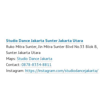
Studio Dance Jakarta Sunter Jakarta Utara
Ruko Mitra Sunter, Jln Mitra Sunter Blvd No.33 Blok B,
Sunter Jakarta Utara
Maps:
Studio Dance Jakarta
Contact:
0878-8334-8811
Instagram:
https://instagram.com/studiodancejakarta/