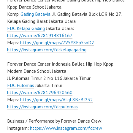
Kpop Dance School Jakarta
Komp.
Gading Batavia
, Jl. Gading Batavia Blok LC 9 No 27,
Kelapa Gading Barat Jakarta Utara
FDC Kelapa Gading
Jakarta Utara:
https://wa.me/6281914816167
Maps:
https://goo.gl/maps/7V5Y8Ep5snD2
https://instagram.com/fdckelapagading
Forever Dance Center Indonesia Ballet Hip Hop Kpop
Modern Dance School Jakarta
Jl. Pulomas Timur 2 No 116 Jakarta Timur
FDC Pulomas
Jakarta Timur:
https://wa.me/6281296420360
Maps:
https://goo.gl/maps/AtqL8BzBJ232
https://instagram.com/fdcpulomas
Business / Performance by Forever Dance Crew:
Instagram:
https://www.instagram.com/fdcrew