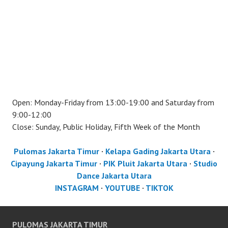
Open: Monday-Friday from 13:00-19:00 and Saturday from
9:00-12:00
Close: Sunday, Public Holiday, Fifth Week of the Month
Pulomas Jakarta Timur
·
Kelapa Gading Jakarta Utara
·
Cipayung Jakarta Timur
·
PIK Pluit Jakarta Utara
·
Studio
Dance Jakarta Utara
INSTAGRAM
·
YOUTUBE
·
TIKTOK
PULOMAS JAKARTA TIMUR