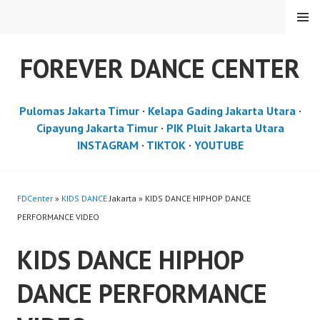
Skip
MENU
to
content
FOREVER DANCE CENTER
Pulomas Jakarta Timur
·
Kelapa Gading Jakarta Utara
·
Cipayung Jakarta Timur
·
PIK Pluit Jakarta Utara
INSTAGRAM
·
TIKTOK
·
YOUTUBE
FDCenter
»
KIDS DANCE
Jakarta » KIDS DANCE HIPHOP DANCE
PERFORMANCE VIDEO
KIDS DANCE HIPHOP
DANCE PERFORMANCE