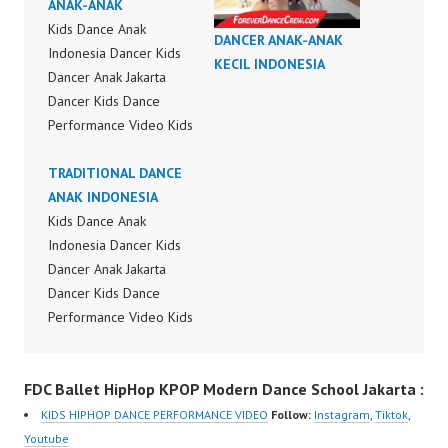
ANAK-ANAK
Kids Dance Anak
DANCER ANAK-ANAK
Indonesia Dancer Kids
KECIL INDONESIA
Dancer Anak Jakarta
Dancer Kids Dance
Performance Video Kids
Dance Performance
Indonesia Kids Dancer
TRADITIONAL DANCE
Jakarta by FDC Kids
ANAK INDONESIA
Forever Dance Crew
Kids Dance Anak
Kids Dance Anak
Indonesia Dancer Kids
Indonesia Dancer
Dancer Anak Jakarta
Jakarta | Top Video:
Dancer Kids Dance
https://www.instagram.c
Performance Video Kids
om/fdcrew | New Video:
Dance Performance
https://www.youtube.co
Indonesia Kids Dancer
FDC Ballet HipHop KPOP Modern Dance School Jakarta :
m/channel/UCurl4jiGiQi
Jakarta by FDC Kids
HwK1V7QXG8qQ?
Forever Dance Crew
KIDS HIPHOP DANCE PERFORMANCE VIDEO
Follow:
Instagram
,
Tiktok
,
sub_confirmation=1 |
Kids Dance Anak
Youtube