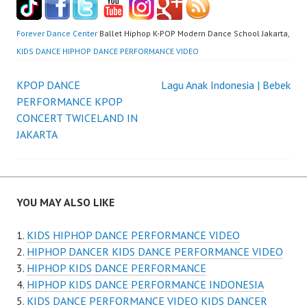
Forever Dance Center
Ballet Hiphop K-POP Modern Dance School Jakarta,
KIDS DANCE HIPHOP DANCE PERFORMANCE VIDEO
Post
KPOP DANCE
Lagu Anak Indonesia | Bebek
PERFORMANCE KPOP
navigation
CONCERT TWICELAND IN
JAKARTA
YOU MAY ALSO LIKE
KIDS HIPHOP DANCE PERFORMANCE VIDEO
HIPHOP DANCER KIDS DANCE PERFORMANCE VIDEO
HIPHOP KIDS DANCE PERFORMANCE
HIPHOP KIDS DANCE PERFORMANCE INDONESIA
KIDS DANCE PERFORMANCE VIDEO KIDS DANCER