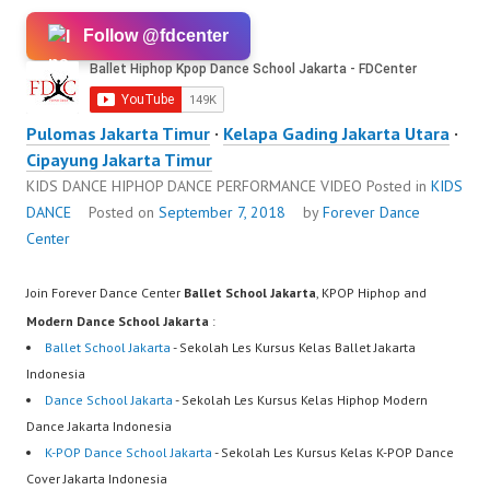
Follow @fdcenter
Pulomas Jakarta Timur
·
Kelapa Gading Jakarta Utara
·
Cipayung Jakarta Timur
KIDS DANCE HIPHOP DANCE PERFORMANCE VIDEO
Posted in
KIDS
DANCE
Posted on
September 7, 2018
by
Forever Dance
Center
Join Forever Dance Center
Ballet School Jakarta
, KPOP Hiphop and
Modern Dance School Jakarta
:
Ballet School Jakarta
- Sekolah Les Kursus Kelas Ballet Jakarta
Indonesia
Dance School Jakarta
- Sekolah Les Kursus Kelas Hiphop Modern
Dance Jakarta Indonesia
K-POP Dance School Jakarta
- Sekolah Les Kursus Kelas K-POP Dance
Cover Jakarta Indonesia