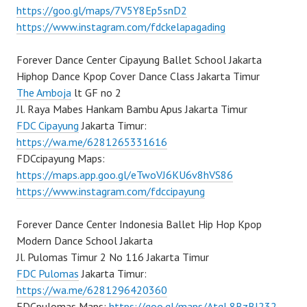
https://goo.gl/maps/7V5Y8Ep5snD2
https://www.instagram.com/fdckelapagading
Forever Dance Center Cipayung Ballet School Jakarta
Hiphop Dance Kpop Cover Dance Class Jakarta Timur
The Amboja
lt GF no 2
Jl. Raya Mabes Hankam Bambu Apus Jakarta Timur
FDC Cipayung
Jakarta Timur:
https://wa.me/6281265331616
FDCcipayung Maps:
https://maps.app.goo.gl/eTwoVJ6KU6v8hVS86
https://www.instagram.com/fdccipayung
Forever Dance Center Indonesia Ballet Hip Hop Kpop
Modern Dance School Jakarta
Jl. Pulomas Timur 2 No 116 Jakarta Timur
FDC Pulomas
Jakarta Timur:
https://wa.me/6281296420360
FDCpulomas Maps:
https://goo.gl/maps/AtqL8BzBJ232