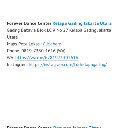
Forever Dance Center
Kelapa Gading Jakarta Utara
Gading Batavia Blok LC 9 No 27 Kelapa Gading Jakarta
Utara
Maps Peta Lokasi:
Click here
Phone: 0819-7330-1616 (WA)
WA:
https://wa.me/6281973301616
Instagram:
https://instagram.com/fdckelapagading/
Forever Dance Center
Cipayung Jakarta Timur