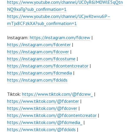
https://www.youtube.com/channel/UC0yR6JM0WlE5qQtn
NQ9xaTg?sub_confirmation=1
https://www.youtube.com/channel/UCjwKtwvu6P–
mTjx8CFzkXA?sub_confirmation=1
Instagram:
https://instagram.com/fdcrew
|
https://instagram.com/fdcenter
|
https://instagram.com/fdcover
|
https://instagram.com/fdcostume
|
https://instagram.com/fdcontentcreator
|
https://instagram.com/fdcmedia
|
https://instagram.com/fdckids
Tiktok:
https://www.tiktok.com/@fdcrew_
|
https://www.tiktok.com/@fdcenter
|
https://www.tiktok.com/@fdcover
|
https://www.tiktok.com/@fdcontentcreator
|
https://www.tiktok.com/@fdcmedia_
|
https://www.tiktok.com/@fdckids
|