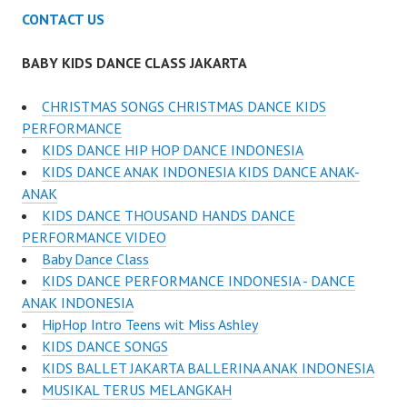
CONTACT US
BABY KIDS DANCE CLASS JAKARTA
CHRISTMAS SONGS CHRISTMAS DANCE KIDS
PERFORMANCE
KIDS DANCE HIP HOP DANCE INDONESIA
KIDS DANCE ANAK INDONESIA KIDS DANCE ANAK-
ANAK
KIDS DANCE THOUSAND HANDS DANCE
PERFORMANCE VIDEO
Baby Dance Class
KIDS DANCE PERFORMANCE INDONESIA - DANCE
ANAK INDONESIA
HipHop Intro Teens wit Miss Ashley
KIDS DANCE SONGS
KIDS BALLET JAKARTA BALLERINA ANAK INDONESIA
MUSIKAL TERUS MELANGKAH