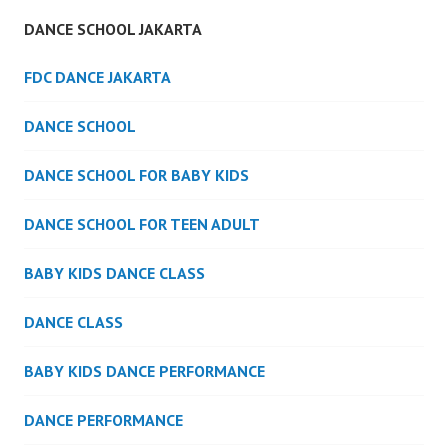
DANCE SCHOOL JAKARTA
FDC DANCE JAKARTA
DANCE SCHOOL
DANCE SCHOOL FOR BABY KIDS
DANCE SCHOOL FOR TEEN ADULT
BABY KIDS DANCE CLASS
DANCE CLASS
BABY KIDS DANCE PERFORMANCE
DANCE PERFORMANCE