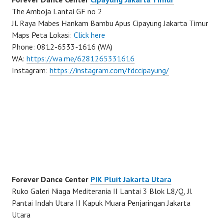
The Amboja Lantai GF no 2
Jl. Raya Mabes Hankam Bambu Apus Cipayung Jakarta Timur
Maps Peta Lokasi:
Click here
Phone: 0812-6533-1616 (WA)
WA:
https://wa.me/6281265331616
Instagram:
https://instagram.com/fdccipayung/
Forever Dance Center
PIK Pluit Jakarta Utara
Ruko Galeri Niaga Mediterania II Lantai 3 Blok L8/Q, Jl
Pantai Indah Utara II Kapuk Muara Penjaringan Jakarta
Utara