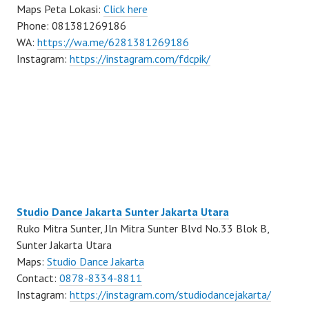
Maps Peta Lokasi:
Click here
Phone: 081381269186
WA:
https://wa.me/6281381269186
Instagram:
https://instagram.com/fdcpik/
Studio Dance Jakarta Sunter Jakarta Utara
Ruko Mitra Sunter, Jln Mitra Sunter Blvd No.33 Blok B,
Sunter Jakarta Utara
Maps:
Studio Dance Jakarta
Contact:
0878-8334-8811
Instagram:
https://instagram.com/studiodancejakarta/