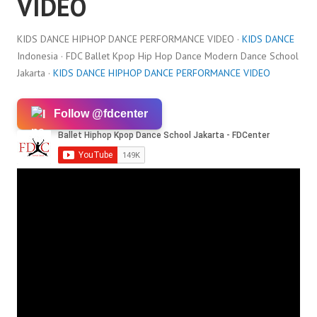
VIDEO
KIDS DANCE HIPHOP DANCE PERFORMANCE VIDEO ·
KIDS DANCE
Indonesia · FDC Ballet Kpop Hip Hop Dance Modern Dance School
Jakarta ·
KIDS DANCE HIPHOP DANCE PERFORMANCE VIDEO
Follow @fdcenter