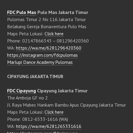
FDC Pulo Mas
Pulo Mas Jakarta Timur
Pulomas Timur 2 No 116 Jakarta Timur
Belakang Gereja Bonaventura Pulo Mas
Maps Peta Lokasi:
Click here
Phone: 02147866343 – 081296420360
WA:
https://wa.me/6281296420360
https://instagram.com/fdcpulomas
Marlupi Dance Academy Pulomas
CIPAYUNG JAKARTA TIMUR
FDC Cipayung
Cipayung Jakarta Timur
The Amboja GF no 2
Jl. Raya Mabes Hankam Bambu Apus Cipayung Jakarta Timur
Maps Peta Lokasi:
Click here
Phone: 0812-6533-1616 (WA)
WA:
https://wa.me/6281265331616