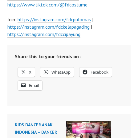
https://www.tiktok.com/@fdcostume
Join:
https://instagram.com/fdcpulomas
|
https://instagram.com/fdckelapagading
|
https://instagram.com/fdccipayung
Share this to your friends on :
X
WhatsApp
Facebook
Email
KIDS DANCER ANAK
INDONESIA – DANCER