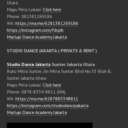
Utara
Maps Peta Lokasi:
Click here
Phone: 081381269186
WA:
https://wa.me/6281381269186
https://instagram.com/fdcpik
Marlupi Dance Academy Jakarta
STUDIO DANCE JAKARTA ( PRIVATE & RENT )
Studio Dance Jakarta
Sunter Jakarta Utara
Ruko Mitra Sunter, Jln Mitra Sunter Blvd No.33 Blok B,
Sunter Jakarta Utara
Maps Peta Lokasi:
Click here
Phone: 0878-8334-8811 (WA)
WA:
https://wa.me/6287883348811
https://instagram.com/studiodancejakarta
Marlupi Dance Academy Jakarta