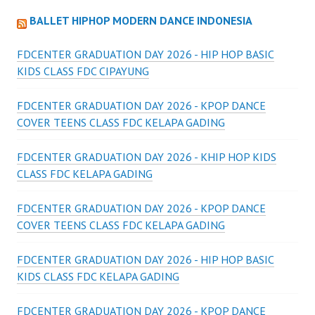
BALLET HIPHOP MODERN DANCE INDONESIA
FDCENTER GRADUATION DAY 2026 - HIP HOP BASIC
KIDS CLASS FDC CIPAYUNG
FDCENTER GRADUATION DAY 2026 - KPOP DANCE
COVER TEENS CLASS FDC KELAPA GADING
FDCENTER GRADUATION DAY 2026 - KHIP HOP KIDS
CLASS FDC KELAPA GADING
FDCENTER GRADUATION DAY 2026 - KPOP DANCE
COVER TEENS CLASS FDC KELAPA GADING
FDCENTER GRADUATION DAY 2026 - HIP HOP BASIC
KIDS CLASS FDC KELAPA GADING
FDCENTER GRADUATION DAY 2026 - KPOP DANCE