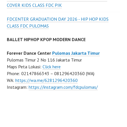
COVER KIDS CLASS FDC PIK
FDCENTER GRADUATION DAY 2026 - HIP HOP KIDS
CLASS FDC PULOMAS
BALLET HIPHOP KPOP MODERN DANCE
Forever Dance Center
Pulomas Jakarta Timur
Pulomas Timur 2 No 116 Jakarta Timur
Maps Peta Lokasi:
Click here
Phone: 02147866343 – 081296420360 (WA)
WA:
https://wa.me/6281296420360
Instagram:
https://instagram.com/fdcpulomas/