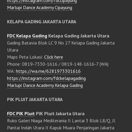
https://instagram.com/fdccipayung
Marlupi Dance Academy Cipayung
KELAPA GADING JAKARTA UTARA
FDC Kelapa Gading
Kelapa Gading Jakarta Utara
Gading Batavia Blok LC 9 No 27 Kelapa Gading Jakarta
Utara
Maps Peta Lokasi:
Click here
Phone: 0819-7330-1616 / 0819-148-1616-7 (WA)
WA:
https://wa.me/6281973301616
https://instagram.com/fdckelapagading
Marlupi Dance Academy Kelapa Gading
PIK PLUIT JAKARTA UTARA
FDC PIK Pluit
PIK Pluit Jakarta Utara
Ruko Galeri Niaga Mediterania II Lantai 3 Blok L8/Q, Jl
Pantai Indah Utara II Kapuk Muara Penjaringan Jakarta