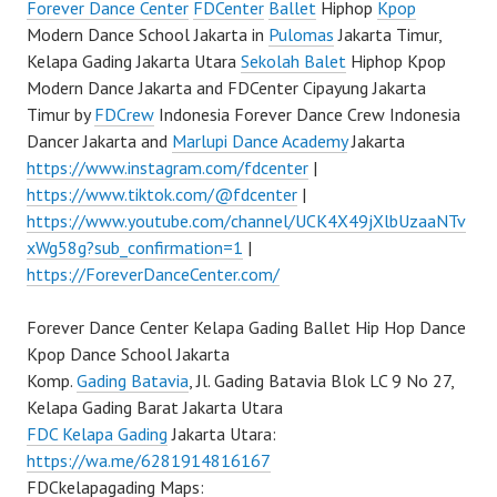
Forever Dance Center
FDCenter
Ballet
Hiphop
Kpop
Modern Dance School Jakarta in
Pulomas
Jakarta Timur,
Kelapa Gading Jakarta Utara
Sekolah Balet
Hiphop Kpop
Modern Dance Jakarta and FDCenter Cipayung Jakarta
Timur by
FDCrew
Indonesia Forever Dance Crew Indonesia
Dancer Jakarta and
Marlupi Dance Academy
Jakarta
https://www.instagram.com/fdcenter
|
https://www.tiktok.com/@fdcenter
|
https://www.youtube.com/channel/UCK4X49jXlbUzaaNTv
xWg58g?sub_confirmation=1
|
https://ForeverDanceCenter.com/
Forever Dance Center Kelapa Gading Ballet Hip Hop Dance
Kpop Dance School Jakarta
Komp.
Gading Batavia
, Jl. Gading Batavia Blok LC 9 No 27,
Kelapa Gading Barat Jakarta Utara
FDC Kelapa Gading
Jakarta Utara:
https://wa.me/6281914816167
FDCkelapagading Maps: