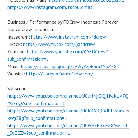
https://www.instagram.com/fdcpulomas
Business / Performance by FDCrew Indonesia Forever
Dance Crew Indonesia:
Instagram:
https://www.instagram.com/fdcrew
Tiktok:
https://www.tiktok.com/@fdcrew_
Youtube:
https://www.youtube.com/@FDCrew?
sub_confirmation=1
Maps:
https://maps.app.goo.gl/tVWyYzpFhrh3YoZ78
Website:
https://ForeverDanceCrew.com/
Subscribe:
https://www.youtube.com/channel/UCurl4jiGiQiHwK1V7Q
XG8qQ?sub_confirmation=1
https://www.youtube.com/channel/UCK4X49jXlbUzaaNTv
xWg58g?sub_confirmation=1
https://www.youtube.com/channel/UCW8kB3xEZ8Yw_2iU
_DJEEZw?sub_confirmation=1