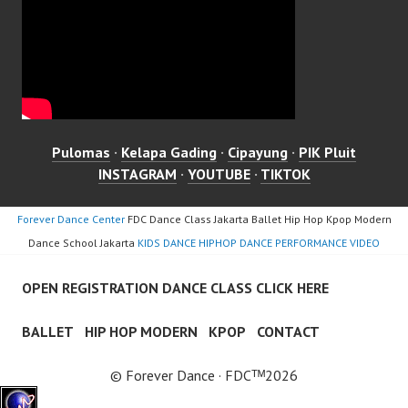
Pulomas
·
Kelapa Gading
·
Cipayung
·
PIK Pluit
INSTAGRAM
·
YOUTUBE
·
TIKTOK
Forever Dance Center
FDC Dance Class Jakarta Ballet Hip Hop Kpop Modern
Dance School Jakarta
KIDS DANCE HIPHOP DANCE PERFORMANCE VIDEO
OPEN REGISTRATION DANCE CLASS CLICK HERE
BALLET
HIP HOP MODERN
KPOP
CONTACT
© Forever Dance · FDCᵀᴹ2026