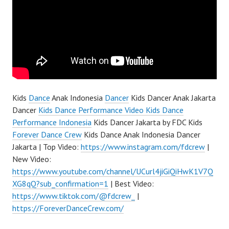
Kids
Dance
Anak Indonesia
Dancer
Kids Dancer Anak Jakarta
Dancer
Kids Dance Performance Video Kids Dance
Performance Indonesia
Kids Dancer Jakarta by FDC Kids
Forever Dance Crew
Kids Dance Anak Indonesia Dancer
Jakarta | Top Video:
https://www.instagram.com/fdcrew
|
New Video:
https://www.youtube.com/channel/UCurl4jiGiQiHwK1V7Q
XG8qQ?sub_confirmation=1
| Best Video:
https://www.tiktok.com/@fdcrew_
|
https://ForeverDanceCrew.com/