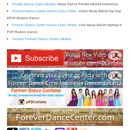
Private Dance Class Jakarta
- Kelas Dance Private Jakarta Indonesia
Forever Dance Center Dance Class Video
- Video Kelas Ballet Hip Hop
KPOP Modern Dance
Forever Dance Center Dance Class Photo
- Foto Kelas Ballet HipHop K-
POP Modern Dance
Contact Forever Dance Center Jakarta