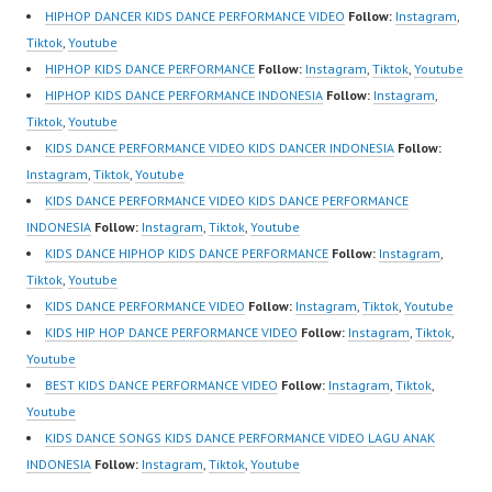
Best Video:
Indonesia Dancer
HIPHOP DANCER KIDS DANCE PERFORMANCE VIDEO
Follow:
Instagram
,
https://www.tiktok.com/
Jakarta | Top Video:
Tiktok
,
Youtube
@fdcrew_ |
https://www.instagram.c
HIPHOP KIDS DANCE PERFORMANCE
Follow:
Instagram
,
Tiktok
,
Youtube
https://ForeverDanceCr
om/fdcrew | New Video:
HIPHOP KIDS DANCE PERFORMANCE INDONESIA
Follow:
Instagram
,
ew.com/ Forever Dance
https://www.youtube.co
Tiktok
,
Youtube
Center…
m/channel/UCurl4jiGiQi
KIDS DANCE PERFORMANCE VIDEO KIDS DANCER INDONESIA
Follow:
HwK1V7QXG8qQ?
Instagram
,
Tiktok
,
Youtube
sub_confirmation=1 |
KIDS DANCE PERFORMANCE VIDEO KIDS DANCE PERFORMANCE
Best Video:
INDONESIA
Follow:
Instagram
,
Tiktok
,
Youtube
https://www.tiktok.com/
KIDS DANCE HIPHOP KIDS DANCE PERFORMANCE
Follow:
Instagram
,
@fdcrew_ |
Tiktok
,
Youtube
https://ForeverDanceCr
KIDS DANCE PERFORMANCE VIDEO
Follow:
Instagram
,
Tiktok
,
Youtube
ew.com/ Forever Dance
KIDS HIP HOP DANCE PERFORMANCE VIDEO
Follow:
Instagram
,
Tiktok
,
Center…
Youtube
BEST KIDS DANCE PERFORMANCE VIDEO
Follow:
Instagram
,
Tiktok
,
Youtube
KIDS DANCE SONGS KIDS DANCE PERFORMANCE VIDEO LAGU ANAK
INDONESIA
Follow:
Instagram
,
Tiktok
,
Youtube