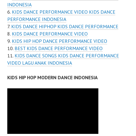
INDONESIA
KIDS DANCE PERFORMANCE VIDEO KIDS DANCE
PERFORMANCE INDONESIA
KIDS DANCE HIPHOP KIDS DANCE PERFORMANCE
KIDS DANCE PERFORMANCE VIDEO
KIDS HIP HOP DANCE PERFORMANCE VIDEO
BEST KIDS DANCE PERFORMANCE VIDEO
KIDS DANCE SONGS KIDS DANCE PERFORMANCE
VIDEO LAGU ANAK INDONESIA
KIDS HIP HOP MODERN DANCE INDONESIA