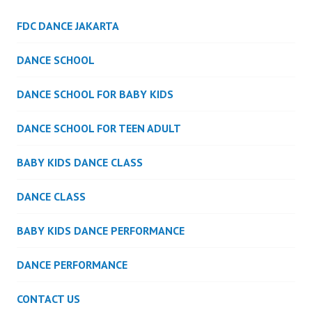
FDC DANCE JAKARTA
DANCE SCHOOL
DANCE SCHOOL FOR BABY KIDS
DANCE SCHOOL FOR TEEN ADULT
BABY KIDS DANCE CLASS
DANCE CLASS
BABY KIDS DANCE PERFORMANCE
DANCE PERFORMANCE
CONTACT US