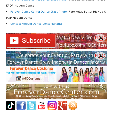
KPOP Modern Dance
Forever Dance Center Dance Class Photo
- Foto Kelas Ballet HipHop K-
POP Modern Dance
Contact Forever Dance Center Jakarta