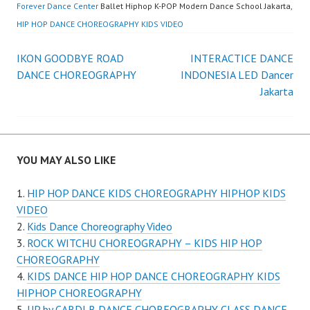
Forever Dance Center
Ballet Hiphop K-POP Modern Dance School Jakarta,
HIP HOP DANCE CHOREOGRAPHY KIDS VIDEO
Post
IKON GOODBYE ROAD
INTERACTICE DANCE
DANCE CHOREOGRAPHY
INDONESIA LED Dancer
navigation
Jakarta
YOU MAY ALSO LIKE
HIP HOP DANCE KIDS CHOREOGRAPHY HIPHOP KIDS
VIDEO
Kids Dance Choreography Video
ROCK WITCHU CHOREOGRAPHY – KIDS HIP HOP
CHOREOGRAPHY
KIDS DANCE HIP HOP DANCE CHOREOGRAPHY KIDS
HIPHOP CHOREOGRAPHY
UP by CARDI B DANCE CHOREOGRAPHY CLASS DANCE