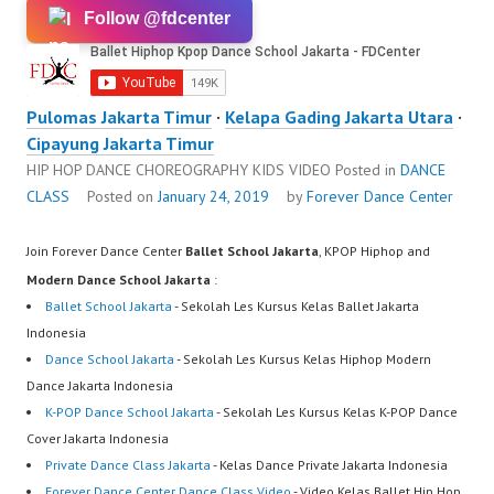
Follow @fdcenter
Pulomas Jakarta Timur
·
Kelapa Gading Jakarta Utara
·
Cipayung Jakarta Timur
HIP HOP DANCE CHOREOGRAPHY KIDS VIDEO
Posted in
DANCE
CLASS
Posted on
January 24, 2019
by
Forever Dance Center
Join Forever Dance Center
Ballet School Jakarta
, KPOP Hiphop and
Modern Dance School Jakarta
:
Ballet School Jakarta
- Sekolah Les Kursus Kelas Ballet Jakarta
Indonesia
Dance School Jakarta
- Sekolah Les Kursus Kelas Hiphop Modern
Dance Jakarta Indonesia
K-POP Dance School Jakarta
- Sekolah Les Kursus Kelas K-POP Dance
Cover Jakarta Indonesia
Private Dance Class Jakarta
- Kelas Dance Private Jakarta Indonesia
Forever Dance Center Dance Class Video
- Video Kelas Ballet Hip Hop