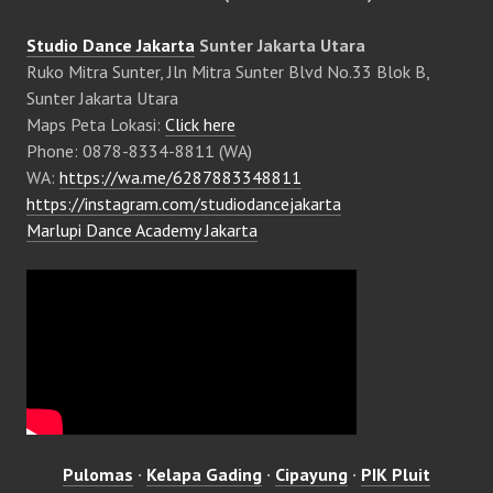
Studio Dance Jakarta
Sunter Jakarta Utara
Ruko Mitra Sunter, Jln Mitra Sunter Blvd No.33 Blok B,
Sunter Jakarta Utara
Maps Peta Lokasi:
Click here
Phone: 0878-8334-8811 (WA)
WA:
https://wa.me/6287883348811
https://instagram.com/studiodancejakarta
Marlupi Dance Academy Jakarta
Pulomas
·
Kelapa Gading
·
Cipayung
·
PIK Pluit