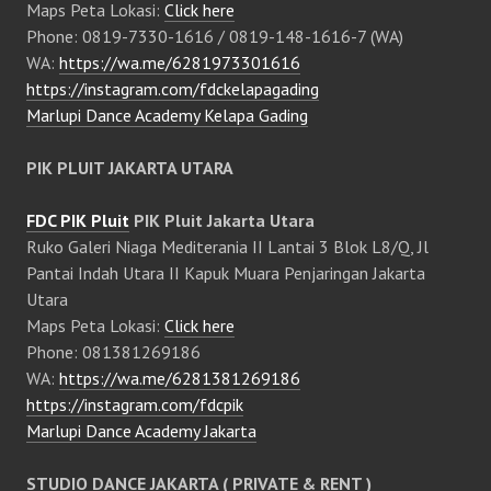
Maps Peta Lokasi:
Click here
Phone: 0819-7330-1616 / 0819-148-1616-7 (WA)
WA:
https://wa.me/6281973301616
https://instagram.com/fdckelapagading
Marlupi Dance Academy Kelapa Gading
PIK PLUIT JAKARTA UTARA
FDC PIK Pluit
PIK Pluit Jakarta Utara
Ruko Galeri Niaga Mediterania II Lantai 3 Blok L8/Q, Jl
Pantai Indah Utara II Kapuk Muara Penjaringan Jakarta
Utara
Maps Peta Lokasi:
Click here
Phone: 081381269186
WA:
https://wa.me/6281381269186
https://instagram.com/fdcpik
Marlupi Dance Academy Jakarta
STUDIO DANCE JAKARTA ( PRIVATE & RENT )