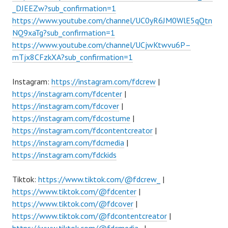
_DJEEZw?sub_confirmation=1
https://www.youtube.com/channel/UC0yR6JM0WlE5qQtn
NQ9xaTg?sub_confirmation=1
https://www.youtube.com/channel/UCjwKtwvu6P–
mTjx8CFzkXA?sub_confirmation=1
Instagram:
https://instagram.com/fdcrew
|
https://instagram.com/fdcenter
|
https://instagram.com/fdcover
|
https://instagram.com/fdcostume
|
https://instagram.com/fdcontentcreator
|
https://instagram.com/fdcmedia
|
https://instagram.com/fdckids
Tiktok:
https://www.tiktok.com/@fdcrew_
|
https://www.tiktok.com/@fdcenter
|
https://www.tiktok.com/@fdcover
|
https://www.tiktok.com/@fdcontentcreator
|