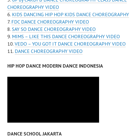
CHOREOGRAPHY VIDEO
KIDS DANCING HIP HOP KIDS DANCE CHOREOGRAPHY
FDC DANCE CHOREOGRAPHY VIDEO
SAY SO DANCE CHOREOGRAPHY VIDEO
MIMS – LIKE THIS DANCE CHOREOGRAPHY VIDEO
VEDO – YOU GOT IT DANCE CHOREOGRAPHY VIDEO
DANCE CHOREOGRAPHY VIDEO
HIP HOP DANCE MODERN DANCE INDONESIA
DANCE SCHOOL JAKARTA