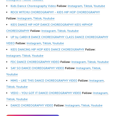
Kids Dance Choreography Video
Follow:
Instagram
,
Tiktok
,
Youtube
ROCK WITCHU CHOREOGRAPHY – KIDS HIP HOP CHOREOGRAPHY
Follow:
Instagram
,
Tiktok
,
Youtube
KIDS DANCE HIP HOP DANCE CHOREOGRAPHY KIDS HIPHOP
CHOREOGRAPHY
Follow:
Instagram
,
Tiktok
,
Youtube
UP by CARDI B DANCE CHOREOGRAPHY CLASS DANCE CHOREOGRAPHY
VIDEO
Follow:
Instagram
,
Tiktok
,
Youtube
KIDS DANCING HIP HOP KIDS DANCE CHOREOGRAPHY
Follow:
Instagram
,
Tiktok
,
Youtube
FDC DANCE CHOREOGRAPHY VIDEO
Follow:
Instagram
,
Tiktok
,
Youtube
SAY SO DANCE CHOREOGRAPHY VIDEO
Follow:
Instagram
,
Tiktok
,
Youtube
MIMS – LIKE THIS DANCE CHOREOGRAPHY VIDEO
Follow:
Instagram
,
Tiktok
,
Youtube
VEDO – YOU GOT IT DANCE CHOREOGRAPHY VIDEO
Follow:
Instagram
,
Tiktok
,
Youtube
DANCE CHOREOGRAPHY VIDEO
Follow:
Instagram
,
Tiktok
,
Youtube