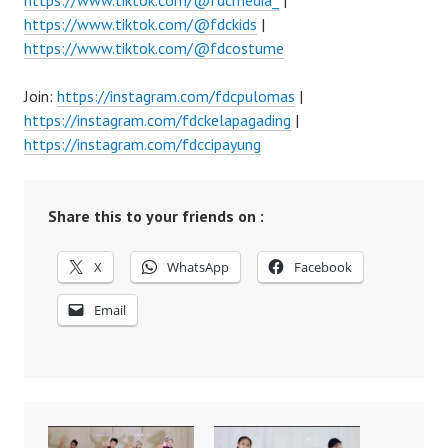
https://www.tiktok.com/@fdcmedia_
|
https://www.tiktok.com/@fdckids
|
https://www.tiktok.com/@fdcostume
Join:
https://instagram.com/fdcpulomas
|
https://instagram.com/fdckelapagading
|
https://instagram.com/fdccipayung
Share this to your friends on :
X
WhatsApp
Facebook
Email