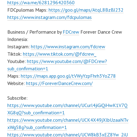
https://wa.me/6281296420360
FDCpulomas Maps:
https://goo.gl/maps/AtqL8BzBJ232
https://www.instagram.com/fdcpulomas
Business / Performance by
FDCrew
Forever Dance Crew
Indonesia:
Instagram:
https://www.instagram.com/fdcrew
Tiktok:
https://www.tiktok.com/@fdcrew_
Youtube:
https://www.youtube.com/@FDCrew?
sub_confirmation=1
Maps:
https://maps.app.goo.gl/tVWyYzpFhrh3YoZ78
Website:
https://ForeverDanceCrew.com/
Subscribe:
https://www.youtube.com/channel/UCurl4jiGiQiHwK1V7Q
XG8qQ?sub_confirmation=1
https://www.youtube.com/channel/UCK4X49jXlbUzaaNTv
xWg58g?sub_confirmation=1
https://www.youtube.com/channel/UCW8kB3xEZ8Yw_2iU