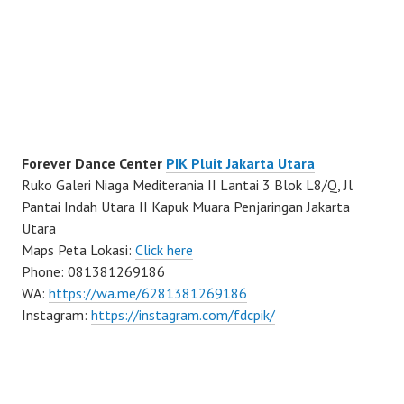
Forever Dance Center
PIK Pluit Jakarta Utara
Ruko Galeri Niaga Mediterania II Lantai 3 Blok L8/Q, Jl
Pantai Indah Utara II Kapuk Muara Penjaringan Jakarta
Utara
Maps Peta Lokasi:
Click here
Phone: 081381269186
WA:
https://wa.me/6281381269186
Instagram:
https://instagram.com/fdcpik/