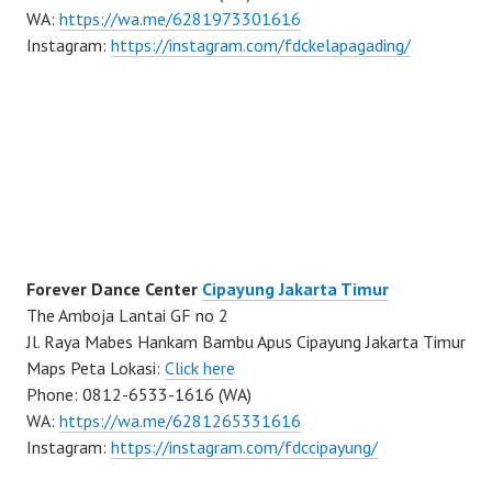
WA:
https://wa.me/6281973301616
Instagram:
https://instagram.com/fdckelapagading/
Forever Dance Center
Cipayung Jakarta Timur
The Amboja Lantai GF no 2
Jl. Raya Mabes Hankam Bambu Apus Cipayung Jakarta Timur
Maps Peta Lokasi:
Click here
Phone: 0812-6533-1616 (WA)
WA:
https://wa.me/6281265331616
Instagram:
https://instagram.com/fdccipayung/