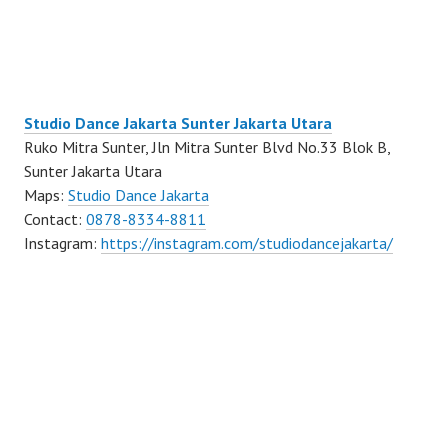
Studio Dance Jakarta Sunter Jakarta Utara
Ruko Mitra Sunter, Jln Mitra Sunter Blvd No.33 Blok B,
Sunter Jakarta Utara
Maps:
Studio Dance Jakarta
Contact:
0878-8334-8811
Instagram:
https://instagram.com/studiodancejakarta/