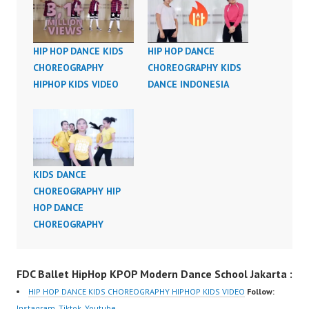
HIP HOP DANCE KIDS
HIP HOP DANCE
CHOREOGRAPHY
CHOREOGRAPHY KIDS
HIPHOP KIDS VIDEO
DANCE INDONESIA
KIDS DANCE
CHOREOGRAPHY HIP
HOP DANCE
CHOREOGRAPHY
FDC Ballet HipHop KPOP Modern Dance School Jakarta :
HIP HOP DANCE KIDS CHOREOGRAPHY HIPHOP KIDS VIDEO
Follow:
Instagram
,
Tiktok
,
Youtube