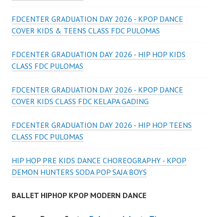
FDCENTER GRADUATION DAY 2026 - KPOP DANCE
COVER KIDS & TEENS CLASS FDC PULOMAS
FDCENTER GRADUATION DAY 2026 - HIP HOP KIDS
CLASS FDC PULOMAS
FDCENTER GRADUATION DAY 2026 - KPOP DANCE
COVER KIDS CLASS FDC KELAPA GADING
FDCENTER GRADUATION DAY 2026 - HIP HOP TEENS
CLASS FDC PULOMAS
HIP HOP PRE KIDS DANCE CHOREOGRAPHY - KPOP
DEMON HUNTERS SODA POP SAJA BOYS
BALLET HIPHOP KPOP MODERN DANCE