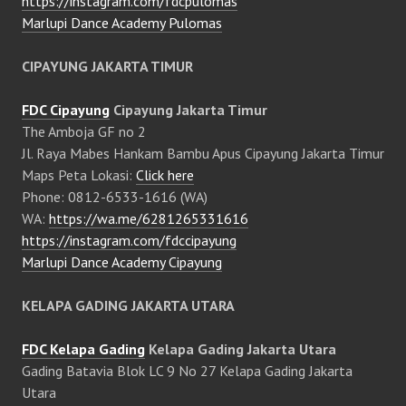
https://instagram.com/fdcpulomas
Marlupi Dance Academy Pulomas
CIPAYUNG JAKARTA TIMUR
FDC Cipayung
Cipayung Jakarta Timur
The Amboja GF no 2
Jl. Raya Mabes Hankam Bambu Apus Cipayung Jakarta Timur
Maps Peta Lokasi:
Click here
Phone: 0812-6533-1616 (WA)
WA:
https://wa.me/6281265331616
https://instagram.com/fdccipayung
Marlupi Dance Academy Cipayung
KELAPA GADING JAKARTA UTARA
FDC Kelapa Gading
Kelapa Gading Jakarta Utara
Gading Batavia Blok LC 9 No 27 Kelapa Gading Jakarta
Utara