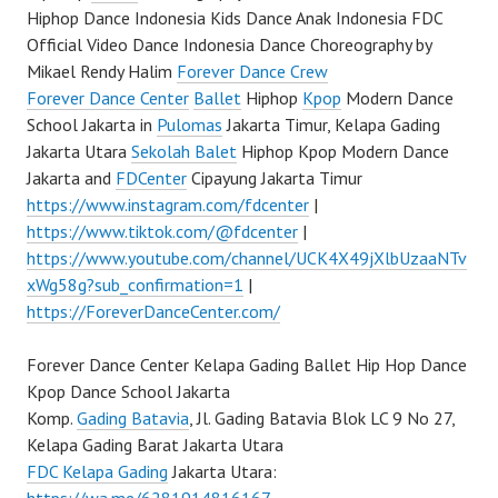
Hiphop Dance Indonesia Kids Dance Anak Indonesia FDC
Official Video Dance Indonesia Dance Choreography by
Mikael Rendy Halim
Forever Dance Crew
Forever Dance Center
Ballet
Hiphop
Kpop
Modern Dance
School Jakarta in
Pulomas
Jakarta Timur, Kelapa Gading
Jakarta Utara
Sekolah Balet
Hiphop Kpop Modern Dance
Jakarta and
FDCenter
Cipayung Jakarta Timur
https://www.instagram.com/fdcenter
|
https://www.tiktok.com/@fdcenter
|
https://www.youtube.com/channel/UCK4X49jXlbUzaaNTv
xWg58g?sub_confirmation=1
|
https://ForeverDanceCenter.com/
Forever Dance Center Kelapa Gading Ballet Hip Hop Dance
Kpop Dance School Jakarta
Komp.
Gading Batavia
, Jl. Gading Batavia Blok LC 9 No 27,
Kelapa Gading Barat Jakarta Utara
FDC Kelapa Gading
Jakarta Utara: