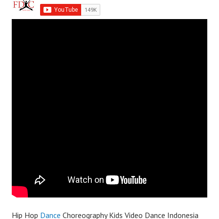
Hip Hop
Dance
Choreography Kids Video Dance Indonesia