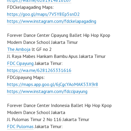
https://wa.me/6281914816167
FDCkelapagading Maps:
https://goo.gl/maps/7V5Y8Ep5snD2
https://www.instagram.com/fdckelapagading
Forever Dance Center Cipayung Ballet Hip Hop Kpop
Modern Dance School Jakarta Timur
The Amboja
lt GF no 2
Jl. Raya Mabes Hankam Bambu Apus Jakarta Timur
FDC Cipayung
Jakarta Timur:
https://wa.me/6281265331616
FDCcipayung Maps:
https://maps.app.goo.gl/6jCgcYAoMAK53X9r8
https://www.instagram.com/fdccipayung
Forever Dance Center Indonesia Ballet Hip Hop Kpop
Modern Dance School Jakarta
Jl. Pulomas Timur 2 No 116 Jakarta Timur
FDC Pulomas
Jakarta Timur: