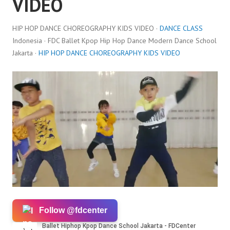
VIDEO
HIP HOP DANCE CHOREOGRAPHY KIDS VIDEO ·
DANCE CLASS
Indonesia · FDC Ballet Kpop Hip Hop Dance Modern Dance School
Jakarta ·
HIP HOP DANCE CHOREOGRAPHY KIDS VIDEO
Follow @fdcenter