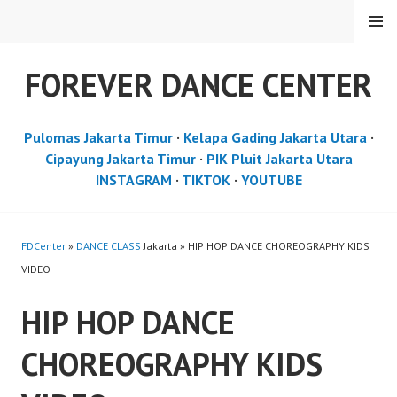
Skip
MENU
to
content
FOREVER DANCE CENTER
Pulomas Jakarta Timur
·
Kelapa Gading Jakarta Utara
·
Cipayung Jakarta Timur
·
PIK Pluit Jakarta Utara
INSTAGRAM
·
TIKTOK
·
YOUTUBE
FDCenter
»
DANCE CLASS
Jakarta » HIP HOP DANCE CHOREOGRAPHY KIDS
VIDEO
HIP HOP DANCE
CHOREOGRAPHY KIDS