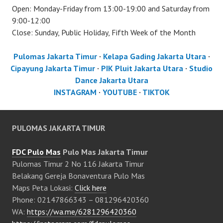
Open: Monday-Friday from 13:00-19:00 and Saturday from
9:00-12:00
Close: Sunday, Public Holiday, Fifth Week of the Month
Pulomas Jakarta Timur
·
Kelapa Gading Jakarta Utara
·
Cipayung Jakarta Timur
·
PIK Pluit Jakarta Utara
·
Studio
Dance Jakarta Utara
INSTAGRAM
·
YOUTUBE
·
TIKTOK
PULOMAS JAKARTA TIMUR
FDC Pulo Mas
Pulo Mas Jakarta Timur
Pulomas Timur 2 No 116 Jakarta Timur
Belakang Gereja Bonaventura Pulo Mas
Maps Peta Lokasi:
Click here
Phone: 02147866343 – 081296420360
WA:
https://wa.me/6281296420360