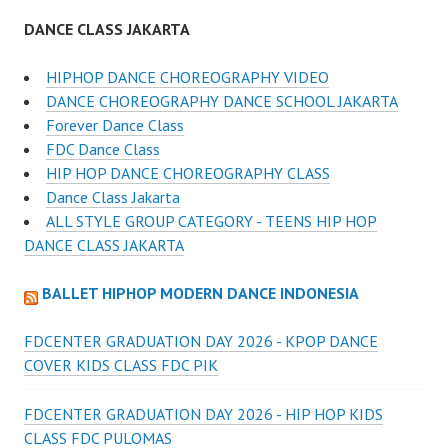
DANCE CLASS JAKARTA
HIPHOP DANCE CHOREOGRAPHY VIDEO
DANCE CHOREOGRAPHY DANCE SCHOOL JAKARTA
Forever Dance Class
FDC Dance Class
HIP HOP DANCE CHOREOGRAPHY CLASS
Dance Class Jakarta
ALL STYLE GROUP CATEGORY - TEENS HIP HOP
DANCE CLASS JAKARTA
BALLET HIPHOP MODERN DANCE INDONESIA
FDCENTER GRADUATION DAY 2026 - KPOP DANCE
COVER KIDS CLASS FDC PIK
FDCENTER GRADUATION DAY 2026 - HIP HOP KIDS
CLASS FDC PULOMAS