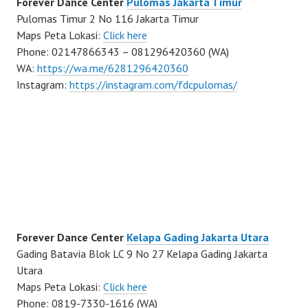
Forever Dance Center
Pulomas Jakarta Timur
Pulomas Timur 2 No 116 Jakarta Timur
Maps Peta Lokasi:
Click here
Phone: 02147866343 – 081296420360 (WA)
WA:
https://wa.me/6281296420360
Instagram:
https://instagram.com/fdcpulomas/
Forever Dance Center
Kelapa Gading Jakarta Utara
Gading Batavia Blok LC 9 No 27 Kelapa Gading Jakarta
Utara
Maps Peta Lokasi:
Click here
Phone: 0819-7330-1616 (WA)