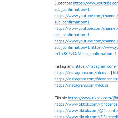
Subscribe:
https://www.youtube.c
sub_confirmation=1
https://www.youtube.com/channe
sub_confirmation=1
https://www.youtube.com/chann
sub_confirmation=1
https://www.youtube.com/chann
sub_confirmation=1
https://www.
mTjx8CFzkXA?sub_confirmation=1
Instagram:
https://instagram.com/
https://instagram.com/fdcover
|
ht
https://instagram.com/fdcontentcr
https://instagram.com/fdckids
Tiktok:
https://www.tiktok.com/@
https://www.tiktok.com/@fdcente
https://www.tiktok.com/@fdconte
https://www.tiktok.com/@fdcmedi