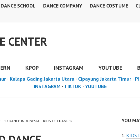
DANCE SCHOOL
DANCE COMPANY
DANCE COSTUME
C
E CENTER
DERN
KPOP
INSTAGRAM
YOUTUBE
mur
·
Kelapa Gading Jakarta Utara
·
Cipayung Jakarta Timur
·
PI
INSTAGRAM
·
TIKTOK
·
YOUTUBE
YOU MAY
E LED DANCE INDONESIA – KIDS LED DANCER
ED DANCE
KIDS