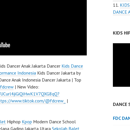
KIDS
DANCE 
KIDS H
ids Dancer Anak Jakarta Dancer
Kids Dance
ormance Indonesia
Kids Dancer Jakarta by
Dance Anak Indonesia Dancer Jakarta | Top
/fdcrew
| New Video:
l/UCurl4jiGiQiHwK1V7QXG8qQ?
ttps://www.tiktok.com/@fdcrew_
|
DANCE 
FDC DA
let
Hiphop
Kpop
Modern Dance School
elapa Gading Jakarta Utara
Sekolah Balet