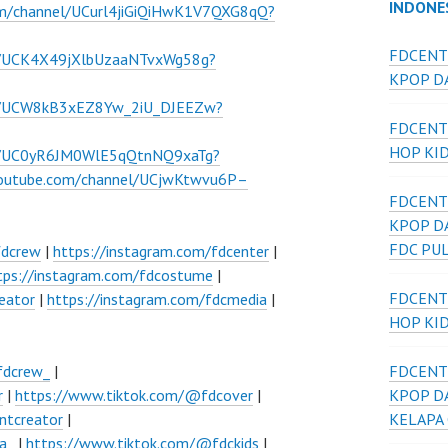
INDONE
om/channel/UCurl4jiGiQiHwK1V7QXG8qQ?
FDCENT
l/UCK4X49jXlbUzaaNTvxWg58g?
KPOP DA
el/UCW8kB3xEZ8Yw_2iU_DJEEZw?
FDCENT
HOP KI
el/UC0yR6JM0WlE5qQtnNQ9xaTg?
youtube.com/channel/UCjwKtwvu6P–
FDCENT
KPOP D
FDC PU
fdcrew
|
https://instagram.com/fdcenter
|
tps://instagram.com/fdcostume
|
FDCENT
eator
|
https://instagram.com/fdcmedia
|
HOP KI
fdcrew_
|
FDCENT
r
|
https://www.tiktok.com/@fdcover
|
KPOP D
ntcreator
|
KELAPA
a_
|
https://www.tiktok.com/@fdckids
|