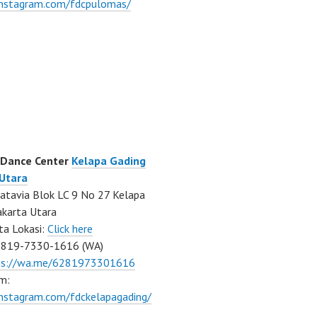
/instagram.com/fdcpulomas/
 Dance Center
Kelapa Gading
 Utara
atavia Blok LC 9 No 27 Kelapa
akarta Utara
ta Lokasi:
Click here
0819-7330-1616 (WA)
ps://wa.me/6281973301616
m:
instagram.com/fdckelapagading/