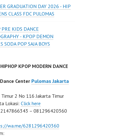
ER GRADUATION DAY 2026 - HIP
ENS CLASS FDC PULOMAS
 PRE KIDS DANCE
GRAPHY - KPOP DEMON
S SODA POP SAJA BOYS
 HIPHOP KPOP MODERN DANCE
 Dance Center
Pulomas Jakarta
Timur 2 No 116 Jakarta Timur
ta Lokasi:
Click here
02147866343 – 081296420360
ps://wa.me/6281296420360
m: