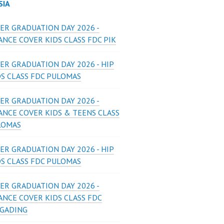
SIA
ER GRADUATION DAY 2026 -
NCE COVER KIDS CLASS FDC PIK
ER GRADUATION DAY 2026 - HIP
DS CLASS FDC PULOMAS
ER GRADUATION DAY 2026 -
ANCE COVER KIDS & TEENS CLASS
LOMAS
ER GRADUATION DAY 2026 - HIP
DS CLASS FDC PULOMAS
ER GRADUATION DAY 2026 -
ANCE COVER KIDS CLASS FDC
 GADING