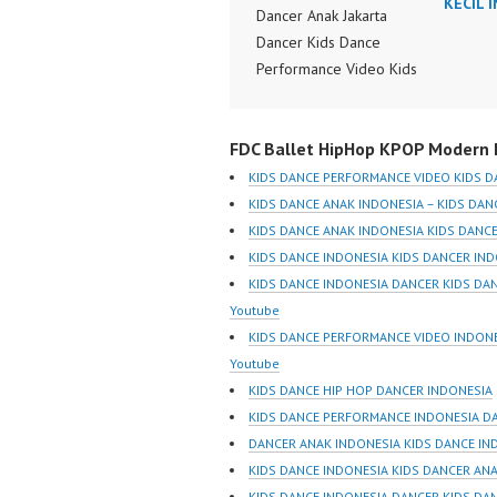
KECIL 
Dancer Anak Jakarta
Dancer Kids Dance
Performance Video Kids
Dance Performance
Indonesia Kids Dancer
FDC Ballet HipHop KPOP Modern D
Jakarta by FDC Kids
Forever Dance Crew
KIDS DANCE PERFORMANCE VIDEO KIDS D
Kids Dance Anak
KIDS DANCE ANAK INDONESIA – KIDS DAN
Indonesia Dancer Jakarta
KIDS DANCE ANAK INDONESIA KIDS DANCE
| Top Video:
KIDS DANCE INDONESIA KIDS DANCER IN
https://www.instagram.co
KIDS DANCE INDONESIA DANCER KIDS DA
m/fdcrew | New Video:
Youtube
https://www.youtube.co
KIDS DANCE PERFORMANCE VIDEO INDONE
m/channel/UCurl4jiGiQiH
Youtube
wK1V7QXG8qQ?
KIDS DANCE HIP HOP DANCER INDONESIA
sub_confirmation=1 |
KIDS DANCE PERFORMANCE INDONESIA D
Best Video:
DANCER ANAK INDONESIA KIDS DANCE IN
https://www.tiktok.com/
KIDS DANCE INDONESIA KIDS DANCER AN
@fdcrew_ |
KIDS DANCE INDONESIA DANCER KIDS DA