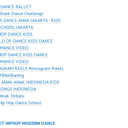
 DANCE BALLET
Shark Dance Challenge
S DANCE ANAK JAKARTA - KIDS
SCHOOL JAKARTA
HOP DANCE KIDS
D OF DANCE KIDS DANCE
MANCE VIDEO
HOP DANCE KIDS DANCE
MANCE VIDEO
AGRAM REELS #instagram #reels
#BikinBareng
 ANAK-ANAK INDONESIA KIDS
SONGS INDONESIA
Anak Terbaru
Hip Hop Dance School
ET HIPHOP MODERN DANCE