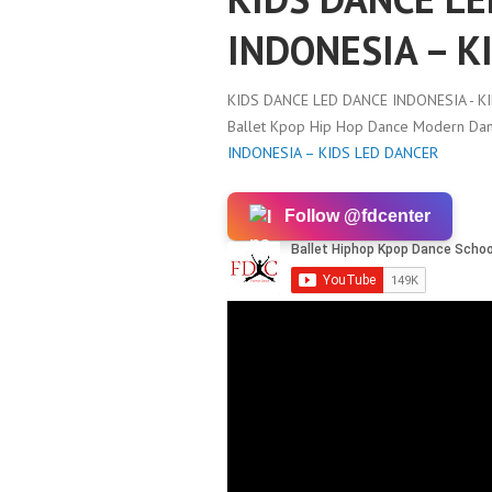
INDONESIA – K
KIDS DANCE LED DANCE INDONESIA - K
Ballet Kpop Hip Hop Dance Modern Danc
INDONESIA – KIDS LED DANCER
Follow @fdcenter