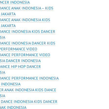
ANCER INDONESIA
DANCE ANAK INDONESIA – KIDS
 JAKARTA
DANCE ANAK INDONESIA KIDS
 JAKARTA
DANCE INDONESIA KIDS DANCER
SIA
DANCE INDONESIA DANCER KIDS
PERFORMANCE VIDEO
 DANCE PERFORMANCE VIDEO
SIA DANCER INDONESIA
DANCE HIP HOP DANCER
SIA
 DANCE PERFORMANCE INDONESIA
 INDONESIA
R ANAK INDONESIA KIDS DANCE
SIA
 DANCE INDONESIA KIDS DANCER
NAK INDONESIA