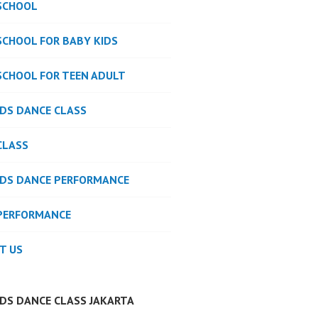
SCHOOL
SCHOOL FOR BABY KIDS
SCHOOL FOR TEEN ADULT
IDS DANCE CLASS
CLASS
IDS DANCE PERFORMANCE
PERFORMANCE
T US
IDS DANCE CLASS JAKARTA