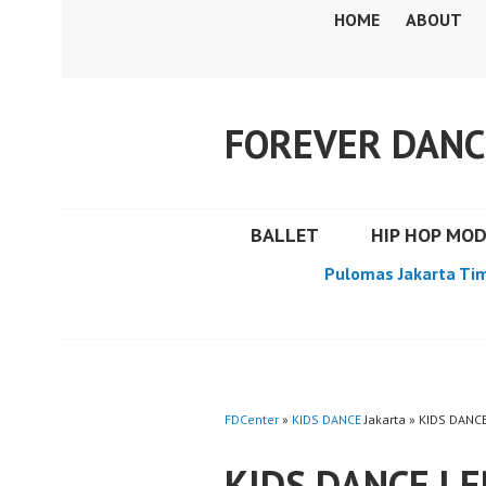
Skip
HOME
ABOUT
to
content
FOREVER DANC
BALLET
HIP HOP MO
Pulomas Jakarta Ti
FDCenter
»
KIDS DANCE
Jakarta » KIDS DANC
KIDS DANCE L