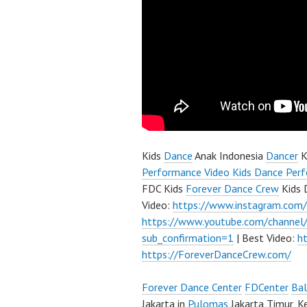
Kids
Dance
Anak Indonesia
Dancer
K
Performance Video Kids Dance Perf
FDC Kids
Forever Dance Crew
Kids 
Video:
https://www.instagram.com
https://www.youtube.com/channe
sub_confirmation=1
| Best Video:
h
https://ForeverDanceCrew.com/
Forever Dance Center
FDCenter
Bal
Jakarta in
Pulomas
Jakarta Timur, K