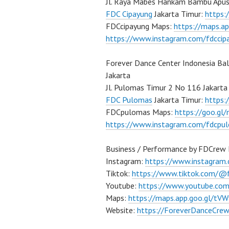
Jl. Raya Mabes Hankam Bambu Apus
FDC Cipayung
Jakarta Timur:
https
FDCcipayung Maps:
https://maps.a
https://www.instagram.com/fdccip
Forever Dance Center Indonesia Ba
Jakarta
Jl. Pulomas Timur 2 No 116 Jakarta
FDC Pulomas
Jakarta Timur:
https
FDCpulomas Maps:
https://goo.g
https://www.instagram.com/fdcpu
Business / Performance by FDCrew 
Instagram:
https://www.instagram
Tiktok:
https://www.tiktok.com/@
Youtube:
https://www.youtube.co
Maps:
https://maps.app.goo.gl/t
Website:
https://ForeverDanceCre