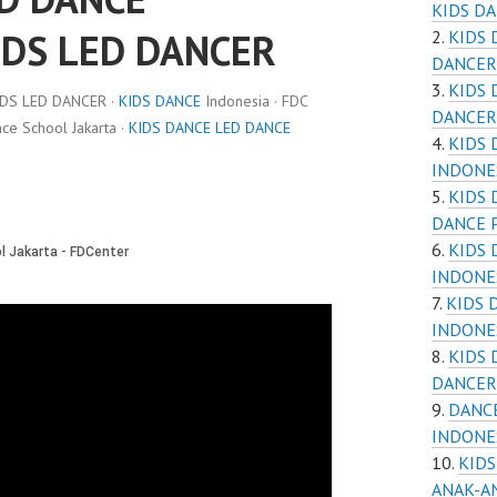
KIDS D
IDS LED DANCER
KIDS 
DANCER
KIDS 
IDS LED DANCER ·
KIDS DANCE
Indonesia · FDC
DANCER
e School Jakarta ·
KIDS DANCE LED DANCE
KIDS 
INDONE
KIDS 
DANCE 
KIDS
INDONE
KIDS 
INDONE
KIDS
DANCER
DANCE
INDONE
KIDS
ANAK-A