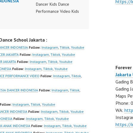
INDONESIA
https:/
Dancer Kids Dance
Performance Video Kids
Dance Performance
Indonesia Kids Dancer
Jakarta by FDC Kids
ance School Jakarta :
Forever Dance Crew
Kids Dance Anak
ANCER INDONESIA
Follow:
Instagram
,
Tiktok
,
Youtube
Indonesia Dancer Jakarta
CER JAKARTA
Follow:
Instagram
,
Tiktok
,
Youtube
| Top Video:
R JAKARTA
Follow:
Instagram
,
Tiktok
,
Youtube
Forever
https://www.instagram.co
DONESIA
Follow:
Instagram
,
Tiktok
,
Youtube
Jakarta
m/fdcrew | New Video:
NCE PERFORMANCE VIDEO
Follow:
Instagram
,
Tiktok
,
Gading B
https://www.youtube.co
Gading J
m/channel/UCurl4jiGiQiH
SIA DANCER INDONESIA
Follow:
Instagram
,
Tiktok
,
Maps Pe
wK1V7QXG8qQ?
Phone: 
sub_confirmation=1 |
Follow:
Instagram
,
Tiktok
,
Youtube
WA:
htt
Best Video:
ANCER INDONESIA
Follow:
Instagram
,
Tiktok
,
Youtube
Instagra
https://www.tiktok.com/
DONESIA
Follow:
Instagram
,
Tiktok
,
Youtube
https://
@fdcrew_ |
AK-ANAK INDONESIA
Follow:
Instagram
,
Tiktok
,
Youtube
https://ForeverDanceCre
NCE ANAK INDONESIA
Follow:
Instagram
,
Tiktok
,
Youtube