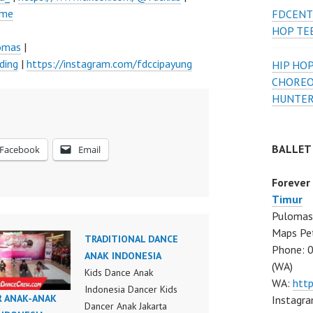
ume
FDCENT
HOP TE
lomas
|
ding
|
https://instagram.com/fdccipayung
HIP HOP
CHOREO
HUNTER
BALLET
Facebook
Email
Forever
Timur
Pulomas 
Maps Pe
TRADITIONAL DANCE
Phone: 
ANAK INDONESIA
(WA)
Kids Dance Anak
WA:
htt
Indonesia Dancer Kids
R ANAK-ANAK
Instagra
Dancer Anak Jakarta