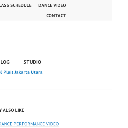
LASS SCHEDULE
DANCE VIDEO
CONTACT
BLOG
STUDIO
K Pluit Jakarta Utara
 ALSO LIKE
 DANCE PERFORMANCE VIDEO