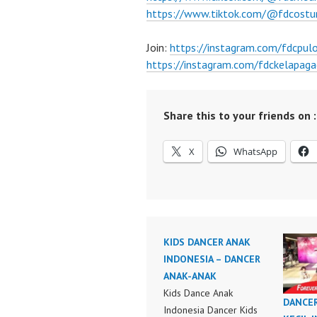
https://www.tiktok.com/@fdcost
Join:
https://instagram.com/fdcpu
https://instagram.com/fdckelapaga
Share this to your friends on :
X
WhatsApp
KIDS DANCER ANAK
INDONESIA – DANCER
ANAK-ANAK
Kids Dance Anak
DANCE
Indonesia Dancer Kids