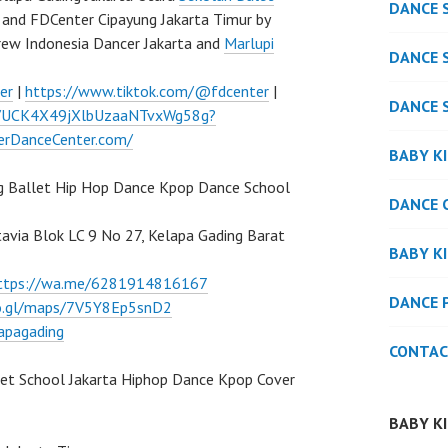
DANCE 
and FDCenter Cipayung Jakarta Timur by
rew Indonesia Dancer Jakarta and
Marlupi
DANCE 
er
|
https://www.tiktok.com/@fdcenter
|
DANCE 
l/UCK4X49jXlbUzaaNTvxWg58g?
verDanceCenter.com/
BABY K
g Ballet Hip Hop Dance Kpop Dance School
DANCE 
atavia Blok LC 9 No 27, Kelapa Gading Barat
BABY K
ttps://wa.me/6281914816167
DANCE 
oo.gl/maps/7V5Y8Ep5snD2
apagading
CONTAC
let School Jakarta Hiphop Dance Kpop Cover
BABY K