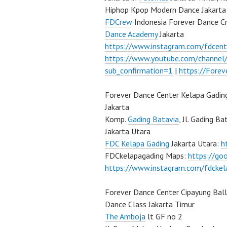
Hiphop Kpop Modern Dance Jakarta 
FDCrew
Indonesia Forever Dance C
Dance Academy
Jakarta
https://www.instagram.com/fdcent
https://www.youtube.com/channe
sub_confirmation=1
|
https://Fore
Forever Dance Center Kelapa Gadin
Jakarta
Komp.
Gading Batavia
, Jl. Gading B
Jakarta Utara
FDC Kelapa Gading
Jakarta Utara:
h
FDCkelapagading Maps:
https://g
https://www.instagram.com/fdckel
Forever Dance Center Cipayung Bal
Dance Class Jakarta Timur
The Amboja
lt GF no 2