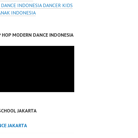
 DANCE INDONESIA DANCER KIDS
ANAK INDONESIA
IP HOP MODERN DANCE INDONESIA
SCHOOL JAKARTA
NCE JAKARTA