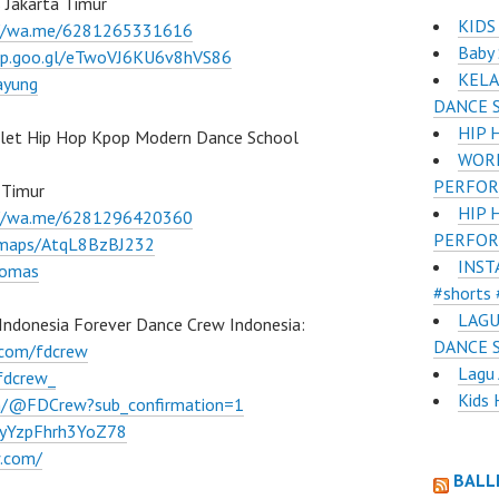
 Jakarta Timur
KIDS
://wa.me/6281265331616
Baby 
pp.goo.gl/eTwoVJ6KU6v8hVS86
KELA
ayung
DANCE 
HIP 
llet Hip Hop Kpop Modern Dance School
WORL
PERFOR
 Timur
HIP 
://wa.me/6281296420360
PERFOR
l/maps/AtqL8BzBJ232
INST
lomas
#shorts 
LAGU
Indonesia Forever Dance Crew Indonesia:
DANCE 
.com/fdcrew
Lagu 
fdcrew_
Kids 
m/@FDCrew?sub_confirmation=1
VWyYzpFhrh3YoZ78
w.com/
BALL