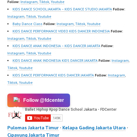
Follow:
Instagram
,
Tiktok
,
Youtube
KIDS DANCE SCHOOL JAKARTA – KIDS DANCE STUDIO JAKARTA
Follow:
Instagram
,
Tiktok
,
Youtube
Baby Dance Class
Follow:
Instagram
,
Tiktok
,
Youtube
KIDS DANCE PERFORMANCE VIDEO KIDS DANCER INDONESIA
Follow:
Instagram
,
Tiktok
,
Youtube
KIDS DANCE ANAK INDONESIA – KIDS DANCER JAKARTA
Follow:
Instagram
,
Tiktok
,
Youtube
KIDS DANCE ANAK INDONESIA KIDS DANCER JAKARTA
Follow:
Instagram
,
Tiktok
,
Youtube
KIDS DANCE PERFORMANCE KIDS DANCER JAKARTA
Follow:
Instagram
,
Tiktok
,
Youtube
Follow @fdcenter
Pulomas Jakarta Timur
·
Kelapa Gading Jakarta Utara
·
Cipayung Jakarta Timur