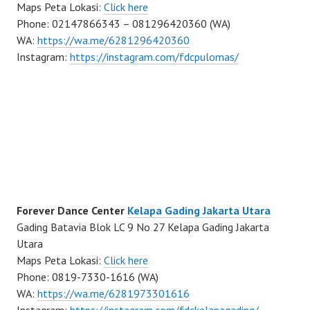
Maps Peta Lokasi:
Click here
Phone: 02147866343 – 081296420360 (WA)
WA:
https://wa.me/6281296420360
Instagram:
https://instagram.com/fdcpulomas/
Forever Dance Center
Kelapa Gading Jakarta Utara
Gading Batavia Blok LC 9 No 27 Kelapa Gading Jakarta
Utara
Maps Peta Lokasi:
Click here
Phone: 0819-7330-1616 (WA)
WA:
https://wa.me/6281973301616