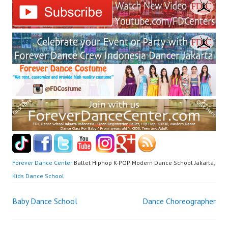
Forever Dance Center
Ballet Hiphop K-POP Modern Dance School Jakarta,
Kids Dance School
Post
Baby Dance School
Dance Choreographer