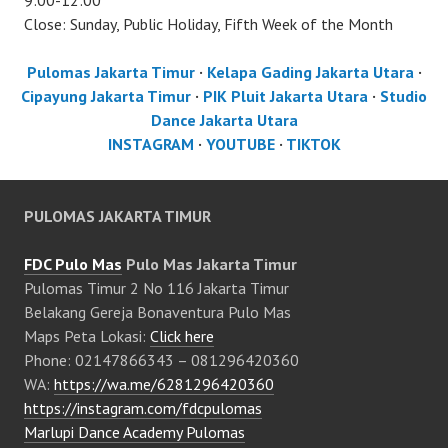
9:00-12:00
Close: Sunday, Public Holiday, Fifth Week of the Month
Pulomas Jakarta Timur
·
Kelapa Gading Jakarta Utara
·
Cipayung Jakarta Timur
·
PIK Pluit Jakarta Utara
·
Studio
Dance Jakarta Utara
INSTAGRAM
·
YOUTUBE
·
TIKTOK
PULOMAS JAKARTA TIMUR
FDC Pulo Mas
Pulo Mas Jakarta Timur
Pulomas Timur 2 No 116 Jakarta Timur
Belakang Gereja Bonaventura Pulo Mas
Maps Peta Lokasi:
Click here
Phone: 02147866343 – 081296420360
WA:
https://wa.me/6281296420360
https://instagram.com/fdcpulomas
Marlupi Dance Academy Pulomas