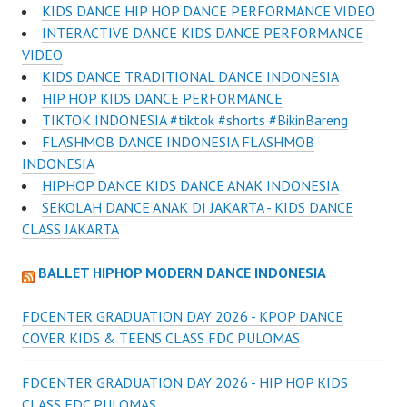
KIDS DANCE HIP HOP DANCE PERFORMANCE VIDEO
INTERACTIVE DANCE KIDS DANCE PERFORMANCE
VIDEO
KIDS DANCE TRADITIONAL DANCE INDONESIA
HIP HOP KIDS DANCE PERFORMANCE
TIKTOK INDONESIA #tiktok #shorts #BikinBareng
FLASHMOB DANCE INDONESIA FLASHMOB
INDONESIA
HIPHOP DANCE KIDS DANCE ANAK INDONESIA
SEKOLAH DANCE ANAK DI JAKARTA - KIDS DANCE
CLASS JAKARTA
BALLET HIPHOP MODERN DANCE INDONESIA
FDCENTER GRADUATION DAY 2026 - KPOP DANCE
COVER KIDS & TEENS CLASS FDC PULOMAS
FDCENTER GRADUATION DAY 2026 - HIP HOP KIDS
CLASS FDC PULOMAS