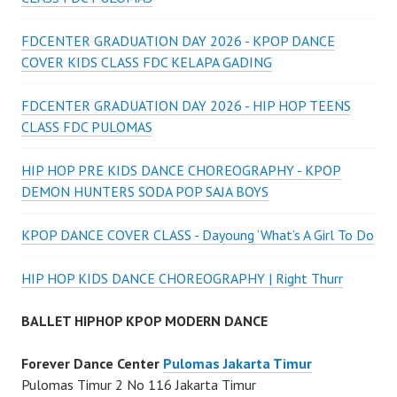
FDCENTER GRADUATION DAY 2026 - KPOP DANCE
COVER KIDS CLASS FDC KELAPA GADING
FDCENTER GRADUATION DAY 2026 - HIP HOP TEENS
CLASS FDC PULOMAS
HIP HOP PRE KIDS DANCE CHOREOGRAPHY - KPOP
DEMON HUNTERS SODA POP SAJA BOYS
KPOP DANCE COVER CLASS - Dayoung ‘What’s A Girl To Do
HIP HOP KIDS DANCE CHOREOGRAPHY | Right Thurr
BALLET HIPHOP KPOP MODERN DANCE
Forever Dance Center
Pulomas Jakarta Timur
Pulomas Timur 2 No 116 Jakarta Timur