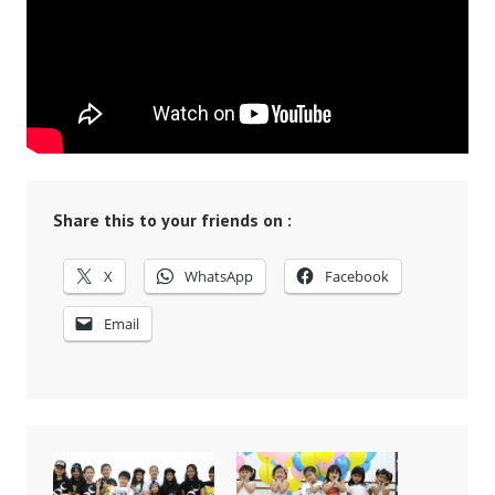
Share this to your friends on :
X
WhatsApp
Facebook
Email