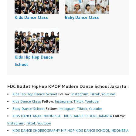
Kids Dance Class
Baby Dance Class
Kids Hip Hop Dance
School
FDC Ballet HipHop KPOP Modern Dance School Jakarta :
Kids Hip Hop Dance School
Follow:
Instagram
,
Tiktok
,
Youtube
Kids Dance Class
Follow:
Instagram
,
Tiktok
,
Youtube
Baby Dance School
Follow:
Instagram
,
Tiktok
,
Youtube
KIDS DANCE ANAK INDONESIA – KIDS DANCE SCHOOL JAKARTA
Follow:
Instagram
,
Tiktok
,
Youtube
KIDS DANCE CHOREOGRAPHY HIP HOP KIDS DANCE SCHOOL INDONESIA