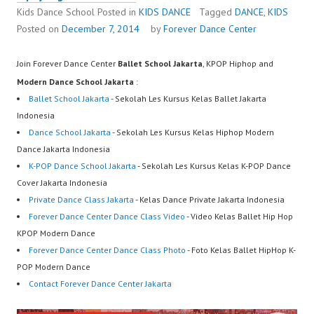
Kids Dance School
Posted in
KIDS DANCE
Tagged
DANCE
,
KIDS
Posted on
December 7, 2014
by
Forever Dance Center
Join Forever Dance Center
Ballet School Jakarta
, KPOP Hiphop and
Modern Dance School Jakarta
:
Ballet School Jakarta
- Sekolah Les Kursus Kelas Ballet Jakarta
Indonesia
Dance School Jakarta
- Sekolah Les Kursus Kelas Hiphop Modern
Dance Jakarta Indonesia
K-POP Dance School Jakarta
- Sekolah Les Kursus Kelas K-POP Dance
Cover Jakarta Indonesia
Private Dance Class Jakarta
- Kelas Dance Private Jakarta Indonesia
Forever Dance Center Dance Class Video
- Video Kelas Ballet Hip Hop
KPOP Modern Dance
Forever Dance Center Dance Class Photo
- Foto Kelas Ballet HipHop K-
POP Modern Dance
Contact Forever Dance Center Jakarta