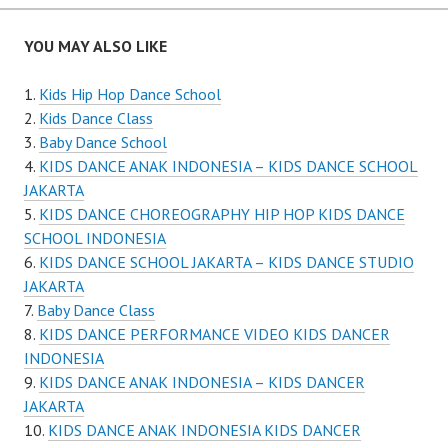
navigation
YOU MAY ALSO LIKE
Kids Hip Hop Dance School
Kids Dance Class
Baby Dance School
KIDS DANCE ANAK INDONESIA – KIDS DANCE SCHOOL
JAKARTA
KIDS DANCE CHOREOGRAPHY HIP HOP KIDS DANCE
SCHOOL INDONESIA
KIDS DANCE SCHOOL JAKARTA – KIDS DANCE STUDIO
JAKARTA
Baby Dance Class
KIDS DANCE PERFORMANCE VIDEO KIDS DANCER
INDONESIA
KIDS DANCE ANAK INDONESIA – KIDS DANCER
JAKARTA
KIDS DANCE ANAK INDONESIA KIDS DANCER