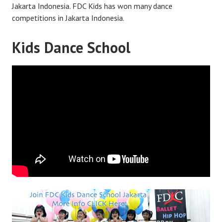
Jakarta Indonesia. FDC Kids has won many dance
competitions in Jakarta Indonesia.
Kids Dance School