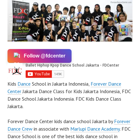
Follow @fdcenter
Kids
Dance
School in Jakarta Indonesia,
Forever Dance
Center
Jakarta Dance Class for Kids Jakarta Indonesia, FDC
Dance School Jakarta Indonesia. FDC Kids Dance Class
Jakarta.
Forever Dance Center kids dance school Jakarta by
Forever
Dance Crew
in associate with
Marlupi Dance Academy
. FDC
Dance School is one of the best kids dance school in