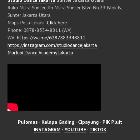
Studio Dance Jakarta
Sunter Jakarta Utara
Ruko Mitra Sunter, Jln Mitra Sunter Blvd No.33 Blok B,
Sunter Jakarta Utara
Maps Peta Lokasi:
Click here
Phone: 0878-8334-8811 (WA)
WA:
https://wa.me/6287883348811
https://instagram.com/studiodancejakarta
Marlupi Dance Academy Jakarta
Pulomas
·
Kelapa Gading
·
Cipayung
·
PIK Pluit
INSTAGRAM
·
YOUTUBE
·
TIKTOK