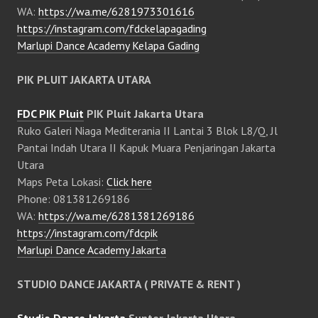
WA:
https://wa.me/6281973301616
https://instagram.com/fdckelapagading
Marlupi Dance Academy Kelapa Gading
PIK PLUIT JAKARTA UTARA
FDC PIK Pluit
PIK Pluit Jakarta Utara
Ruko Galeri Niaga Mediterania II Lantai 3 Blok L8/Q, Jl
Pantai Indah Utara II Kapuk Muara Penjaringan Jakarta
Utara
Maps Peta Lokasi:
Click here
Phone: 081381269186
WA:
https://wa.me/6281381269186
https://instagram.com/fdcpik
Marlupi Dance Academy Jakarta
STUDIO DANCE JAKARTA ( PRIVATE & RENT )