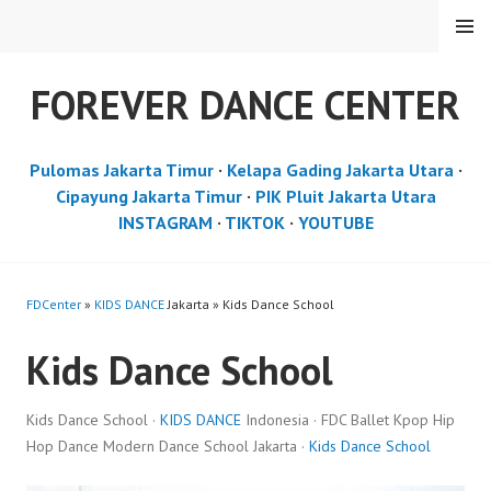
Skip
MENU
to
content
FOREVER DANCE CENTER
Pulomas Jakarta Timur
·
Kelapa Gading Jakarta Utara
·
Cipayung Jakarta Timur
·
PIK Pluit Jakarta Utara
INSTAGRAM
·
TIKTOK
·
YOUTUBE
FDCenter
»
KIDS DANCE
Jakarta » Kids Dance School
Kids Dance School
Kids Dance School ·
KIDS DANCE
Indonesia · FDC Ballet Kpop Hip
Hop Dance Modern Dance School Jakarta ·
Kids Dance School