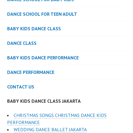
DANCE SCHOOL FOR TEEN ADULT
BABY KIDS DANCE CLASS
DANCE CLASS
BABY KIDS DANCE PERFORMANCE
DANCE PERFORMANCE
CONTACT US
BABY KIDS DANCE CLASS JAKARTA
CHRISTMAS SONGS CHRISTMAS DANCE KIDS
PERFORMANCE
WEDDING DANCE BALLET JAKARTA