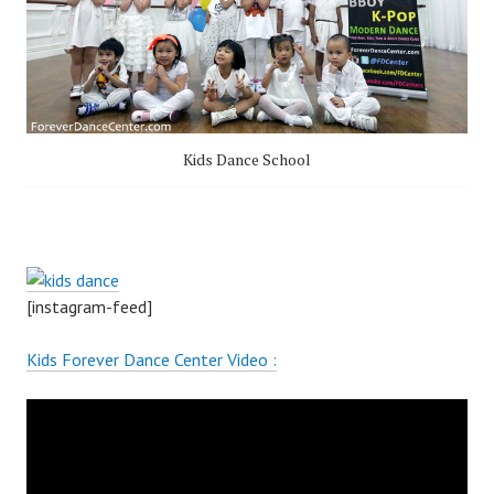
Kids Dance School
[instagram-feed]
Kids Forever Dance Center Video :