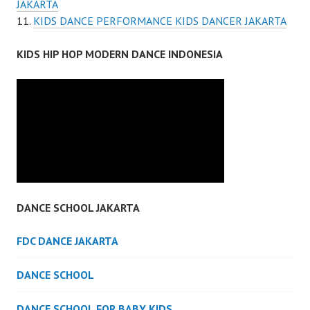
JAKARTA
KIDS DANCE PERFORMANCE KIDS DANCER JAKARTA
KIDS HIP HOP MODERN DANCE INDONESIA
DANCE SCHOOL JAKARTA
FDC DANCE JAKARTA
DANCE SCHOOL
DANCE SCHOOL FOR BABY KIDS