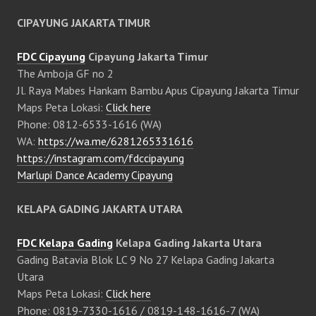
CIPAYUNG JAKARTA TIMUR
FDC Cipayung
Cipayung Jakarta Timur
The Amboja GF no 2
Jl. Raya Mabes Hankam Bambu Apus Cipayung Jakarta Timur
Maps Peta Lokasi:
Click here
Phone: 0812-6533-1616 (WA)
WA:
https://wa.me/6281265331616
https://instagram.com/fdccipayung
Marlupi Dance Academy Cipayung
KELAPA GADING JAKARTA UTARA
FDC Kelapa Gading
Kelapa Gading Jakarta Utara
Gading Batavia Blok LC 9 No 27 Kelapa Gading Jakarta
Utara
Maps Peta Lokasi:
Click here
Phone: 0819-7330-1616 / 0819-148-1616-7 (WA)