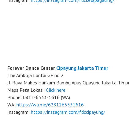
Instagram:
https://instagram.com/fdckelapagading/
Forever Dance Center
Cipayung Jakarta Timur
The Amboja Lantai GF no 2
Jl. Raya Mabes Hankam Bambu Apus Cipayung Jakarta Timur
Maps Peta Lokasi:
Click here
Phone: 0812-6533-1616 (WA)
WA:
https://wa.me/6281265331616
Instagram:
https://instagram.com/fdccipayung/