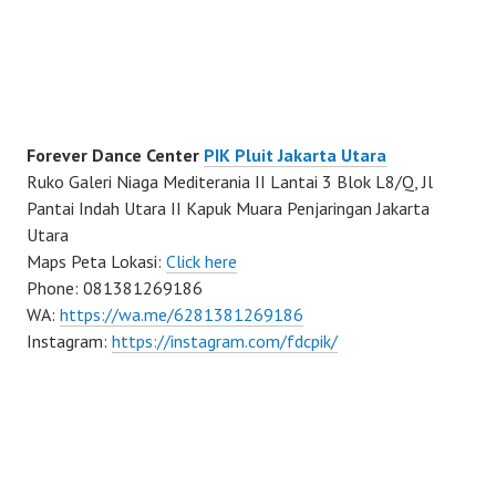
Forever Dance Center
PIK Pluit Jakarta Utara
Ruko Galeri Niaga Mediterania II Lantai 3 Blok L8/Q, Jl
Pantai Indah Utara II Kapuk Muara Penjaringan Jakarta
Utara
Maps Peta Lokasi:
Click here
Phone: 081381269186
WA:
https://wa.me/6281381269186
Instagram:
https://instagram.com/fdcpik/