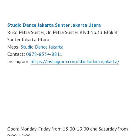
Studio Dance Jakarta Sunter Jakarta Utara
Ruko Mitra Sunter, Jln Mitra Sunter Blvd No.33 Blok B,
Sunter Jakarta Utara
Maps:
Studio Dance Jakarta
Contact:
0878-8334-8811
Instagram:
https://instagram.com/studiodancejakarta/
Open: Monday-Friday from 13:00-19:00 and Saturday from