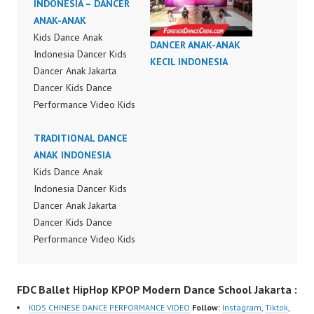
INDONESIA – DANCER
ANAK-ANAK
Kids Dance Anak
DANCER ANAK-ANAK
Indonesia Dancer Kids
KECIL INDONESIA
Dancer Anak Jakarta
Dancer Kids Dance
Performance Video Kids
Dance Performance
Indonesia Kids Dancer
TRADITIONAL DANCE
Jakarta by FDC Kids
ANAK INDONESIA
Forever Dance Crew
Kids Dance Anak
Kids Dance Anak
Indonesia Dancer Kids
Indonesia Dancer
Dancer Anak Jakarta
Jakarta | Top Video:
Dancer Kids Dance
https://www.instagram.c
Performance Video Kids
om/fdcrew | New Video:
Dance Performance
https://www.youtube.co
Indonesia Kids Dancer
FDC Ballet HipHop KPOP Modern Dance School Jakarta :
m/channel/UCurl4jiGiQi
Jakarta by FDC Kids
HwK1V7QXG8qQ?
Forever Dance Crew
KIDS CHINESE DANCE PERFORMANCE VIDEO
Follow:
Instagram
,
Tiktok
,