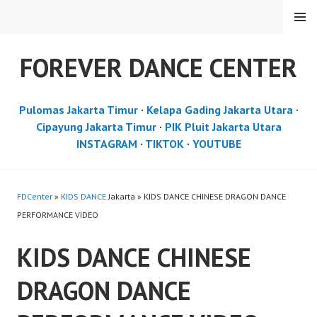
Skip
MENU
to
content
FOREVER DANCE CENTER
Pulomas Jakarta Timur
·
Kelapa Gading Jakarta Utara
·
Cipayung Jakarta Timur
·
PIK Pluit Jakarta Utara
INSTAGRAM
·
TIKTOK
·
YOUTUBE
FDCenter
»
KIDS DANCE
Jakarta » KIDS DANCE CHINESE DRAGON DANCE
PERFORMANCE VIDEO
KIDS DANCE CHINESE
DRAGON DANCE