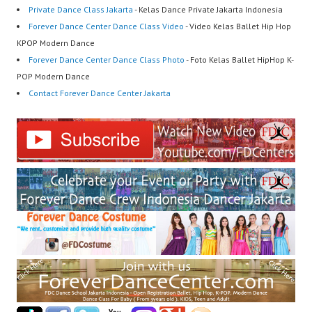
Private Dance Class Jakarta
- Kelas Dance Private Jakarta Indonesia
Forever Dance Center Dance Class Video
- Video Kelas Ballet Hip Hop
KPOP Modern Dance
Forever Dance Center Dance Class Photo
- Foto Kelas Ballet HipHop K-
POP Modern Dance
Contact Forever Dance Center Jakarta