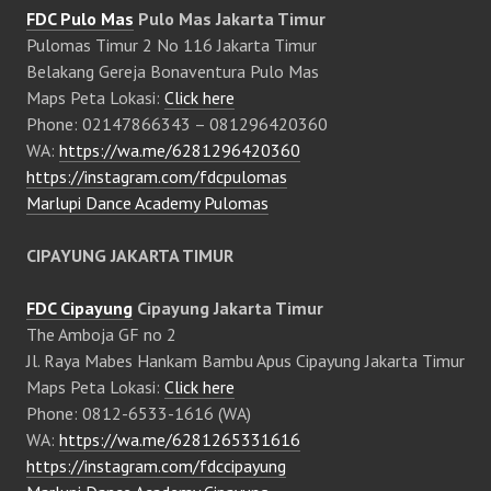
FDC Pulo Mas
Pulo Mas Jakarta Timur
Pulomas Timur 2 No 116 Jakarta Timur
Belakang Gereja Bonaventura Pulo Mas
Maps Peta Lokasi:
Click here
Phone: 02147866343 – 081296420360
WA:
https://wa.me/6281296420360
https://instagram.com/fdcpulomas
Marlupi Dance Academy Pulomas
CIPAYUNG JAKARTA TIMUR
FDC Cipayung
Cipayung Jakarta Timur
The Amboja GF no 2
Jl. Raya Mabes Hankam Bambu Apus Cipayung Jakarta Timur
Maps Peta Lokasi:
Click here
Phone: 0812-6533-1616 (WA)
WA:
https://wa.me/6281265331616
https://instagram.com/fdccipayung