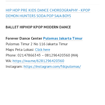
HIP HOP PRE KIDS DANCE CHOREOGRAPHY - KPOP
DEMON HUNTERS SODA POP SAJA BOYS
BALLET HIPHOP KPOP MODERN DANCE
Forever Dance Center
Pulomas Jakarta Timur
Pulomas Timur 2 No 116 Jakarta Timur
Maps Peta Lokasi:
Click here
Phone: 02147866343 – 081296420360 (WA)
WA:
https://wa.me/6281296420360
Instagram:
https://instagram.com/fdcpulomas/