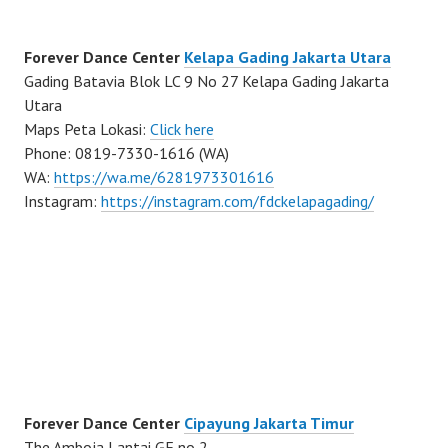
Forever Dance Center
Kelapa Gading Jakarta Utara
Gading Batavia Blok LC 9 No 27 Kelapa Gading Jakarta
Utara
Maps Peta Lokasi:
Click here
Phone: 0819-7330-1616 (WA)
WA:
https://wa.me/6281973301616
Instagram:
https://instagram.com/fdckelapagading/
Forever Dance Center
Cipayung Jakarta Timur
The Amboja Lantai GF no 2