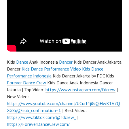
Kids
Dance
Anak Indonesia
Dancer
Kids Dancer Anak Jakarta
Dancer
Kids Dance Performance Video Kids Dance
Performance Indonesia
Kids Dancer Jakarta by FDC Kids
Forever Dance Crew
Kids Dance Anak Indonesia Dancer
Jakarta | Top Video:
https://www.instagram.com/fdcrew
|
New Video:
https://www.youtube.com/channel/UCurl4jiGiQiHwK1V7Q
XG8qQ?sub_confirmation=1
| Best Video:
https://www.tiktok.com/@fdcrew_
|
https://ForeverDanceCrew.com/