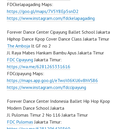
FDCkelapagading Maps:
https://goo.gl/maps/7V5Y8Ep5snD2
https://www.instagram.com/fdckelapagading
Forever Dance Center Cipayung Ballet School Jakarta
Hiphop Dance Kpop Cover Dance Class Jakarta Timur
The Amboja
lt GF no 2
Jl. Raya Mabes Hankam Bambu Apus Jakarta Timur
FDC Cipayung
Jakarta Timur:
https://wa.me/6281265331616
FDCcipayung Maps:
https://maps.app.goo.gl/eTwoVJ6KU6v8hVS86
https://www.instagram.com/fdccipayung
Forever Dance Center Indonesia Ballet Hip Hop Kpop
Modern Dance School Jakarta
Jl. Pulomas Timur 2 No 116 Jakarta Timur
FDC Pulomas
Jakarta Timur:
https://wa.me/6281296420360