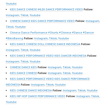
sub_confirmation=1 |
Kids Dance Anak
Youtube
Best Video:
Indonesia Dancer
KIDS DANCE CHINESE IMLEK DANCE PERFORMANCE VIDEO
Follow:
https://www.tiktok.com/
Jakarta | Top Video:
Instagram
,
Tiktok
,
Youtube
@fdcrew_ |
https://www.instagram.c
CHINESE DANCE KIDS DANCE PERFORMANCE VIDEO
Follow:
Instagram
,
https://ForeverDanceCr
om/fdcrew | New Video:
Tiktok
,
Youtube
ew.com/ Forever Dance
https://www.youtube.co
Chinese Dance Performance #Shorts #Chinese #Dance #Dancer
Center…
m/channel/UCurl4jiGiQi
#BikinBareng
Follow:
Instagram
,
Tiktok
,
Youtube
HwK1V7QXG8qQ?
KIDS DANCE CHINESE DOLL CHINESE DANCE INDONESIA
Follow:
sub_confirmation=1 |
Instagram
,
Tiktok
,
Youtube
Best Video:
KIDS DANCE PERFORMANCE VIDEO KIDS DANCER INDONESIA
Follow:
https://www.tiktok.com/
Instagram
,
Tiktok
,
Youtube
@fdcrew_ |
CHINESE DANCE KIDS
Follow:
Instagram
,
Tiktok
,
Youtube
https://ForeverDanceCr
KIDS DANCE CHINESE
Follow:
Instagram
,
Tiktok
,
Youtube
ew.com/ Forever Dance
KIDS DANCE PERFORMANCE VIDEO KIDS DANCE PERFORMANCE
Center…
INDONESIA
Follow:
Instagram
,
Tiktok
,
Youtube
KIDS CHINESE DANCE INDONESIA
Follow:
Instagram
,
Tiktok
,
Youtube
KIDS HIP HOP DANCE PERFORMANCE VIDEO
Follow:
Instagram
,
Tiktok
,
Youtube