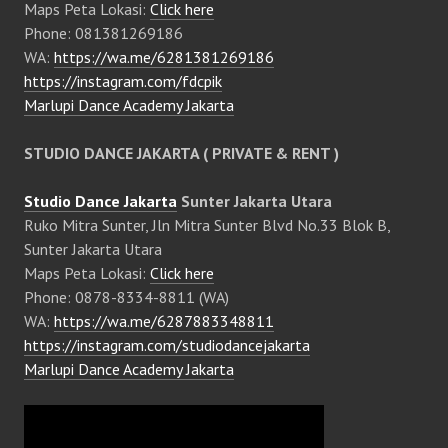
Maps Peta Lokasi:
Click here
Phone: 081381269186
WA:
https://wa.me/6281381269186
https://instagram.com/fdcpik
Marlupi Dance Academy Jakarta
STUDIO DANCE JAKARTA ( PRIVATE & RENT )
Studio Dance Jakarta
Sunter Jakarta Utara
Ruko Mitra Sunter, Jln Mitra Sunter Blvd No.33 Blok B,
Sunter Jakarta Utara
Maps Peta Lokasi:
Click here
Phone: 0878-8334-8811 (WA)
WA:
https://wa.me/6287883348811
https://instagram.com/studiodancejakarta
Marlupi Dance Academy Jakarta