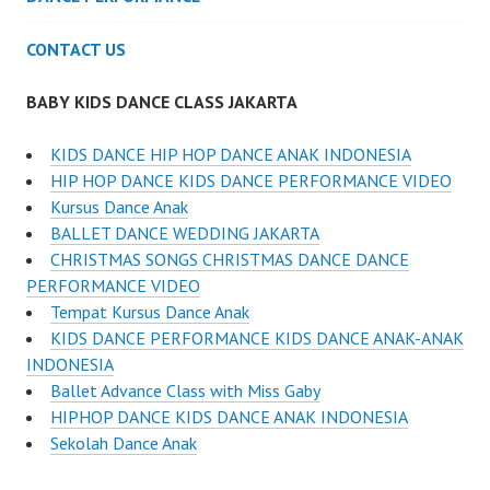
CONTACT US
BABY KIDS DANCE CLASS JAKARTA
KIDS DANCE HIP HOP DANCE ANAK INDONESIA
HIP HOP DANCE KIDS DANCE PERFORMANCE VIDEO
Kursus Dance Anak
BALLET DANCE WEDDING JAKARTA
CHRISTMAS SONGS CHRISTMAS DANCE DANCE
PERFORMANCE VIDEO
Tempat Kursus Dance Anak
KIDS DANCE PERFORMANCE KIDS DANCE ANAK-ANAK
INDONESIA
Ballet Advance Class with Miss Gaby
HIPHOP DANCE KIDS DANCE ANAK INDONESIA
Sekolah Dance Anak