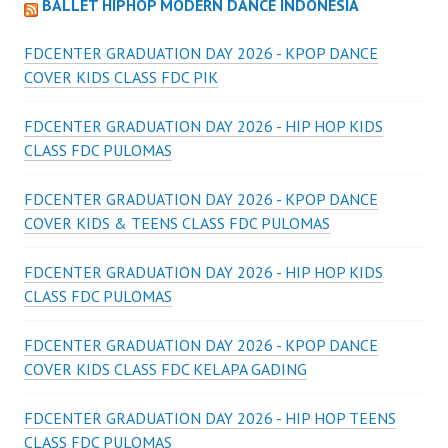
BALLET HIPHOP MODERN DANCE INDONESIA
FDCENTER GRADUATION DAY 2026 - KPOP DANCE
COVER KIDS CLASS FDC PIK
FDCENTER GRADUATION DAY 2026 - HIP HOP KIDS
CLASS FDC PULOMAS
FDCENTER GRADUATION DAY 2026 - KPOP DANCE
COVER KIDS & TEENS CLASS FDC PULOMAS
FDCENTER GRADUATION DAY 2026 - HIP HOP KIDS
CLASS FDC PULOMAS
FDCENTER GRADUATION DAY 2026 - KPOP DANCE
COVER KIDS CLASS FDC KELAPA GADING
FDCENTER GRADUATION DAY 2026 - HIP HOP TEENS
CLASS FDC PULOMAS