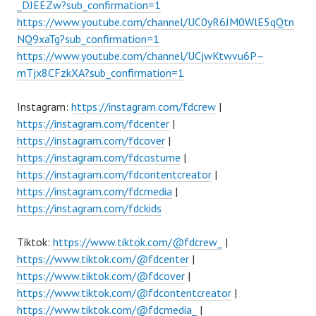
_DJEEZw?sub_confirmation=1
https://www.youtube.com/channel/UC0yR6JM0WlE5qQtn
NQ9xaTg?sub_confirmation=1
https://www.youtube.com/channel/UCjwKtwvu6P–
mTjx8CFzkXA?sub_confirmation=1
Instagram:
https://instagram.com/fdcrew
|
https://instagram.com/fdcenter
|
https://instagram.com/fdcover
|
https://instagram.com/fdcostume
|
https://instagram.com/fdcontentcreator
|
https://instagram.com/fdcmedia
|
https://instagram.com/fdckids
Tiktok:
https://www.tiktok.com/@fdcrew_
|
https://www.tiktok.com/@fdcenter
|
https://www.tiktok.com/@fdcover
|
https://www.tiktok.com/@fdcontentcreator
|
https://www.tiktok.com/@fdcmedia_
|