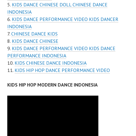
KIDS DANCE CHINESE DOLL CHINESE DANCE
INDONESIA
KIDS DANCE PERFORMANCE VIDEO KIDS DANCER
INDONESIA
CHINESE DANCE KIDS
KIDS DANCE CHINESE
KIDS DANCE PERFORMANCE VIDEO KIDS DANCE
PERFORMANCE INDONESIA
KIDS CHINESE DANCE INDONESIA
KIDS HIP HOP DANCE PERFORMANCE VIDEO
KIDS HIP HOP MODERN DANCE INDONESIA