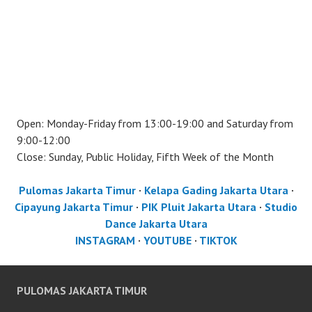
Open: Monday-Friday from 13:00-19:00 and Saturday from
9:00-12:00
Close: Sunday, Public Holiday, Fifth Week of the Month
Pulomas Jakarta Timur
·
Kelapa Gading Jakarta Utara
·
Cipayung Jakarta Timur
·
PIK Pluit Jakarta Utara
·
Studio
Dance Jakarta Utara
INSTAGRAM
·
YOUTUBE
·
TIKTOK
PULOMAS JAKARTA TIMUR