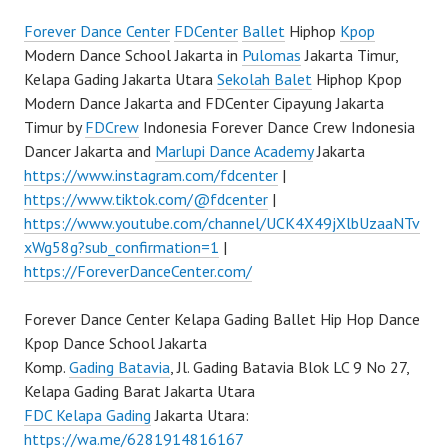
Forever Dance Center
FDCenter
Ballet
Hiphop
Kpop
Modern Dance School Jakarta in
Pulomas
Jakarta Timur,
Kelapa Gading Jakarta Utara
Sekolah Balet
Hiphop Kpop
Modern Dance Jakarta and FDCenter Cipayung Jakarta
Timur by
FDCrew
Indonesia Forever Dance Crew Indonesia
Dancer Jakarta and
Marlupi Dance Academy
Jakarta
https://www.instagram.com/fdcenter
|
https://www.tiktok.com/@fdcenter
|
https://www.youtube.com/channel/UCK4X49jXlbUzaaNTv
xWg58g?sub_confirmation=1
|
https://ForeverDanceCenter.com/
Forever Dance Center Kelapa Gading Ballet Hip Hop Dance
Kpop Dance School Jakarta
Komp.
Gading Batavia
, Jl. Gading Batavia Blok LC 9 No 27,
Kelapa Gading Barat Jakarta Utara
FDC Kelapa Gading
Jakarta Utara:
https://wa.me/6281914816167