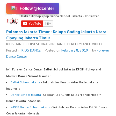
Follow @fdcenter
Pulomas Jakarta Timur
·
Kelapa Gading Jakarta Utara
·
Cipayung Jakarta Timur
KIDS DANCE CHINESE DRAGON DANCE PERFORMANCE VIDEO
Posted in
KIDS DANCE
Posted on
February 8, 2019
by
Forever
Dance Center
Join Forever Dance Center
Ballet School Jakarta
, KPOP Hiphop and
Modern Dance School Jakarta
:
Ballet School Jakarta
- Sekolah Les Kursus Kelas Ballet Jakarta
Indonesia
Dance School Jakarta
- Sekolah Les Kursus Kelas Hiphop Modern
Dance Jakarta Indonesia
K-POP Dance School Jakarta
- Sekolah Les Kursus Kelas K-POP Dance
Cover Jakarta Indonesia