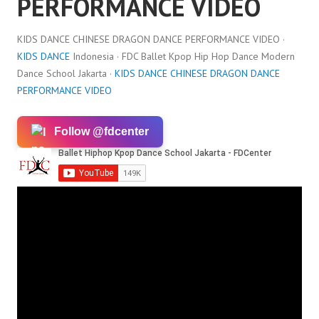
PERFORMANCE VIDEO
KIDS DANCE CHINESE DRAGON DANCE PERFORMANCE VIDEO ·
KIDS DANCE
Indonesia · FDC Ballet Kpop Hip Hop Dance Modern
Dance School Jakarta ·
KIDS DANCE CHINESE DRAGON DANCE
PERFORMANCE VIDEO
Follow @fdcenter