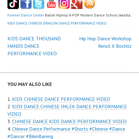
Forever Dance Center
Ballet Hiphop K-POP Modern Dance School Jakarta,
KIDS DANCE CHINESE DRAGON DANCE PERFORMANCE VIDEO
Post
KIDS DANCE THOUSAND
Hip Hop Dance Workshop
HANDS DANCE
Rencil X Bochilz
navigation
PERFORMANCE VIDEO
YOU MAY ALSO LIKE
KIDS CHINESE DANCE PERFORMANCE VIDEO
KIDS DANCE CHINESE IMLEK DANCE PERFORMANCE
VIDEO
CHINESE DANCE KIDS DANCE PERFORMANCE VIDEO
Chinese Dance Performance #Shorts #Chinese #Dance
#Dancer #BikinBareng