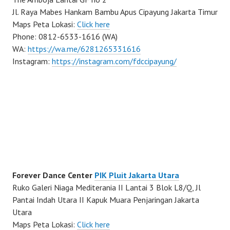
Jl. Raya Mabes Hankam Bambu Apus Cipayung Jakarta Timur
Maps Peta Lokasi:
Click here
Phone: 0812-6533-1616 (WA)
WA:
https://wa.me/6281265331616
Instagram:
https://instagram.com/fdccipayung/
Forever Dance Center
PIK Pluit Jakarta Utara
Ruko Galeri Niaga Mediterania II Lantai 3 Blok L8/Q, Jl
Pantai Indah Utara II Kapuk Muara Penjaringan Jakarta
Utara
Maps Peta Lokasi:
Click here