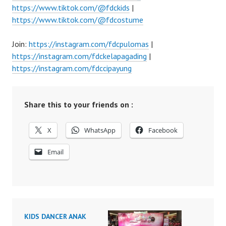
https://www.tiktok.com/@fdckids
|
https://www.tiktok.com/@fdcostume
Join:
https://instagram.com/fdcpulomas
|
https://instagram.com/fdckelapagading
|
https://instagram.com/fdccipayung
Share this to your friends on :
X
WhatsApp
Facebook
Email
KIDS DANCER ANAK