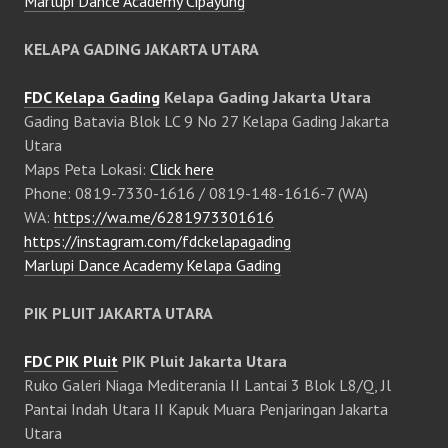
Marlupi Dance Academy Cipayung
KELAPA GADING JAKARTA UTARA
FDC Kelapa Gading
Kelapa Gading Jakarta Utara
Gading Batavia Blok LC 9 No 27 Kelapa Gading Jakarta
Utara
Maps Peta Lokasi:
Click here
Phone: 0819-7330-1616 / 0819-148-1616-7 (WA)
WA:
https://wa.me/6281973301616
https://instagram.com/fdckelapagading
Marlupi Dance Academy Kelapa Gading
PIK PLUIT JAKARTA UTARA
FDC PIK Pluit
PIK Pluit Jakarta Utara
Ruko Galeri Niaga Mediterania II Lantai 3 Blok L8/Q, Jl
Pantai Indah Utara II Kapuk Muara Penjaringan Jakarta
Utara