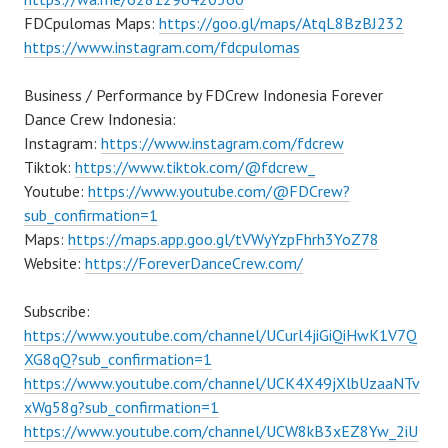
FDCpulomas Maps:
https://goo.gl/maps/AtqL8BzBJ232
https://www.instagram.com/fdcpulomas
Business / Performance by FDCrew Indonesia Forever
Dance Crew Indonesia:
Instagram:
https://www.instagram.com/fdcrew
Tiktok:
https://www.tiktok.com/@fdcrew_
Youtube:
https://www.youtube.com/@FDCrew?
sub_confirmation=1
Maps:
https://maps.app.goo.gl/tVWyYzpFhrh3YoZ78
Website:
https://ForeverDanceCrew.com/
Subscribe:
https://www.youtube.com/channel/UCurl4jiGiQiHwK1V7Q
XG8qQ?sub_confirmation=1
https://www.youtube.com/channel/UCK4X49jXlbUzaaNTv
xWg58g?sub_confirmation=1
https://www.youtube.com/channel/UCW8kB3xEZ8Yw_2iU