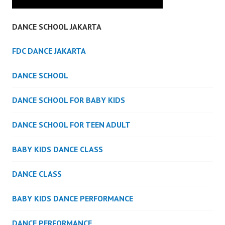
DANCE SCHOOL JAKARTA
FDC DANCE JAKARTA
DANCE SCHOOL
DANCE SCHOOL FOR BABY KIDS
DANCE SCHOOL FOR TEEN ADULT
BABY KIDS DANCE CLASS
DANCE CLASS
BABY KIDS DANCE PERFORMANCE
DANCE PERFORMANCE