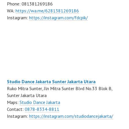
Phone: 081381269186
WA:
https://wa.me/6281381269186
Instagram:
https://instagram.com/fdcpik/
Studio Dance Jakarta Sunter Jakarta Utara
Ruko Mitra Sunter, Jln Mitra Sunter Blvd No.33 Blok B,
Sunter Jakarta Utara
Maps:
Studio Dance Jakarta
Contact:
0878-8334-8811
Instagram:
https://instagram.com/studiodancejakarta/