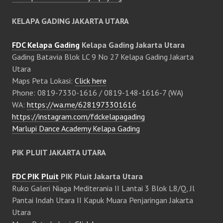
KELAPA GADING JAKARTA UTARA
FDC Kelapa Gading
Kelapa Gading Jakarta Utara
Gading Batavia Blok LC 9 No 27 Kelapa Gading Jakarta
Utara
Maps Peta Lokasi:
Click here
Phone: 0819-7330-1616 / 0819-148-1616-7 (WA)
WA:
https://wa.me/6281973301616
https://instagram.com/fdckelapagading
Marlupi Dance Academy Kelapa Gading
PIK PLUIT JAKARTA UTARA
FDC PIK Pluit
PIK Pluit Jakarta Utara
Ruko Galeri Niaga Mediterania II Lantai 3 Blok L8/Q, Jl
Pantai Indah Utara II Kapuk Muara Penjaringan Jakarta
Utara