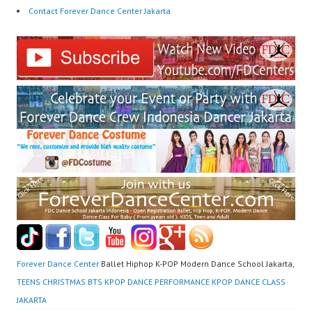
Contact Forever Dance Center Jakarta
Forever Dance Center
Ballet Hiphop K-POP Modern Dance School Jakarta,
TEENS CHRISTMAS BTS KPOP DANCE PERFORMANCE KPOP DANCE CLASS
JAKARTA