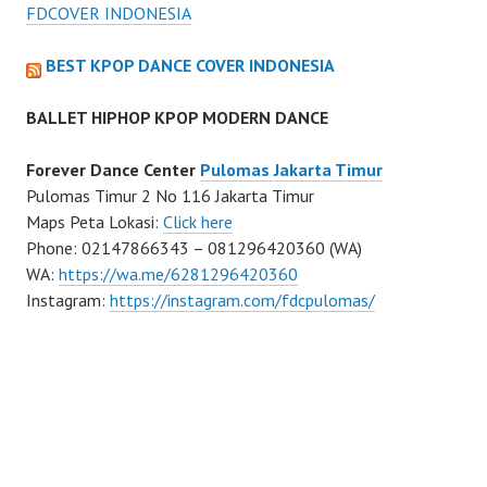
FDCOVER INDONESIA
BEST KPOP DANCE COVER INDONESIA
BALLET HIPHOP KPOP MODERN DANCE
Forever Dance Center
Pulomas Jakarta Timur
Pulomas Timur 2 No 116 Jakarta Timur
Maps Peta Lokasi:
Click here
Phone: 02147866343 – 081296420360 (WA)
WA:
https://wa.me/6281296420360
Instagram:
https://instagram.com/fdcpulomas/