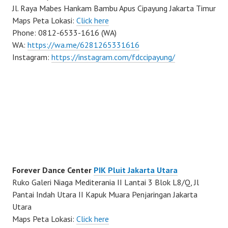
Jl. Raya Mabes Hankam Bambu Apus Cipayung Jakarta Timur
Maps Peta Lokasi:
Click here
Phone: 0812-6533-1616 (WA)
WA:
https://wa.me/6281265331616
Instagram:
https://instagram.com/fdccipayung/
Forever Dance Center
PIK Pluit Jakarta Utara
Ruko Galeri Niaga Mediterania II Lantai 3 Blok L8/Q, Jl
Pantai Indah Utara II Kapuk Muara Penjaringan Jakarta
Utara
Maps Peta Lokasi:
Click here