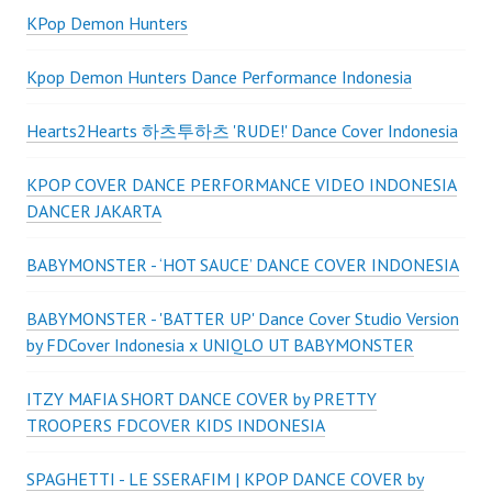
KPop Demon Hunters
Kpop Demon Hunters Dance Performance Indonesia
Hearts2Hearts 하츠투하츠 'RUDE!' Dance Cover Indonesia
KPOP COVER DANCE PERFORMANCE VIDEO INDONESIA
DANCER JAKARTA
BABYMONSTER - ‘HOT SAUCE’ DANCE COVER INDONESIA
BABYMONSTER - 'BATTER UP' Dance Cover Studio Version
by FDCover Indonesia x UNIQLO UT BABYMONSTER
ITZY MAFIA SHORT DANCE COVER by PRETTY
TROOPERS FDCOVER KIDS INDONESIA
SPAGHETTI - LE SSERAFIM | KPOP DANCE COVER by