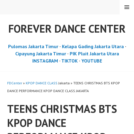
Skip
MENU
to
content
FOREVER DANCE CENTER
Pulomas Jakarta Timur
·
Kelapa Gading Jakarta Utara
·
Cipayung Jakarta Timur
·
PIK Pluit Jakarta Utara
INSTAGRAM
·
TIKTOK
·
YOUTUBE
FDCenter
»
KPOP DANCE CLASS
Jakarta » TEENS CHRISTMAS BTS KPOP
DANCE PERFORMANCE KPOP DANCE CLASS JAKARTA
TEENS CHRISTMAS BTS
KPOP DANCE