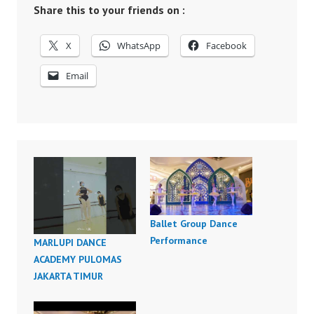
Share this to your friends on :
X
WhatsApp
Facebook
Email
Ballet Group Dance
Performance
MARLUPI DANCE
ACADEMY PULOMAS
JAKARTA TIMUR