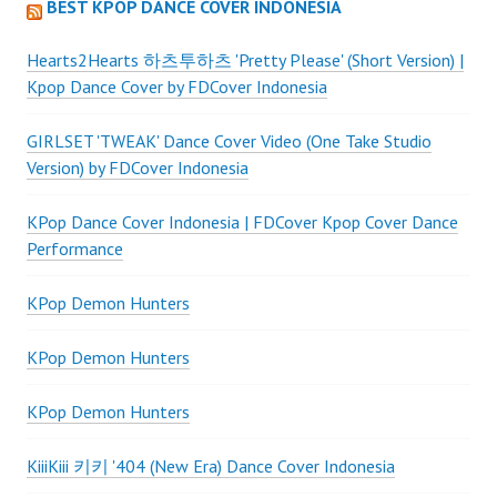
BEST KPOP DANCE COVER INDONESIA
Hearts2Hearts 하츠투하츠 'Pretty Please' (Short Version) |
Kpop Dance Cover by FDCover Indonesia
GIRLSET 'TWEAK' Dance Cover Video (One Take Studio
Version) by FDCover Indonesia
KPop Dance Cover Indonesia | FDCover Kpop Cover Dance
Performance
KPop Demon Hunters
KPop Demon Hunters
KPop Demon Hunters
KiiiKiii 키키 '404 (New Era) Dance Cover Indonesia