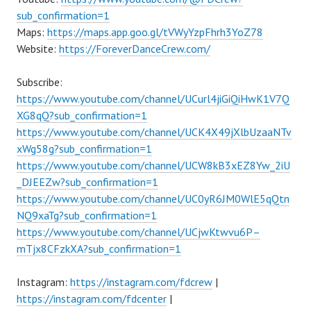
sub_confirmation=1
Maps:
https://maps.app.goo.gl/tVWyYzpFhrh3YoZ78
Website:
https://ForeverDanceCrew.com/
Subscribe:
https://www.youtube.com/channel/UCurl4jiGiQiHwK1V7Q
XG8qQ?sub_confirmation=1
https://www.youtube.com/channel/UCK4X49jXlbUzaaNTv
xWg58g?sub_confirmation=1
https://www.youtube.com/channel/UCW8kB3xEZ8Yw_2iU
_DJEEZw?sub_confirmation=1
https://www.youtube.com/channel/UC0yR6JM0WlE5qQtn
NQ9xaTg?sub_confirmation=1
https://www.youtube.com/channel/UCjwKtwvu6P–
mTjx8CFzkXA?sub_confirmation=1
Instagram:
https://instagram.com/fdcrew
|
https://instagram.com/fdcenter
|