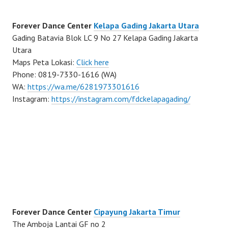
Forever Dance Center
Kelapa Gading Jakarta Utara
Gading Batavia Blok LC 9 No 27 Kelapa Gading Jakarta
Utara
Maps Peta Lokasi:
Click here
Phone: 0819-7330-1616 (WA)
WA:
https://wa.me/6281973301616
Instagram:
https://instagram.com/fdckelapagading/
Forever Dance Center
Cipayung Jakarta Timur
The Amboja Lantai GF no 2