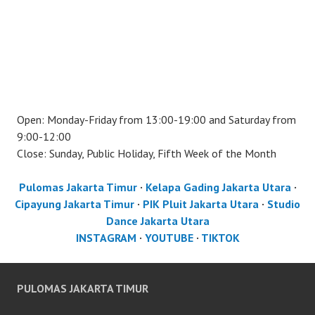
Open: Monday-Friday from 13:00-19:00 and Saturday from
9:00-12:00
Close: Sunday, Public Holiday, Fifth Week of the Month
Pulomas Jakarta Timur
·
Kelapa Gading Jakarta Utara
·
Cipayung Jakarta Timur
·
PIK Pluit Jakarta Utara
·
Studio
Dance Jakarta Utara
INSTAGRAM
·
YOUTUBE
·
TIKTOK
PULOMAS JAKARTA TIMUR