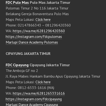
FDC Pulo Mas
Pulo Mas Jakarta Timur
Pulomas Timur 2 No 116 Jakarta Timur
Belakang Gereja Bonaventura Pulo Mas
Maps Peta Lokasi:
Click here
Phone: 02147866343 – 081296420360
WA:
https://wa.me/6281296420360
https://instagram.com/fdcpulomas
Marlupi Dance Academy Pulomas
CIPAYUNG JAKARTA TIMUR
FDC Cipayung
Cipayung Jakarta Timur
The Amboja GF no 2
Jl. Raya Mabes Hankam Bambu Apus Cipayung Jakarta Timur
Maps Peta Lokasi:
Click here
Phone: 0812-6533-1616 (WA)
WA:
https://wa.me/6281265331616
https://instagram.com/fdccipayung
Marlupi Dance Academy Cipayung