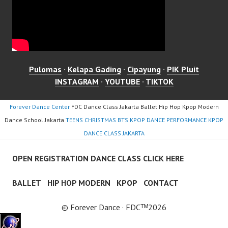
Pulomas
·
Kelapa Gading
·
Cipayung
·
PIK Pluit
INSTAGRAM
·
YOUTUBE
·
TIKTOK
Forever Dance Center
FDC Dance Class Jakarta Ballet Hip Hop Kpop Modern
Dance School Jakarta
TEENS CHRISTMAS BTS KPOP DANCE PERFORMANCE KPOP
DANCE CLASS JAKARTA
OPEN REGISTRATION DANCE CLASS CLICK HERE
BALLET
HIP HOP MODERN
KPOP
CONTACT
© Forever Dance · FDCᵀᴹ2026