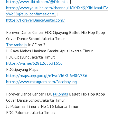
https://www.tiktok.com/@fdcenter
|
https://www.youtube.com/channel/UCK4X49jXlbUzaaNTv
xWg58g?sub_confirmation=1
|
https://ForeverDanceCenter.com/
Forever Dance Center FDC Cipayung Ballet Hip Hop Kpop
Cover Dance School Jakarta Timur
The Amboja
lt GF no 2
Jl. Raya Mabes Hankam Bambu Apus Jakarta Timur
FDC Cipayung Jakarta Timur:
https://wa.me/6281265331616
FDCcipayung Maps:
https://maps.app.goo.gl/eTwoVJ6KU6v8hVS86
https://www.instagram.com/fdccipayung
Forever Dance Center FDC
Pulomas
Ballet Hip Hop Kpop
Cover Dance School Jakarta Timur
Jl. Pulomas Timur 2 No 116 Jakarta Timur
FDC Pulomas Jakarta Timur: