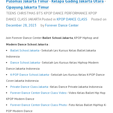
Pulomas Jakarta Timur
·
Kelapa Gading Jakarta Utara
·
Cipayung Jakarta Timur
TEENS CHRISTMAS BTS KPOP DANCE PERFORMANCE KPOP
DANCE CLASS JAKARTA
Posted in
KPOP DANCE CLASS
Posted on
December 28, 2023
by
Forever Dance Center
Join Forever Dance Center
Ballet School Jakarta
, KPOP Hiphop and
Modern Dance School Jakarta
:
Ballet School Jakarta
- Sekolah Les Kursus Kelas Ballet Jakarta
Indonesia
Dance School Jakarta
- Sekolah Les Kursus Kelas Hiphop Modern
Dance Jakarta Indonesia
K-POP Dance School Jakarta
- Sekolah Les Kursus Kelas K-POP Dance
Cover Jakarta Indonesia
Private Dance Class Jakarta
- Kelas Dance Private Jakarta Indonesia
Forever Dance Center Dance Class Video
- Video Kelas Ballet Hip Hop
KPOP Modern Dance
Forever Dance Center Dance Class Photo
- Foto Kelas Ballet HipHop K-
POP Modern Dance