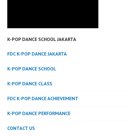
K-POP DANCE SCHOOL JAKARTA
FDC K-POP DANCE JAKARTA
K-POP DANCE SCHOOL
K-POP DANCE CLASS
FDC K-POP DANCE ACHIEVEMENT
K-POP DANCE PERFORMANCE
CONTACT US