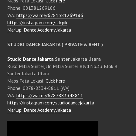
Maps Peta Lokasi:
Click here
Phone: 081381269186
WA:
https://wa.me/6281381269186
https://instagram.com/fdcpik
Marlupi Dance Academy Jakarta
STUDIO DANCE JAKARTA ( PRIVATE & RENT )
Studio Dance Jakarta
Sunter Jakarta Utara
Ruko Mitra Sunter, Jln Mitra Sunter Blvd No.33 Blok B,
Sunter Jakarta Utara
Maps Peta Lokasi:
Click here
Phone: 0878-8334-8811 (WA)
WA:
https://wa.me/6287883348811
https://instagram.com/studiodancejakarta
Marlupi Dance Academy Jakarta