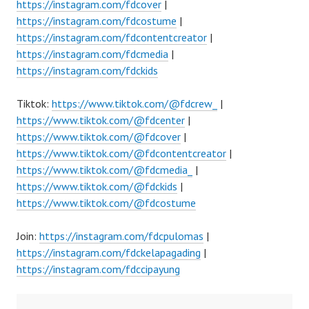
https://instagram.com/fdcover
|
https://instagram.com/fdcostume
|
https://instagram.com/fdcontentcreator
|
https://instagram.com/fdcmedia
|
https://instagram.com/fdckids
Tiktok:
https://www.tiktok.com/@fdcrew_
|
https://www.tiktok.com/@fdcenter
|
https://www.tiktok.com/@fdcover
|
https://www.tiktok.com/@fdcontentcreator
|
https://www.tiktok.com/@fdcmedia_
|
https://www.tiktok.com/@fdckids
|
https://www.tiktok.com/@fdcostume
Join:
https://instagram.com/fdcpulomas
|
https://instagram.com/fdckelapagading
|
https://instagram.com/fdccipayung