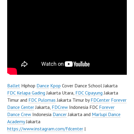
Ballet
Hiphop
Dance
Kpop
Cover Dance School Jakarta
FDC Kelapa Gading
Jakarta Utara,
FDC Cipayung
Jakarta
Timur and
FDC Pulomas
Jakarta Timur by
FDCenter
Forever
Dance Center
Jakarta,
FDCrew
Indonesia FDC
Forever
Dance Crew
Indonesia
Dancer
Jakarta and
Marlupi Dance
Academy
Jakarta
https://www.instagram.com/fdcenter
|