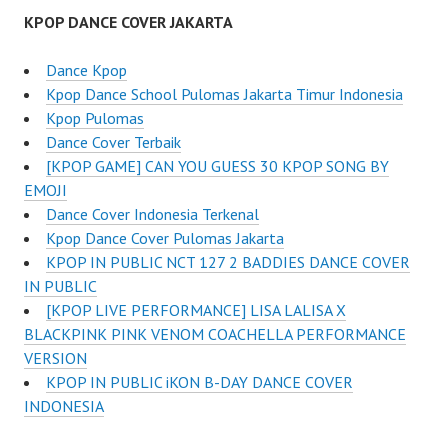
KPOP DANCE COVER JAKARTA
Dance Kpop
Kpop Dance School Pulomas Jakarta Timur Indonesia
Kpop Pulomas
Dance Cover Terbaik
[KPOP GAME] CAN YOU GUESS 30 KPOP SONG BY
EMOJI
Dance Cover Indonesia Terkenal
Kpop Dance Cover Pulomas Jakarta
KPOP IN PUBLIC NCT 127 2 BADDIES DANCE COVER
IN PUBLIC
[KPOP LIVE PERFORMANCE] LISA LALISA X
BLACKPINK PINK VENOM COACHELLA PERFORMANCE
VERSION
KPOP IN PUBLIC iKON B-DAY DANCE COVER
INDONESIA