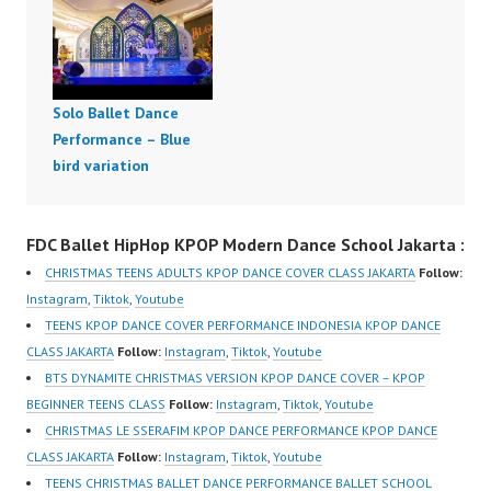
Solo Ballet Dance
Performance – Blue
bird variation
FDC Ballet HipHop KPOP Modern Dance School Jakarta :
CHRISTMAS TEENS ADULTS KPOP DANCE COVER CLASS JAKARTA
Follow:
Instagram
,
Tiktok
,
Youtube
TEENS KPOP DANCE COVER PERFORMANCE INDONESIA KPOP DANCE
CLASS JAKARTA
Follow:
Instagram
,
Tiktok
,
Youtube
BTS DYNAMITE CHRISTMAS VERSION KPOP DANCE COVER – KPOP
BEGINNER TEENS CLASS
Follow:
Instagram
,
Tiktok
,
Youtube
CHRISTMAS LE SSERAFIM KPOP DANCE PERFORMANCE KPOP DANCE
CLASS JAKARTA
Follow:
Instagram
,
Tiktok
,
Youtube
TEENS CHRISTMAS BALLET DANCE PERFORMANCE BALLET SCHOOL