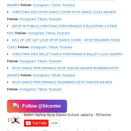
JAKARTA
Follow:
Instagram
,
Tiktok
,
Youtube
CHRISTMAS KIDS KPOP DANCE COVER KPOP DANCE CLASS JAKARTA
Follow:
Instagram
,
Tiktok
,
Youtube
[KPOP IN PUBLIC] CHRISTMAS PERFORMANCE ft BLACKPINK X STRAY
KIDS
Follow:
Instagram
,
Tiktok
,
Youtube
KISS OF LIFE ‘GET LOUD’ KPOP DANCE COVER – KPOP BEGINNER TEENS
CLASS
Follow:
Instagram
,
Tiktok
,
Youtube
CHRISTMAS KIDS BALLET DANCE PERFORMANCE BALLET CLASS JAKARTA
Follow:
Instagram
,
Tiktok
,
Youtube
KPOP DANCE PERFORMANCE KPOP DANCER JAKARTA BUKBERIN KPOP
JAKARTA
Follow:
Instagram
,
Tiktok
,
Youtube
KPOP DANCE PERFORMANCE PALEMBANG KPOP DANCER JAKARTA
Follow:
Instagram
,
Tiktok
,
Youtube
Follow @fdcenter