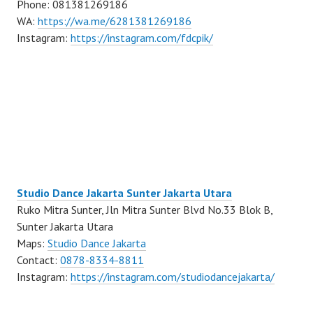
Phone: 081381269186
WA:
https://wa.me/6281381269186
Instagram:
https://instagram.com/fdcpik/
Studio Dance Jakarta Sunter Jakarta Utara
Ruko Mitra Sunter, Jln Mitra Sunter Blvd No.33 Blok B,
Sunter Jakarta Utara
Maps:
Studio Dance Jakarta
Contact:
0878-8334-8811
Instagram:
https://instagram.com/studiodancejakarta/