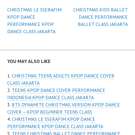
Post
CHRISTMAS LE SSERAFIM
CHRISTMAS KIDS BALLET
KPOP DANCE
DANCE PERFORMANCE
navigation
PERFORMANCE KPOP
BALLET CLASS JAKARTA
DANCE CLASS JAKARTA
YOU MAY ALSO LIKE
CHRISTMAS TEENS ADULTS KPOP DANCE COVER
CLASS JAKARTA
TEENS KPOP DANCE COVER PERFORMANCE
INDONESIA KPOP DANCE CLASS JAKARTA
BTS DYNAMITE CHRISTMAS VERSION KPOP DANCE
COVER – KPOP BEGINNER TEENS CLASS
CHRISTMAS LE SSERAFIM KPOP DANCE
PERFORMANCE KPOP DANCE CLASS JAKARTA
TEENS CHRISTMAS BALLET DANCE PERFORMANCE