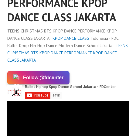
PERFORMANCE KPOP
DANCE CLASS JAKARTA
TEENS CHRISTMAS BTS KPOP DANCE PERFORMANCE KPOP
DANCE CLASS JAKARTA ·
KPOP DANCE CLASS
Indonesia · FDC
Ballet Kpop Hip Hop Dance Modern Dance School Jakarta ·
TEENS
CHRISTMAS BTS KPOP DANCE PERFORMANCE KPOP DANCE
CLASS JAKARTA
Follow @fdcenter