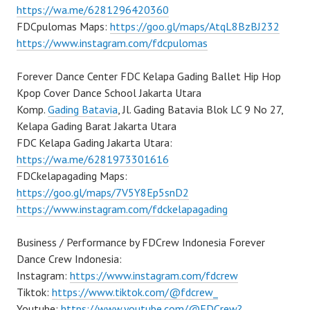
https://wa.me/6281296420360
FDCpulomas Maps:
https://goo.gl/maps/AtqL8BzBJ232
https://www.instagram.com/fdcpulomas
Forever Dance Center FDC Kelapa Gading Ballet Hip Hop
Kpop Cover Dance School Jakarta Utara
Komp.
Gading Batavia
, Jl. Gading Batavia Blok LC 9 No 27,
Kelapa Gading Barat Jakarta Utara
FDC Kelapa Gading Jakarta Utara:
https://wa.me/6281973301616
FDCkelapagading Maps:
https://goo.gl/maps/7V5Y8Ep5snD2
https://www.instagram.com/fdckelapagading
Business / Performance by FDCrew Indonesia Forever
Dance Crew Indonesia:
Instagram:
https://www.instagram.com/fdcrew
Tiktok:
https://www.tiktok.com/@fdcrew_
Youtube:
https://www.youtube.com/@FDCrew?