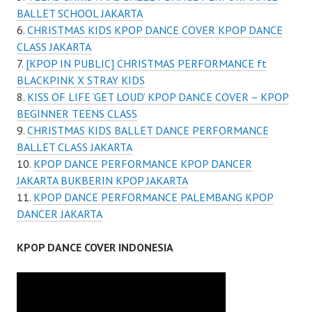
BALLET SCHOOL JAKARTA
CHRISTMAS KIDS KPOP DANCE COVER KPOP DANCE
CLASS JAKARTA
[KPOP IN PUBLIC] CHRISTMAS PERFORMANCE ft
BLACKPINK X STRAY KIDS
KISS OF LIFE ‘GET LOUD’ KPOP DANCE COVER – KPOP
BEGINNER TEENS CLASS
CHRISTMAS KIDS BALLET DANCE PERFORMANCE
BALLET CLASS JAKARTA
KPOP DANCE PERFORMANCE KPOP DANCER
JAKARTA BUKBERIN KPOP JAKARTA
KPOP DANCE PERFORMANCE PALEMBANG KPOP
DANCER JAKARTA
KPOP DANCE COVER INDONESIA