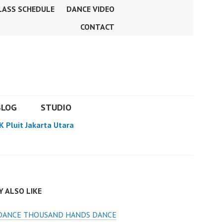
LASS SCHEDULE
DANCE VIDEO
CONTACT
BLOG
STUDIO
K Pluit Jakarta Utara
 ALSO LIKE
 DANCE THOUSAND HANDS DANCE