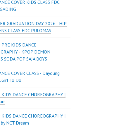
ANCE COVER KIDS CLASS FDC
 GADING
ER GRADUATION DAY 2026 - HIP
ENS CLASS FDC PULOMAS
 PRE KIDS DANCE
GRAPHY - KPOP DEMON
S SODA POP SAJA BOYS
NCE COVER CLASS - Dayoung
A Girl To Do
P KIDS DANCE CHOREOGRAPHY |
urr
P KIDS DANCE CHOREOGRAPHY |
 by NCT Dream