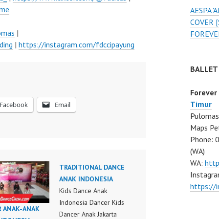
ume
AESPA 
COVER [
lomas
|
FOREVE
ding
|
https://instagram.com/fdccipayung
BALLET
Forever
Timur
Facebook
Email
Pulomas 
Maps Pe
Phone: 
(WA)
WA:
htt
TRADITIONAL DANCE
Instagra
ANAK INDONESIA
https:/
Kids Dance Anak
Indonesia Dancer Kids
R ANAK-ANAK
Dancer Anak Jakarta