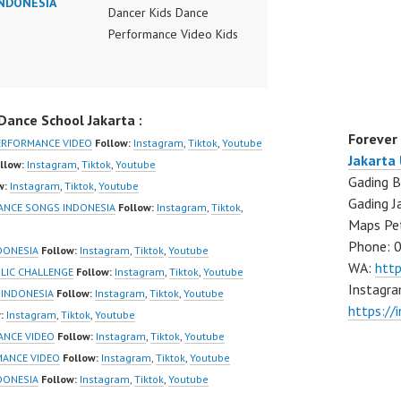
INDONESIA
Dancer Kids Dance
Performance Video Kids
Dance Performance
Indonesia Kids Dancer
Jakarta by FDC Kids
ance School Jakarta :
Forever Dance Crew
Forever
Kids Dance Anak
ERFORMANCE VIDEO
Follow:
Instagram
,
Tiktok
,
Youtube
Jakarta
Indonesia Dancer Jakarta
llow:
Instagram
,
Tiktok
,
Youtube
Gading B
| Top Video:
w:
Instagram
,
Tiktok
,
Youtube
Gading J
https://www.instagram.co
DANCE SONGS INDONESIA
Follow:
Instagram
,
Tiktok
,
Maps Pe
m/fdcrew | New Video:
Phone: 
https://www.youtube.co
DONESIA
Follow:
Instagram
,
Tiktok
,
Youtube
WA:
htt
m/channel/UCurl4jiGiQiH
BLIC CHALLENGE
Follow:
Instagram
,
Tiktok
,
Youtube
Instagra
wK1V7QXG8qQ?
 INDONESIA
Follow:
Instagram
,
Tiktok
,
Youtube
https://
sub_confirmation=1 |
:
Instagram
,
Tiktok
,
Youtube
Best Video:
ANCE VIDEO
Follow:
Instagram
,
Tiktok
,
Youtube
https://www.tiktok.com/
MANCE VIDEO
Follow:
Instagram
,
Tiktok
,
Youtube
@fdcrew_ |
NDONESIA
Follow:
Instagram
,
Tiktok
,
Youtube
https://ForeverDanceCre