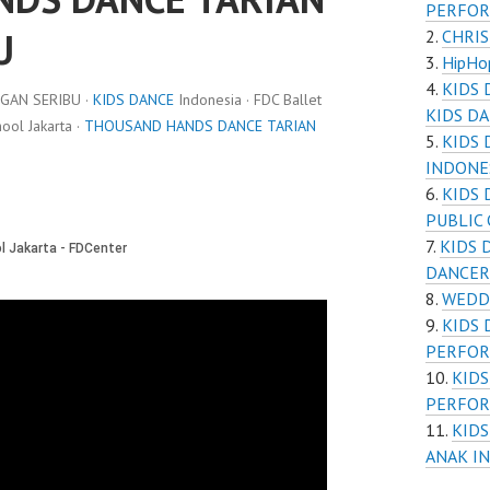
PERFOR
U
CHRI
HipHop
KIDS
GAN SERIBU ·
KIDS DANCE
Indonesia · FDC Ballet
KIDS D
ol Jakarta ·
THOUSAND HANDS DANCE TARIAN
KIDS 
INDONE
KIDS 
PUBLIC
KIDS 
DANCER
WEDDI
KIDS 
PERFOR
KIDS
PERFOR
KIDS
ANAK I