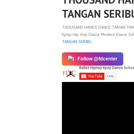
TANGAN SERIB
THOUSAND HANDS DANCE TARIAN TAN
Kpop Hip Hop Dance Modern Dance Scho
TANGAN SERIBU
Follow @fdcenter