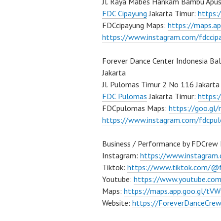
Jl. Raya Mabes Hankam Bambu Apus
FDC Cipayung
Jakarta Timur:
https
FDCcipayung Maps:
https://maps.a
https://www.instagram.com/fdccip
Forever Dance Center Indonesia Ba
Jakarta
Jl. Pulomas Timur 2 No 116 Jakarta
FDC Pulomas
Jakarta Timur:
https
FDCpulomas Maps:
https://goo.g
https://www.instagram.com/fdcpu
Business / Performance by FDCrew 
Instagram:
https://www.instagram
Tiktok:
https://www.tiktok.com/@
Youtube:
https://www.youtube.co
Maps:
https://maps.app.goo.gl/t
Website:
https://ForeverDanceCre