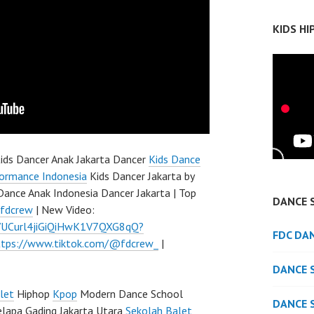
KIDS H
ids Dancer Anak Jakarta Dancer
Kids Dance
ormance Indonesia
Kids Dancer Jakarta by
Dance Anak Indonesia Dancer Jakarta | Top
DANCE 
/fdcrew
| New Video:
l/UCurl4jiGiQiHwK1V7QXG8qQ?
FDC DA
ttps://www.tiktok.com/@fdcrew_
|
DANCE 
let
Hiphop
Kpop
Modern Dance School
DANCE 
elapa Gading Jakarta Utara
Sekolah Balet