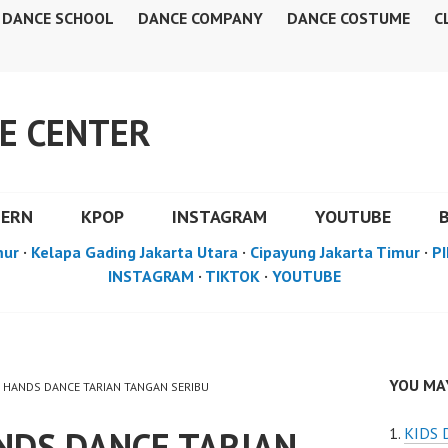
DANCE SCHOOL
DANCE COMPANY
DANCE COSTUME
C
E CENTER
DERN
KPOP
INSTAGRAM
YOUTUBE
mur
·
Kelapa Gading Jakarta Utara
·
Cipayung Jakarta Timur
·
PI
INSTAGRAM
·
TIKTOK
·
YOUTUBE
YOU MAY
 HANDS DANCE TARIAN TANGAN SERIBU
DS DANCE TARIAN
KIDS