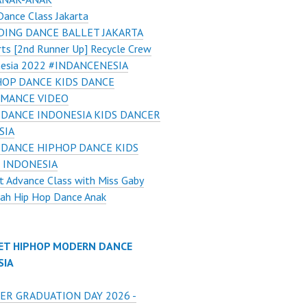
Dance Class Jakarta
ING DANCE BALLET JAKARTA
ts [2nd Runner Up] Recycle Crew
nesia 2022 #INDANCENESIA
HOP DANCE KIDS DANCE
MANCE VIDEO
 DANCE INDONESIA KIDS DANCER
SIA
 DANCE HIPHOP DANCE KIDS
 INDONESIA
t Advance Class with Miss Gaby
ah Hip Hop Dance Anak
ET HIPHOP MODERN DANCE
SIA
ER GRADUATION DAY 2026 -