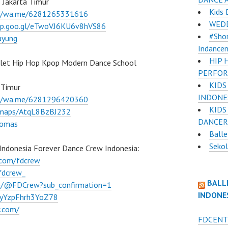
 Jakarta Timur
Kids 
://wa.me/6281265331616
WEDD
pp.goo.gl/eTwoVJ6KU6v8hVS86
#Shor
ayung
Indance
HIP 
llet Hip Hop Kpop Modern Dance School
PERFOR
KIDS
 Timur
INDONE
://wa.me/6281296420360
KIDS
l/maps/AtqL8BzBJ232
DANCER
lomas
Balle
Sekol
Indonesia Forever Dance Crew Indonesia:
.com/fdcrew
fdcrew_
BALL
m/@FDCrew?sub_confirmation=1
INDONE
VWyYzpFhrh3YoZ78
w.com/
FDCENT