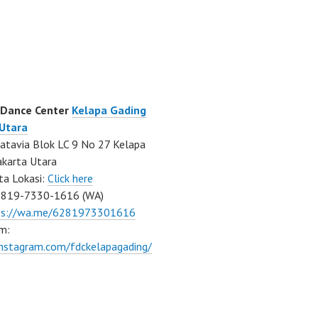
 Dance Center
Kelapa Gading
 Utara
atavia Blok LC 9 No 27 Kelapa
akarta Utara
ta Lokasi:
Click here
0819-7330-1616 (WA)
ps://wa.me/6281973301616
m:
instagram.com/fdckelapagading/