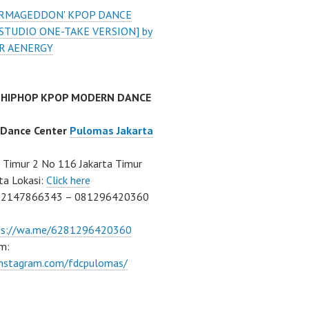
'ARMAGEDDON' KPOP DANCE
STUDIO ONE-TAKE VERSION] by
R AENERGY
 HIPHOP KPOP MODERN DANCE
 Dance Center
Pulomas Jakarta
Timur 2 No 116 Jakarta Timur
ta Lokasi:
Click here
02147866343 – 081296420360
ps://wa.me/6281296420360
m:
/instagram.com/fdcpulomas/