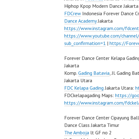
Hiphop Kpop Modern Dance Jakarta 
FDCrew
Indonesia Forever Dance C
Dance Academy
Jakarta
https://www.instagram.com/fdcent
https://www.youtube.com/channe
sub_confirmation=1
|
https://Fore
Forever Dance Center Kelapa Gadin
Jakarta
Komp.
Gading Batavia
, Jl. Gading B
Jakarta Utara
FDC Kelapa Gading
Jakarta Utara:
h
FDCkelapagading Maps:
https://g
https://www.instagram.com/fdckel
Forever Dance Center Cipayung Bal
Dance Class Jakarta Timur
The Amboja
lt GF no 2