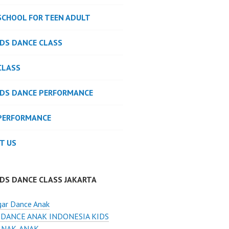
SCHOOL FOR TEEN ADULT
IDS DANCE CLASS
CLASS
IDS DANCE PERFORMANCE
PERFORMANCE
T US
IDS DANCE CLASS JAKARTA
gar Dance Anak
 DANCE ANAK INDONESIA KIDS
ANAK-ANAK