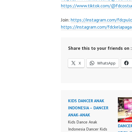
https://www.tiktok.com/@fdcost
Join:
https://instagram.com/fdcpu
https://instagram.com/fdckelapaga
Share this to your friends on :
X
WhatsApp
KIDS DANCER ANAK
INDONESIA – DANCER
ANAK-ANAK
Kids Dance Anak
DANCE
Indonesia Dancer Kids