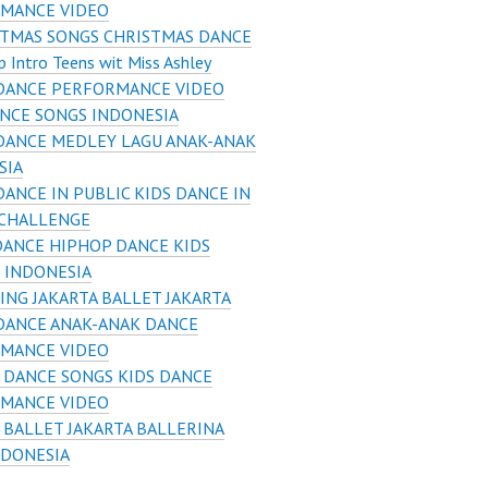
MANCE VIDEO
STMAS SONGS CHRISTMAS DANCE
 Intro Teens wit Miss Ashley
 DANCE PERFORMANCE VIDEO
ANCE SONGS INDONESIA
DANCE MEDLEY LAGU ANAK-ANAK
SIA
DANCE IN PUBLIC KIDS DANCE IN
 CHALLENGE
DANCE HIPHOP DANCE KIDS
 INDONESIA
NG JAKARTA BALLET JAKARTA
DANCE ANAK-ANAK DANCE
MANCE VIDEO
 DANCE SONGS KIDS DANCE
MANCE VIDEO
 BALLET JAKARTA BALLERINA
NDONESIA