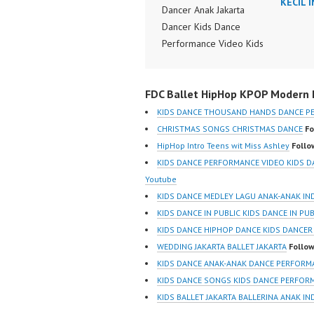
KECIL 
Dancer Anak Jakarta
Dancer Kids Dance
Performance Video Kids
Dance Performance
Indonesia Kids Dancer
FDC Ballet HipHop KPOP Modern D
Jakarta by FDC Kids
Forever Dance Crew
KIDS DANCE THOUSAND HANDS DANCE P
Kids Dance Anak
CHRISTMAS SONGS CHRISTMAS DANCE
Fo
Indonesia Dancer Jakarta
HipHop Intro Teens wit Miss Ashley
Follo
| Top Video:
KIDS DANCE PERFORMANCE VIDEO KIDS 
https://www.instagram.co
Youtube
m/fdcrew | New Video:
KIDS DANCE MEDLEY LAGU ANAK-ANAK IN
https://www.youtube.co
KIDS DANCE IN PUBLIC KIDS DANCE IN PU
m/channel/UCurl4jiGiQiH
KIDS DANCE HIPHOP DANCE KIDS DANCER
wK1V7QXG8qQ?
WEDDING JAKARTA BALLET JAKARTA
Follow
sub_confirmation=1 |
KIDS DANCE ANAK-ANAK DANCE PERFORM
Best Video:
KIDS DANCE SONGS KIDS DANCE PERFOR
https://www.tiktok.com/
KIDS BALLET JAKARTA BALLERINA ANAK I
@fdcrew_ |