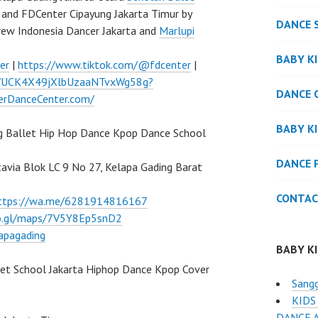
and FDCenter Cipayung Jakarta Timur by
DANCE 
rew Indonesia Dancer Jakarta and
Marlupi
BABY K
er
|
https://www.tiktok.com/@fdcenter
|
l/UCK4X49jXlbUzaaNTvxWg58g?
DANCE 
verDanceCenter.com/
BABY K
g Ballet Hip Hop Dance Kpop Dance School
DANCE 
atavia Blok LC 9 No 27, Kelapa Gading Barat
CONTAC
ttps://wa.me/6281914816167
oo.gl/maps/7V5Y8Ep5snD2
apagading
BABY K
let School Jakarta Hiphop Dance Kpop Cover
Sang
KIDS
DANCE 