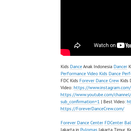
Kids
Dance
Anak Indonesia
Dancer
K
Performance Video Kids Dance Perf
FDC Kids
Forever Dance Crew
Kids 
Video:
https://www.instagram.com
https://www.youtube.com/channe
sub_confirmation=1
| Best Video:
h
https://ForeverDanceCrew.com/
Forever Dance Center
FDCenter
Bal
Jakarta in
Pulomas
Jakarta Timur, K