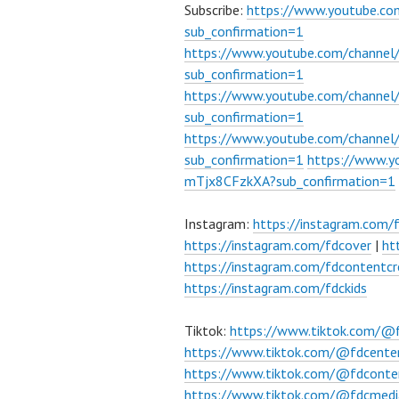
Subscribe:
https://www.youtube.c
sub_confirmation=1
https://www.youtube.com/channe
sub_confirmation=1
https://www.youtube.com/chann
sub_confirmation=1
https://www.youtube.com/chann
sub_confirmation=1
https://www.
mTjx8CFzkXA?sub_confirmation=1
Instagram:
https://instagram.com/
https://instagram.com/fdcover
|
ht
https://instagram.com/fdcontentcr
https://instagram.com/fdckids
Tiktok:
https://www.tiktok.com/@
https://www.tiktok.com/@fdcente
https://www.tiktok.com/@fdconte
https://www.tiktok.com/@fdcmedi