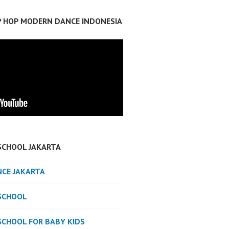
IP HOP MODERN DANCE INDONESIA
SCHOOL JAKARTA
NCE JAKARTA
SCHOOL
SCHOOL FOR BABY KIDS