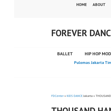
Skip
HOME
ABOUT
to
content
FOREVER DANC
BALLET
HIP HOP MO
Pulomas Jakarta Ti
FDCenter
»
KIDS DANCE
Jakarta » THOUSAND
THOUSAND HAN