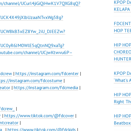
KPOP D
om/channel/UCurl4jiGiQiHwK1V7QXG8qQ?
KELAPA
l/UCK4X49jXlbUzaaNTvxWg58g?
FDCENT
HOP TE
el/UCW8kB3xEZ8Yw_2iU_DJEEZw?
HIP HOP
el/UC0yR6JM0WlE5qQtnNQ9xaTg?
CHOREO
youtube.com/channel/UCjwKtwvu6P–
HUNTER
KPOP DA
fdcrew
|
https://instagram.com/fdcenter
|
‘What’s 
tps://instagram.com/fdcostume
|
eator
|
https://instagram.com/fdcmedia
|
HIP HO
Right Th
fdcrew_
|
r
|
https://www.tiktok.com/@fdcover
|
HIP HO
ntcreator
|
Beatbox
a_
|
https://www.tiktok.com/@fdckids
|