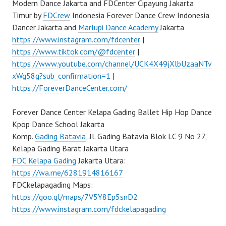
Modern Dance Jakarta and FDCenter Cipayung Jakarta
Timur by
FDCrew
Indonesia Forever Dance Crew Indonesia
Dancer Jakarta and
Marlupi Dance Academy
Jakarta
https://www.instagram.com/fdcenter
|
https://www.tiktok.com/@fdcenter
|
https://www.youtube.com/channel/UCK4X49jXlbUzaaNTv
xWg58g?sub_confirmation=1
|
https://ForeverDanceCenter.com/
Forever Dance Center Kelapa Gading Ballet Hip Hop Dance
Kpop Dance School Jakarta
Komp.
Gading Batavia
, Jl. Gading Batavia Blok LC 9 No 27,
Kelapa Gading Barat Jakarta Utara
FDC Kelapa Gading
Jakarta Utara:
https://wa.me/6281914816167
FDCkelapagading Maps:
https://goo.gl/maps/7V5Y8Ep5snD2
https://www.instagram.com/fdckelapagading