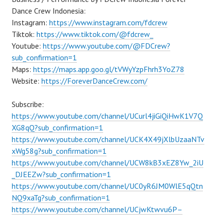
Dance Crew Indonesia:
Instagram:
https://www.instagram.com/fdcrew
Tiktok:
https://www.tiktok.com/@fdcrew_
Youtube:
https://www.youtube.com/@FDCrew?
sub_confirmation=1
Maps:
https://maps.app.goo.gl/tVWyYzpFhrh3YoZ78
Website:
https://ForeverDanceCrew.com/
Subscribe:
https://www.youtube.com/channel/UCurl4jiGiQiHwK1V7Q
XG8qQ?sub_confirmation=1
https://www.youtube.com/channel/UCK4X49jXlbUzaaNTv
xWg58g?sub_confirmation=1
https://www.youtube.com/channel/UCW8kB3xEZ8Yw_2iU
_DJEEZw?sub_confirmation=1
https://www.youtube.com/channel/UC0yR6JM0WlE5qQtn
NQ9xaTg?sub_confirmation=1
https://www.youtube.com/channel/UCjwKtwvu6P–