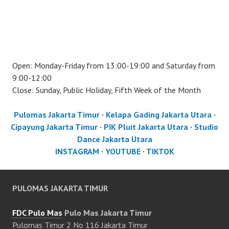
Open: Monday-Friday from 13:00-19:00 and Saturday from
9:00-12:00
Close: Sunday, Public Holiday, Fifth Week of the Month
Pulomas Jakarta Timur
·
Kelapa Gading Jakarta Utara
·
Cipayung Jakarta Timur
·
PIK Pluit Jakarta Utara
·
Studio
Dance Jakarta Utara
INSTAGRAM
·
YOUTUBE
·
TIKTOK
PULOMAS JAKARTA TIMUR
FDC Pulo Mas
Pulo Mas Jakarta Timur
Pulomas Timur 2 No 116 Jakarta Timur