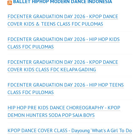
BALLET HIPHOP MODERN DANCE INDONESIA
FDCENTER GRADUATION DAY 2026 - KPOP DANCE
COVER KIDS & TEENS CLASS FDC PULOMAS
FDCENTER GRADUATION DAY 2026 - HIP HOP KIDS
CLASS FDC PULOMAS
FDCENTER GRADUATION DAY 2026 - KPOP DANCE
COVER KIDS CLASS FDC KELAPA GADING
FDCENTER GRADUATION DAY 2026 - HIP HOP TEENS
CLASS FDC PULOMAS
HIP HOP PRE KIDS DANCE CHOREOGRAPHY - KPOP
DEMON HUNTERS SODA POP SAJA BOYS
KPOP DANCE COVER CLASS - Dayoung ‘What’s A Girl To Do