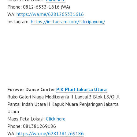
Phone: 0812-6533-1616 (WA)
WA:
https://wa.me/6281265331616
Instagram:
https://instagram.com/fdccipayung/
Forever Dance Center
PIK Pluit Jakarta Utara
Ruko Galeri Niaga Mediterania II Lantai 3 Blok L8/Q, Jl
Pantai Indah Utara II Kapuk Muara Penjaringan Jakarta
Utara
Maps Peta Lokasi:
Click here
Phone: 081381269186
WA:
https://wa.me/6281381269186