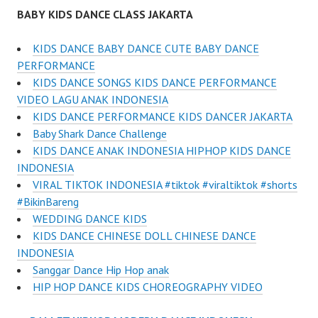
BABY KIDS DANCE CLASS JAKARTA
KIDS DANCE BABY DANCE CUTE BABY DANCE
PERFORMANCE
KIDS DANCE SONGS KIDS DANCE PERFORMANCE
VIDEO LAGU ANAK INDONESIA
KIDS DANCE PERFORMANCE KIDS DANCER JAKARTA
Baby Shark Dance Challenge
KIDS DANCE ANAK INDONESIA HIPHOP KIDS DANCE
INDONESIA
VIRAL TIKTOK INDONESIA #tiktok #viraltiktok #shorts
#BikinBareng
WEDDING DANCE KIDS
KIDS DANCE CHINESE DOLL CHINESE DANCE
INDONESIA
Sanggar Dance Hip Hop anak
HIP HOP DANCE KIDS CHOREOGRAPHY VIDEO