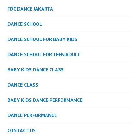
FDC DANCE JAKARTA
DANCE SCHOOL
DANCE SCHOOL FOR BABY KIDS
DANCE SCHOOL FOR TEEN ADULT
BABY KIDS DANCE CLASS
DANCE CLASS
BABY KIDS DANCE PERFORMANCE
DANCE PERFORMANCE
CONTACT US