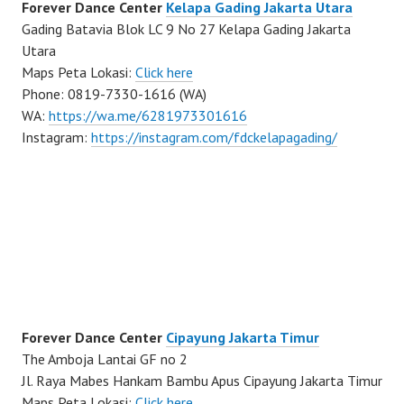
Forever Dance Center
Kelapa Gading Jakarta Utara
Gading Batavia Blok LC 9 No 27 Kelapa Gading Jakarta
Utara
Maps Peta Lokasi:
Click here
Phone: 0819-7330-1616 (WA)
WA:
https://wa.me/6281973301616
Instagram:
https://instagram.com/fdckelapagading/
Forever Dance Center
Cipayung Jakarta Timur
The Amboja Lantai GF no 2
Jl. Raya Mabes Hankam Bambu Apus Cipayung Jakarta Timur
Maps Peta Lokasi:
Click here