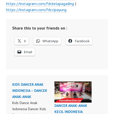
https://instagram.com/fdckelapagading
|
https://instagram.com/fdccipayung
Share this to your friends on :
X
WhatsApp
Facebook
Email
KIDS DANCER ANAK
INDONESIA – DANCER
ANAK-ANAK
Kids Dance Anak
DANCER ANAK-ANAK
Indonesia Dancer Kids
KECIL INDONESIA