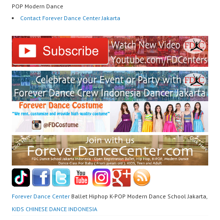
POP Modern Dance
Contact Forever Dance Center Jakarta
Forever Dance Center
Ballet Hiphop K-POP Modern Dance School Jakarta,
KIDS CHINESE DANCE INDONESIA