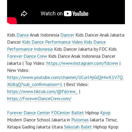
Kids
Dance
Anak Indonesia
Dancer
Kids Dancer Anak Jakarta
Dancer
Kids Dance Performance Video Kids Dance
Performance Indonesia
Kids Dancer Jakarta by FDC Kids
Forever Dance Crew
Kids Dance Anak Indonesia Dancer
Jakarta | Top Video:
https://www.instagram.com/fdcrew
|
New Video:
https://www.youtube.com/channel/UCurl4jiGiQiHwK1V7Q
XG8qQ?sub_confirmation=1
| Best Video:
https://www.tiktok.com/@fdcrew_
|
https://ForeverDanceCrew.com/
Forever Dance Center
FDCenter
Ballet
Hiphop
Kpop
Modern Dance School Jakarta in
Pulomas
Jakarta Timur,
Kelapa Gading Jakarta Utara
Sekolah Balet
Hiphop Kpop