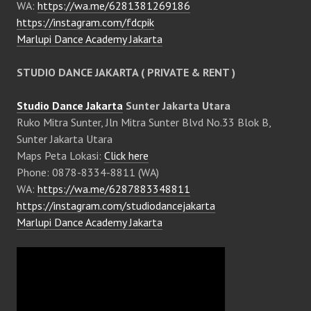
WA:
https://wa.me/6281381269186
https://instagram.com/fdcpik
Marlupi Dance Academy Jakarta
STUDIO DANCE JAKARTA ( PRIVATE & RENT )
Studio Dance Jakarta
Sunter Jakarta Utara
Ruko Mitra Sunter, Jln Mitra Sunter Blvd No.33 Blok B,
Sunter Jakarta Utara
Maps Peta Lokasi:
Click here
Phone: 0878-8334-8811 (WA)
WA:
https://wa.me/6287883348811
https://instagram.com/studiodancejakarta
Marlupi Dance Academy Jakarta