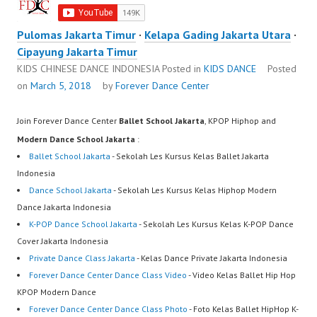
Pulomas Jakarta Timur
·
Kelapa Gading Jakarta Utara
·
Cipayung Jakarta Timur
KIDS CHINESE DANCE INDONESIA
Posted in
KIDS DANCE
Posted
on
March 5, 2018
by
Forever Dance Center
Join Forever Dance Center
Ballet School Jakarta
, KPOP Hiphop and
Modern Dance School Jakarta
:
Ballet School Jakarta
- Sekolah Les Kursus Kelas Ballet Jakarta
Indonesia
Dance School Jakarta
- Sekolah Les Kursus Kelas Hiphop Modern
Dance Jakarta Indonesia
K-POP Dance School Jakarta
- Sekolah Les Kursus Kelas K-POP Dance
Cover Jakarta Indonesia
Private Dance Class Jakarta
- Kelas Dance Private Jakarta Indonesia
Forever Dance Center Dance Class Video
- Video Kelas Ballet Hip Hop
KPOP Modern Dance
Forever Dance Center Dance Class Photo
- Foto Kelas Ballet HipHop K-