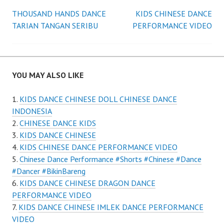
Post
THOUSAND HANDS DANCE
KIDS CHINESE DANCE
TARIAN TANGAN SERIBU
PERFORMANCE VIDEO
navigation
YOU MAY ALSO LIKE
KIDS DANCE CHINESE DOLL CHINESE DANCE
INDONESIA
CHINESE DANCE KIDS
KIDS DANCE CHINESE
KIDS CHINESE DANCE PERFORMANCE VIDEO
Chinese Dance Performance #Shorts #Chinese #Dance
#Dancer #BikinBareng
KIDS DANCE CHINESE DRAGON DANCE
PERFORMANCE VIDEO
KIDS DANCE CHINESE IMLEK DANCE PERFORMANCE
VIDEO