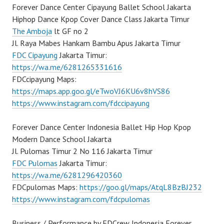
Forever Dance Center Cipayung Ballet School Jakarta
Hiphop Dance Kpop Cover Dance Class Jakarta Timur
The Amboja
lt GF no 2
Jl. Raya Mabes Hankam Bambu Apus Jakarta Timur
FDC Cipayung
Jakarta Timur:
https://wa.me/6281265331616
FDCcipayung Maps:
https://maps.app.goo.gl/eTwoVJ6KU6v8hVS86
https://www.instagram.com/fdccipayung
Forever Dance Center Indonesia Ballet Hip Hop Kpop
Modern Dance School Jakarta
Jl. Pulomas Timur 2 No 116 Jakarta Timur
FDC Pulomas
Jakarta Timur:
https://wa.me/6281296420360
FDCpulomas Maps:
https://goo.gl/maps/AtqL8BzBJ232
https://www.instagram.com/fdcpulomas
Business / Performance by FDCrew Indonesia Forever