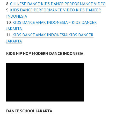
CHINESE DANCE KIDS DANCE PERFORMANCE VIDEO
KIDS DANCE PERFORMANCE VIDEO KIDS DANCER
INDONESIA
KIDS DANCE ANAK INDONESIA – KIDS DANCER
JAKARTA
KIDS DANCE ANAK INDONESIA KIDS DANCER
JAKARTA
KIDS HIP HOP MODERN DANCE INDONESIA
DANCE SCHOOL JAKARTA