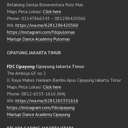
Belakang Gereja Bonaventura Pulo Mas
Maps Peta Lokasi:
Click here
Phone: 02147866343 – 081296420360
WA:
https://wa.me/6281296420360
https://instagram.com/fdcpulomas
Marlupi Dance Academy Pulomas
CIPAYUNG JAKARTA TIMUR
FDC Cipayung
Cipayung Jakarta Timur
The Amboja GF no 2
Jl. Raya Mabes Hankam Bambu Apus Cipayung Jakarta Timur
Maps Peta Lokasi:
Click here
Phone: 0812-6533-1616 (WA)
WA:
https://wa.me/6281265331616
https://instagram.com/fdccipayung
Marlupi Dance Academy Cipayung