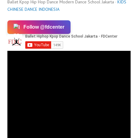
Ballet Kpop Hip Hop Dance Modern Dance School Jakarta ·
KIDS
CHINESE DANCE INDONESIA
Follow @fdcenter