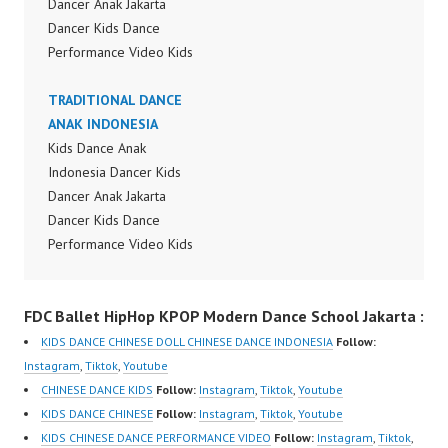
Dancer Anak Jakarta
Dancer Kids Dance
Performance Video Kids
Dance Performance
Indonesia Kids Dancer
TRADITIONAL DANCE
Jakarta by FDC Kids
ANAK INDONESIA
Forever Dance Crew
Kids Dance Anak
Kids Dance Anak
Indonesia Dancer Kids
Indonesia Dancer
Dancer Anak Jakarta
Jakarta | Top Video:
Dancer Kids Dance
https://www.instagram.c
Performance Video Kids
om/fdcrew | New Video:
Dance Performance
https://www.youtube.co
Indonesia Kids Dancer
FDC Ballet HipHop KPOP Modern Dance School Jakarta :
m/channel/UCurl4jiGiQi
Jakarta by FDC Kids
HwK1V7QXG8qQ?
Forever Dance Crew
KIDS DANCE CHINESE DOLL CHINESE DANCE INDONESIA
Follow:
sub_confirmation=1 |
Kids Dance Anak
Instagram
,
Tiktok
,
Youtube
Best Video:
Indonesia Dancer
CHINESE DANCE KIDS
Follow:
Instagram
,
Tiktok
,
Youtube
https://www.tiktok.com/
Jakarta | Top Video:
KIDS DANCE CHINESE
Follow:
Instagram
,
Tiktok
,
Youtube
@fdcrew_ |
https://www.instagram.c
KIDS CHINESE DANCE PERFORMANCE VIDEO
Follow:
Instagram
,
Tiktok
,