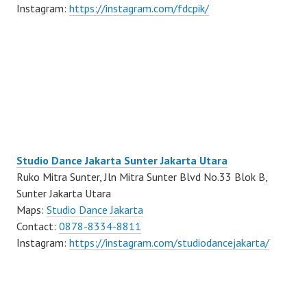
Instagram:
https://instagram.com/fdcpik/
Studio Dance Jakarta Sunter Jakarta Utara
Ruko Mitra Sunter, Jln Mitra Sunter Blvd No.33 Blok B,
Sunter Jakarta Utara
Maps:
Studio Dance Jakarta
Contact:
0878-8334-8811
Instagram:
https://instagram.com/studiodancejakarta/