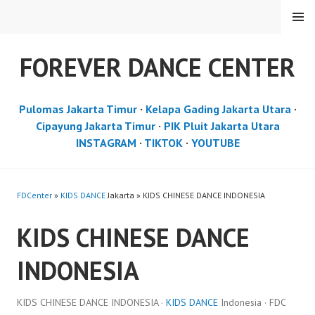
Skip
MENU
to
content
FOREVER DANCE CENTER
Pulomas Jakarta Timur
·
Kelapa Gading Jakarta Utara
·
Cipayung Jakarta Timur
·
PIK Pluit Jakarta Utara
INSTAGRAM
·
TIKTOK
·
YOUTUBE
FDCenter
»
KIDS DANCE
Jakarta » KIDS CHINESE DANCE INDONESIA
KIDS CHINESE DANCE
INDONESIA
KIDS CHINESE DANCE INDONESIA ·
KIDS DANCE
Indonesia · FDC