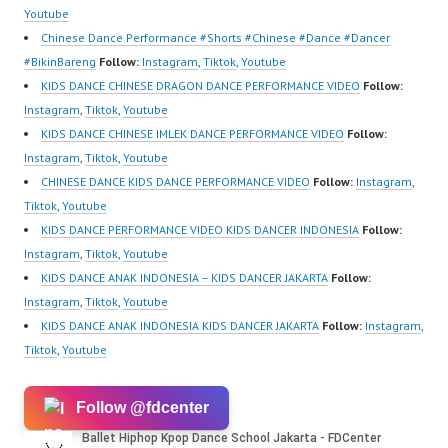
https://ForeverDanceCr
om/fdcrew | New Video:
Youtube
ew.com/ Forever Dance
https://www.youtube.co
Chinese Dance Performance #Shorts #Chinese #Dance #Dancer
Center…
m/channel/UCurl4jiGiQi
#BikinBareng
Follow:
Instagram
,
Tiktok
,
Youtube
HwK1V7QXG8qQ?
KIDS DANCE CHINESE DRAGON DANCE PERFORMANCE VIDEO
Follow:
sub_confirmation=1 |
Instagram
,
Tiktok
,
Youtube
Best Video:
KIDS DANCE CHINESE IMLEK DANCE PERFORMANCE VIDEO
Follow:
https://www.tiktok.com/
Instagram
,
Tiktok
,
Youtube
@fdcrew_ |
CHINESE DANCE KIDS DANCE PERFORMANCE VIDEO
Follow:
Instagram
,
https://ForeverDanceCr
Tiktok
,
Youtube
ew.com/ Forever Dance
KIDS DANCE PERFORMANCE VIDEO KIDS DANCER INDONESIA
Follow:
Center…
Instagram
,
Tiktok
,
Youtube
KIDS DANCE ANAK INDONESIA – KIDS DANCER JAKARTA
Follow:
Instagram
,
Tiktok
,
Youtube
KIDS DANCE ANAK INDONESIA KIDS DANCER JAKARTA
Follow:
Instagram
,
Tiktok
,
Youtube
Follow @fdcenter