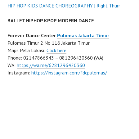
HIP HOP KIDS DANCE CHOREOGRAPHY | Right Thurr
BALLET HIPHOP KPOP MODERN DANCE
Forever Dance Center
Pulomas Jakarta Timur
Pulomas Timur 2 No 116 Jakarta Timur
Maps Peta Lokasi:
Click here
Phone: 02147866343 – 081296420360 (WA)
WA:
https://wa.me/6281296420360
Instagram:
https://instagram.com/fdcpulomas/