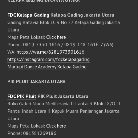
KELAPA GADING JAKARTA UTARA
FDC Kelapa Gading
Kelapa Gading Jakarta Utara
Gading Batavia Blok LC 9 No 27 Kelapa Gading Jakarta
Utara
Maps Peta Lokasi:
Click here
Phone: 0819-7330-1616 / 0819-148-1616-7 (WA)
WA:
https://wa.me/6281973301616
https://instagram.com/fdckelapagading
Marlupi Dance Academy Kelapa Gading
PIK PLUIT JAKARTA UTARA
FDC PIK Pluit
PIK Pluit Jakarta Utara
Ruko Galeri Niaga Mediterania II Lantai 3 Blok L8/Q, Jl
Pantai Indah Utara II Kapuk Muara Penjaringan Jakarta
Utara
Maps Peta Lokasi:
Click here
Phone: 081381269186