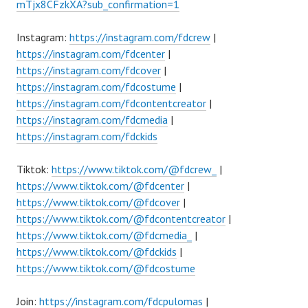
mTjx8CFzkXA?sub_confirmation=1
Instagram:
https://instagram.com/fdcrew
|
https://instagram.com/fdcenter
|
https://instagram.com/fdcover
|
https://instagram.com/fdcostume
|
https://instagram.com/fdcontentcreator
|
https://instagram.com/fdcmedia
|
https://instagram.com/fdckids
Tiktok:
https://www.tiktok.com/@fdcrew_
|
https://www.tiktok.com/@fdcenter
|
https://www.tiktok.com/@fdcover
|
https://www.tiktok.com/@fdcontentcreator
|
https://www.tiktok.com/@fdcmedia_
|
https://www.tiktok.com/@fdckids
|
https://www.tiktok.com/@fdcostume
Join:
https://instagram.com/fdcpulomas
|