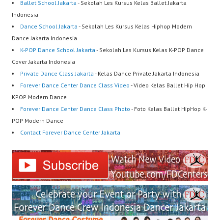
Ballet School Jakarta
- Sekolah Les Kursus Kelas Ballet Jakarta
Indonesia
Dance School Jakarta
- Sekolah Les Kursus Kelas Hiphop Modern
Dance Jakarta Indonesia
K-POP Dance School Jakarta
- Sekolah Les Kursus Kelas K-POP Dance
Cover Jakarta Indonesia
Private Dance Class Jakarta
- Kelas Dance Private Jakarta Indonesia
Forever Dance Center Dance Class Video
- Video Kelas Ballet Hip Hop
KPOP Modern Dance
Forever Dance Center Dance Class Photo
- Foto Kelas Ballet HipHop K-
POP Modern Dance
Contact Forever Dance Center Jakarta