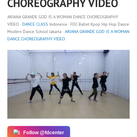
CHOREOGRAPHY VIDEO
ARIANA GRANDE GOD IS A WOMAN DANCE CHOREOGRAPHY
VIDEO ·
DANCE CLASS
Indonesia · FDC Ballet Kpop Hip Hop Dance
Modern Dance School Jakarta ·
ARIANA GRANDE GOD IS A WOMAN
DANCE CHOREOGRAPHY VIDEO
Follow @fdcenter