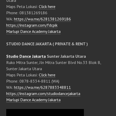
Utara
Maps Peta Lokasi:
Click here
Phone: 081381269186
WA:
https://wa.me/6281381269186
https://instagram.com/fdcpik
Marlupi Dance Academy Jakarta
STUDIO DANCE JAKARTA ( PRIVATE & RENT )
Studio Dance Jakarta
Sunter Jakarta Utara
Ruko Mitra Sunter, Jln Mitra Sunter Blvd No.33 Blok B,
Sunter Jakarta Utara
Maps Peta Lokasi:
Click here
Phone: 0878-8334-8811 (WA)
WA:
https://wa.me/6287883348811
https://instagram.com/studiodancejakarta
Marlupi Dance Academy Jakarta