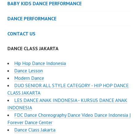
BABY KIDS DANCE PERFORMANCE
DANCE PERFORMANCE
CONTACT US
DANCE CLASS JAKARTA
Hip Hop Dance Indonesia
Dance Lesson
Modern Dance
DUO SENIOR ALL STYLE CATEGORY - HIP HOP DANCE
CLASS JAKARTA
LES DANCE ANAK INDONESIA - KURSUS DANCE ANAK
INDONESIA
FDC Dance Choreography Dance Video Dance Indonesia |
Forever Dance Center
Dance Class Jakarta