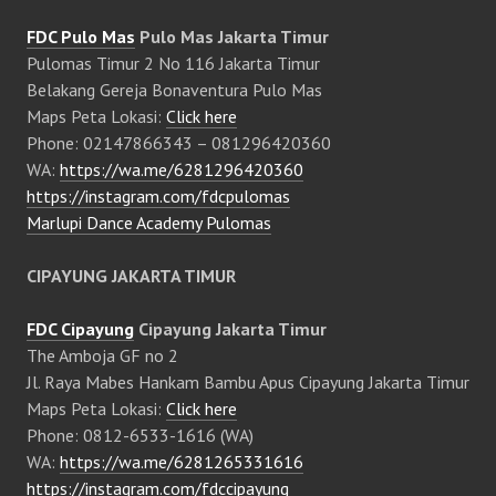
FDC Pulo Mas
Pulo Mas Jakarta Timur
Pulomas Timur 2 No 116 Jakarta Timur
Belakang Gereja Bonaventura Pulo Mas
Maps Peta Lokasi:
Click here
Phone: 02147866343 – 081296420360
WA:
https://wa.me/6281296420360
https://instagram.com/fdcpulomas
Marlupi Dance Academy Pulomas
CIPAYUNG JAKARTA TIMUR
FDC Cipayung
Cipayung Jakarta Timur
The Amboja GF no 2
Jl. Raya Mabes Hankam Bambu Apus Cipayung Jakarta Timur
Maps Peta Lokasi:
Click here
Phone: 0812-6533-1616 (WA)
WA:
https://wa.me/6281265331616
https://instagram.com/fdccipayung