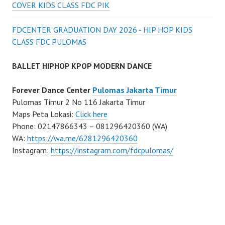
COVER KIDS CLASS FDC PIK
FDCENTER GRADUATION DAY 2026 - HIP HOP KIDS
CLASS FDC PULOMAS
BALLET HIPHOP KPOP MODERN DANCE
Forever Dance Center
Pulomas Jakarta Timur
Pulomas Timur 2 No 116 Jakarta Timur
Maps Peta Lokasi:
Click here
Phone: 02147866343 – 081296420360 (WA)
WA:
https://wa.me/6281296420360
Instagram:
https://instagram.com/fdcpulomas/