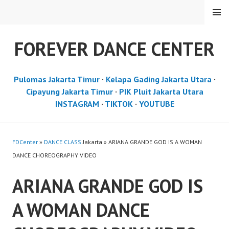
Skip
MENU
to
content
FOREVER DANCE CENTER
Pulomas Jakarta Timur
·
Kelapa Gading Jakarta Utara
·
Cipayung Jakarta Timur
·
PIK Pluit Jakarta Utara
INSTAGRAM
·
TIKTOK
·
YOUTUBE
FDCenter
»
DANCE CLASS
Jakarta » ARIANA GRANDE GOD IS A WOMAN
DANCE CHOREOGRAPHY VIDEO
ARIANA GRANDE GOD IS
A WOMAN DANCE