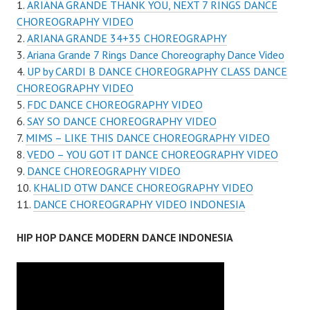
ARIANA GRANDE THANK YOU, NEXT 7 RINGS DANCE
CHOREOGRAPHY VIDEO
ARIANA GRANDE 34+35 CHOREOGRAPHY
Ariana Grande 7 Rings Dance Choreography Dance Video
UP by CARDI B DANCE CHOREOGRAPHY CLASS DANCE
CHOREOGRAPHY VIDEO
FDC DANCE CHOREOGRAPHY VIDEO
SAY SO DANCE CHOREOGRAPHY VIDEO
MIMS – LIKE THIS DANCE CHOREOGRAPHY VIDEO
VEDO – YOU GOT IT DANCE CHOREOGRAPHY VIDEO
DANCE CHOREOGRAPHY VIDEO
KHALID OTW DANCE CHOREOGRAPHY VIDEO
DANCE CHOREOGRAPHY VIDEO INDONESIA
HIP HOP DANCE MODERN DANCE INDONESIA