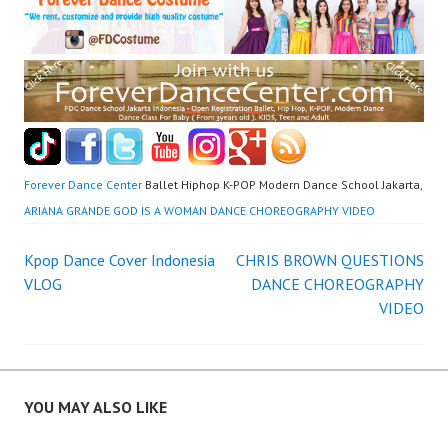
Forever Dance Center
Ballet Hiphop K-POP Modern Dance School Jakarta,
ARIANA GRANDE GOD IS A WOMAN DANCE CHOREOGRAPHY VIDEO
Post
Kpop Dance Cover Indonesia
CHRIS BROWN QUESTIONS
VLOG
DANCE CHOREOGRAPHY
navigation
VIDEO
YOU MAY ALSO LIKE