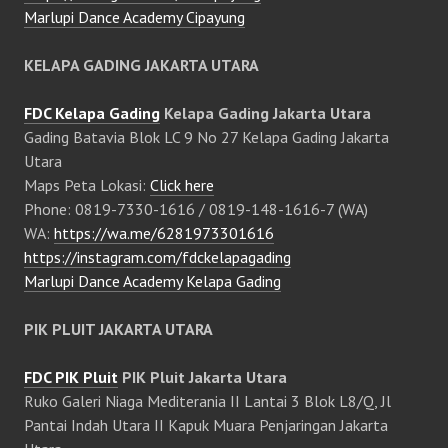
Marlupi Dance Academy Cipayung
KELAPA GADING JAKARTA UTARA
FDC Kelapa Gading
Kelapa Gading Jakarta Utara
Gading Batavia Blok LC 9 No 27 Kelapa Gading Jakarta
Utara
Maps Peta Lokasi:
Click here
Phone: 0819-7330-1616 / 0819-148-1616-7 (WA)
WA:
https://wa.me/6281973301616
https://instagram.com/fdckelapagading
Marlupi Dance Academy Kelapa Gading
PIK PLUIT JAKARTA UTARA
FDC PIK Pluit
PIK Pluit Jakarta Utara
Ruko Galeri Niaga Mediterania II Lantai 3 Blok L8/Q, Jl
Pantai Indah Utara II Kapuk Muara Penjaringan Jakarta