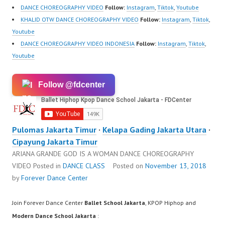
DANCE CHOREOGRAPHY VIDEO
Follow:
Instagram
,
Tiktok
,
Youtube
KHALID OTW DANCE CHOREOGRAPHY VIDEO
Follow:
Instagram
,
Tiktok
,
Youtube
DANCE CHOREOGRAPHY VIDEO INDONESIA
Follow:
Instagram
,
Tiktok
,
Youtube
Follow @fdcenter
Pulomas Jakarta Timur
·
Kelapa Gading Jakarta Utara
·
Cipayung Jakarta Timur
ARIANA GRANDE GOD IS A WOMAN DANCE CHOREOGRAPHY
VIDEO
Posted in
DANCE CLASS
Posted on
November 13, 2018
by
Forever Dance Center
Join Forever Dance Center
Ballet School Jakarta
, KPOP Hiphop and
Modern Dance School Jakarta
: