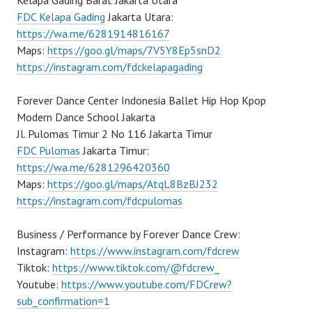
Kelapa Gading Barat Jakarta Utara
FDC Kelapa Gading
Jakarta Utara:
https://wa.me/6281914816167
Maps:
https://goo.gl/maps/7V5Y8Ep5snD2
https://instagram.com/fdckelapagading
Forever Dance Center Indonesia Ballet Hip Hop Kpop
Modern Dance School Jakarta
Jl. Pulomas Timur 2 No 116 Jakarta Timur
FDC Pulomas
Jakarta Timur:
https://wa.me/6281296420360
Maps:
https://goo.gl/maps/AtqL8BzBJ232
https://instagram.com/fdcpulomas
Business / Performance by Forever Dance Crew:
Instagram:
https://www.instagram.com/fdcrew
Tiktok:
https://www.tiktok.com/@fdcrew_
Youtube:
https://www.youtube.com/FDCrew?
sub_confirmation=1