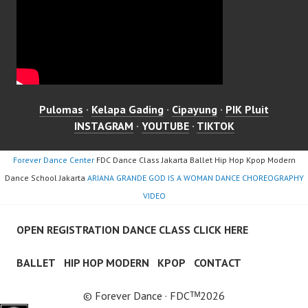
Pulomas
·
Kelapa Gading
·
Cipayung
·
PIK Pluit
INSTAGRAM
·
YOUTUBE
·
TIKTOK
Forever Dance Center
FDC Dance Class Jakarta Ballet Hip Hop Kpop Modern
Dance School Jakarta
ARIANA GRANDE GOD IS A WOMAN DANCE CHOREOGRAPHY
VIDEO
OPEN REGISTRATION DANCE CLASS CLICK HERE
BALLET
HIP HOP MODERN
KPOP
CONTACT
© Forever Dance · FDCᵀᴹ2026