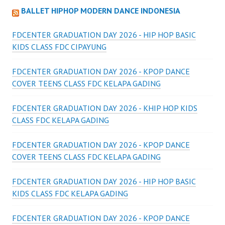
BALLET HIPHOP MODERN DANCE INDONESIA
FDCENTER GRADUATION DAY 2026 - HIP HOP BASIC
KIDS CLASS FDC CIPAYUNG
FDCENTER GRADUATION DAY 2026 - KPOP DANCE
COVER TEENS CLASS FDC KELAPA GADING
FDCENTER GRADUATION DAY 2026 - KHIP HOP KIDS
CLASS FDC KELAPA GADING
FDCENTER GRADUATION DAY 2026 - KPOP DANCE
COVER TEENS CLASS FDC KELAPA GADING
FDCENTER GRADUATION DAY 2026 - HIP HOP BASIC
KIDS CLASS FDC KELAPA GADING
FDCENTER GRADUATION DAY 2026 - KPOP DANCE