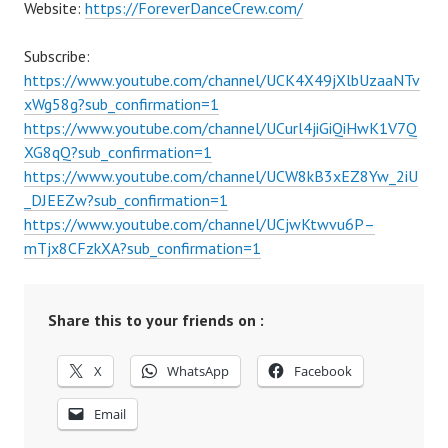
Website:
https://ForeverDanceCrew.com/
Subscribe:
https://www.youtube.com/channel/UCK4X49jXlbUzaaNTv
xWg58g?sub_confirmation=1
https://www.youtube.com/channel/UCurl4jiGiQiHwK1V7Q
XG8qQ?sub_confirmation=1
https://www.youtube.com/channel/UCW8kB3xEZ8Yw_2iU
_DJEEZw?sub_confirmation=1
https://www.youtube.com/channel/UCjwKtwvu6P–
mTjx8CFzkXA?sub_confirmation=1
Share this to your friends on :
X
WhatsApp
Facebook
Email