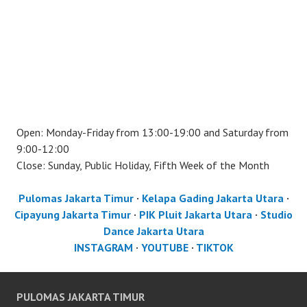
Open: Monday-Friday from 13:00-19:00 and Saturday from
9:00-12:00
Close: Sunday, Public Holiday, Fifth Week of the Month
Pulomas Jakarta Timur
·
Kelapa Gading Jakarta Utara
·
Cipayung Jakarta Timur
·
PIK Pluit Jakarta Utara
·
Studio
Dance Jakarta Utara
INSTAGRAM
·
YOUTUBE
·
TIKTOK
PULOMAS JAKARTA TIMUR