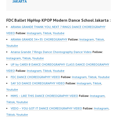
JAKARTA
FDC Ballet HipHop KPOP Modern Dance School Jakarta :
ARIANA GRANDE THANK YOU, NEXT 7 RINGS DANCE CHOREOGRAPHY
VIDEO
Follow:
Instagram
,
Tiktok
,
Youtube
ARIANA GRANDE 34+35 CHOREOGRAPHY
Follow:
Instagram
,
Tiktok
,
Youtube
Ariana Grande 7 Rings Dance Choreography Dance Video
Follow:
Instagram
,
Tiktok
,
Youtube
UP by CARDI B DANCE CHOREOGRAPHY CLASS DANCE CHOREOGRAPHY
VIDEO
Follow:
Instagram
,
Tiktok
,
Youtube
FDC DANCE CHOREOGRAPHY VIDEO
Follow:
Instagram
,
Tiktok
,
Youtube
SAY SO DANCE CHOREOGRAPHY VIDEO
Follow:
Instagram
,
Tiktok
,
Youtube
MIMS – LIKE THIS DANCE CHOREOGRAPHY VIDEO
Follow:
Instagram
,
Tiktok
,
Youtube
VEDO – YOU GOT IT DANCE CHOREOGRAPHY VIDEO
Follow:
Instagram
,
Tiktok
,
Youtube