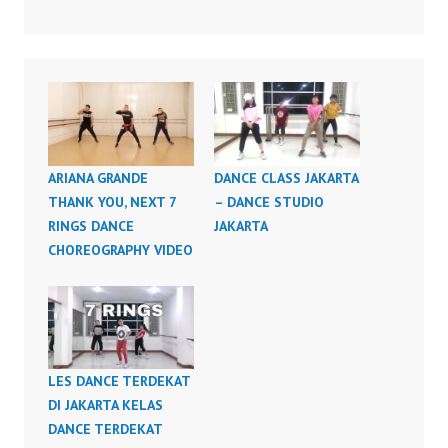
ARIANA GRANDE
DANCE CLASS JAKARTA
THANK YOU, NEXT 7
– DANCE STUDIO
RINGS DANCE
JAKARTA
CHOREOGRAPHY VIDEO
LES DANCE TERDEKAT
DI JAKARTA KELAS
DANCE TERDEKAT