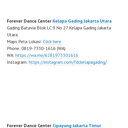
Forever Dance Center
Kelapa Gading Jakarta Utara
Gading Batavia Blok LC 9 No 27 Kelapa Gading Jakarta
Utara
Maps Peta Lokasi:
Click here
Phone: 0819-7330-1616 (WA)
WA:
https://wa.me/6281973301616
Instagram:
https://instagram.com/fdckelapagading/
Forever Dance Center
Cipayung Jakarta Timur