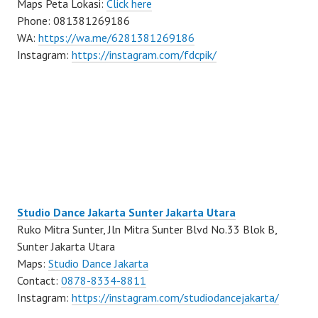
Maps Peta Lokasi:
Click here
Phone: 081381269186
WA:
https://wa.me/6281381269186
Instagram:
https://instagram.com/fdcpik/
Studio Dance Jakarta Sunter Jakarta Utara
Ruko Mitra Sunter, Jln Mitra Sunter Blvd No.33 Blok B,
Sunter Jakarta Utara
Maps:
Studio Dance Jakarta
Contact:
0878-8334-8811
Instagram:
https://instagram.com/studiodancejakarta/