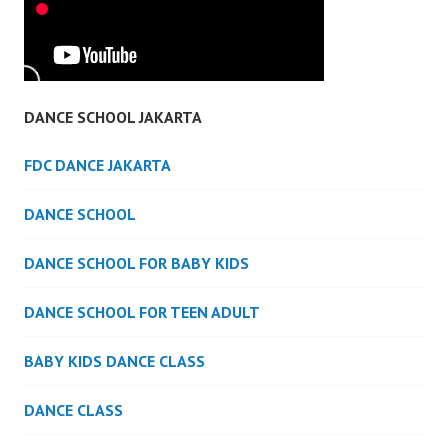
DANCE SCHOOL JAKARTA
FDC DANCE JAKARTA
DANCE SCHOOL
DANCE SCHOOL FOR BABY KIDS
DANCE SCHOOL FOR TEEN ADULT
BABY KIDS DANCE CLASS
DANCE CLASS