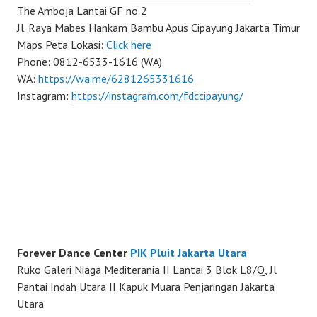
The Amboja Lantai GF no 2
Jl. Raya Mabes Hankam Bambu Apus Cipayung Jakarta Timur
Maps Peta Lokasi:
Click here
Phone: 0812-6533-1616 (WA)
WA:
https://wa.me/6281265331616
Instagram:
https://instagram.com/fdccipayung/
Forever Dance Center
PIK Pluit Jakarta Utara
Ruko Galeri Niaga Mediterania II Lantai 3 Blok L8/Q, Jl
Pantai Indah Utara II Kapuk Muara Penjaringan Jakarta
Utara