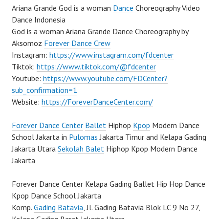
Ariana Grande God is a woman
Dance
Choreography Video
Dance Indonesia
God is a woman Ariana Grande Dance Choreography by
Aksomoz
Forever Dance Crew
Instagram:
https://www.instagram.com/fdcenter
Tiktok:
https://www.tiktok.com/@fdcenter
Youtube:
https://www.youtube.com/FDCenter?
sub_confirmation=1
Website:
https://ForeverDanceCenter.com/
Forever Dance Center
Ballet
Hiphop
Kpop
Modern Dance
School Jakarta in
Pulomas
Jakarta Timur and Kelapa Gading
Jakarta Utara
Sekolah Balet
Hiphop Kpop Modern Dance
Jakarta
Forever Dance Center Kelapa Gading Ballet Hip Hop Dance
Kpop Dance School Jakarta
Komp.
Gading Batavia
, Jl. Gading Batavia Blok LC 9 No 27,