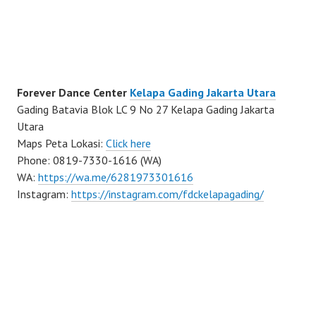
Forever Dance Center
Kelapa Gading Jakarta Utara
Gading Batavia Blok LC 9 No 27 Kelapa Gading Jakarta
Utara
Maps Peta Lokasi:
Click here
Phone: 0819-7330-1616 (WA)
WA:
https://wa.me/6281973301616
Instagram:
https://instagram.com/fdckelapagading/