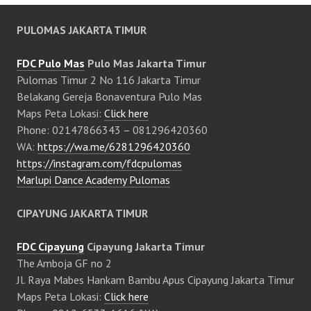
PULOMAS JAKARTA TIMUR
FDC Pulo Mas
Pulo Mas Jakarta Timur
Pulomas Timur 2 No 116 Jakarta Timur
Belakang Gereja Bonaventura Pulo Mas
Maps Peta Lokasi:
Click here
Phone: 02147866343 – 081296420360
WA:
https://wa.me/6281296420360
https://instagram.com/fdcpulomas
Marlupi Dance Academy Pulomas
CIPAYUNG JAKARTA TIMUR
FDC Cipayung
Cipayung Jakarta Timur
The Amboja GF no 2
Jl. Raya Mabes Hankam Bambu Apus Cipayung Jakarta Timur
Maps Peta Lokasi:
Click here