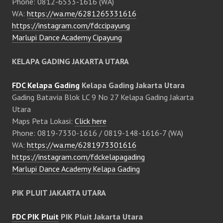
Phone: 0812-6533-1616 (WA)
WA:
https://wa.me/6281265331616
https://instagram.com/fdccipayung
Marlupi Dance Academy Cipayung
KELAPA GADING JAKARTA UTARA
FDC Kelapa Gading
Kelapa Gading Jakarta Utara
Gading Batavia Blok LC 9 No 27 Kelapa Gading Jakarta
Utara
Maps Peta Lokasi:
Click here
Phone: 0819-7330-1616 / 0819-148-1616-7 (WA)
WA:
https://wa.me/6281973301616
https://instagram.com/fdckelapagading
Marlupi Dance Academy Kelapa Gading
PIK PLUIT JAKARTA UTARA
FDC PIK Pluit
PIK Pluit Jakarta Utara