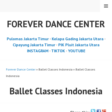
Skip
MENU
to
content
FOREVER DANCE CENTER
Pulomas Jakarta Timur
·
Kelapa Gading Jakarta Utara
·
Cipayung Jakarta Timur
·
PIK Pluit Jakarta Utara
INSTAGRAM
·
TIKTOK
·
YOUTUBE
Forever Dance Center
» Ballet Classes Indonesia » Ballet Classes
Indonesia
Ballet Classes Indonesia