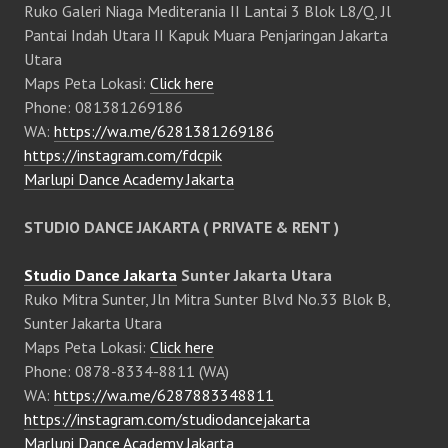
Ruko Galeri Niaga Mediterania II Lantai 3 Blok L8/Q, Jl
Pantai Indah Utara II Kapuk Muara Penjaringan Jakarta
Utara
Maps Peta Lokasi:
Click here
Phone: 081381269186
WA:
https://wa.me/6281381269186
https://instagram.com/fdcpik
Marlupi Dance Academy Jakarta
STUDIO DANCE JAKARTA ( PRIVATE & RENT )
Studio Dance Jakarta
Sunter Jakarta Utara
Ruko Mitra Sunter, Jln Mitra Sunter Blvd No.33 Blok B,
Sunter Jakarta Utara
Maps Peta Lokasi:
Click here
Phone: 0878-8334-8811 (WA)
WA:
https://wa.me/6287883348811
https://instagram.com/studiodancejakarta
Marlupi Dance Academy Jakarta