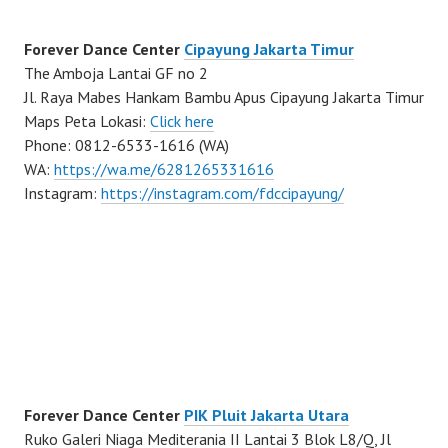
Forever Dance Center
Cipayung Jakarta Timur
The Amboja Lantai GF no 2
Jl. Raya Mabes Hankam Bambu Apus Cipayung Jakarta Timur
Maps Peta Lokasi:
Click here
Phone: 0812-6533-1616 (WA)
WA:
https://wa.me/6281265331616
Instagram:
https://instagram.com/fdccipayung/
Forever Dance Center
PIK Pluit Jakarta Utara
Ruko Galeri Niaga Mediterania II Lantai 3 Blok L8/Q, Jl