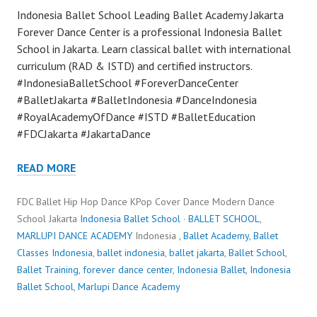
Indonesia Ballet School Leading Ballet Academy Jakarta
Forever Dance Center is a professional Indonesia Ballet
School in Jakarta. Learn classical ballet with international
curriculum (RAD & ISTD) and certified instructors.
#IndonesiaBalletSchool #ForeverDanceCenter
#BalletJakarta #BalletIndonesia #DanceIndonesia
#RoyalAcademyOfDance #ISTD #BalletEducation
#FDCJakarta #JakartaDance
READ MORE
FDC Ballet Hip Hop Dance KPop Cover Dance Modern Dance
School Jakarta
Indonesia Ballet School
·
BALLET SCHOOL
,
MARLUPI DANCE ACADEMY
Indonesia ,
Ballet Academy
,
Ballet
Classes Indonesia
,
ballet indonesia
,
ballet jakarta
,
Ballet School
,
Ballet Training
,
forever dance center
,
Indonesia Ballet
,
Indonesia
Ballet School
,
Marlupi Dance Academy