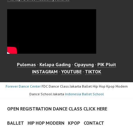
Pulomas
·
Kelapa Gading
·
Cipayung
·
PIK Pluit
INSTAGRAM
·
YOUTUBE
·
TIKTOK
Forever Dance Center
FDC Dance Class Jakarta Ballet Hip Hop Kpop Modern
Dance School Jakarta
Indonesia Ballet School
OPEN REGISTRATION DANCE CLASS CLICK HERE
BALLET
HIP HOP MODERN
KPOP
CONTACT