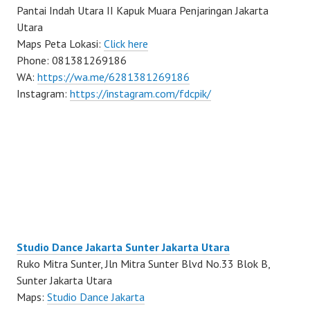
Pantai Indah Utara II Kapuk Muara Penjaringan Jakarta
Utara
Maps Peta Lokasi:
Click here
Phone: 081381269186
WA:
https://wa.me/6281381269186
Instagram:
https://instagram.com/fdcpik/
Studio Dance Jakarta Sunter Jakarta Utara
Ruko Mitra Sunter, Jln Mitra Sunter Blvd No.33 Blok B,
Sunter Jakarta Utara
Maps:
Studio Dance Jakarta