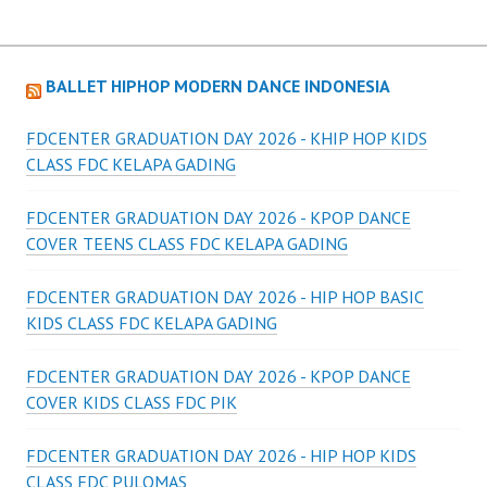
BALLET HIPHOP MODERN DANCE INDONESIA
FDCENTER GRADUATION DAY 2026 - KHIP HOP KIDS
CLASS FDC KELAPA GADING
FDCENTER GRADUATION DAY 2026 - KPOP DANCE
COVER TEENS CLASS FDC KELAPA GADING
FDCENTER GRADUATION DAY 2026 - HIP HOP BASIC
KIDS CLASS FDC KELAPA GADING
FDCENTER GRADUATION DAY 2026 - KPOP DANCE
COVER KIDS CLASS FDC PIK
FDCENTER GRADUATION DAY 2026 - HIP HOP KIDS
CLASS FDC PULOMAS