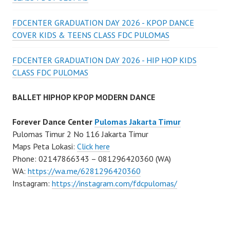
FDCENTER GRADUATION DAY 2026 - KPOP DANCE
COVER KIDS & TEENS CLASS FDC PULOMAS
FDCENTER GRADUATION DAY 2026 - HIP HOP KIDS
CLASS FDC PULOMAS
BALLET HIPHOP KPOP MODERN DANCE
Forever Dance Center
Pulomas Jakarta Timur
Pulomas Timur 2 No 116 Jakarta Timur
Maps Peta Lokasi:
Click here
Phone: 02147866343 – 081296420360 (WA)
WA:
https://wa.me/6281296420360
Instagram:
https://instagram.com/fdcpulomas/