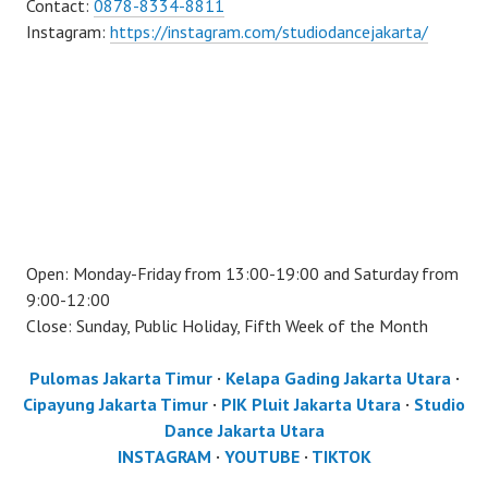
Contact:
0878-8334-8811
Instagram:
https://instagram.com/studiodancejakarta/
Open: Monday-Friday from 13:00-19:00 and Saturday from
9:00-12:00
Close: Sunday, Public Holiday, Fifth Week of the Month
Pulomas Jakarta Timur
·
Kelapa Gading Jakarta Utara
·
Cipayung Jakarta Timur
·
PIK Pluit Jakarta Utara
·
Studio
Dance Jakarta Utara
INSTAGRAM
·
YOUTUBE
·
TIKTOK