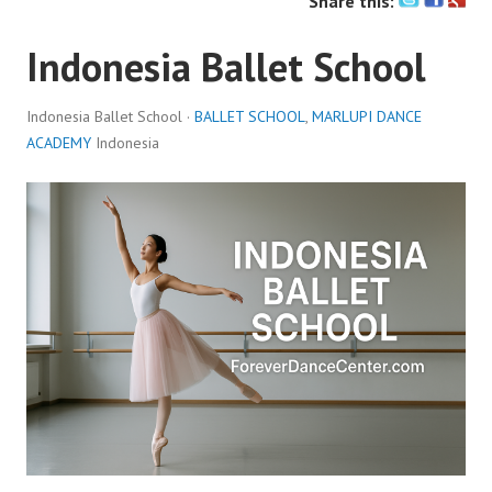
Share this:
Indonesia Ballet School
Indonesia Ballet School ·
BALLET SCHOOL
,
MARLUPI DANCE
ACADEMY
Indonesia