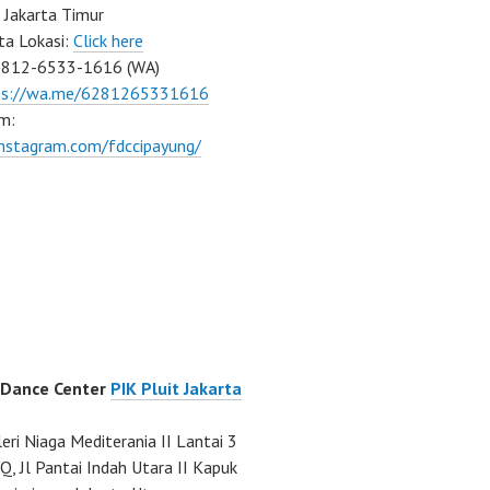
 Jakarta Timur
ta Lokasi:
Click here
0812-6533-1616 (WA)
ps://wa.me/6281265331616
m:
instagram.com/fdccipayung/
 Dance Center
PIK Pluit Jakarta
eri Niaga Mediterania II Lantai 3
Q, Jl Pantai Indah Utara II Kapuk