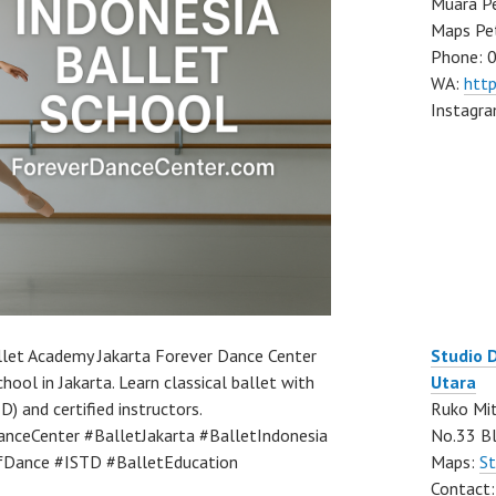
Muara Pe
Maps Pe
Phone: 
WA:
htt
Instagr
llet Academy Jakarta Forever Dance Center
Studio 
hool in Jakarta. Learn classical ballet with
Utara
) and certified instructors.
Ruko Mit
nceCenter #BalletJakarta #BalletIndonesia
No.33 Bl
Dance #ISTD #BalletEducation
Maps:
St
Contact