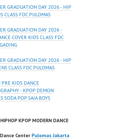
ER GRADUATION DAY 2026 - HIP
DS CLASS FDC PULOMAS
ER GRADUATION DAY 2026 -
ANCE COVER KIDS CLASS FDC
 GADING
ER GRADUATION DAY 2026 - HIP
ENS CLASS FDC PULOMAS
 PRE KIDS DANCE
GRAPHY - KPOP DEMON
S SODA POP SAJA BOYS
 HIPHOP KPOP MODERN DANCE
 Dance Center
Pulomas Jakarta