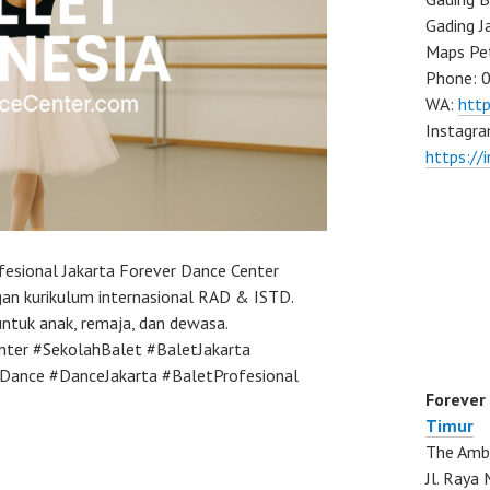
Gading J
Maps Pe
Phone: 
WA:
htt
Instagra
https://
fesional Jakarta Forever Dance Center
an kurikulum internasional RAD & ISTD.
 untuk anak, remaja, dan dewasa.
nter #SekolahBalet #BaletJakarta
Dance #DanceJakarta #BaletProfesional
Forever
Timur
The Ambo
Jl. Ray