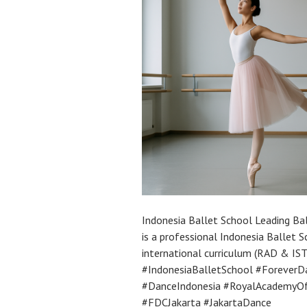
Indonesia Ballet School Leading Ba
is a professional Indonesia Ballet Sc
international curriculum (RAD & ISTD
#IndonesiaBalletSchool #ForeverDa
#DanceIndonesia #RoyalAcademyOf
#FDCJakarta #JakartaDance