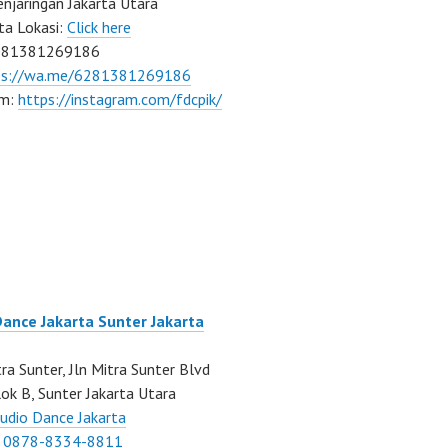
njaringan Jakarta Utara
ta Lokasi:
Click here
081381269186
ps://wa.me/6281381269186
am:
https://instagram.com/fdcpik/
Dance Jakarta Sunter Jakarta
ra Sunter, Jln Mitra Sunter Blvd
ok B, Sunter Jakarta Utara
udio Dance Jakarta
:
0878-8334-8811