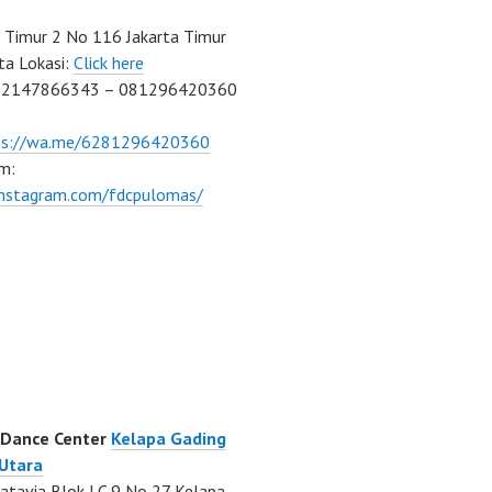
Timur 2 No 116 Jakarta Timur
ta Lokasi:
Click here
02147866343 – 081296420360
ps://wa.me/6281296420360
m:
/instagram.com/fdcpulomas/
 Dance Center
Kelapa Gading
 Utara
atavia Blok LC 9 No 27 Kelapa