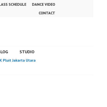
LASS SCHEDULE
DANCE VIDEO
CONTACT
BLOG
STUDIO
K Pluit Jakarta Utara