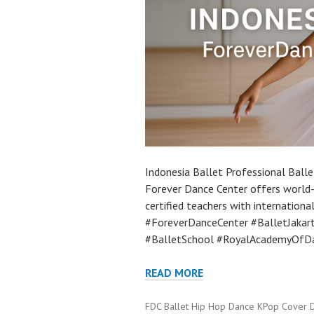
Indonesia Ballet Professional Balle
Forever Dance Center offers world-c
certified teachers with internation
#ForeverDanceCenter #BalletJakar
#BalletSchool #RoyalAcademyOfDa
READ MORE
FDC Ballet Hip Hop Dance KPop Cover 