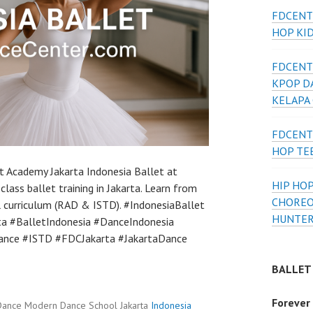
FDCENT
HOP KI
FDCENT
KPOP D
KELAPA
FDCENT
HOP TE
t Academy Jakarta Indonesia Ballet at
HIP HOP
lass ballet training in Jakarta. Learn from
CHOREO
al curriculum (RAD & ISTD). #IndonesiaBallet
HUNTER
ta #BalletIndonesia #DanceIndonesia
nce #ISTD #FDCJakarta #JakartaDance
BALLET
Forever
Dance Modern Dance School Jakarta
Indonesia