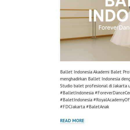
Ballet Indonesia Akademi Balet Pro
menghadirkan Ballet Indonesia deng
Studio balet profesional di Jakarta
#BalletIndonesia #ForeverDanceCe
#BaletIndonesia #RoyalAcademyOf
#FDCJakarta #BaletAnak
READ MORE