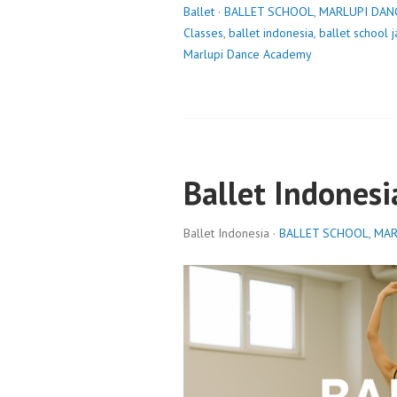
Ballet
·
BALLET SCHOOL
,
MARLUPI DAN
Classes
,
ballet indonesia
,
ballet school j
Marlupi Dance Academy
Ballet Indonesi
Ballet Indonesia ·
BALLET SCHOOL
,
MAR