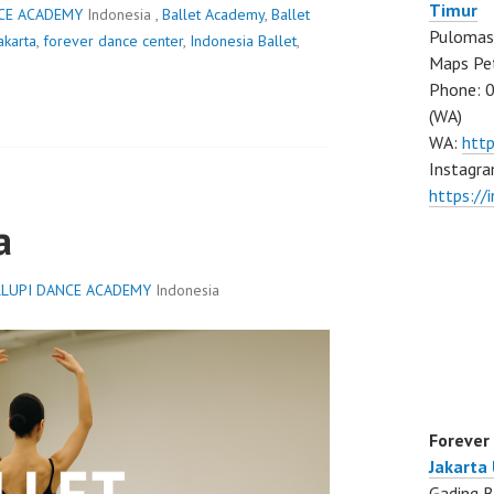
Timur
CE ACADEMY
Indonesia ,
Ballet Academy
,
Ballet
Pulomas 
akarta
,
forever dance center
,
Indonesia Ballet
,
Maps Pe
Phone: 
(WA)
WA:
htt
Instagra
https:/
a
LUPI DANCE ACADEMY
Indonesia
Forever
Jakarta
Gading B