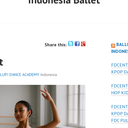
BALL
Share this:
INDONE
t
FDCENT
KPOP DA
LUPI DANCE ACADEMY
Indonesia
FDCENT
HOP KI
FDCENT
KPOP D
FDC PU