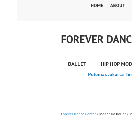
Skip
HOME
ABOUT
to
content
FOREVER DANC
BALLET
HIP HOP MO
Pulomas Jakarta Ti
Forever Dance Center
» Indonesia Ballet » I