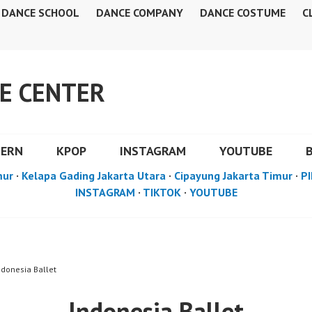
DANCE SCHOOL
DANCE COMPANY
DANCE COSTUME
C
E CENTER
DERN
KPOP
INSTAGRAM
YOUTUBE
mur
·
Kelapa Gading Jakarta Utara
·
Cipayung Jakarta Timur
·
PI
INSTAGRAM
·
TIKTOK
·
YOUTUBE
ndonesia Ballet
Indonesia Ballet