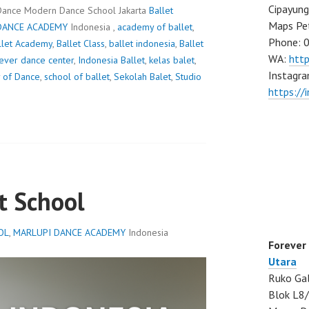
Cipayung
Dance Modern Dance School Jakarta
Ballet
Maps Pe
DANCE ACADEMY
Indonesia ,
academy of ballet
,
Phone: 
llet Academy
,
Ballet Class
,
ballet indonesia
,
Ballet
WA:
htt
ever dance center
,
Indonesia Ballet
,
kelas balet
,
Instagra
 of Dance
,
school of ballet
,
Sekolah Balet
,
Studio
https://
t School
OL
,
MARLUPI DANCE ACADEMY
Indonesia
Forever
Utara
Ruko Gal
Blok L8/