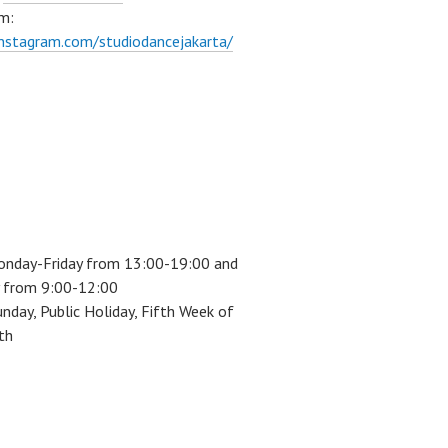
m:
instagram.com/studiodancejakarta/
onday-Friday from 13:00-19:00 and
 from 9:00-12:00
unday, Public Holiday, Fifth Week of
th