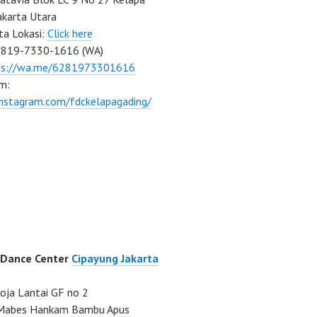
akarta Utara
ta Lokasi:
Click here
0819-7330-1616 (WA)
ps://wa.me/6281973301616
m:
instagram.com/fdckelapagading/
 Dance Center
Cipayung Jakarta
ja Lantai GF no 2
a Mabes Hankam Bambu Apus