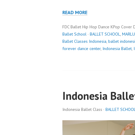
READ MORE
FDC Ballet Hip Hop Dance KPop Cover 
Ballet School
·
BALLET SCHOOL
,
MARLU
Ballet Classes Indonesia
,
ballet indones
forever dance center
,
Indonesia Ballet
,
Indonesia Balle
Indonesia Ballet Class ·
BALLET SCHOO