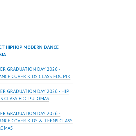
ET HIPHOP MODERN DANCE
SIA
ER GRADUATION DAY 2026 -
NCE COVER KIDS CLASS FDC PIK
ER GRADUATION DAY 2026 - HIP
DS CLASS FDC PULOMAS
ER GRADUATION DAY 2026 -
ANCE COVER KIDS & TEENS CLASS
LOMAS