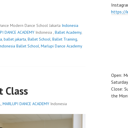
Instagra
https://
Dance Modern Dance School Jakarta
Indonesia
PI DANCE ACADEMY
Indonesia ,
Ballet Academy
,
ia
,
ballet jakarta
,
Ballet School
,
Ballet Training
,
Indonesia Ballet School
,
Marlupi Dance Academy
Open: M
Saturday
t Class
Close: S
the Mon
L
,
MARLUPI DANCE ACADEMY
Indonesia