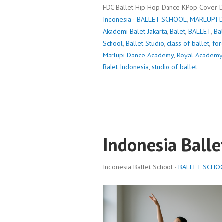
FDC Ballet Hip Hop Dance KPop Cover 
Indonesia
·
BALLET SCHOOL
,
MARLUPI 
Akademi Balet Jakarta
,
Balet
,
BALLET
,
Ba
School
,
Ballet Studio
,
class of ballet
,
for
Marlupi Dance Academy
,
Royal Academy
Balet Indonesia
,
studio of ballet
Indonesia Balle
Indonesia Ballet School ·
BALLET SCHO