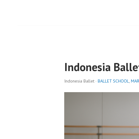
Indonesia Balle
Indonesia Ballet ·
BALLET SCHOOL
,
MAR