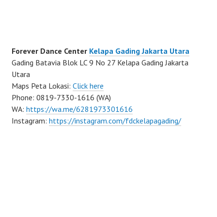
Forever Dance Center
Kelapa Gading Jakarta Utara
Gading Batavia Blok LC 9 No 27 Kelapa Gading Jakarta
Utara
Maps Peta Lokasi:
Click here
Phone: 0819-7330-1616 (WA)
WA:
https://wa.me/6281973301616
Instagram:
https://instagram.com/fdckelapagading/