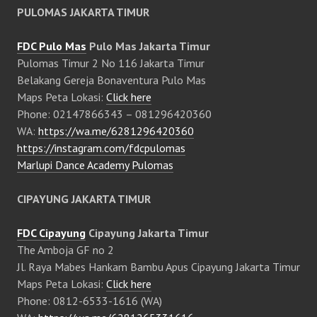
PULOMAS JAKARTA TIMUR
FDC Pulo Mas
Pulo Mas Jakarta Timur
Pulomas Timur 2 No 116 Jakarta Timur
Belakang Gereja Bonaventura Pulo Mas
Maps Peta Lokasi:
Click here
Phone: 02147866343 – 081296420360
WA:
https://wa.me/6281296420360
https://instagram.com/fdcpulomas
Marlupi Dance Academy Pulomas
CIPAYUNG JAKARTA TIMUR
FDC Cipayung
Cipayung Jakarta Timur
The Amboja GF no 2
Jl. Raya Mabes Hankam Bambu Apus Cipayung Jakarta Timur
Maps Peta Lokasi:
Click here
Phone: 0812-6533-1616 (WA)