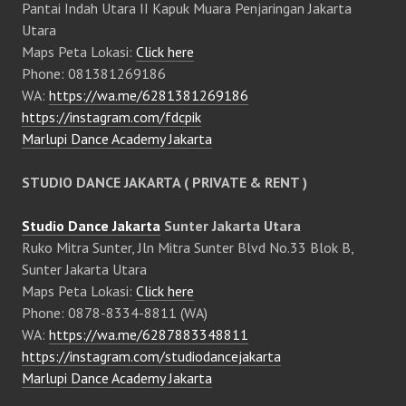
Pantai Indah Utara II Kapuk Muara Penjaringan Jakarta
Utara
Maps Peta Lokasi:
Click here
Phone: 081381269186
WA:
https://wa.me/6281381269186
https://instagram.com/fdcpik
Marlupi Dance Academy Jakarta
STUDIO DANCE JAKARTA ( PRIVATE & RENT )
Studio Dance Jakarta
Sunter Jakarta Utara
Ruko Mitra Sunter, Jln Mitra Sunter Blvd No.33 Blok B,
Sunter Jakarta Utara
Maps Peta Lokasi:
Click here
Phone: 0878-8334-8811 (WA)
WA:
https://wa.me/6287883348811
https://instagram.com/studiodancejakarta
Marlupi Dance Academy Jakarta