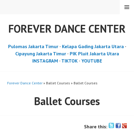
Skip
MENU
to
content
FOREVER DANCE CENTER
Pulomas Jakarta Timur
·
Kelapa Gading Jakarta Utara
·
Cipayung Jakarta Timur
·
PIK Pluit Jakarta Utara
INSTAGRAM
·
TIKTOK
·
YOUTUBE
Forever Dance Center
» Ballet Courses » Ballet Courses
Ballet Courses
Share this: