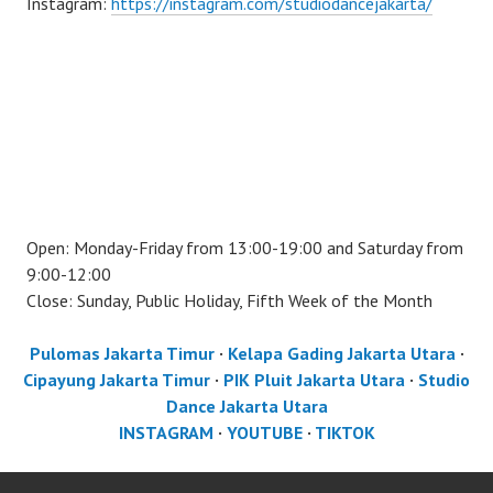
Instagram:
https://instagram.com/studiodancejakarta/
Open: Monday-Friday from 13:00-19:00 and Saturday from
9:00-12:00
Close: Sunday, Public Holiday, Fifth Week of the Month
Pulomas Jakarta Timur
·
Kelapa Gading Jakarta Utara
·
Cipayung Jakarta Timur
·
PIK Pluit Jakarta Utara
·
Studio
Dance Jakarta Utara
INSTAGRAM
·
YOUTUBE
·
TIKTOK