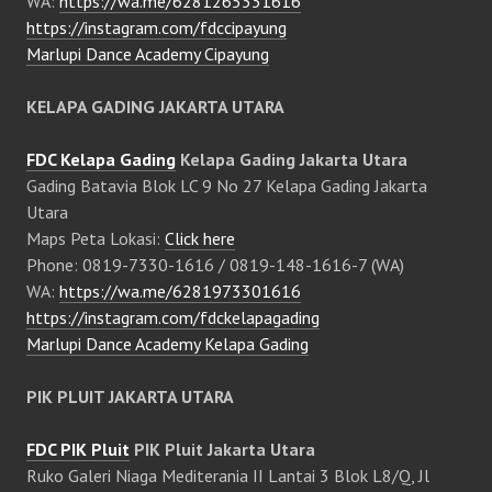
WA:
https://wa.me/6281265331616
https://instagram.com/fdccipayung
Marlupi Dance Academy Cipayung
KELAPA GADING JAKARTA UTARA
FDC Kelapa Gading
Kelapa Gading Jakarta Utara
Gading Batavia Blok LC 9 No 27 Kelapa Gading Jakarta
Utara
Maps Peta Lokasi:
Click here
Phone: 0819-7330-1616 / 0819-148-1616-7 (WA)
WA:
https://wa.me/6281973301616
https://instagram.com/fdckelapagading
Marlupi Dance Academy Kelapa Gading
PIK PLUIT JAKARTA UTARA
FDC PIK Pluit
PIK Pluit Jakarta Utara
Ruko Galeri Niaga Mediterania II Lantai 3 Blok L8/Q, Jl