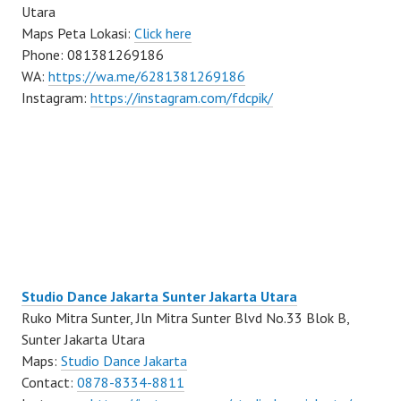
Utara
Maps Peta Lokasi:
Click here
Phone: 081381269186
WA:
https://wa.me/6281381269186
Instagram:
https://instagram.com/fdcpik/
Studio Dance Jakarta Sunter Jakarta Utara
Ruko Mitra Sunter, Jln Mitra Sunter Blvd No.33 Blok B,
Sunter Jakarta Utara
Maps:
Studio Dance Jakarta
Contact:
0878-8334-8811