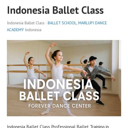
Indonesia Ballet Class
Indonesia Ballet Class ·
BALLET SCHOOL
,
MARLUPI DANCE
ACADEMY
Indonesia
Indonesia Ballet Class Professional Ballet Training in