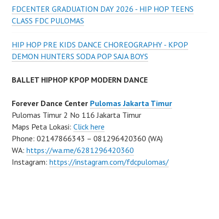
FDCENTER GRADUATION DAY 2026 - HIP HOP TEENS
CLASS FDC PULOMAS
HIP HOP PRE KIDS DANCE CHOREOGRAPHY - KPOP
DEMON HUNTERS SODA POP SAJA BOYS
BALLET HIPHOP KPOP MODERN DANCE
Forever Dance Center
Pulomas Jakarta Timur
Pulomas Timur 2 No 116 Jakarta Timur
Maps Peta Lokasi:
Click here
Phone: 02147866343 – 081296420360 (WA)
WA:
https://wa.me/6281296420360
Instagram:
https://instagram.com/fdcpulomas/