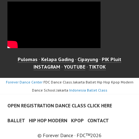
Pulomas
·
Kelapa Gading
·
Cipayung
·
PIK Pluit
INSTAGRAM
·
YOUTUBE
·
TIKTOK
Forever Dance Center
FDC Dance Class Jakarta Ballet Hip Hop Kpop Modern
Dance School Jakarta
Indonesia Ballet Class
OPEN REGISTRATION DANCE CLASS CLICK HERE
BALLET
HIP HOP MODERN
KPOP
CONTACT
© Forever Dance · FDCᵀᴹ2026