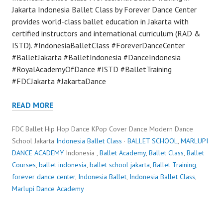
Jakarta Indonesia Ballet Class by Forever Dance Center
provides world-class ballet education in Jakarta with
certified instructors and international curriculum (RAD &
ISTD). #IndonesiaBalletClass #ForeverDanceCenter
#BalletJakarta #BalletIndonesia #DanceIndonesia
#RoyalAcademyOfDance #ISTD #BalletTraining
#FDCJakarta #JakartaDance
READ MORE
FDC Ballet Hip Hop Dance KPop Cover Dance Modern Dance
School Jakarta
Indonesia Ballet Class
·
BALLET SCHOOL
,
MARLUPI
DANCE ACADEMY
Indonesia ,
Ballet Academy
,
Ballet Class
,
Ballet
Courses
,
ballet indonesia
,
ballet school jakarta
,
Ballet Training
,
forever dance center
,
Indonesia Ballet
,
Indonesia Ballet Class
,
Marlupi Dance Academy