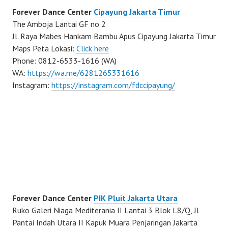
Forever Dance Center
Cipayung Jakarta Timur
The Amboja Lantai GF no 2
Jl. Raya Mabes Hankam Bambu Apus Cipayung Jakarta Timur
Maps Peta Lokasi:
Click here
Phone: 0812-6533-1616 (WA)
WA:
https://wa.me/6281265331616
Instagram:
https://instagram.com/fdccipayung/
Forever Dance Center
PIK Pluit Jakarta Utara
Ruko Galeri Niaga Mediterania II Lantai 3 Blok L8/Q, Jl
Pantai Indah Utara II Kapuk Muara Penjaringan Jakarta