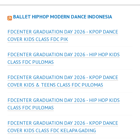
BALLET HIPHOP MODERN DANCE INDONESIA
FDCENTER GRADUATION DAY 2026 - KPOP DANCE
COVER KIDS CLASS FDC PIK
FDCENTER GRADUATION DAY 2026 - HIP HOP KIDS
CLASS FDC PULOMAS
FDCENTER GRADUATION DAY 2026 - KPOP DANCE
COVER KIDS & TEENS CLASS FDC PULOMAS
FDCENTER GRADUATION DAY 2026 - HIP HOP KIDS
CLASS FDC PULOMAS
FDCENTER GRADUATION DAY 2026 - KPOP DANCE
COVER KIDS CLASS FDC KELAPA GADING