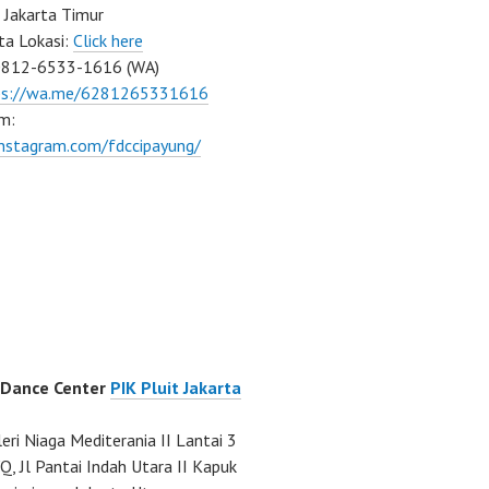
 Jakarta Timur
ta Lokasi:
Click here
0812-6533-1616 (WA)
ps://wa.me/6281265331616
m:
instagram.com/fdccipayung/
 Dance Center
PIK Pluit Jakarta
eri Niaga Mediterania II Lantai 3
Q, Jl Pantai Indah Utara II Kapuk