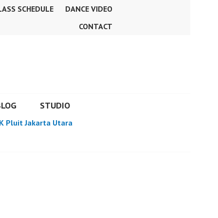
LASS SCHEDULE
DANCE VIDEO
CONTACT
BLOG
STUDIO
K Pluit Jakarta Utara