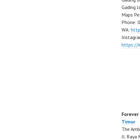
Gading J
Maps Pe
Phone: 
WA:
htt
Instagra
https://
Forever
Timur
The Ambo
Jl. Ray