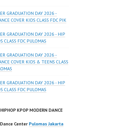
ER GRADUATION DAY 2026 -
NCE COVER KIDS CLASS FDC PIK
ER GRADUATION DAY 2026 - HIP
DS CLASS FDC PULOMAS
ER GRADUATION DAY 2026 -
ANCE COVER KIDS & TEENS CLASS
LOMAS
ER GRADUATION DAY 2026 - HIP
DS CLASS FDC PULOMAS
 HIPHOP KPOP MODERN DANCE
 Dance Center
Pulomas Jakarta