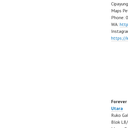
Cipayung
Maps Pe
Phone: 
WA:
htt
Instagra
https://
Forever
Utara
Ruko Gal
Blok L8/