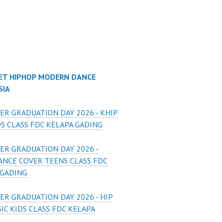
ET HIPHOP MODERN DANCE
SIA
ER GRADUATION DAY 2026 - KHIP
S CLASS FDC KELAPA GADING
ER GRADUATION DAY 2026 -
ANCE COVER TEENS CLASS FDC
 GADING
ER GRADUATION DAY 2026 - HIP
IC KIDS CLASS FDC KELAPA