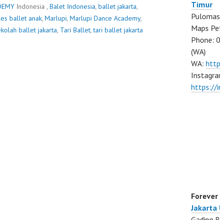
Timur
DEMY
Indonesia ,
Balet Indonesia
,
ballet jakarta
,
Pulomas 
les ballet anak
,
Marlupi
,
Marlupi Dance Academy
,
Maps Pe
kolah ballet jakarta
,
Tari Ballet
,
tari ballet jakarta
Phone: 
(WA)
WA:
htt
Instagra
https:/
Forever
Jakarta
Gading B