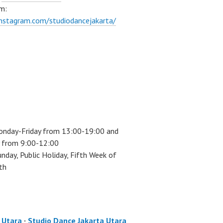
m:
instagram.com/studiodancejakarta/
onday-Friday from 13:00-19:00 and
 from 9:00-12:00
unday, Public Holiday, Fifth Week of
th
a Utara
·
Studio Dance Jakarta Utara