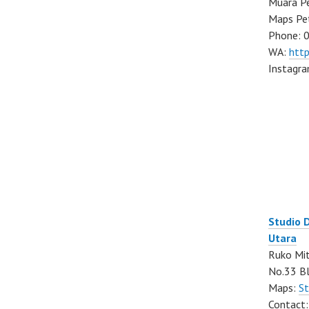
Muara Pe
Maps Pe
Phone: 
WA:
htt
Instagr
Studio 
Utara
Ruko Mit
No.33 Bl
Maps:
St
Contact