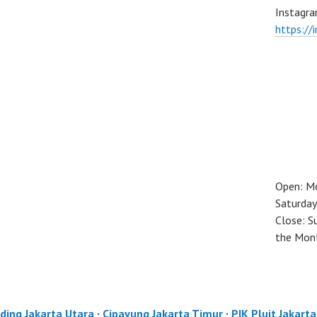
Instagra
https://
Open: M
Saturday
Close: S
the Mon
ding Jakarta Utara
·
Cipayung Jakarta Timur
·
PIK Pluit Jakart