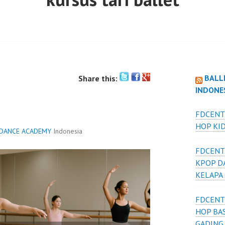
BALL
Share this:
INDONE
FDCENT
HOP KID
 DANCE ACADEMY
Indonesia
FDCENT
KPOP D
KELAPA
FDCENT
HOP BAS
GADING