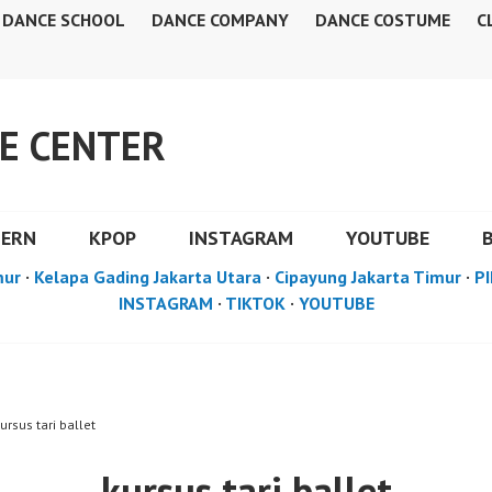
DANCE SCHOOL
DANCE COMPANY
DANCE COSTUME
C
E CENTER
DERN
KPOP
INSTAGRAM
YOUTUBE
mur
·
Kelapa Gading Jakarta Utara
·
Cipayung Jakarta Timur
·
PI
INSTAGRAM
·
TIKTOK
·
YOUTUBE
ursus tari ballet
kursus tari ballet