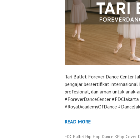
Tari Ballet Forever Dance Center J
pengajar bersertifikat internasion
profesional, dan aman untuk anak-a
#ForeverDanceCenter #FDCJakarta 
#RoyalAcademyOfDance #DanceJakar
READ MORE
FDC Ballet Hip Hop Dance KPop Cover 