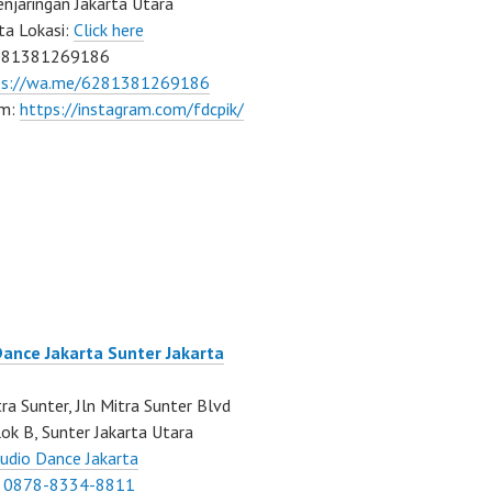
njaringan Jakarta Utara
ta Lokasi:
Click here
081381269186
ps://wa.me/6281381269186
am:
https://instagram.com/fdcpik/
Dance Jakarta Sunter Jakarta
ra Sunter, Jln Mitra Sunter Blvd
ok B, Sunter Jakarta Utara
udio Dance Jakarta
:
0878-8334-8811