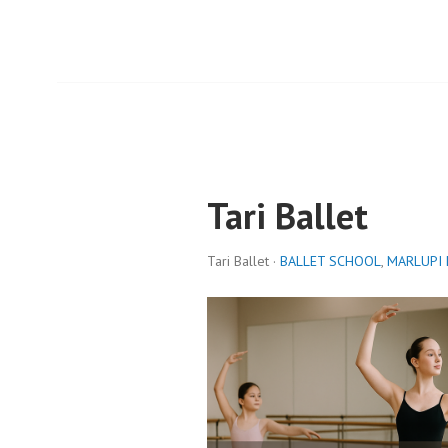
Tari Ballet
Tari Ballet ·
BALLET SCHOOL
,
MARLUPI