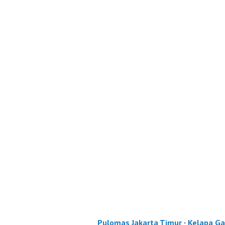
Pulomas Jakarta Timur
·
Kelapa Ga