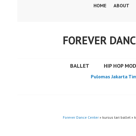
Skip
HOME
ABOUT
to
content
FOREVER DANC
BALLET
HIP HOP MO
Pulomas Jakarta Ti
Forever Dance Center
» kursus tari ballet » k