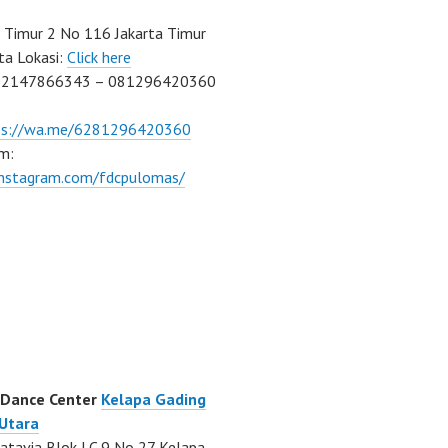
Timur 2 No 116 Jakarta Timur
ta Lokasi:
Click here
02147866343 – 081296420360
ps://wa.me/6281296420360
m:
/instagram.com/fdcpulomas/
 Dance Center
Kelapa Gading
 Utara
atavia Blok LC 9 No 27 Kelapa