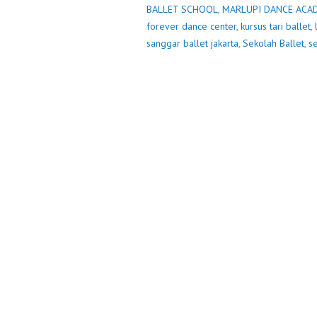
BALLET SCHOOL
,
MARLUPI DANCE ACA
forever dance center
,
kursus tari ballet
,
sanggar ballet jakarta
,
Sekolah Ballet
,
se