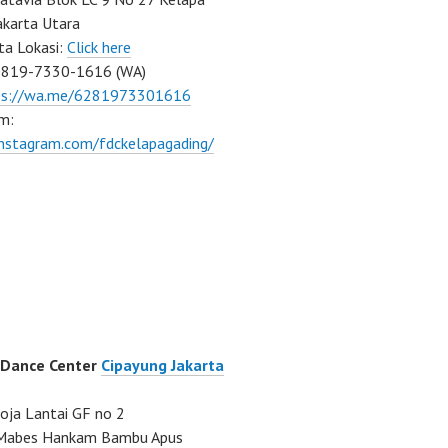
akarta Utara
ta Lokasi:
Click here
0819-7330-1616 (WA)
ps://wa.me/6281973301616
m:
instagram.com/fdckelapagading/
 Dance Center
Cipayung Jakarta
ja Lantai GF no 2
a Mabes Hankam Bambu Apus