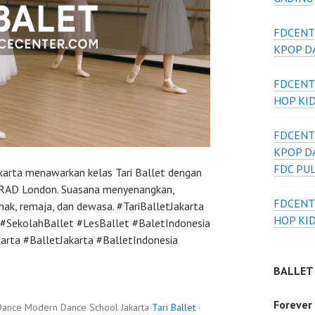
FDCENT
KPOP DA
FDCENT
HOP KI
FDCENT
KPOP D
FDC PU
akarta menawarkan kelas Tari Ballet dengan
al RAD London. Suasana menyenangkan,
FDCENT
nak, remaja, dan dewasa. #TariBalletJakarta
HOP KI
#SekolahBallet #LesBallet #BaletIndonesia
ta #BalletJakarta #BalletIndonesia
BALLET
Forever
Dance Modern Dance School Jakarta
Tari Ballet
·