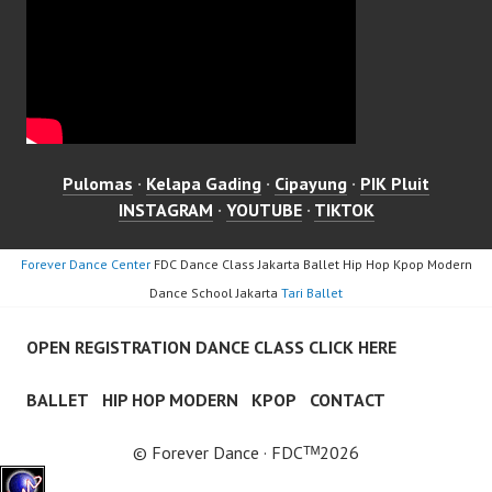
Pulomas
·
Kelapa Gading
·
Cipayung
·
PIK Pluit
INSTAGRAM
·
YOUTUBE
·
TIKTOK
Forever Dance Center
FDC Dance Class Jakarta Ballet Hip Hop Kpop Modern
Dance School Jakarta
Tari Ballet
OPEN REGISTRATION DANCE CLASS CLICK HERE
BALLET
HIP HOP MODERN
KPOP
CONTACT
© Forever Dance · FDCᵀᴹ2026