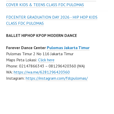
COVER KIDS & TEENS CLASS FDC PULOMAS
FDCENTER GRADUATION DAY 2026 - HIP HOP KIDS
CLASS FDC PULOMAS
BALLET HIPHOP KPOP MODERN DANCE
Forever Dance Center
Pulomas Jakarta Timur
Pulomas Timur 2 No 116 Jakarta Timur
Maps Peta Lokasi:
Click here
Phone: 02147866343 – 081296420360 (WA)
WA:
https://wa.me/6281296420360
Instagram:
https://instagram.com/fdcpulomas/