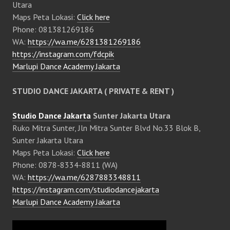
Utara
Maps Peta Lokasi:
Click here
Phone: 081381269186
WA:
https://wa.me/6281381269186
https://instagram.com/fdcpik
Marlupi Dance Academy Jakarta
STUDIO DANCE JAKARTA ( PRIVATE & RENT )
Studio Dance Jakarta
Sunter Jakarta Utara
Ruko Mitra Sunter, Jln Mitra Sunter Blvd No.33 Blok B,
Sunter Jakarta Utara
Maps Peta Lokasi:
Click here
Phone: 0878-8334-8811 (WA)
WA:
https://wa.me/6287883348811
https://instagram.com/studiodancejakarta
Marlupi Dance Academy Jakarta