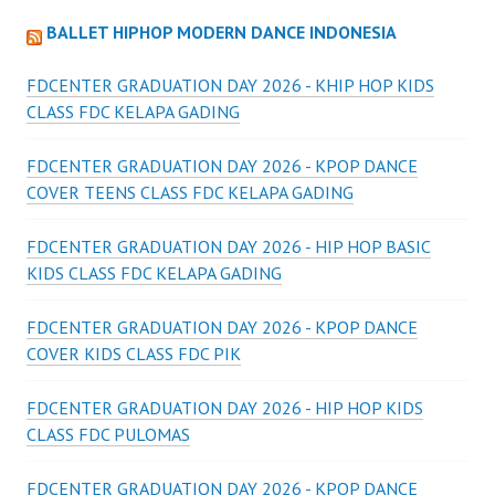
BALLET HIPHOP MODERN DANCE INDONESIA
FDCENTER GRADUATION DAY 2026 - KHIP HOP KIDS
CLASS FDC KELAPA GADING
FDCENTER GRADUATION DAY 2026 - KPOP DANCE
COVER TEENS CLASS FDC KELAPA GADING
FDCENTER GRADUATION DAY 2026 - HIP HOP BASIC
KIDS CLASS FDC KELAPA GADING
FDCENTER GRADUATION DAY 2026 - KPOP DANCE
COVER KIDS CLASS FDC PIK
FDCENTER GRADUATION DAY 2026 - HIP HOP KIDS
CLASS FDC PULOMAS
FDCENTER GRADUATION DAY 2026 - KPOP DANCE