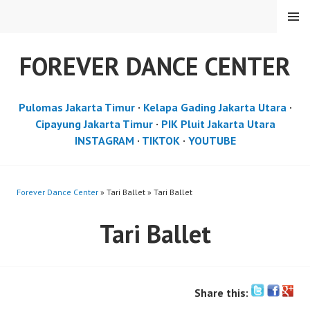
Skip
MENU
to
content
FOREVER DANCE CENTER
Pulomas Jakarta Timur
·
Kelapa Gading Jakarta Utara
·
Cipayung Jakarta Timur
·
PIK Pluit Jakarta Utara
INSTAGRAM
·
TIKTOK
·
YOUTUBE
Forever Dance Center
» Tari Ballet » Tari Ballet
Tari Ballet
Share this: