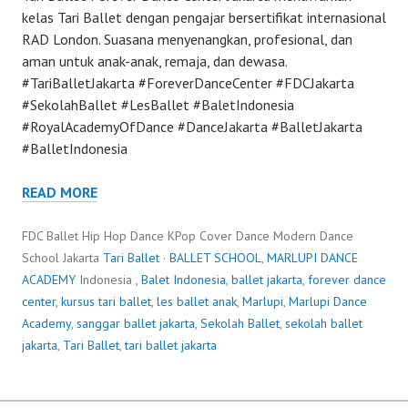
kelas Tari Ballet dengan pengajar bersertifikat internasional
RAD London. Suasana menyenangkan, profesional, dan
aman untuk anak-anak, remaja, dan dewasa.
#TariBalletJakarta #ForeverDanceCenter #FDCJakarta
#SekolahBallet #LesBallet #BaletIndonesia
#RoyalAcademyOfDance #DanceJakarta #BalletJakarta
#BalletIndonesia
READ MORE
FDC Ballet Hip Hop Dance KPop Cover Dance Modern Dance
School Jakarta
Tari Ballet
·
BALLET SCHOOL
,
MARLUPI DANCE
ACADEMY
Indonesia ,
Balet Indonesia
,
ballet jakarta
,
forever dance
center
,
kursus tari ballet
,
les ballet anak
,
Marlupi
,
Marlupi Dance
Academy
,
sanggar ballet jakarta
,
Sekolah Ballet
,
sekolah ballet
jakarta
,
Tari Ballet
,
tari ballet jakarta