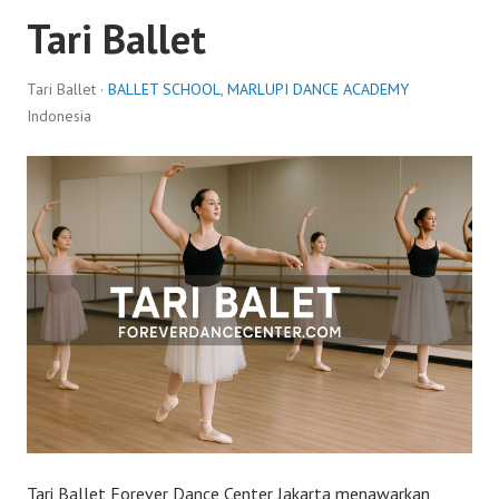
Tari Ballet
Tari Ballet ·
BALLET SCHOOL
,
MARLUPI DANCE ACADEMY
Indonesia
Tari Ballet Forever Dance Center Jakarta menawarkan