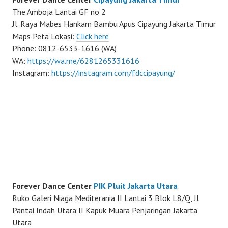
The Amboja Lantai GF no 2
Jl. Raya Mabes Hankam Bambu Apus Cipayung Jakarta Timur
Maps Peta Lokasi:
Click here
Phone: 0812-6533-1616 (WA)
WA:
https://wa.me/6281265331616
Instagram:
https://instagram.com/fdccipayung/
Forever Dance Center
PIK Pluit Jakarta Utara
Ruko Galeri Niaga Mediterania II Lantai 3 Blok L8/Q, Jl
Pantai Indah Utara II Kapuk Muara Penjaringan Jakarta
Utara