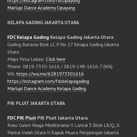
https://instagram.com/fdccipayung
Marlupi Dance Academy Cipayung
KELAPA GADING JAKARTA UTARA
FDC Kelapa Gading
Kelapa Gading Jakarta Utara
Gading Batavia Blok LC 9 No 27 Kelapa Gading Jakarta
Utara
Maps Peta Lokasi:
Click here
Phone: 0819-7330-1616 / 0819-148-1616-7 (WA)
WA:
https://wa.me/6281973301616
https://instagram.com/fdckelapagading
Marlupi Dance Academy Kelapa Gading
PIK PLUIT JAKARTA UTARA
FDC PIK Pluit
PIK Pluit Jakarta Utara
Ruko Galeri Niaga Mediterania II Lantai 3 Blok L8/Q, Jl
Pantai Indah Utara II Kapuk Muara Penjaringan Jakarta