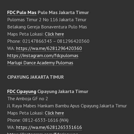
FDC Pulo Mas
Pulo Mas Jakarta Timur
Pulomas Timur 2 No 116 Jakarta Timur
Belakang Gereja Bonaventura Pulo Mas
Maps Peta Lokasi:
Click here
Phone: 02147866343 – 081296420360
WA:
https://wa.me/6281296420360
https://instagram.com/fdcpulomas
Marlupi Dance Academy Pulomas
CIPAYUNG JAKARTA TIMUR
FDC Cipayung
Cipayung Jakarta Timur
The Amboja GF no 2
Jl. Raya Mabes Hankam Bambu Apus Cipayung Jakarta Timur
Maps Peta Lokasi:
Click here
Phone: 0812-6533-1616 (WA)
WA:
https://wa.me/6281265331616