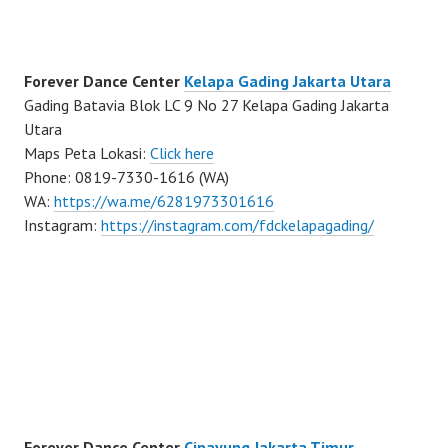
Forever Dance Center
Kelapa Gading Jakarta Utara
Gading Batavia Blok LC 9 No 27 Kelapa Gading Jakarta
Utara
Maps Peta Lokasi:
Click here
Phone: 0819-7330-1616 (WA)
WA:
https://wa.me/6281973301616
Instagram:
https://instagram.com/fdckelapagading/
Forever Dance Center
Cipayung Jakarta Timur