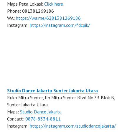
Maps Peta Lokasi:
Click here
Phone: 081381269186
WA:
https://wa.me/6281381269186
Instagram:
https://instagram.com/fdcpik/
Studio Dance Jakarta Sunter Jakarta Utara
Ruko Mitra Sunter, Jln Mitra Sunter Blvd No.33 Blok B,
Sunter Jakarta Utara
Maps:
Studio Dance Jakarta
Contact:
0878-8334-8811
Instagram:
https://instagram.com/studiodancejakarta/