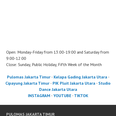
Open: Monday-Friday from 13:00-19:00 and Saturday from
9:00-12:00
Close: Sunday, Public Holiday, Fifth Week of the Month
Pulomas Jakarta Timur
·
Kelapa Gading Jakarta Utara
·
Cipayung Jakarta Timur
·
PIK Pluit Jakarta Utara
·
Studio
Dance Jakarta Utara
INSTAGRAM
·
YOUTUBE
·
TIKTOK
PULOMAS JAKARTA TIMUR