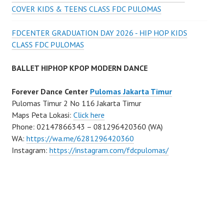
COVER KIDS & TEENS CLASS FDC PULOMAS
FDCENTER GRADUATION DAY 2026 - HIP HOP KIDS
CLASS FDC PULOMAS
BALLET HIPHOP KPOP MODERN DANCE
Forever Dance Center
Pulomas Jakarta Timur
Pulomas Timur 2 No 116 Jakarta Timur
Maps Peta Lokasi:
Click here
Phone: 02147866343 – 081296420360 (WA)
WA:
https://wa.me/6281296420360
Instagram:
https://instagram.com/fdcpulomas/