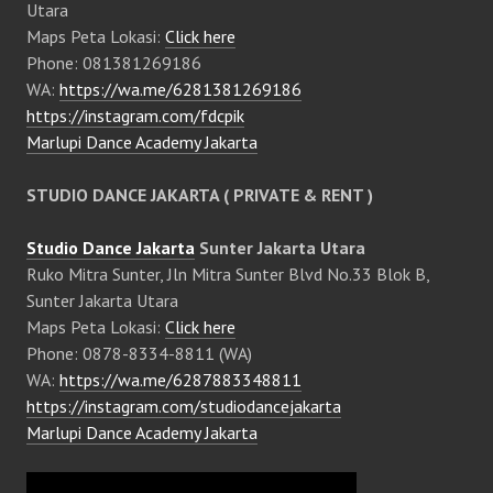
Utara
Maps Peta Lokasi:
Click here
Phone: 081381269186
WA:
https://wa.me/6281381269186
https://instagram.com/fdcpik
Marlupi Dance Academy Jakarta
STUDIO DANCE JAKARTA ( PRIVATE & RENT )
Studio Dance Jakarta
Sunter Jakarta Utara
Ruko Mitra Sunter, Jln Mitra Sunter Blvd No.33 Blok B,
Sunter Jakarta Utara
Maps Peta Lokasi:
Click here
Phone: 0878-8334-8811 (WA)
WA:
https://wa.me/6287883348811
https://instagram.com/studiodancejakarta
Marlupi Dance Academy Jakarta