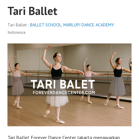
Tari Ballet
Tari Ballet ·
BALLET SCHOOL
,
MARLUPI DANCE ACADEMY
Indonesia
Tari Ballet Forever Dance Center Jakarta menawarkan