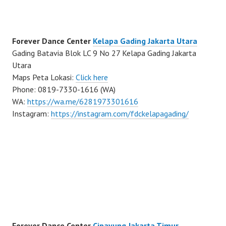
Forever Dance Center
Kelapa Gading Jakarta Utara
Gading Batavia Blok LC 9 No 27 Kelapa Gading Jakarta
Utara
Maps Peta Lokasi:
Click here
Phone: 0819-7330-1616 (WA)
WA:
https://wa.me/6281973301616
Instagram:
https://instagram.com/fdckelapagading/
Forever Dance Center
Cipayung Jakarta Timur