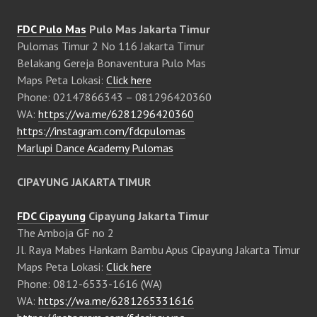
FDC Pulo Mas
Pulo Mas Jakarta Timur
Pulomas Timur 2 No 116 Jakarta Timur
Belakang Gereja Bonaventura Pulo Mas
Maps Peta Lokasi:
Click here
Phone: 02147866343 – 081296420360
WA:
https://wa.me/6281296420360
https://instagram.com/fdcpulomas
Marlupi Dance Academy Pulomas
CIPAYUNG JAKARTA TIMUR
FDC Cipayung
Cipayung Jakarta Timur
The Amboja GF no 2
Jl. Raya Mabes Hankam Bambu Apus Cipayung Jakarta Timur
Maps Peta Lokasi:
Click here
Phone: 0812-6533-1616 (WA)
WA:
https://wa.me/6281265331616