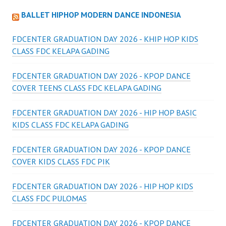
BALLET HIPHOP MODERN DANCE INDONESIA
FDCENTER GRADUATION DAY 2026 - KHIP HOP KIDS
CLASS FDC KELAPA GADING
FDCENTER GRADUATION DAY 2026 - KPOP DANCE
COVER TEENS CLASS FDC KELAPA GADING
FDCENTER GRADUATION DAY 2026 - HIP HOP BASIC
KIDS CLASS FDC KELAPA GADING
FDCENTER GRADUATION DAY 2026 - KPOP DANCE
COVER KIDS CLASS FDC PIK
FDCENTER GRADUATION DAY 2026 - HIP HOP KIDS
CLASS FDC PULOMAS
FDCENTER GRADUATION DAY 2026 - KPOP DANCE