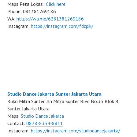
Maps Peta Lokasi:
Click here
Phone: 081381269186
WA:
https://wa.me/6281381269186
Instagram:
https://instagram.com/fdcpik/
Studio Dance Jakarta Sunter Jakarta Utara
Ruko Mitra Sunter, Jln Mitra Sunter Blvd No.33 Blok B,
Sunter Jakarta Utara
Maps:
Studio Dance Jakarta
Contact:
0878-8334-8811
Instagram:
https://instagram.com/studiodancejakarta/