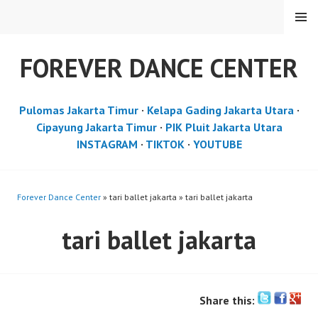
Skip
MENU
to
content
FOREVER DANCE CENTER
Pulomas Jakarta Timur
·
Kelapa Gading Jakarta Utara
·
Cipayung Jakarta Timur
·
PIK Pluit Jakarta Utara
INSTAGRAM
·
TIKTOK
·
YOUTUBE
Forever Dance Center
» tari ballet jakarta » tari ballet jakarta
tari ballet jakarta
Share this: