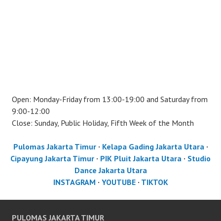
Open: Monday-Friday from 13:00-19:00 and Saturday from
9:00-12:00
Close: Sunday, Public Holiday, Fifth Week of the Month
Pulomas Jakarta Timur
·
Kelapa Gading Jakarta Utara
·
Cipayung Jakarta Timur
·
PIK Pluit Jakarta Utara
·
Studio
Dance Jakarta Utara
INSTAGRAM
·
YOUTUBE
·
TIKTOK
PULOMAS JAKARTA TIMUR