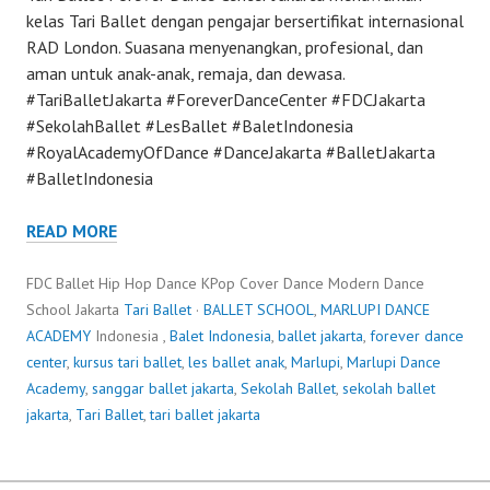
kelas Tari Ballet dengan pengajar bersertifikat internasional
RAD London. Suasana menyenangkan, profesional, dan
aman untuk anak-anak, remaja, dan dewasa.
#TariBalletJakarta #ForeverDanceCenter #FDCJakarta
#SekolahBallet #LesBallet #BaletIndonesia
#RoyalAcademyOfDance #DanceJakarta #BalletJakarta
#BalletIndonesia
READ MORE
FDC Ballet Hip Hop Dance KPop Cover Dance Modern Dance
School Jakarta
Tari Ballet
·
BALLET SCHOOL
,
MARLUPI DANCE
ACADEMY
Indonesia ,
Balet Indonesia
,
ballet jakarta
,
forever dance
center
,
kursus tari ballet
,
les ballet anak
,
Marlupi
,
Marlupi Dance
Academy
,
sanggar ballet jakarta
,
Sekolah Ballet
,
sekolah ballet
jakarta
,
Tari Ballet
,
tari ballet jakarta