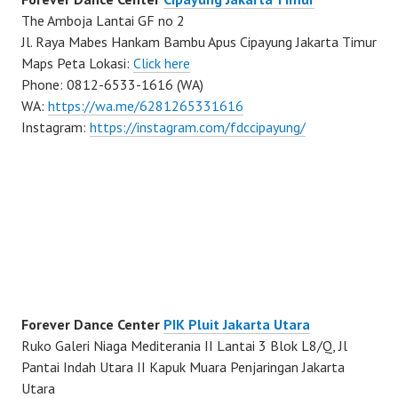
The Amboja Lantai GF no 2
Jl. Raya Mabes Hankam Bambu Apus Cipayung Jakarta Timur
Maps Peta Lokasi:
Click here
Phone: 0812-6533-1616 (WA)
WA:
https://wa.me/6281265331616
Instagram:
https://instagram.com/fdccipayung/
Forever Dance Center
PIK Pluit Jakarta Utara
Ruko Galeri Niaga Mediterania II Lantai 3 Blok L8/Q, Jl
Pantai Indah Utara II Kapuk Muara Penjaringan Jakarta
Utara