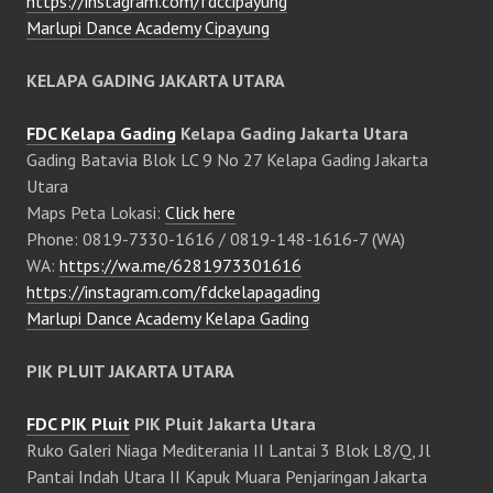
https://instagram.com/fdccipayung
Marlupi Dance Academy Cipayung
KELAPA GADING JAKARTA UTARA
FDC Kelapa Gading
Kelapa Gading Jakarta Utara
Gading Batavia Blok LC 9 No 27 Kelapa Gading Jakarta
Utara
Maps Peta Lokasi:
Click here
Phone: 0819-7330-1616 / 0819-148-1616-7 (WA)
WA:
https://wa.me/6281973301616
https://instagram.com/fdckelapagading
Marlupi Dance Academy Kelapa Gading
PIK PLUIT JAKARTA UTARA
FDC PIK Pluit
PIK Pluit Jakarta Utara
Ruko Galeri Niaga Mediterania II Lantai 3 Blok L8/Q, Jl
Pantai Indah Utara II Kapuk Muara Penjaringan Jakarta