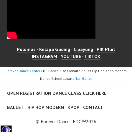
Pulomas
·
Kelapa Gading
·
Cipayung
·
PIK Pluit
INSTAGRAM
·
YOUTUBE
·
TIKTOK
Forever Dance Center
FDC Dance Class Jakarta Ballet Hip Hop Kpop Modern
Dance School Jakarta
Tari Ballet
OPEN REGISTRATION DANCE CLASS CLICK HERE
BALLET
HIP HOP MODERN
KPOP
CONTACT
© Forever Dance · FDCᵀᴹ2026