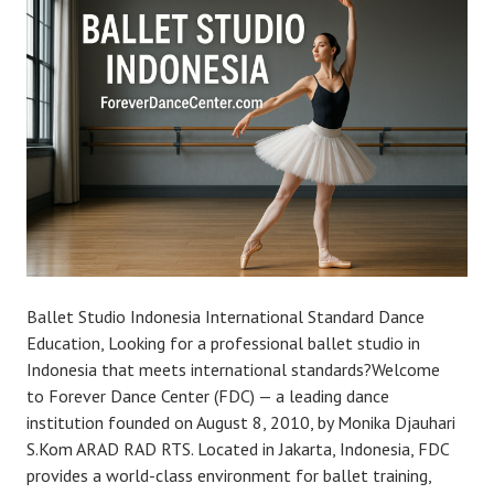
Ballet Studio Indonesia International Standard Dance
Education, Looking for a professional ballet studio in
Indonesia that meets international standards?Welcome
to Forever Dance Center (FDC) — a leading dance
institution founded on August 8, 2010, by Monika Djauhari
S.Kom ARAD RAD RTS. Located in Jakarta, Indonesia, FDC
provides a world-class environment for ballet training,