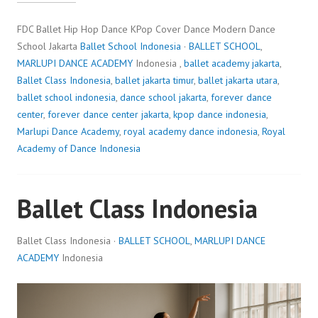
FDC Ballet Hip Hop Dance KPop Cover Dance Modern Dance
School Jakarta
Ballet School Indonesia
·
BALLET SCHOOL
,
MARLUPI DANCE ACADEMY
Indonesia ,
ballet academy jakarta
,
Ballet Class Indonesia
,
ballet jakarta timur
,
ballet jakarta utara
,
ballet school indonesia
,
dance school jakarta
,
forever dance
center
,
forever dance center jakarta
,
kpop dance indonesia
,
Marlupi Dance Academy
,
royal academy dance indonesia
,
Royal
Academy of Dance Indonesia
Ballet Class Indonesia
Ballet Class Indonesia ·
BALLET SCHOOL
,
MARLUPI DANCE
ACADEMY
Indonesia