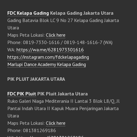
FDC Kelapa Gading
Kelapa Gading Jakarta Utara
Gading Batavia Blok LC 9 No 27 Kelapa Gading Jakarta
Utara
Maps Peta Lokasi:
Click here
Phone: 0819-7330-1616 / 0819-148-1616-7 (WA)
WA:
https://wa.me/6281973301616
https://instagram.com/fdckelapagading
Marlupi Dance Academy Kelapa Gading
PIK PLUIT JAKARTA UTARA
FDC PIK Pluit
PIK Pluit Jakarta Utara
Ruko Galeri Niaga Mediterania II Lantai 3 Blok L8/Q, Jl
Pantai Indah Utara II Kapuk Muara Penjaringan Jakarta
Utara
Maps Peta Lokasi:
Click here
Phone: 081381269186