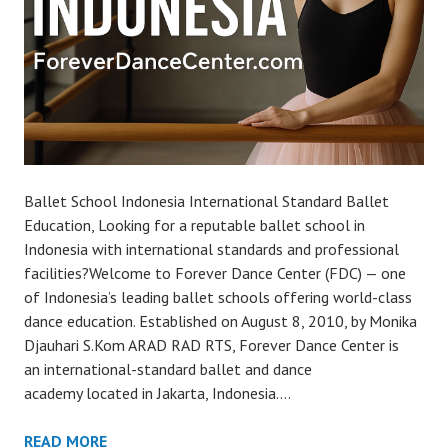
Ballet School Indonesia International Standard Ballet
Education, Looking for a reputable ballet school in
Indonesia with international standards and professional
facilities?Welcome to Forever Dance Center (FDC) — one
of Indonesia’s leading ballet schools offering world-class
dance education. Established on August 8, 2010, by Monika
Djauhari S.Kom ARAD RAD RTS, Forever Dance Center is
an international-standard ballet and dance
academy located in Jakarta, Indonesia.…
READ MORE