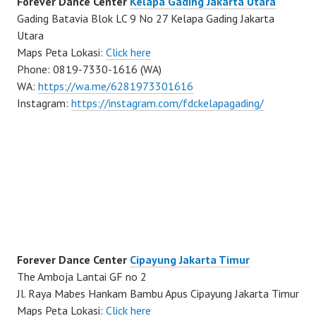
Forever Dance Center
Kelapa Gading Jakarta Utara
Gading Batavia Blok LC 9 No 27 Kelapa Gading Jakarta
Utara
Maps Peta Lokasi:
Click here
Phone: 0819-7330-1616 (WA)
WA:
https://wa.me/6281973301616
Instagram:
https://instagram.com/fdckelapagading/
Forever Dance Center
Cipayung Jakarta Timur
The Amboja Lantai GF no 2
Jl. Raya Mabes Hankam Bambu Apus Cipayung Jakarta Timur
Maps Peta Lokasi:
Click here