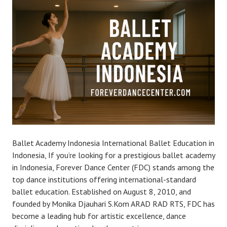
Ballet Academy Indonesia International Ballet Education in
Indonesia, If you’re looking for a prestigious ballet academy
in Indonesia, Forever Dance Center (FDC) stands among the
top dance institutions offering international-standard
ballet education. Established on August 8, 2010, and
founded by Monika Djauhari S.Kom ARAD RAD RTS, FDC has
become a leading hub for artistic excellence, dance