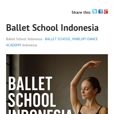
Share this:
Ballet School Indonesia
Ballet School Indonesia ·
BALLET SCHOOL
,
MARLUPI DANCE
ACADEMY
Indonesia