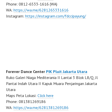
Phone: 0812-6533-1616 (WA)
WA:
https://wa.me/6281265331616
Instagram:
https://instagram.com/fdccipayung/
Forever Dance Center
PIK Pluit Jakarta Utara
Ruko Galeri Niaga Mediterania II Lantai 3 Blok L8/Q, Jl
Pantai Indah Utara II Kapuk Muara Penjaringan Jakarta
Utara
Maps Peta Lokasi:
Click here
Phone: 081381269186
WA:
https://wa.me/6281381269186