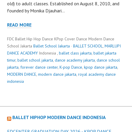
old) to adult classes. Established on August 8, 2010, and
founded by Monika Djauhari…
READ MORE
FDC Ballet Hip Hop Dance KPop Cover Dance Modern Dance
School Jakarta
Ballet School Jakarta
·
BALLET SCHOOL
,
MARLUPI
DANCE ACADEMY
Indonesia ,
ballet class jakarta
,
ballet jakarta
timur
,
ballet school jakarta
,
dance academy jakarta
,
dance school
jakarta
,
forever dance center
,
K-pop Dance
,
kpop dance jakarta
,
MODERN DANCE
,
modern dance jakarta
,
royal academy dance
indonesia
BALLET HIPHOP MODERN DANCE INDONESIA
FDCENTER GRADUATION DAY 2026 - KPOP DANCE