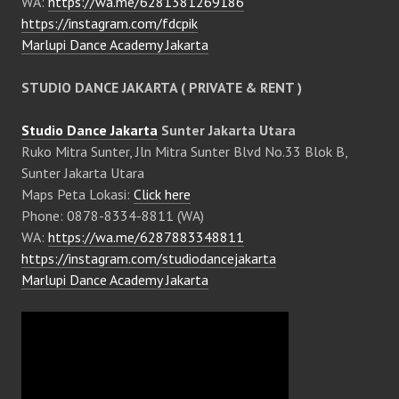
WA:
https://wa.me/6281381269186
https://instagram.com/fdcpik
Marlupi Dance Academy Jakarta
STUDIO DANCE JAKARTA ( PRIVATE & RENT )
Studio Dance Jakarta
Sunter Jakarta Utara
Ruko Mitra Sunter, Jln Mitra Sunter Blvd No.33 Blok B,
Sunter Jakarta Utara
Maps Peta Lokasi:
Click here
Phone: 0878-8334-8811 (WA)
WA:
https://wa.me/6287883348811
https://instagram.com/studiodancejakarta
Marlupi Dance Academy Jakarta