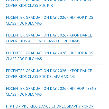
COVER KIDS CLASS FDC PIK
FDCENTER GRADUATION DAY 2026 - HIP HOP KIDS
CLASS FDC PULOMAS
FDCENTER GRADUATION DAY 2026 - KPOP DANCE
COVER KIDS & TEENS CLASS FDC PULOMAS
FDCENTER GRADUATION DAY 2026 - HIP HOP KIDS
CLASS FDC PULOMAS
FDCENTER GRADUATION DAY 2026 - KPOP DANCE
COVER KIDS CLASS FDC KELAPA GADING
FDCENTER GRADUATION DAY 2026 - HIP HOP TEENS
CLASS FDC PULOMAS
HIP HOP PRE KIDS DANCE CHOREOGRAPHY - KPOP