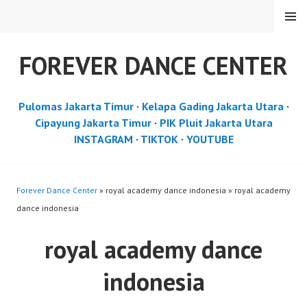
Skip
MENU
to
content
FOREVER DANCE CENTER
Pulomas Jakarta Timur
·
Kelapa Gading Jakarta Utara
·
Cipayung Jakarta Timur
·
PIK Pluit Jakarta Utara
INSTAGRAM
·
TIKTOK
·
YOUTUBE
Forever Dance Center
» royal academy dance indonesia » royal academy
dance indonesia
royal academy dance
indonesia