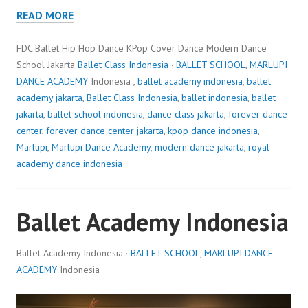
READ MORE
FDC Ballet Hip Hop Dance KPop Cover Dance Modern Dance
School Jakarta
Ballet Class Indonesia
·
BALLET SCHOOL
,
MARLUPI
DANCE ACADEMY
Indonesia ,
ballet academy indonesia
,
ballet
academy jakarta
,
Ballet Class Indonesia
,
ballet indonesia
,
ballet
jakarta
,
ballet school indonesia
,
dance class jakarta
,
forever dance
center
,
forever dance center jakarta
,
kpop dance indonesia
,
Marlupi
,
Marlupi Dance Academy
,
modern dance jakarta
,
royal
academy dance indonesia
Ballet Academy Indonesia
Ballet Academy Indonesia ·
BALLET SCHOOL
,
MARLUPI DANCE
ACADEMY
Indonesia