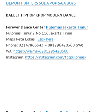
DEMON HUNTERS SODA POP SAJA BOYS
BALLET HIPHOP KPOP MODERN DANCE
Forever Dance Center
Pulomas Jakarta Timur
Pulomas Timur 2 No 116 Jakarta Timur
Maps Peta Lokasi:
Click here
Phone: 02147866343 – 081296420360 (WA)
WA:
https://wa.me/6281296420360
Instagram:
https://instagram.com/fdcpulomas/