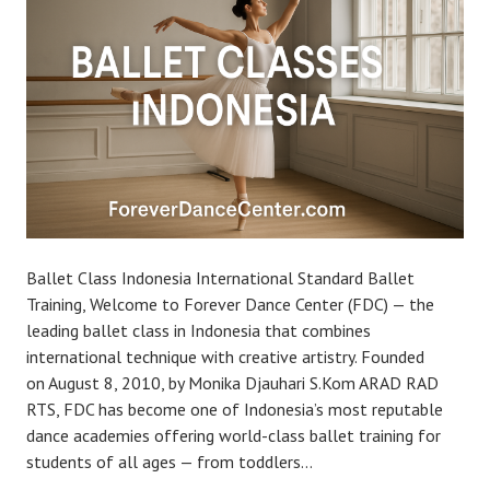
Ballet Class Indonesia International Standard Ballet
Training, Welcome to Forever Dance Center (FDC) — the
leading ballet class in Indonesia that combines
international technique with creative artistry. Founded
on August 8, 2010, by Monika Djauhari S.Kom ARAD RAD
RTS, FDC has become one of Indonesia’s most reputable
dance academies offering world-class ballet training for
students of all ages — from toddlers…