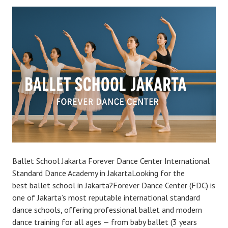
Ballet School Jakarta Forever Dance Center International
Standard Dance Academy in JakartaLooking for the
best ballet school in Jakarta?Forever Dance Center (FDC) is
one of Jakarta’s most reputable international standard
dance schools, offering professional ballet and modern
dance training for all ages — from baby ballet (3 years