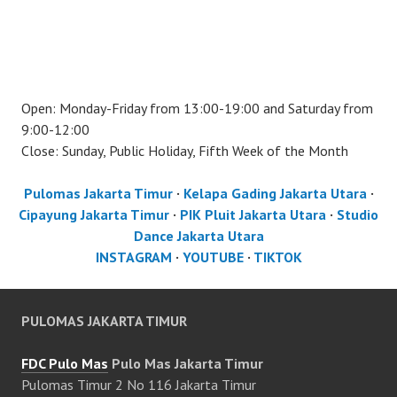
Open: Monday-Friday from 13:00-19:00 and Saturday from
9:00-12:00
Close: Sunday, Public Holiday, Fifth Week of the Month
Pulomas Jakarta Timur
·
Kelapa Gading Jakarta Utara
·
Cipayung Jakarta Timur
·
PIK Pluit Jakarta Utara
·
Studio
Dance Jakarta Utara
INSTAGRAM
·
YOUTUBE
·
TIKTOK
PULOMAS JAKARTA TIMUR
FDC Pulo Mas
Pulo Mas Jakarta Timur
Pulomas Timur 2 No 116 Jakarta Timur