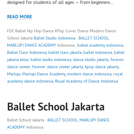
designed for students of all ages — from beginners…
READ MORE
FDC Ballet Hip Hop Dance KPop Cover Dance Modern Dance
School Jakarta
Ballet Studio Indonesia
·
BALLET SCHOOL
,
MARLUPI DANCE ACADEMY
Indonesia ,
ballet academy indonesia
,
Ballet Class Indonesia
,
ballet class jakarta
,
ballet indonesia
,
ballet
jakarta timur
,
ballet studio indonesia
,
dance studio jakarta
,
forever
dance center
,
forever dance center jakarta
,
kpop dance jakarta
,
Marlupi
,
Marlupi Dance Academy
,
modern dance indonesia
,
royal
academy dance indonesia
,
Royal Academy of Dance Indonesia
Ballet School Jakarta
Ballet School Jakarta ·
BALLET SCHOOL
,
MARLUPI DANCE
ACADEMY
Indonesia