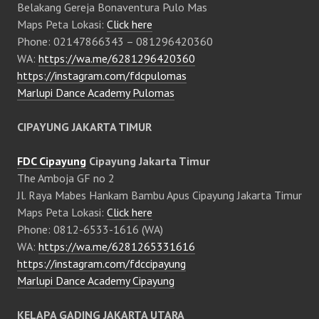
Belakang Gereja Bonaventura Pulo Mas
Maps Peta Lokasi:
Click here
Phone: 02147866343 – 081296420360
WA:
https://wa.me/6281296420360
https://instagram.com/fdcpulomas
Marlupi Dance Academy Pulomas
CIPAYUNG JAKARTA TIMUR
FDC Cipayung
Cipayung Jakarta Timur
The Amboja GF no 2
Jl. Raya Mabes Hankam Bambu Apus Cipayung Jakarta Timur
Maps Peta Lokasi:
Click here
Phone: 0812-6533-1616 (WA)
WA:
https://wa.me/6281265331616
https://instagram.com/fdccipayung
Marlupi Dance Academy Cipayung
KELAPA GADING JAKARTA UTARA