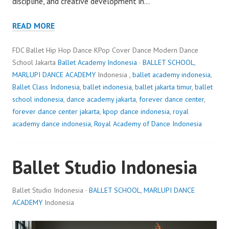
discipline, and creative development in…
READ MORE
FDC Ballet Hip Hop Dance KPop Cover Dance Modern Dance
School Jakarta
Ballet Academy Indonesia
·
BALLET SCHOOL
,
MARLUPI DANCE ACADEMY
Indonesia ,
ballet academy indonesia
,
Ballet Class Indonesia
,
ballet indonesia
,
ballet jakarta timur
,
ballet
school indonesia
,
dance academy jakarta
,
forever dance center
,
forever dance center jakarta
,
kpop dance indonesia
,
royal
academy dance indonesia
,
Royal Academy of Dance Indonesia
Ballet Studio Indonesia
Ballet Studio Indonesia ·
BALLET SCHOOL
,
MARLUPI DANCE
ACADEMY
Indonesia