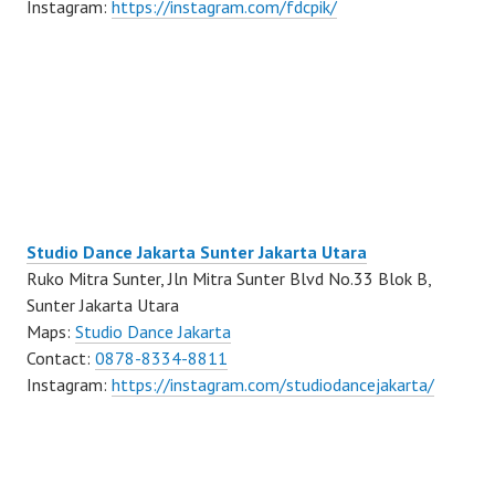
Instagram:
https://instagram.com/fdcpik/
Studio Dance Jakarta Sunter Jakarta Utara
Ruko Mitra Sunter, Jln Mitra Sunter Blvd No.33 Blok B,
Sunter Jakarta Utara
Maps:
Studio Dance Jakarta
Contact:
0878-8334-8811
Instagram:
https://instagram.com/studiodancejakarta/