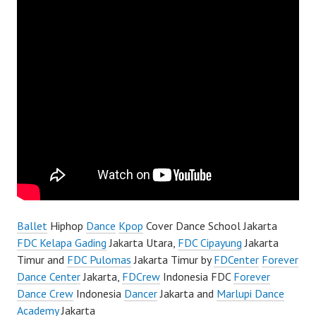
Ballet
Hiphop
Dance
Kpop
Cover Dance School Jakarta
FDC Kelapa Gading
Jakarta Utara,
FDC Cipayung
Jakarta
Timur and
FDC Pulomas
Jakarta Timur by
FDCenter
Forever
Dance Center
Jakarta,
FDCrew
Indonesia FDC
Forever
Dance Crew
Indonesia
Dancer
Jakarta and
Marlupi Dance
Academy
Jakarta