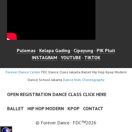
Pulomas
·
Kelapa Gading
·
Cipayung
·
PIK Pluit
INSTAGRAM
·
YOUTUBE
·
TIKTOK
Forever Dance Center
FDC Dance Class Jakarta Ballet Hip Hop Kpop Modern
Dance School Jakarta
Dance Kids Choreography
OPEN REGISTRATION DANCE CLASS CLICK HERE
BALLET
HIP HOP MODERN
KPOP
CONTACT
© Forever Dance · FDCᵀᴹ2026