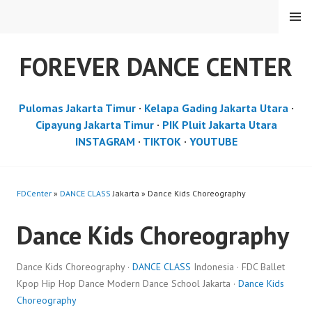
Skip
MENU
to
content
FOREVER DANCE CENTER
Pulomas Jakarta Timur
·
Kelapa Gading Jakarta Utara
·
Cipayung Jakarta Timur
·
PIK Pluit Jakarta Utara
INSTAGRAM
·
TIKTOK
·
YOUTUBE
FDCenter
»
DANCE CLASS
Jakarta » Dance Kids Choreography
Dance Kids Choreography
Dance Kids Choreography ·
DANCE CLASS
Indonesia · FDC Ballet
Kpop Hip Hop Dance Modern Dance School Jakarta ·
Dance Kids
Choreography