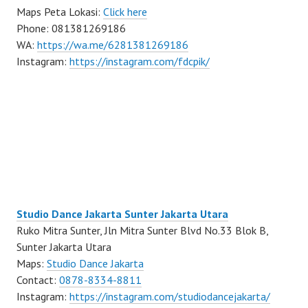
Maps Peta Lokasi:
Click here
Phone: 081381269186
WA:
https://wa.me/6281381269186
Instagram:
https://instagram.com/fdcpik/
Studio Dance Jakarta Sunter Jakarta Utara
Ruko Mitra Sunter, Jln Mitra Sunter Blvd No.33 Blok B,
Sunter Jakarta Utara
Maps:
Studio Dance Jakarta
Contact:
0878-8334-8811
Instagram:
https://instagram.com/studiodancejakarta/