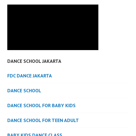
DANCE SCHOOL JAKARTA
FDC DANCE JAKARTA
DANCE SCHOOL
DANCE SCHOOL FOR BABY KIDS
DANCE SCHOOL FOR TEEN ADULT
BABY KIDS DANCE CLASS