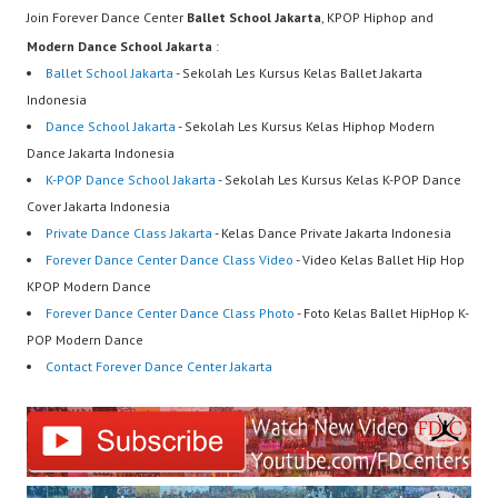
Join Forever Dance Center
Ballet School Jakarta
, KPOP Hiphop and
Modern Dance School Jakarta
:
Ballet School Jakarta
- Sekolah Les Kursus Kelas Ballet Jakarta
Indonesia
Dance School Jakarta
- Sekolah Les Kursus Kelas Hiphop Modern
Dance Jakarta Indonesia
K-POP Dance School Jakarta
- Sekolah Les Kursus Kelas K-POP Dance
Cover Jakarta Indonesia
Private Dance Class Jakarta
- Kelas Dance Private Jakarta Indonesia
Forever Dance Center Dance Class Video
- Video Kelas Ballet Hip Hop
KPOP Modern Dance
Forever Dance Center Dance Class Photo
- Foto Kelas Ballet HipHop K-
POP Modern Dance
Contact Forever Dance Center Jakarta