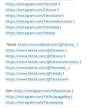
https://instagram.com/fdcenter
|
https://instagram.com/fdcover
|
https://instagram.com/fdcostume
|
https://instagram.com/fdcontentcreator
|
https://instagram.com/fdcmedia
|
https://instagram.com/fdckids
Tiktok:
https://www.tiktok.com/@fdcrew_
|
https://www.tiktok.com/@fdcenter
|
https://www.tiktok.com/@fdcover
|
https://www.tiktok.com/@fdcontentcreator
|
https://www.tiktok.com/@fdcmedia_
|
https://www.tiktok.com/@fdckids
|
https://www.tiktok.com/@fdcostume
Join:
https://instagram.com/fdcpulomas
|
https://instagram.com/fdckelapagading
|
https://instagram.com/fdccipayung