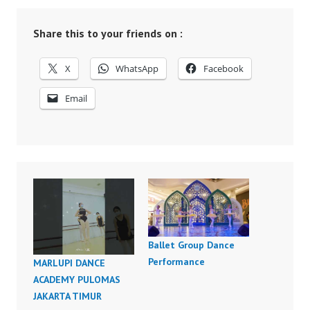
Share this to your friends on :
X
WhatsApp
Facebook
Email
Ballet Group Dance
Performance
MARLUPI DANCE
ACADEMY PULOMAS
JAKARTA TIMUR