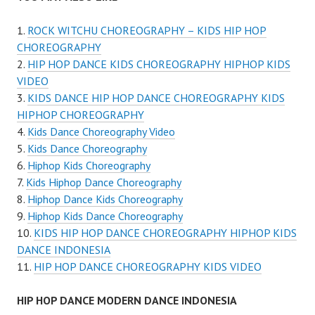
ROCK WITCHU CHOREOGRAPHY – KIDS HIP HOP
CHOREOGRAPHY
HIP HOP DANCE KIDS CHOREOGRAPHY HIPHOP KIDS
VIDEO
KIDS DANCE HIP HOP DANCE CHOREOGRAPHY KIDS
HIPHOP CHOREOGRAPHY
Kids Dance Choreography Video
Kids Dance Choreography
Hiphop Kids Choreography
Kids Hiphop Dance Choreography
Hiphop Dance Kids Choreography
Hiphop Kids Dance Choreography
KIDS HIP HOP DANCE CHOREOGRAPHY HIPHOP KIDS
DANCE INDONESIA
HIP HOP DANCE CHOREOGRAPHY KIDS VIDEO
HIP HOP DANCE MODERN DANCE INDONESIA