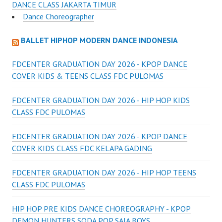
DANCE CLASS JAKARTA TIMUR
Dance Choreographer
BALLET HIPHOP MODERN DANCE INDONESIA
FDCENTER GRADUATION DAY 2026 - KPOP DANCE
COVER KIDS & TEENS CLASS FDC PULOMAS
FDCENTER GRADUATION DAY 2026 - HIP HOP KIDS
CLASS FDC PULOMAS
FDCENTER GRADUATION DAY 2026 - KPOP DANCE
COVER KIDS CLASS FDC KELAPA GADING
FDCENTER GRADUATION DAY 2026 - HIP HOP TEENS
CLASS FDC PULOMAS
HIP HOP PRE KIDS DANCE CHOREOGRAPHY - KPOP
DEMON HUNTERS SODA POP SAJA BOYS