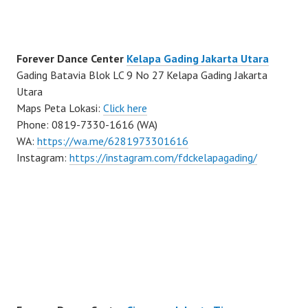
Forever Dance Center
Kelapa Gading Jakarta Utara
Gading Batavia Blok LC 9 No 27 Kelapa Gading Jakarta
Utara
Maps Peta Lokasi:
Click here
Phone: 0819-7330-1616 (WA)
WA:
https://wa.me/6281973301616
Instagram:
https://instagram.com/fdckelapagading/