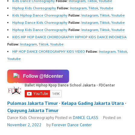
Kids Dance Choreography
Follow:
Instagram
,
Tiktok
,
Youtube
Hiphop Kids Choreography
Follow:
Instagram
,
Tiktok
,
Youtube
Kids Hiphop Dance Choreography
Follow:
Instagram
,
Tiktok
,
Youtube
Hiphop Dance Kids Choreography
Follow:
Instagram
,
Tiktok
,
Youtube
Hiphop Kids Dance Choreography
Follow:
Instagram
,
Tiktok
,
Youtube
KIDS HIP HOP DANCE CHOREOGRAPHY HIPHOP KIDS DANCE INDONESIA
Follow:
Instagram
,
Tiktok
,
Youtube
HIP HOP DANCE CHOREOGRAPHY KIDS VIDEO
Follow:
Instagram
,
Tiktok
,
Youtube
Follow @fdcenter
Pulomas Jakarta Timur
·
Kelapa Gading Jakarta Utara
·
Cipayung Jakarta Timur
Dance Kids Choreography
Posted in
DANCE CLASS
Posted on
November 2, 2022
by
Forever Dance Center