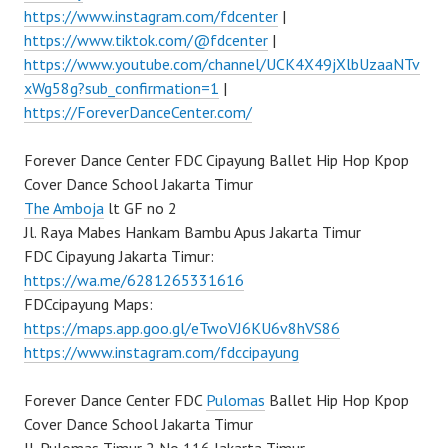
https://www.instagram.com/fdcenter
|
https://www.tiktok.com/@fdcenter
|
https://www.youtube.com/channel/UCK4X49jXlbUzaaNTv
xWg58g?sub_confirmation=1
|
https://ForeverDanceCenter.com/
Forever Dance Center FDC Cipayung Ballet Hip Hop Kpop
Cover Dance School Jakarta Timur
The Amboja
lt GF no 2
Jl. Raya Mabes Hankam Bambu Apus Jakarta Timur
FDC Cipayung Jakarta Timur:
https://wa.me/6281265331616
FDCcipayung Maps:
https://maps.app.goo.gl/eTwoVJ6KU6v8hVS86
https://www.instagram.com/fdccipayung
Forever Dance Center FDC
Pulomas
Ballet Hip Hop Kpop
Cover Dance School Jakarta Timur