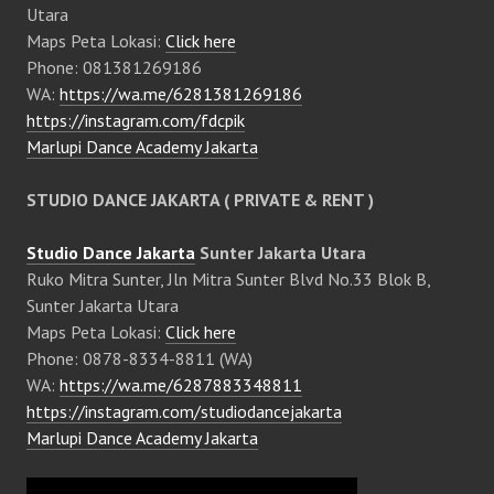
Utara
Maps Peta Lokasi:
Click here
Phone: 081381269186
WA:
https://wa.me/6281381269186
https://instagram.com/fdcpik
Marlupi Dance Academy Jakarta
STUDIO DANCE JAKARTA ( PRIVATE & RENT )
Studio Dance Jakarta
Sunter Jakarta Utara
Ruko Mitra Sunter, Jln Mitra Sunter Blvd No.33 Blok B,
Sunter Jakarta Utara
Maps Peta Lokasi:
Click here
Phone: 0878-8334-8811 (WA)
WA:
https://wa.me/6287883348811
https://instagram.com/studiodancejakarta
Marlupi Dance Academy Jakarta