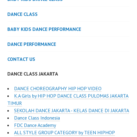
DANCE CLASS
BABY KIDS DANCE PERFORMANCE
DANCE PERFORMANCE
CONTACT US
DANCE CLASS JAKARTA
DANCE CHOREOGRAPHY HIP HOP VIDEO
K.A Girls by HIP HOP DANCE CLASS PULOMAS JAKARTA
TIMUR
SEKOLAH DANCE JAKARTA - KELAS DANCE DI JAKARTA
Dance Class Indonesia
FDC Dance Academy
ALL STYLE GROUP CATEGORY by TEEN HIPHOP