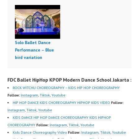
Solo Ballet Dance
Performance – Blue
bird variation
FDC Ballet HipHop KPOP Modern Dance School Jakarta :
ROCK WITCHU CHOREOGRAPHY – KIDS HIP HOP CHOREOGRAPHY
Follow:
Instagram
,
Tiktok
,
Youtube
HIP HOP DANCE KIDS CHOREOGRAPHY HIPHOP KIDS VIDEO
Follow:
Instagram
,
Tiktok
,
Youtube
KIDS DANCE HIP HOP DANCE CHOREOGRAPHY KIDS HIPHOP
CHOREOGRAPHY
Follow:
Instagram
,
Tiktok
,
Youtube
Kids Dance Choreography Video
Follow:
Instagram
,
Tiktok
,
Youtube