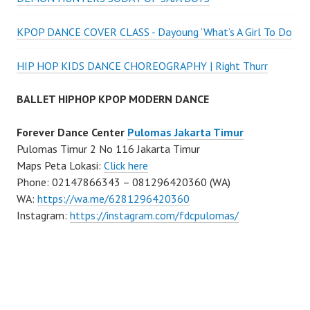
KPOP DANCE COVER CLASS - Dayoung ‘What’s A Girl To Do
HIP HOP KIDS DANCE CHOREOGRAPHY | Right Thurr
BALLET HIPHOP KPOP MODERN DANCE
Forever Dance Center
Pulomas Jakarta Timur
Pulomas Timur 2 No 116 Jakarta Timur
Maps Peta Lokasi:
Click here
Phone: 02147866343 – 081296420360 (WA)
WA:
https://wa.me/6281296420360
Instagram:
https://instagram.com/fdcpulomas/