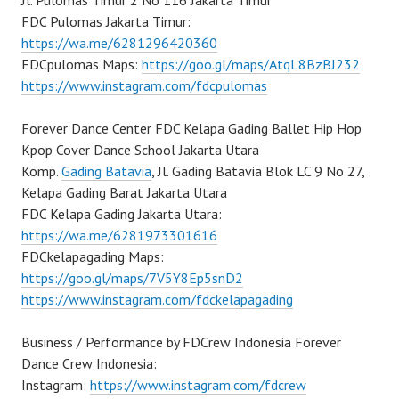
Jl. Pulomas Timur 2 No 116 Jakarta Timur
FDC Pulomas Jakarta Timur:
https://wa.me/6281296420360
FDCpulomas Maps:
https://goo.gl/maps/AtqL8BzBJ232
https://www.instagram.com/fdcpulomas
Forever Dance Center FDC Kelapa Gading Ballet Hip Hop
Kpop Cover Dance School Jakarta Utara
Komp.
Gading Batavia
, Jl. Gading Batavia Blok LC 9 No 27,
Kelapa Gading Barat Jakarta Utara
FDC Kelapa Gading Jakarta Utara:
https://wa.me/6281973301616
FDCkelapagading Maps:
https://goo.gl/maps/7V5Y8Ep5snD2
https://www.instagram.com/fdckelapagading
Business / Performance by FDCrew Indonesia Forever
Dance Crew Indonesia:
Instagram:
https://www.instagram.com/fdcrew