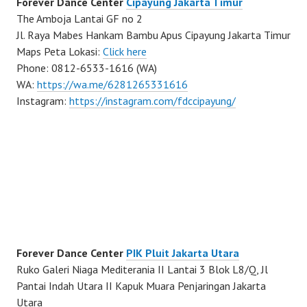
Forever Dance Center
Cipayung Jakarta Timur
The Amboja Lantai GF no 2
Jl. Raya Mabes Hankam Bambu Apus Cipayung Jakarta Timur
Maps Peta Lokasi:
Click here
Phone: 0812-6533-1616 (WA)
WA:
https://wa.me/6281265331616
Instagram:
https://instagram.com/fdccipayung/
Forever Dance Center
PIK Pluit Jakarta Utara
Ruko Galeri Niaga Mediterania II Lantai 3 Blok L8/Q, Jl
Pantai Indah Utara II Kapuk Muara Penjaringan Jakarta
Utara