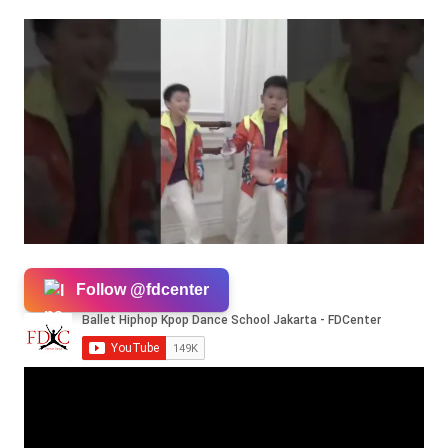
Follow @fdcenter