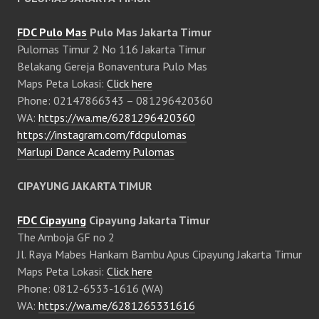
FDC Pulo Mas
Pulo Mas Jakarta Timur
Pulomas Timur 2 No 116 Jakarta Timur
Belakang Gereja Bonaventura Pulo Mas
Maps Peta Lokasi:
Click here
Phone: 02147866343 – 081296420360
WA:
https://wa.me/6281296420360
https://instagram.com/fdcpulomas
Marlupi Dance Academy Pulomas
CIPAYUNG JAKARTA TIMUR
FDC Cipayung
Cipayung Jakarta Timur
The Amboja GF no 2
Jl. Raya Mabes Hankam Bambu Apus Cipayung Jakarta Timur
Maps Peta Lokasi:
Click here
Phone: 0812-6533-1616 (WA)
WA:
https://wa.me/6281265331616