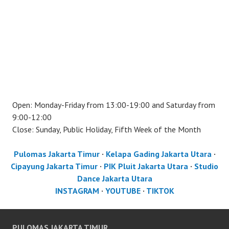
Open: Monday-Friday from 13:00-19:00 and Saturday from
9:00-12:00
Close: Sunday, Public Holiday, Fifth Week of the Month
Pulomas Jakarta Timur
·
Kelapa Gading Jakarta Utara
·
Cipayung Jakarta Timur
·
PIK Pluit Jakarta Utara
·
Studio
Dance Jakarta Utara
INSTAGRAM
·
YOUTUBE
·
TIKTOK
PULOMAS JAKARTA TIMUR