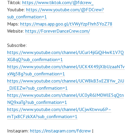
Tiktok:
https://www.tiktok.com/@fdcrew_
Youtube:
https://www.youtube.com/@FDCrew?
sub_confirmation=1
Maps:
https://maps.app.goo.gl/tVWyYzpFhrh3YoZ78
Website:
https://ForeverDanceCrew.com/
Subscribe:
https://www.youtube.com/channel/UCurl4jiGiQiHwK1V7Q
XG8qQ?sub_confirmation=1
https://www.youtube.com/channel/UCK4X49jXlbUzaaNTv
xWg58g?sub_confirmation=1
https://www.youtube.com/channel/UCW8kB3xEZ8Yw_2iU
_DJEEZw?sub_confirmation=1
https://www.youtube.com/channel/UC0yR6JM0WlE5qQtn
NQ9xaTg?sub_confirmation=1
https://www.youtube.com/channel/UCjwKtwvu6P–
mTjx8CFzkXA?sub_confirmation=1
Instagram:
https://instagram.com/fdcrew
|