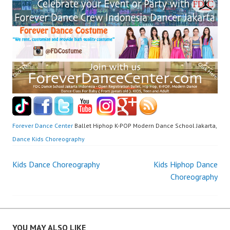
Forever Dance Center
Ballet Hiphop K-POP Modern Dance School Jakarta,
Dance Kids Choreography
Post
Kids Dance Choreography
Kids Hiphop Dance
Choreography
navigation
YOU MAY ALSO LIKE