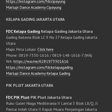
https://instagram.com/fdccipayung
Marlupi Dance Academy Cipayung
KELAPA GADING JAKARTA UTARA
FDC Kelapa Gading
Kelapa Gading Jakarta Utara
Gading Batavia Blok LC 9 No 27 Kelapa Gading Jakarta
Utara
Maps Peta Lokasi:
Click here
Phone: 0819-7330-1616 / 0819-148-1616-7 (WA)
WA:
https://wa.me/6281973301616
https://instagram.com/fdckelapagading
Marlupi Dance Academy Kelapa Gading
PIK PLUIT JAKARTA UTARA
FDC PIK Pluit
PIK Pluit Jakarta Utara
Ruko Galeri Niaga Mediterania II Lantai 3 Blok L8/Q, Jl
Pantai Indah Utara II Kapuk Muara Penjaringan Jakarta