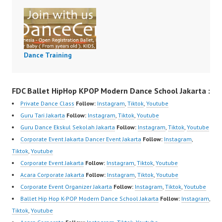
Dance Training
FDC Ballet HipHop KPOP Modern Dance School Jakarta :
Private Dance Class
Follow:
Instagram
,
Tiktok
,
Youtube
Guru Tari Jakarta
Follow:
Instagram
,
Tiktok
,
Youtube
Guru Dance Ekskul Sekolah Jakarta
Follow:
Instagram
,
Tiktok
,
Youtube
Corporate Event Jakarta Dancer Event Jakarta
Follow:
Instagram
,
Tiktok
,
Youtube
Corporate Event Jakarta
Follow:
Instagram
,
Tiktok
,
Youtube
Acara Corporate Jakarta
Follow:
Instagram
,
Tiktok
,
Youtube
Corporate Event Organizer Jakarta
Follow:
Instagram
,
Tiktok
,
Youtube
Ballet Hip Hop K-POP Modern Dance School Jakarta
Follow:
Instagram
,
Tiktok
,
Youtube