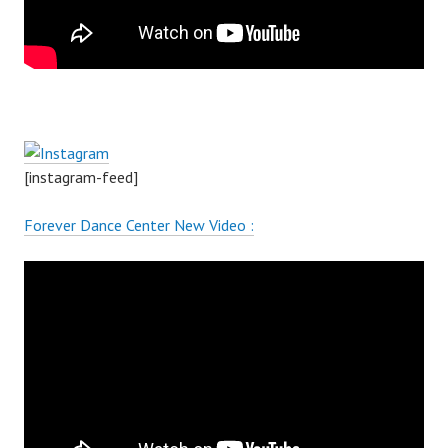
[instagram-feed]
Forever Dance Center New Video :