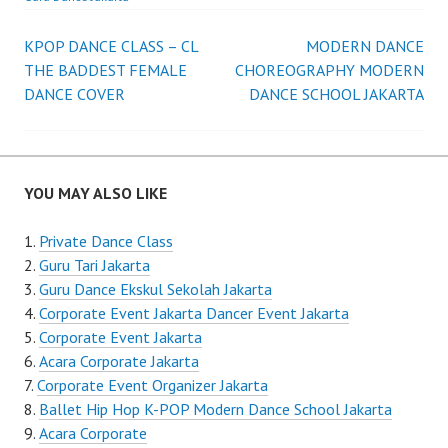
Post
KPOP DANCE CLASS – CL
MODERN DANCE
THE BADDEST FEMALE
CHOREOGRAPHY MODERN
navigation
DANCE COVER
DANCE SCHOOL JAKARTA
YOU MAY ALSO LIKE
Private Dance Class
Guru Tari Jakarta
Guru Dance Ekskul Sekolah Jakarta
Corporate Event Jakarta Dancer Event Jakarta
Corporate Event Jakarta
Acara Corporate Jakarta
Corporate Event Organizer Jakarta
Ballet Hip Hop K-POP Modern Dance School Jakarta
Acara Corporate