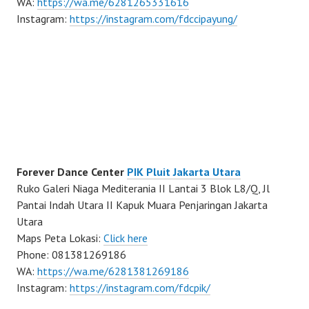
WA:
https://wa.me/6281265331616
Instagram:
https://instagram.com/fdccipayung/
Forever Dance Center
PIK Pluit Jakarta Utara
Ruko Galeri Niaga Mediterania II Lantai 3 Blok L8/Q, Jl
Pantai Indah Utara II Kapuk Muara Penjaringan Jakarta
Utara
Maps Peta Lokasi:
Click here
Phone: 081381269186
WA:
https://wa.me/6281381269186
Instagram:
https://instagram.com/fdcpik/