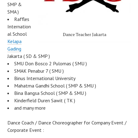
SMP &
SMA )
Raffles
Internation
al School
Dance Teacher Jakarta
Kelapa
Gading
Jakarta ( SD & SMP )
SMU Don Bosco 2 Pulomas ( SMU )
SMAK Penabur 7 ( SMU )
Binus International University
Mahatma Gandhi School ( SMP & SMU )
Bina Bangsa School ( SMP & SMU )
Kinderfield Duren Sawit ( TK )
and many more
Dance Coach / Dance Choreographer for Company Event /
Corporate Event :