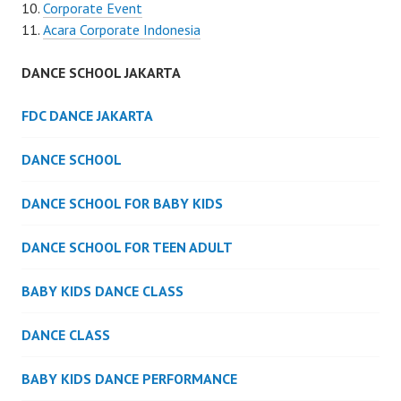
Corporate Event
Acara Corporate Indonesia
DANCE SCHOOL JAKARTA
FDC DANCE JAKARTA
DANCE SCHOOL
DANCE SCHOOL FOR BABY KIDS
DANCE SCHOOL FOR TEEN ADULT
BABY KIDS DANCE CLASS
DANCE CLASS
BABY KIDS DANCE PERFORMANCE