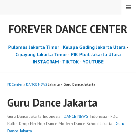
Skip
MENU
to
content
FOREVER DANCE CENTER
Pulomas Jakarta Timur
·
Kelapa Gading Jakarta Utara
·
Cipayung Jakarta Timur
·
PIK Pluit Jakarta Utara
INSTAGRAM
·
TIKTOK
·
YOUTUBE
FDCenter
»
DANCE NEWS
Jakarta » Guru Dance Jakarta
Guru Dance Jakarta
Guru Dance Jakarta Indonesia ·
DANCE NEWS
Indonesia · FDC
Ballet Kpop Hip Hop Dance Modern Dance School Jakarta ·
Guru
Dance Jakarta