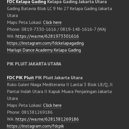
FDC Kelapa Gading
Kelapa Gading Jakarta Utara
Gading Batavia Blok LC 9 No 27 Kelapa Gading Jakarta
Utara
Maps Peta Lokasi:
Click here
Phone: 0819-7330-1616 / 0819-148-1616-7 (WA)
WA:
https://wa.me/6281973301616
https://instagram.com/fdckelapagading
Marlupi Dance Academy Kelapa Gading
PIK PLUIT JAKARTA UTARA
FDC PIK Pluit
PIK Pluit Jakarta Utara
Ruko Galeri Niaga Mediterania II Lantai 3 Blok L8/Q, Jl
Pantai Indah Utara II Kapuk Muara Penjaringan Jakarta
Utara
Maps Peta Lokasi:
Click here
Phone: 081381269186
WA:
https://wa.me/6281381269186
https://instagram.com/fdcpik