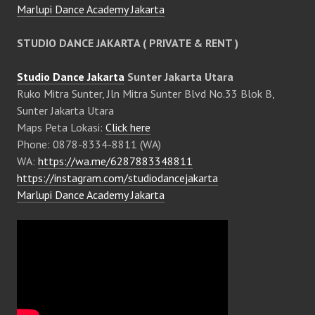
Marlupi Dance Academy Jakarta
STUDIO DANCE JAKARTA ( PRIVATE & RENT )
Studio Dance Jakarta
Sunter Jakarta Utara
Ruko Mitra Sunter, Jln Mitra Sunter Blvd No.33 Blok B,
Sunter Jakarta Utara
Maps Peta Lokasi:
Click here
Phone: 0878-8334-8811 (WA)
WA:
https://wa.me/6287883348811
https://instagram.com/studiodancejakarta
Marlupi Dance Academy Jakarta