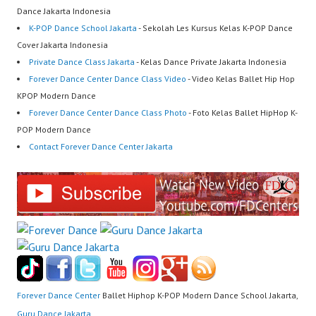
Dance Jakarta Indonesia
K-POP Dance School Jakarta
- Sekolah Les Kursus Kelas K-POP Dance
Cover Jakarta Indonesia
Private Dance Class Jakarta
- Kelas Dance Private Jakarta Indonesia
Forever Dance Center Dance Class Video
- Video Kelas Ballet Hip Hop
KPOP Modern Dance
Forever Dance Center Dance Class Photo
- Foto Kelas Ballet HipHop K-
POP Modern Dance
Contact Forever Dance Center Jakarta
Forever Dance Center
Ballet Hiphop K-POP Modern Dance School Jakarta,
Guru Dance Jakarta