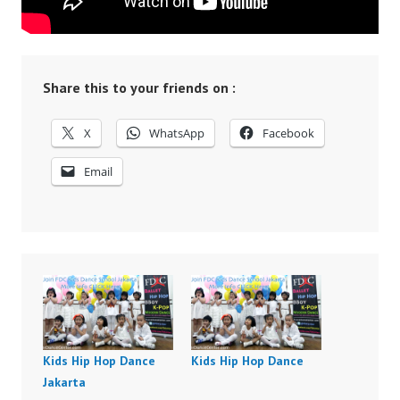
Share this to your friends on :
X
WhatsApp
Facebook
Email
Kids Hip Hop Dance
Kids Hip Hop Dance
Jakarta