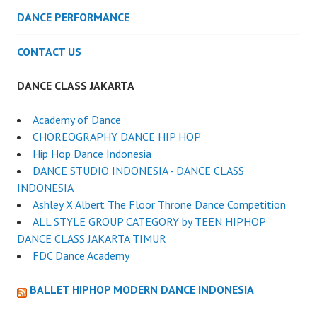
DANCE PERFORMANCE
CONTACT US
DANCE CLASS JAKARTA
Academy of Dance
CHOREOGRAPHY DANCE HIP HOP
Hip Hop Dance Indonesia
DANCE STUDIO INDONESIA - DANCE CLASS
INDONESIA
Ashley X Albert The Floor Throne Dance Competition
ALL STYLE GROUP CATEGORY by TEEN HIPHOP
DANCE CLASS JAKARTA TIMUR
FDC Dance Academy
BALLET HIPHOP MODERN DANCE INDONESIA