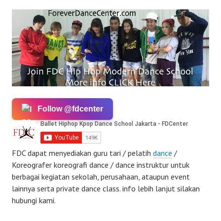
Follow @fdcenter
FDC dapat menyediakan guru tari / pelatih
dance
/
Koreografer koreografi dance / dance instruktur untuk
berbagai kegiatan sekolah, perusahaan, ataupun event
lainnya serta private dance class. info lebih lanjut silakan
hubungi kami.