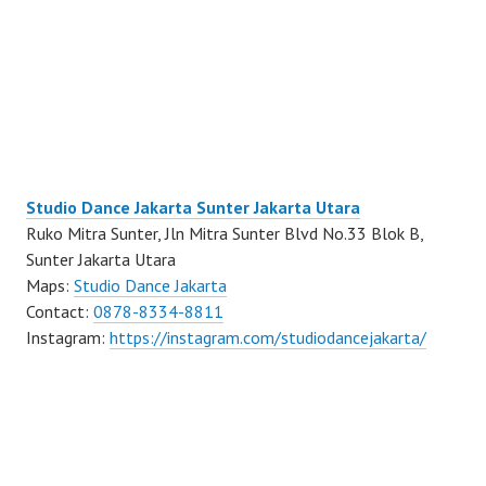
Studio Dance Jakarta Sunter Jakarta Utara
Ruko Mitra Sunter, Jln Mitra Sunter Blvd No.33 Blok B,
Sunter Jakarta Utara
Maps:
Studio Dance Jakarta
Contact:
0878-8334-8811
Instagram:
https://instagram.com/studiodancejakarta/