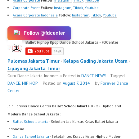
Acara Corporate
Follow:
Instagram
,
Tiktok
,
Youtube
Corporate Event
Follow:
Instagram
,
Tiktok
,
Youtube
Acara Corporate Indonesia
Follow:
Instagram
,
Tiktok
,
Youtube
Follow @fdcenter
Pulomas Jakarta Timur
·
Kelapa Gading Jakarta Utara
·
Cipayung Jakarta Timur
Guru Dance Jakarta Indonesia
Posted in
DANCE NEWS
Tagged
DANCE
,
HIP HOP
Posted on
August 7, 2014
by
Forever Dance
Center
Join Forever Dance Center
Ballet School Jakarta
, KPOP Hiphop and
Modern Dance School Jakarta
:
Ballet School Jakarta
- Sekolah Les Kursus Kelas Ballet Jakarta
Indonesia
Dance School Jakarta
- Sekolah Les Kursus Kelas Hiphop Modern