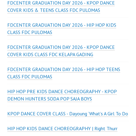
FDCENTER GRADUATION DAY 2026 - KPOP DANCE
COVER KIDS & TEENS CLASS FDC PULOMAS
FDCENTER GRADUATION DAY 2026 - HIP HOP KIDS
CLASS FDC PULOMAS
FDCENTER GRADUATION DAY 2026 - KPOP DANCE
COVER KIDS CLASS FDC KELAPA GADING
FDCENTER GRADUATION DAY 2026 - HIP HOP TEENS
CLASS FDC PULOMAS
HIP HOP PRE KIDS DANCE CHOREOGRAPHY - KPOP
DEMON HUNTERS SODA POP SAJA BOYS
KPOP DANCE COVER CLASS - Dayoung ‘What’s A Girl To Do
HIP HOP KIDS DANCE CHOREOGRAPHY | Right Thurr