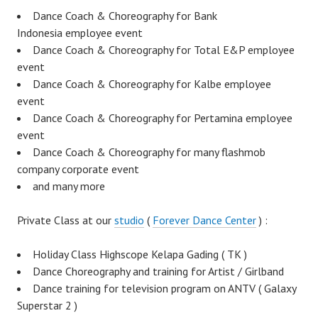
Dance Coach & Choreography for Bank
Indonesia employee event
Dance Coach & Choreography for Total E&P employee
event
Dance Coach & Choreography for Kalbe employee
event
Dance Coach & Choreography for Pertamina employee
event
Dance Coach & Choreography for many flashmob
company corporate event
and many more
Private Class at our
studio
(
Forever Dance Center
) :
Holiday Class Highscope Kelapa Gading ( TK )
Dance Choreography and training for Artist / Girlband
Dance training for television program on ANTV ( Galaxy
Superstar 2 )