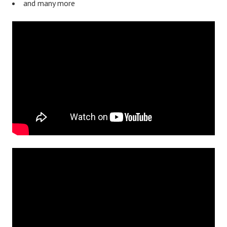
and many more