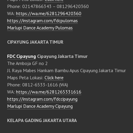
Phone: 02147866343 – 081296420360
WA:
https://wa.me/6281296420360
https://instagram.com/fdcpulomas
Marlupi Dance Academy Pulomas
CIPAYUNG JAKARTA TIMUR
FDC Cipayung
Cipayung Jakarta Timur
The Amboja GF no 2
Jl. Raya Mabes Hankam Bambu Apus Cipayung Jakarta Timur
Maps Peta Lokasi:
Click here
Phone: 0812-6533-1616 (WA)
WA:
https://wa.me/6281265331616
https://instagram.com/fdccipayung
Marlupi Dance Academy Cipayung
KELAPA GADING JAKARTA UTARA