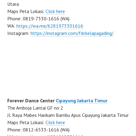
Utara
Maps Peta Lokasi:
Click here
Phone: 0819-7330-1616 (WA)
WA:
https://wa.me/6281973301616
Instagram:
https://instagram.com/fdckelapagading/
Forever Dance Center
Cipayung Jakarta Timur
The Amboja Lantai GF no 2
Jl. Raya Mabes Hankam Bambu Apus Cipayung Jakarta Timur
Maps Peta Lokasi:
Click here
Phone: 0812-6533-1616 (WA)