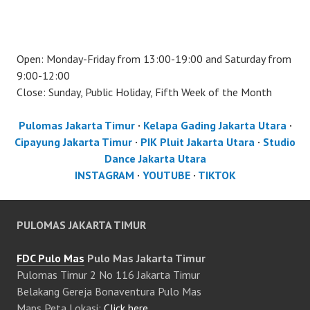
Open: Monday-Friday from 13:00-19:00 and Saturday from
9:00-12:00
Close: Sunday, Public Holiday, Fifth Week of the Month
Pulomas Jakarta Timur
·
Kelapa Gading Jakarta Utara
·
Cipayung Jakarta Timur
·
PIK Pluit Jakarta Utara
·
Studio
Dance Jakarta Utara
INSTAGRAM
·
YOUTUBE
·
TIKTOK
PULOMAS JAKARTA TIMUR
FDC Pulo Mas
Pulo Mas Jakarta Timur
Pulomas Timur 2 No 116 Jakarta Timur
Belakang Gereja Bonaventura Pulo Mas
Maps Peta Lokasi:
Click here