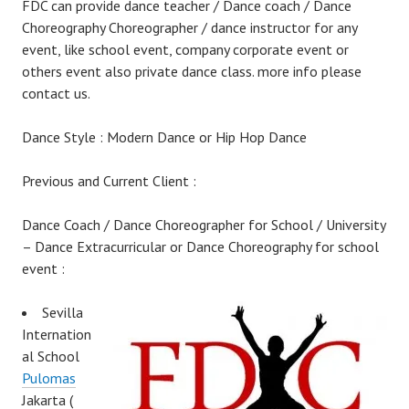
FDC can provide dance teacher / Dance coach / Dance
Choreography Choreographer / dance instructor for any
event, like school event, company corporate event or
others event also private dance class. more info please
contact us.
Dance Style : Modern Dance or Hip Hop Dance
Previous and Current Client :
Dance Coach / Dance Choreographer for School / University
– Dance Extracurricular or Dance Choreography for school
event :
Sevilla
Internation
al School
Pulomas
Jakarta (