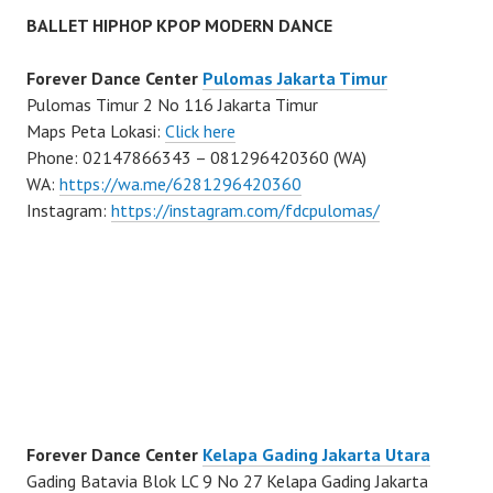
BALLET HIPHOP KPOP MODERN DANCE
Forever Dance Center
Pulomas Jakarta Timur
Pulomas Timur 2 No 116 Jakarta Timur
Maps Peta Lokasi:
Click here
Phone: 02147866343 – 081296420360 (WA)
WA:
https://wa.me/6281296420360
Instagram:
https://instagram.com/fdcpulomas/
Forever Dance Center
Kelapa Gading Jakarta Utara
Gading Batavia Blok LC 9 No 27 Kelapa Gading Jakarta