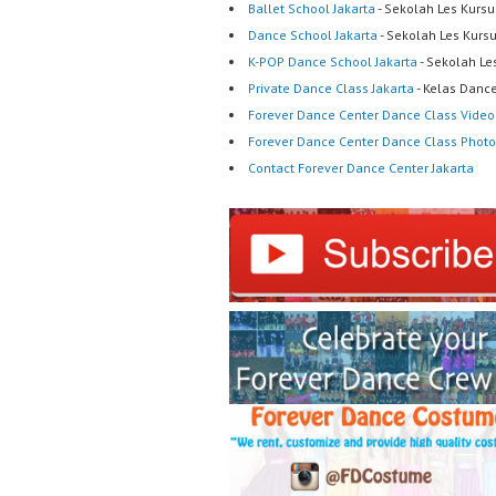
Ballet School Jakarta
- Sekolah Les Kursu
Dance School Jakarta
- Sekolah Les Kurs
K-POP Dance School Jakarta
- Sekolah Le
Private Dance Class Jakarta
- Kelas Dance
Forever Dance Center Dance Class Video
Forever Dance Center Dance Class Photo
Contact Forever Dance Center Jakarta