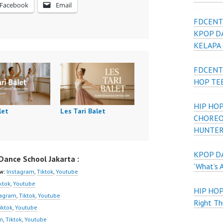
Facebook
Email
FDCENT
KPOP D
KELAPA
FDCENT
HOP TE
HIP HOP
let
Les Tari Balet
CHOREO
HUNTER
KPOP DA
ance School Jakarta :
‘What’s 
w:
Instagram
,
Tiktok
,
Youtube
ktok
,
Youtube
HIP HO
tagram
,
Tiktok
,
Youtube
Right Th
iktok
,
Youtube
m
,
Tiktok
,
Youtube