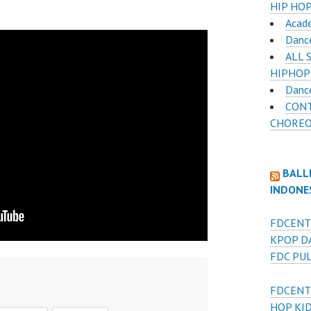
HIP HOP
Acad
Danc
ALL 
HIPHOP
Danc
CON
CHOREO
BALL
INDONE
FDCENT
KPOP D
FDC PU
FDCENT
HOP KI