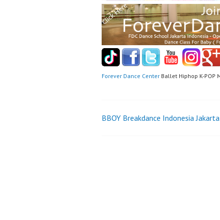
Forever Dance Center
Ballet Hiphop K-POP 
Post
BBOY Breakdance Indonesia Jakarta
navigation