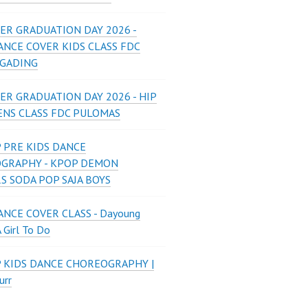
ER GRADUATION DAY 2026 -
ANCE COVER KIDS CLASS FDC
 GADING
ER GRADUATION DAY 2026 - HIP
ENS CLASS FDC PULOMAS
 PRE KIDS DANCE
GRAPHY - KPOP DEMON
S SODA POP SAJA BOYS
NCE COVER CLASS - Dayoung
A Girl To Do
P KIDS DANCE CHOREOGRAPHY |
urr