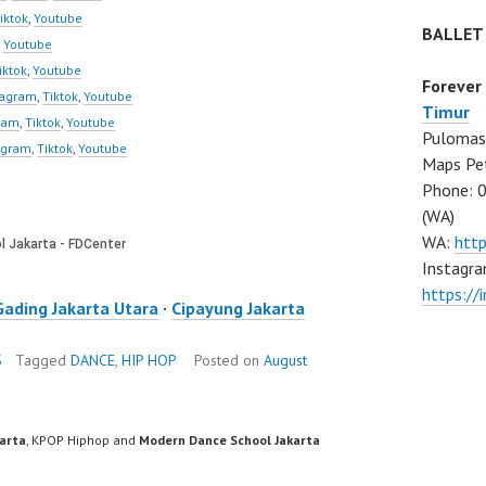
iktok
,
Youtube
BALLET
,
Youtube
iktok
,
Youtube
Forever
tagram
,
Tiktok
,
Youtube
Timur
ram
,
Tiktok
,
Youtube
Pulomas 
agram
,
Tiktok
,
Youtube
Maps Pe
Phone: 
(WA)
WA:
htt
Instagra
https:/
Gading Jakarta Utara
·
Cipayung Jakarta
S
Tagged
DANCE
,
HIP HOP
Posted on
August
karta
, KPOP Hiphop and
Modern Dance School Jakarta