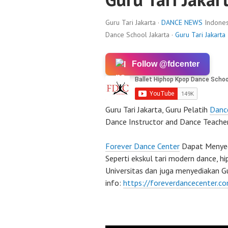
Guru Tari Jakarta ·
DANCE NEWS
Indones
Dance School Jakarta ·
Guru Tari Jakarta
Follow @fdcenter
Guru Tari Jakarta, Guru Pelatih
Danc
Dance Instructor and Dance Teacher
Forever Dance Center
Dapat Menyedi
Seperti ekskul tari modern dance, h
Universitas dan juga menyediakan Gu
info:
https://foreverdancecenter.c