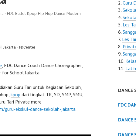
Guru D
Sekola
ia · FDC Ballet Kpop Hip Hop Dance Modern
Sekola
Les Ta
Sangga
Les Tar
Privat
Sangga
Kelas
e
, FDC Dance Coach Dance Choregrapher,
Latih
 for School Jakarta
akan Guru Tari untuk Kegiatan Sekolah,
DANCE 
iphop,
kpop
dari tingkat TK, SD, SMP, SMU,
ru Tari Private more
FDC DA
om/guru-ekskul-dance-sekolah-jakarta
DANCE 
DANCE 