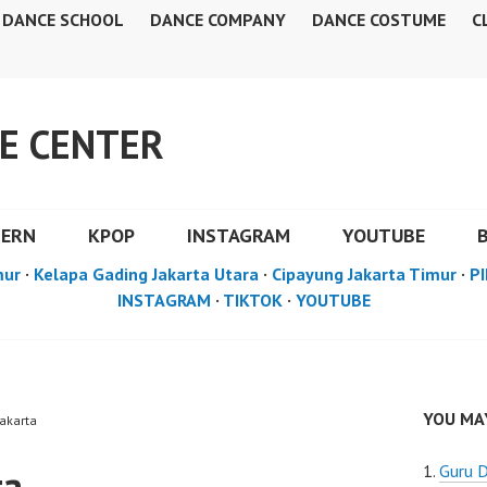
DANCE SCHOOL
DANCE COMPANY
DANCE COSTUME
C
E CENTER
DERN
KPOP
INSTAGRAM
YOUTUBE
mur
·
Kelapa Gading Jakarta Utara
·
Cipayung Jakarta Timur
·
PI
INSTAGRAM
·
TIKTOK
·
YOUTUBE
YOU MAY
Jakarta
ta
Guru D