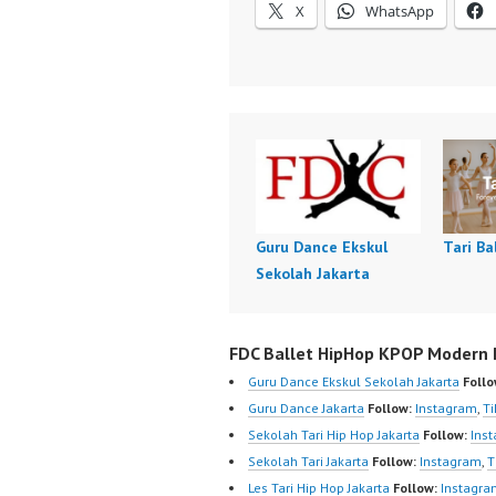
X
WhatsApp
Guru Dance Ekskul
Tari Ba
Sekolah Jakarta
FDC Ballet HipHop KPOP Modern D
Guru Dance Ekskul Sekolah Jakarta
Follo
Guru Dance Jakarta
Follow:
Instagram
,
Ti
Sekolah Tari Hip Hop Jakarta
Follow:
Ins
Sekolah Tari Jakarta
Follow:
Instagram
,
T
Les Tari Hip Hop Jakarta
Follow:
Instagra