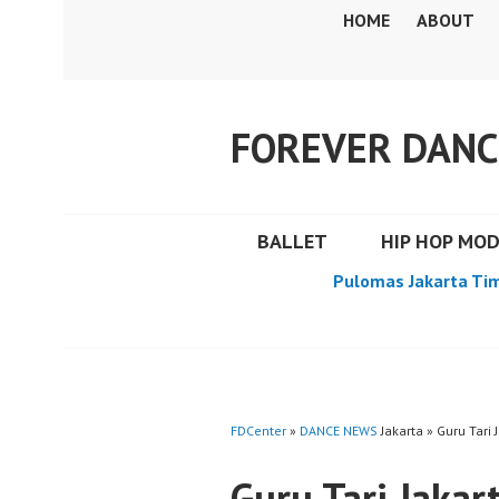
Skip
HOME
ABOUT
to
content
FOREVER DANC
BALLET
HIP HOP MO
Pulomas Jakarta Ti
FDCenter
»
DANCE NEWS
Jakarta » Guru Tari 
Guru Tari Jakar