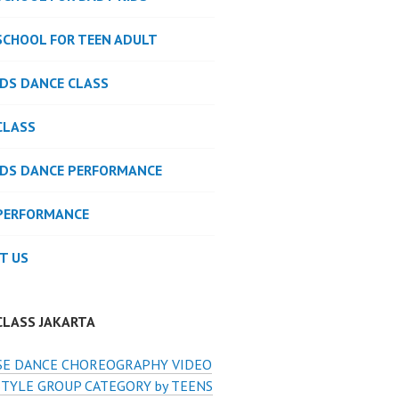
SCHOOL FOR TEEN ADULT
IDS DANCE CLASS
CLASS
IDS DANCE PERFORMANCE
PERFORMANCE
T US
CLASS JAKARTA
E DANCE CHOREOGRAPHY VIDEO
STYLE GROUP CATEGORY by TEENS