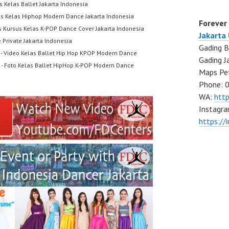
s Kelas Ballet Jakarta Indonesia
us Kelas Hiphop Modern Dance Jakarta Indonesia
Forever
s Kursus Kelas K-POP Dance Cover Jakarta Indonesia
Jakarta
 Private Jakarta Indonesia
Gading B
- Video Kelas Ballet Hip Hop KPOP Modern Dance
Gading J
- Foto Kelas Ballet HipHop K-POP Modern Dance
Maps Pe
Phone: 
WA:
htt
Instagra
https://