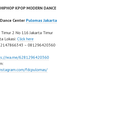
 HIPHOP KPOP MODERN DANCE
 Dance Center
Pulomas Jakarta
Timur 2 No 116 Jakarta Timur
ta Lokasi:
Click here
02147866343 – 081296420360
ps://wa.me/6281296420360
m:
/instagram.com/fdcpulomas/