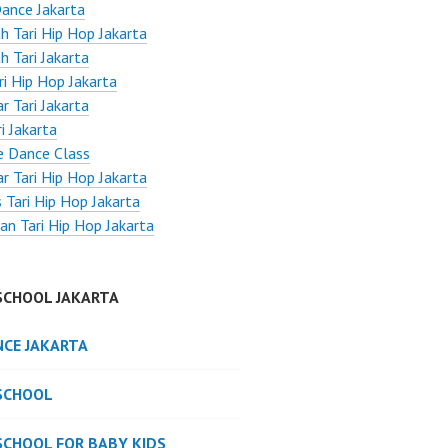
ance Jakarta
h Tari Hip Hop Jakarta
h Tari Jakarta
ri Hip Hop Jakarta
r Tari Jakarta
i Jakarta
e Dance Class
r Tari Hip Hop Jakarta
 Tari Hip Hop Jakarta
an Tari Hip Hop Jakarta
SCHOOL JAKARTA
NCE JAKARTA
SCHOOL
SCHOOL FOR BABY KIDS