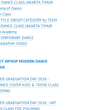
 DANCE CLASS JAKARTA TIMUR
emy of Dance
e Class
STYLE GROUP CATEGORY by TEEN
 DANCE CLASS JAKARTA TIMUR
e Academy
TEMPORARY DANCE
GRAPHY VIDEO
ET HIPHOP MODERN DANCE
SIA
ER GRADUATION DAY 2026 -
ANCE COVER KIDS & TEENS CLASS
LOMAS
ER GRADUATION DAY 2026 - HIP
DS CLASS FDC PULOMAS