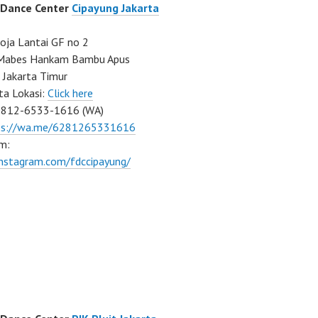
 Dance Center
Cipayung Jakarta
ja Lantai GF no 2
a Mabes Hankam Bambu Apus
 Jakarta Timur
ta Lokasi:
Click here
0812-6533-1616 (WA)
ps://wa.me/6281265331616
m:
instagram.com/fdccipayung/