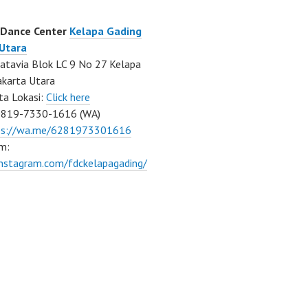
 Dance Center
Kelapa Gading
 Utara
atavia Blok LC 9 No 27 Kelapa
akarta Utara
ta Lokasi:
Click here
0819-7330-1616 (WA)
ps://wa.me/6281973301616
m:
instagram.com/fdckelapagading/