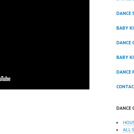
DANCE 
BABY K
DANCE 
BABY K
DANCE 
CONTAC
DANCE 
HOUS
ALL 