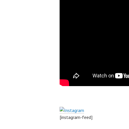
[instagram-feed]