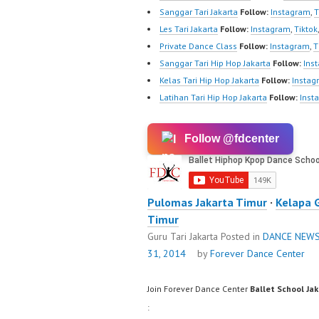
Sanggar Tari Jakarta
Follow:
Instagram
,
T
Les Tari Jakarta
Follow:
Instagram
,
Tiktok
Private Dance Class
Follow:
Instagram
,
T
Sanggar Tari Hip Hop Jakarta
Follow:
Ins
Kelas Tari Hip Hop Jakarta
Follow:
Instag
Latihan Tari Hip Hop Jakarta
Follow:
Inst
Follow @fdcenter
Pulomas Jakarta Timur
·
Kelapa 
Timur
Guru Tari Jakarta
Posted in
DANCE NEW
31, 2014
by
Forever Dance Center
Join Forever Dance Center
Ballet School Ja
: