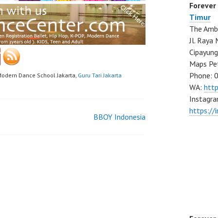
Forever
Timur
The Ambo
Jl. Ray
Cipayung
Maps Pe
Phone: 
Modern Dance School Jakarta,
Guru Tari Jakarta
WA:
htt
Instagra
https://
BBOY Indonesia