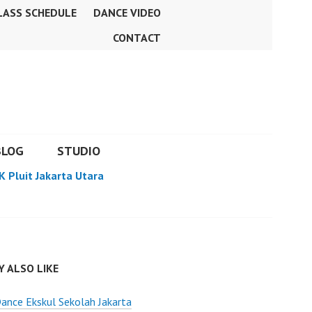
LASS SCHEDULE
DANCE VIDEO
CONTACT
BLOG
STUDIO
K Pluit Jakarta Utara
 ALSO LIKE
ance Ekskul Sekolah Jakarta