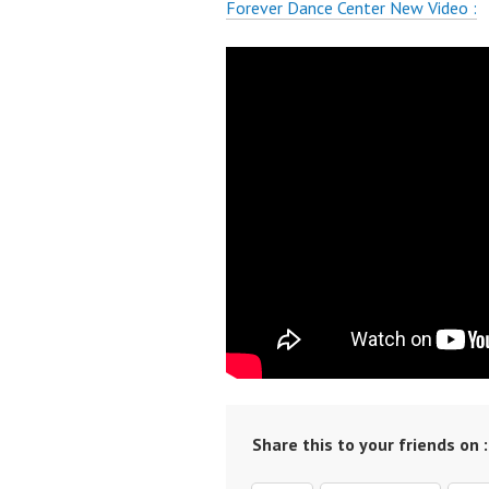
Forever Dance Center New Video :
Share this to your friends on :