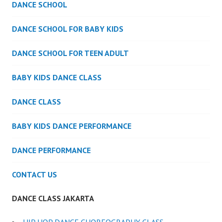
DANCE SCHOOL
DANCE SCHOOL FOR BABY KIDS
DANCE SCHOOL FOR TEEN ADULT
BABY KIDS DANCE CLASS
DANCE CLASS
BABY KIDS DANCE PERFORMANCE
DANCE PERFORMANCE
CONTACT US
DANCE CLASS JAKARTA
HIP HOP DANCE CHOREOGRAPHY CLASS