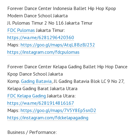
Forever Dance Center Indonesia Ballet Hip Hop Kpop
Modern Dance School Jakarta
Jl. Pulomas Timur 2 No 116 Jakarta Timur
FDC Pulomas
Jakarta Timur:
https://wa.me/6281296420360
Maps:
https://goo.gl/maps/AtqL8BzBJ232
https://instagram.com/fdcpulomas
Forever Dance Center Kelapa Gading Ballet Hip Hop Dance
Kpop Dance School Jakarta
Komp.
Gading Batavia
, Jl. Gading Batavia Blok LC 9 No 27,
Kelapa Gading Barat Jakarta Utara
FDC Kelapa Gading
Jakarta Utara:
https://wa.me/6281914816167
Maps:
https://goo.gl/maps/7V5Y8Ep5snD2
https://instagram.com/fdckelapagading
Business / Performance: