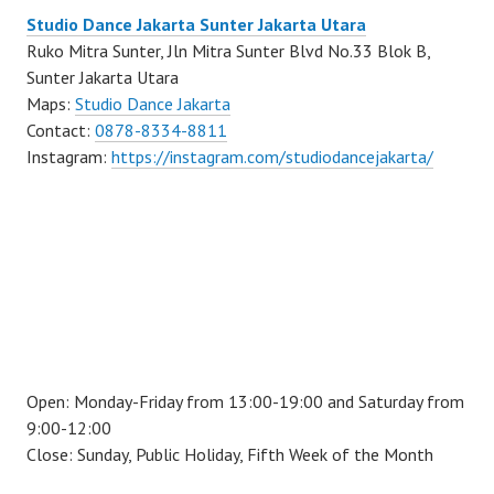
Studio Dance Jakarta Sunter Jakarta Utara
Ruko Mitra Sunter, Jln Mitra Sunter Blvd No.33 Blok B,
Sunter Jakarta Utara
Maps:
Studio Dance Jakarta
Contact:
0878-8334-8811
Instagram:
https://instagram.com/studiodancejakarta/
Open: Monday-Friday from 13:00-19:00 and Saturday from
9:00-12:00
Close: Sunday, Public Holiday, Fifth Week of the Month