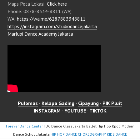
Maps Peta Lokasi:
Click here
Phone: 0878-8334-8811 (WA)
WA:
https://wa.me/6287883348811
https://instagram.com/studiodancejakarta
Marlupi Dance Academy Jakarta
Pulomas
·
Kelapa Gading
·
Cipayung
·
PIK Pluit
INSTAGRAM
·
YOUTUBE
·
TIKTOK
Forever Dance Center
FDC Dance Class Jakarta Ballet Hip Hop Kpop Modern
Dance School Jakarta
HIP HOP DANCE CHOREOGRAPHY KIDS DANCE