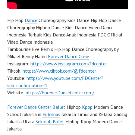
Hip Hop
Dance
Choreography Kids Dance Hip Hop Dance
Choreography Hiphop Dance Kids Dance Video Dance
Indonesia Terbaik Kids Dance Anak Indonesia FDC Official
Video Dance Indonesia
Tambourine Eve Remix Hip Hop Dance Choreography by
Mikael Rendy Halim
Forever Dance Crew
Instagram:
https://www.instagram.com/fdcenter
Tiktok:
https://www.tiktok.com/@fdcenter
Youtube:
https://www.youtube.com/FDCenter?
sub_confirmation=1
Website:
https://ForeverDanceCenter.com/
Forever Dance Center
Ballet
Hiphop
Kpop
Modern Dance
School Jakarta in
Pulomas
Jakarta Timur and Kelapa Gading
Jakarta Utara
Sekolah Balet
Hiphop Kpop Modern Dance
Jakarta