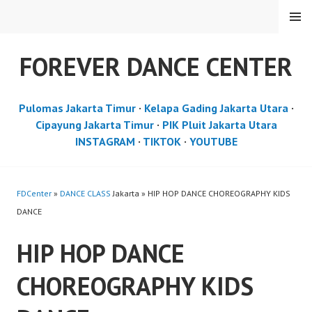
Skip
MENU
to
content
FOREVER DANCE CENTER
Pulomas Jakarta Timur
·
Kelapa Gading Jakarta Utara
·
Cipayung Jakarta Timur
·
PIK Pluit Jakarta Utara
INSTAGRAM
·
TIKTOK
·
YOUTUBE
FDCenter
»
DANCE CLASS
Jakarta » HIP HOP DANCE CHOREOGRAPHY KIDS
DANCE
HIP HOP DANCE
CHOREOGRAPHY KIDS