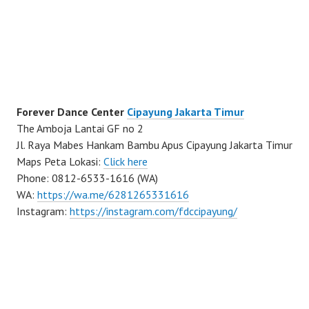
Forever Dance Center
Cipayung Jakarta Timur
The Amboja Lantai GF no 2
Jl. Raya Mabes Hankam Bambu Apus Cipayung Jakarta Timur
Maps Peta Lokasi:
Click here
Phone: 0812-6533-1616 (WA)
WA:
https://wa.me/6281265331616
Instagram:
https://instagram.com/fdccipayung/