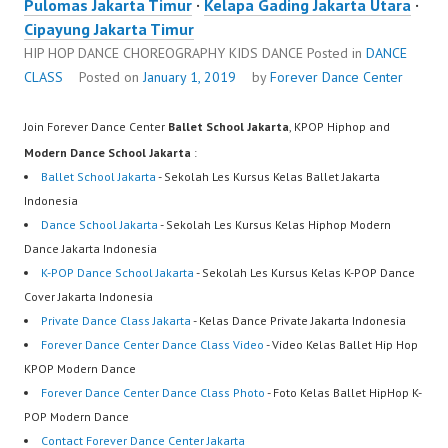
Pulomas Jakarta Timur
·
Kelapa Gading Jakarta Utara
·
Cipayung Jakarta Timur
HIP HOP DANCE CHOREOGRAPHY KIDS DANCE
Posted in
DANCE
CLASS
Posted on
January 1, 2019
by
Forever Dance Center
Join Forever Dance Center
Ballet School Jakarta
, KPOP Hiphop and
Modern Dance School Jakarta
:
Ballet School Jakarta
- Sekolah Les Kursus Kelas Ballet Jakarta
Indonesia
Dance School Jakarta
- Sekolah Les Kursus Kelas Hiphop Modern
Dance Jakarta Indonesia
K-POP Dance School Jakarta
- Sekolah Les Kursus Kelas K-POP Dance
Cover Jakarta Indonesia
Private Dance Class Jakarta
- Kelas Dance Private Jakarta Indonesia
Forever Dance Center Dance Class Video
- Video Kelas Ballet Hip Hop
KPOP Modern Dance
Forever Dance Center Dance Class Photo
- Foto Kelas Ballet HipHop K-
POP Modern Dance
Contact Forever Dance Center Jakarta