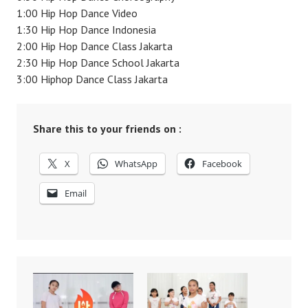
1:00 Hip Hop Dance Video
1:30 Hip Hop Dance Indonesia
2:00 Hip Hop Dance Class Jakarta
2:30 Hip Hop Dance School Jakarta
3:00 Hiphop Dance Class Jakarta
Share this to your friends on :
X
WhatsApp
Facebook
Email