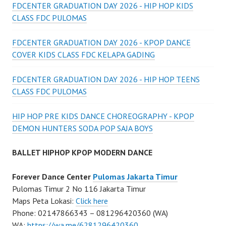
FDCENTER GRADUATION DAY 2026 - HIP HOP KIDS
CLASS FDC PULOMAS
FDCENTER GRADUATION DAY 2026 - KPOP DANCE
COVER KIDS CLASS FDC KELAPA GADING
FDCENTER GRADUATION DAY 2026 - HIP HOP TEENS
CLASS FDC PULOMAS
HIP HOP PRE KIDS DANCE CHOREOGRAPHY - KPOP
DEMON HUNTERS SODA POP SAJA BOYS
BALLET HIPHOP KPOP MODERN DANCE
Forever Dance Center
Pulomas Jakarta Timur
Pulomas Timur 2 No 116 Jakarta Timur
Maps Peta Lokasi:
Click here
Phone: 02147866343 – 081296420360 (WA)
WA:
https://wa.me/6281296420360