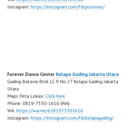
Instagram:
https://instagram.com/fdcpulomas/
Forever Dance Center
Kelapa Gading Jakarta Utara
Gading Batavia Blok LC 9 No 27 Kelapa Gading Jakarta
Utara
Maps Peta Lokasi:
Click here
Phone: 0819-7330-1616 (WA)
WA:
https://wa.me/6281973301616
Instagram:
https://instagram.com/fdckelapagading/