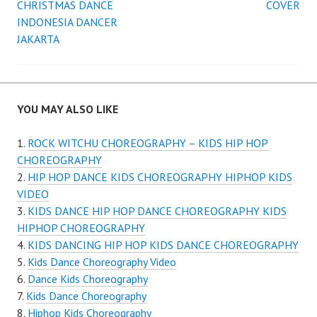
CHRISTMAS DANCE
COVER
navigation
INDONESIA DANCER
JAKARTA
YOU MAY ALSO LIKE
ROCK WITCHU CHOREOGRAPHY – KIDS HIP HOP
CHOREOGRAPHY
HIP HOP DANCE KIDS CHOREOGRAPHY HIPHOP KIDS
VIDEO
KIDS DANCE HIP HOP DANCE CHOREOGRAPHY KIDS
HIPHOP CHOREOGRAPHY
KIDS DANCING HIP HOP KIDS DANCE CHOREOGRAPHY
Kids Dance Choreography Video
Dance Kids Choreography
Kids Dance Choreography
Hiphop Kids Choreography