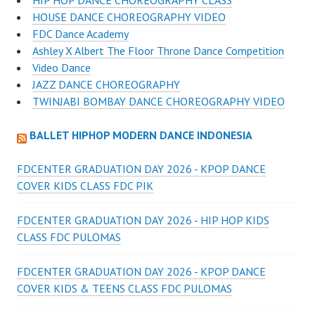
HOUSE DANCE CHOREOGRAPHY VIDEO
FDC Dance Academy
Ashley X Albert The Floor Throne Dance Competition
Video Dance
JAZZ DANCE CHOREOGRAPHY
TWINJABI BOMBAY DANCE CHOREOGRAPHY VIDEO
BALLET HIPHOP MODERN DANCE INDONESIA
FDCENTER GRADUATION DAY 2026 - KPOP DANCE
COVER KIDS CLASS FDC PIK
FDCENTER GRADUATION DAY 2026 - HIP HOP KIDS
CLASS FDC PULOMAS
FDCENTER GRADUATION DAY 2026 - KPOP DANCE
COVER KIDS & TEENS CLASS FDC PULOMAS