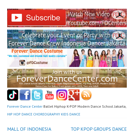
Forever Dance Center
Ballet Hiphop K-POP Modern Dance School Jakarta,
HIP HOP DANCE CHOREOGRAPHY KIDS DANCE
Post
MALL OF INDONESIA
TOP KPOP GROUPS DANCE