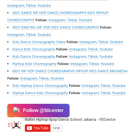
Instagram
,
Tiktok
,
Youtube
KIDS DANCE HIP HOP DANCE CHOREOGRAPHY KIDS HIPHOP
CHOREOGRAPHY
Follow:
Instagram
,
Tiktok
,
Youtube
KIDS DANCING HIP HOP KIDS DANCE CHOREOGRAPHY
Follow:
Instagram
,
Tiktok
,
Youtube
Kids Dance Choreography Video
Follow:
Instagram
,
Tiktok
,
Youtube
Dance Kids Choreography
Follow:
Instagram
,
Tiktok
,
Youtube
Kids Dance Choreography
Follow:
Instagram
,
Tiktok
,
Youtube
Hiphop Kids Choreography
Follow:
Instagram
,
Tiktok
,
Youtube
KIDS HIP HOP DANCE CHOREOGRAPHY HIPHOP KIDS DANCE INDONESIA
Follow:
Instagram
,
Tiktok
,
Youtube
Kids Hiphop Dance Choreography
Follow:
Instagram
,
Tiktok
,
Youtube
Hiphop Dance Kids Choreography
Follow:
Instagram
,
Tiktok
,
Youtube
Follow @fdcenter