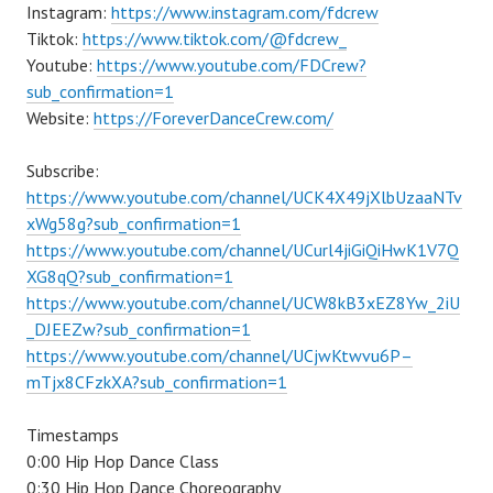
Instagram:
https://www.instagram.com/fdcrew
Tiktok:
https://www.tiktok.com/@fdcrew_
Youtube:
https://www.youtube.com/FDCrew?
sub_confirmation=1
Website:
https://ForeverDanceCrew.com/
Subscribe:
https://www.youtube.com/channel/UCK4X49jXlbUzaaNTv
xWg58g?sub_confirmation=1
https://www.youtube.com/channel/UCurl4jiGiQiHwK1V7Q
XG8qQ?sub_confirmation=1
https://www.youtube.com/channel/UCW8kB3xEZ8Yw_2iU
_DJEEZw?sub_confirmation=1
https://www.youtube.com/channel/UCjwKtwvu6P–
mTjx8CFzkXA?sub_confirmation=1
Timestamps
0:00 Hip Hop Dance Class
0:30 Hip Hop Dance Choreography