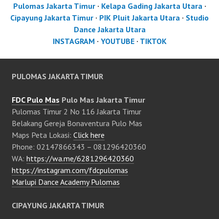
Pulomas Jakarta Timur
·
Kelapa Gading Jakarta Utara
·
Cipayung Jakarta Timur
·
PIK Pluit Jakarta Utara
·
Studio
Dance Jakarta Utara
INSTAGRAM
·
YOUTUBE
·
TIKTOK
PULOMAS JAKARTA TIMUR
FDC Pulo Mas
Pulo Mas Jakarta Timur
Pulomas Timur 2 No 116 Jakarta Timur
Belakang Gereja Bonaventura Pulo Mas
Maps Peta Lokasi:
Click here
Phone: 02147866343 – 081296420360
WA:
https://wa.me/6281296420360
https://instagram.com/fdcpulomas
Marlupi Dance Academy Pulomas
CIPAYUNG JAKARTA TIMUR