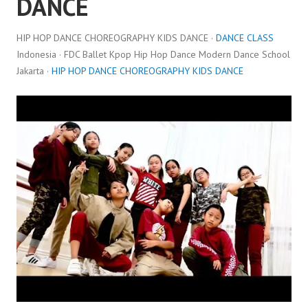
DANCE
HIP HOP DANCE CHOREOGRAPHY KIDS DANCE ·
DANCE CLASS
Indonesia · FDC Ballet Kpop Hip Hop Dance Modern Dance School
Jakarta ·
HIP HOP DANCE CHOREOGRAPHY KIDS DANCE