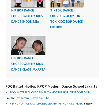
HIP HOP DANCE
TIKTOK DANCE
CHOREOGRAPHY KIDS
CHOREOGRAPHY TIK
DANCE INDONESIA
TOK KIDZ BOP DANCE
HIP HOP
HIP HOP DANCE
CHOREOGRAPHY KIDS
DANCE CLASS JAKARTA
FDC Ballet HipHop KPOP Modern Dance School Jakarta :
ROCK WITCHU CHOREOGRAPHY – KIDS HIP HOP CHOREOGRAPHY
Follow:
Instagram
,
Tiktok
,
Youtube
HIP HOP DANCE KIDS CHOREOGRAPHY HIPHOP KIDS VIDEO
Follow: