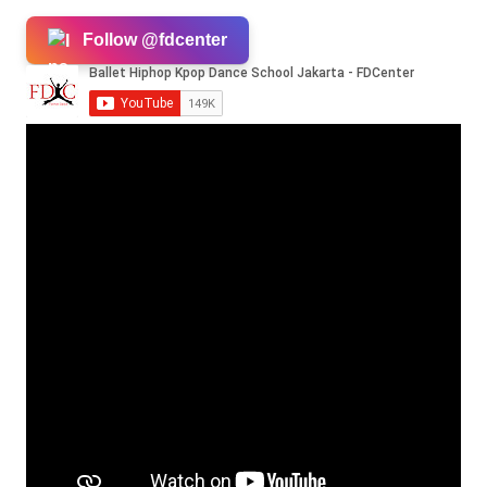
Follow @fdcenter