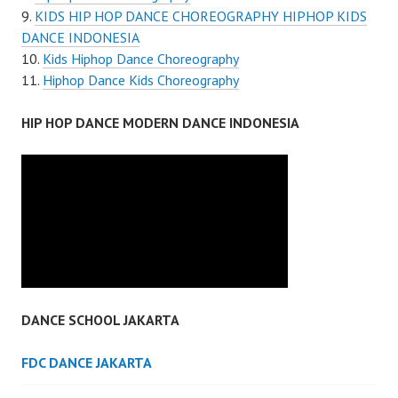
KIDS HIP HOP DANCE CHOREOGRAPHY HIPHOP KIDS
DANCE INDONESIA
Kids Hiphop Dance Choreography
Hiphop Dance Kids Choreography
HIP HOP DANCE MODERN DANCE INDONESIA
DANCE SCHOOL JAKARTA
FDC DANCE JAKARTA