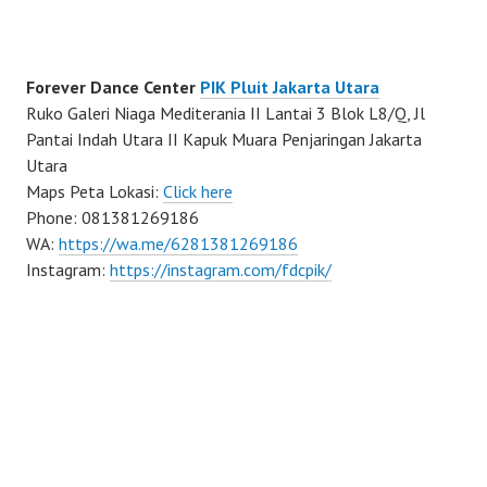
Forever Dance Center
PIK Pluit Jakarta Utara
Ruko Galeri Niaga Mediterania II Lantai 3 Blok L8/Q, Jl
Pantai Indah Utara II Kapuk Muara Penjaringan Jakarta
Utara
Maps Peta Lokasi:
Click here
Phone: 081381269186
WA:
https://wa.me/6281381269186
Instagram:
https://instagram.com/fdcpik/