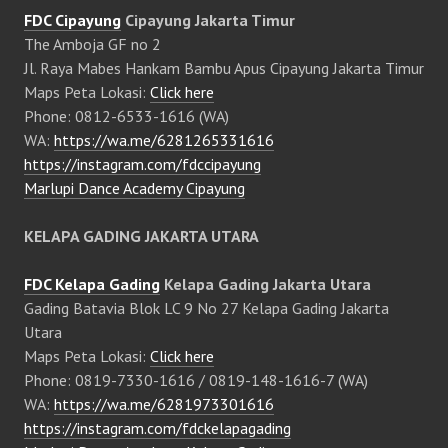
FDC Cipayung
Cipayung Jakarta Timur
The Amboja GF no 2
Jl. Raya Mabes Hankam Bambu Apus Cipayung Jakarta Timur
Maps Peta Lokasi:
Click here
Phone: 0812-6533-1616 (WA)
WA:
https://wa.me/6281265331616
https://instagram.com/fdccipayung
Marlupi Dance Academy Cipayung
KELAPA GADING JAKARTA UTARA
FDC Kelapa Gading
Kelapa Gading Jakarta Utara
Gading Batavia Blok LC 9 No 27 Kelapa Gading Jakarta
Utara
Maps Peta Lokasi:
Click here
Phone: 0819-7330-1616 / 0819-148-1616-7 (WA)
WA:
https://wa.me/6281973301616
https://instagram.com/fdckelapagading