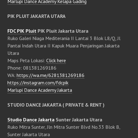
Marlupi Dance Academy Kelapa Gading
PIK PLUIT JAKARTA UTARA
FDC PIK Pluit
PIK Pluit Jakarta Utara
Ruko Galeri Niaga Mediterania II Lantai 3 Blok L8/Q, Jl
Pantai Indah Utara II Kapuk Muara Penjaringan Jakarta
Utara
Maps Peta Lokasi:
Click here
Phone: 081381269186
WA:
https://wa.me/6281381269186
https://instagram.com/fdcpik
Marlupi Dance Academy Jakarta
STUDIO DANCE JAKARTA ( PRIVATE & RENT )
Studio Dance Jakarta
Sunter Jakarta Utara
Ruko Mitra Sunter, Jln Mitra Sunter Blvd No.33 Blok B,
Sunter Jakarta Utara