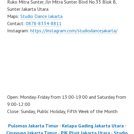
Ruko Mitra Sunter, Jln Mitra Sunter Blvd No.33 Blok B,
Sunter Jakarta Utara
Maps:
Studio Dance Jakarta
Contact:
0878-8334-8811
Instagram:
https://instagram.com/studiodancejakarta/
Open: Monday-Friday from 13:00-19:00 and Saturday from
9:00-12:00
Close: Sunday, Public Holiday, Fifth Week of the Month
Pulomas Jakarta Timur
·
Kelapa Gading Jakarta Utara
·
Cipayung Jakarta Timur
·
PIK Pluit Jakarta Utara
·
Studio