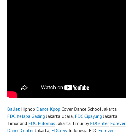
Ballet
Hiphop
Dance
Kpop
Cover Dance School Jakarta
FDC Kelapa Gading
Jakarta Utara,
FDC Cipayung
Jakarta
Timur and
FDC Pulomas
Jakarta Timur by
FDCenter
Forever
Dance Center
Jakarta,
FDCrew
Indonesia FDC
Forever