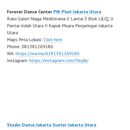
Forever Dance Center
PIK Pluit Jakarta Utara
Ruko Galeri Niaga Mediterania II Lantai 3 Blok L8/Q, Jl
Pantai Indah Utara II Kapuk Muara Penjaringan Jakarta
Utara
Maps Peta Lokasi:
Click here
Phone: 081381269186
WA:
https://wa.me/6281381269186
Instagram:
https://instagram.com/fdcpik/
Studio Dance Jakarta Sunter Jakarta Utara