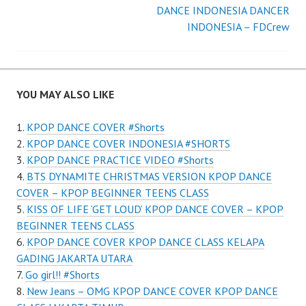
Post
DANCE INDONESIA DANCER
navigation
INDONESIA – FDCrew
YOU MAY ALSO LIKE
KPOP DANCE COVER #Shorts
KPOP DANCE COVER INDONESIA #SHORTS
KPOP DANCE PRACTICE VIDEO #Shorts
BTS DYNAMITE CHRISTMAS VERSION KPOP DANCE
COVER – KPOP BEGINNER TEENS CLASS
KISS OF LIFE ‘GET LOUD’ KPOP DANCE COVER – KPOP
BEGINNER TEENS CLASS
KPOP DANCE COVER KPOP DANCE CLASS KELAPA
GADING JAKARTA UTARA
Go girl!! #Shorts
New Jeans – OMG KPOP DANCE COVER KPOP DANCE