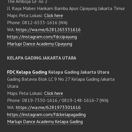
The Amboja GF no 2
Jl. Raya Mabes Hankam Bambu Apus Cipayung Jakarta Timur
Maps Peta Lokasi:
Click here
Phone: 0812-6533-1616 (WA)
WA:
https://wa.me/6281265331616
https://instagram.com/fdccipayung
Marlupi Dance Academy Cipayung
KELAPA GADING JAKARTA UTARA
FDC Kelapa Gading
Kelapa Gading Jakarta Utara
Gading Batavia Blok LC 9 No 27 Kelapa Gading Jakarta
Utara
Maps Peta Lokasi:
Click here
Phone: 0819-7330-1616 / 0819-148-1616-7 (WA)
WA:
https://wa.me/6281973301616
https://instagram.com/fdckelapagading
Marlupi Dance Academy Kelapa Gading