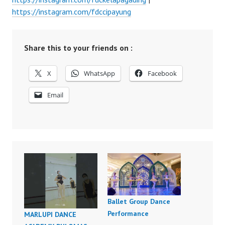
https://instagram.com/fdccipayung
Share this to your friends on :
X
WhatsApp
Facebook
Email
Ballet Group Dance
Performance
MARLUPI DANCE