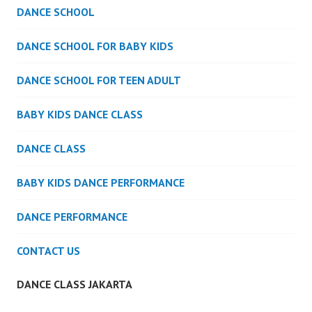
DANCE SCHOOL
DANCE SCHOOL FOR BABY KIDS
DANCE SCHOOL FOR TEEN ADULT
BABY KIDS DANCE CLASS
DANCE CLASS
BABY KIDS DANCE PERFORMANCE
DANCE PERFORMANCE
CONTACT US
DANCE CLASS JAKARTA