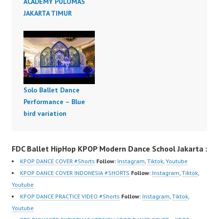
ACADEMY PULOMAS
JAKARTA TIMUR
Solo Ballet Dance
Performance – Blue
bird variation
FDC Ballet HipHop KPOP Modern Dance School Jakarta :
KPOP DANCE COVER #Shorts
Follow:
Instagram
,
Tiktok
,
Youtube
KPOP DANCE COVER INDONESIA #SHORTS
Follow:
Instagram
,
Tiktok
,
Youtube
KPOP DANCE PRACTICE VIDEO #Shorts
Follow:
Instagram
,
Tiktok
,
Youtube