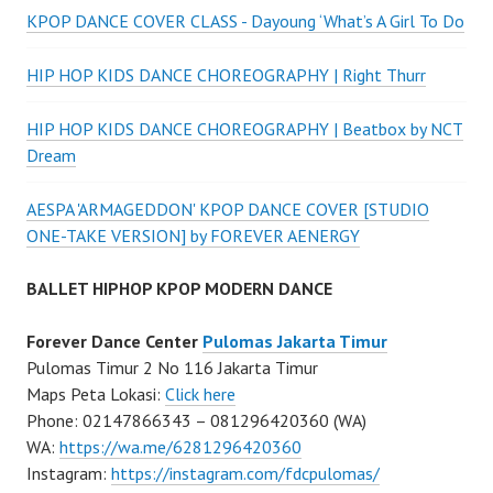
KPOP DANCE COVER CLASS - Dayoung ‘What’s A Girl To Do
HIP HOP KIDS DANCE CHOREOGRAPHY | Right Thurr
HIP HOP KIDS DANCE CHOREOGRAPHY | Beatbox by NCT
Dream
AESPA 'ARMAGEDDON' KPOP DANCE COVER [STUDIO
ONE-TAKE VERSION] by FOREVER AENERGY
BALLET HIPHOP KPOP MODERN DANCE
Forever Dance Center
Pulomas Jakarta Timur
Pulomas Timur 2 No 116 Jakarta Timur
Maps Peta Lokasi:
Click here
Phone: 02147866343 – 081296420360 (WA)
WA:
https://wa.me/6281296420360
Instagram:
https://instagram.com/fdcpulomas/