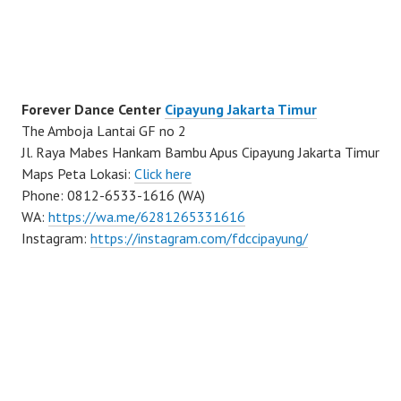
Forever Dance Center
Cipayung Jakarta Timur
The Amboja Lantai GF no 2
Jl. Raya Mabes Hankam Bambu Apus Cipayung Jakarta Timur
Maps Peta Lokasi:
Click here
Phone: 0812-6533-1616 (WA)
WA:
https://wa.me/6281265331616
Instagram:
https://instagram.com/fdccipayung/