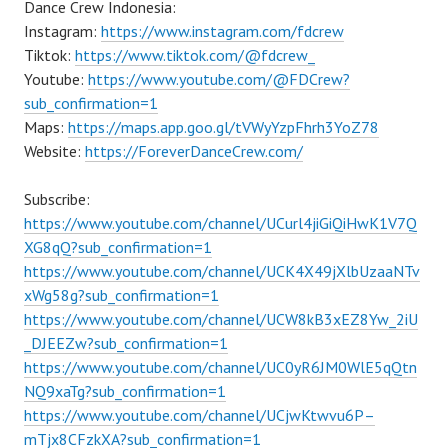
Dance Crew Indonesia:
Instagram:
https://www.instagram.com/fdcrew
Tiktok:
https://www.tiktok.com/@fdcrew_
Youtube:
https://www.youtube.com/@FDCrew?
sub_confirmation=1
Maps:
https://maps.app.goo.gl/tVWyYzpFhrh3YoZ78
Website:
https://ForeverDanceCrew.com/
Subscribe:
https://www.youtube.com/channel/UCurl4jiGiQiHwK1V7Q
XG8qQ?sub_confirmation=1
https://www.youtube.com/channel/UCK4X49jXlbUzaaNTv
xWg58g?sub_confirmation=1
https://www.youtube.com/channel/UCW8kB3xEZ8Yw_2iU
_DJEEZw?sub_confirmation=1
https://www.youtube.com/channel/UC0yR6JM0WlE5qQtn
NQ9xaTg?sub_confirmation=1
https://www.youtube.com/channel/UCjwKtwvu6P–
mTjx8CFzkXA?sub_confirmation=1