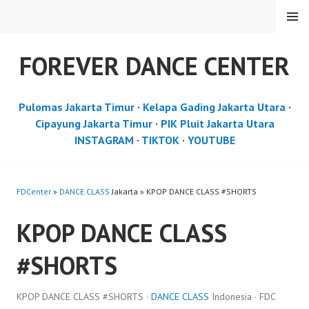
Skip
MENU
to
content
FOREVER DANCE CENTER
Pulomas Jakarta Timur
·
Kelapa Gading Jakarta Utara
·
Cipayung Jakarta Timur
·
PIK Pluit Jakarta Utara
INSTAGRAM
·
TIKTOK
·
YOUTUBE
FDCenter
»
DANCE CLASS
Jakarta » KPOP DANCE CLASS #SHORTS
KPOP DANCE CLASS
#SHORTS
KPOP DANCE CLASS #SHORTS ·
DANCE CLASS
Indonesia · FDC