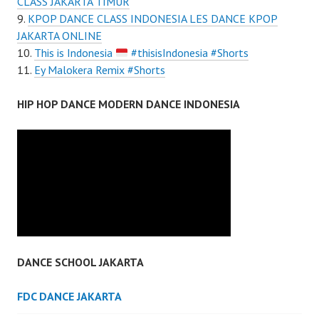
CLASS JAKARTA TIMUR
KPOP DANCE CLASS INDONESIA LES DANCE KPOP
JAKARTA ONLINE
This is Indonesia
#thisisIndonesia #Shorts
Ey Malokera Remix #Shorts
HIP HOP DANCE MODERN DANCE INDONESIA
DANCE SCHOOL JAKARTA
FDC DANCE JAKARTA