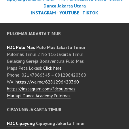
Dance Jakarta Utara
INSTAGRAM
·
YOUTUBE
·
TIKTOK
PULOMAS JAKARTA TIMUR
FDC Pulo Mas
Pulo Mas Jakarta Timur
Pulomas Timur 2 No 116 Jakarta Timur
Belakang Gereja Bonaventura Pulo Mas
Maps Peta Lokasi:
Click here
Phone: 02147866343 – 081296420360
WA:
https://wa.me/6281296420360
https://instagram.com/fdcpulomas
Marlupi Dance Academy Pulomas
CIPAYUNG JAKARTA TIMUR
FDC Cipayung
Cipayung Jakarta Timur