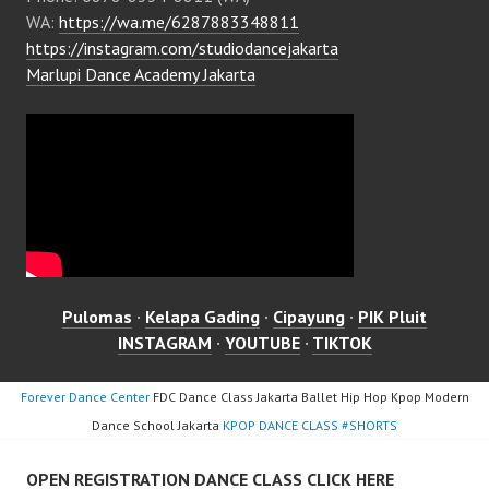
WA:
https://wa.me/6287883348811
https://instagram.com/studiodancejakarta
Marlupi Dance Academy Jakarta
Pulomas
·
Kelapa Gading
·
Cipayung
·
PIK Pluit
INSTAGRAM
·
YOUTUBE
·
TIKTOK
Forever Dance Center
FDC Dance Class Jakarta Ballet Hip Hop Kpop Modern
Dance School Jakarta
KPOP DANCE CLASS #SHORTS
OPEN REGISTRATION DANCE CLASS CLICK HERE