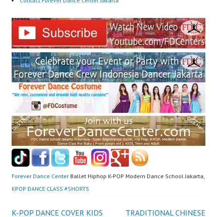
Contact Forever Dance Center Jakarta
Forever Dance Center
Ballet Hiphop K-POP Modern Dance School Jakarta,
KPOP DANCE CLASS #SHORTS
K-POP DANCE COVER KIDS
TRADITIONAL CHINESE