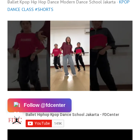
Ballet Kpop Hip Hop Dance Modern Dance School Jakarta ·
KPOP
DANCE CLASS #SHORTS
Follow @fdcenter