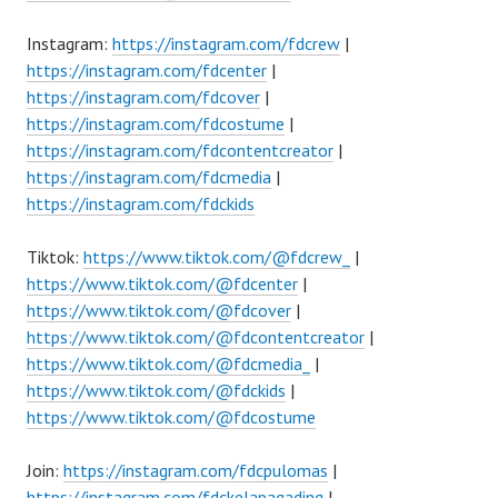
Instagram:
https://instagram.com/fdcrew
|
https://instagram.com/fdcenter
|
https://instagram.com/fdcover
|
https://instagram.com/fdcostume
|
https://instagram.com/fdcontentcreator
|
https://instagram.com/fdcmedia
|
https://instagram.com/fdckids
Tiktok:
https://www.tiktok.com/@fdcrew_
|
https://www.tiktok.com/@fdcenter
|
https://www.tiktok.com/@fdcover
|
https://www.tiktok.com/@fdcontentcreator
|
https://www.tiktok.com/@fdcmedia_
|
https://www.tiktok.com/@fdckids
|
https://www.tiktok.com/@fdcostume
Join:
https://instagram.com/fdcpulomas
|
https://instagram.com/fdckelapagading
|