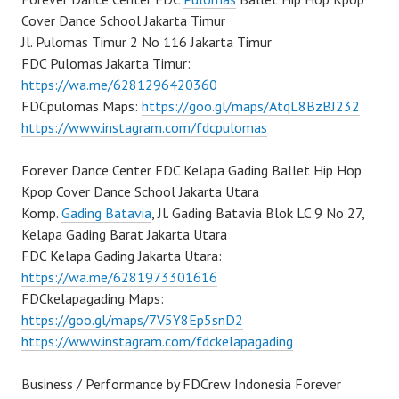
Cover Dance School Jakarta Timur
Jl. Pulomas Timur 2 No 116 Jakarta Timur
FDC Pulomas Jakarta Timur:
https://wa.me/6281296420360
FDCpulomas Maps:
https://goo.gl/maps/AtqL8BzBJ232
https://www.instagram.com/fdcpulomas
Forever Dance Center FDC Kelapa Gading Ballet Hip Hop
Kpop Cover Dance School Jakarta Utara
Komp.
Gading Batavia
, Jl. Gading Batavia Blok LC 9 No 27,
Kelapa Gading Barat Jakarta Utara
FDC Kelapa Gading Jakarta Utara:
https://wa.me/6281973301616
FDCkelapagading Maps:
https://goo.gl/maps/7V5Y8Ep5snD2
https://www.instagram.com/fdckelapagading
Business / Performance by FDCrew Indonesia Forever