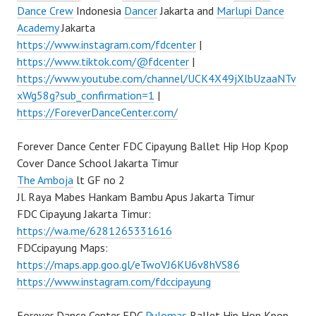
Dance Crew
Indonesia
Dancer
Jakarta and
Marlupi Dance
Academy
Jakarta
https://www.instagram.com/fdcenter
|
https://www.tiktok.com/@fdcenter
|
https://www.youtube.com/channel/UCK4X49jXlbUzaaNTv
xWg58g?sub_confirmation=1
|
https://ForeverDanceCenter.com/
Forever Dance Center FDC Cipayung Ballet Hip Hop Kpop
Cover Dance School Jakarta Timur
The Amboja
lt GF no 2
Jl. Raya Mabes Hankam Bambu Apus Jakarta Timur
FDC Cipayung Jakarta Timur:
https://wa.me/6281265331616
FDCcipayung Maps:
https://maps.app.goo.gl/eTwoVJ6KU6v8hVS86
https://www.instagram.com/fdccipayung
Forever Dance Center FDC
Pulomas
Ballet Hip Hop Kpop