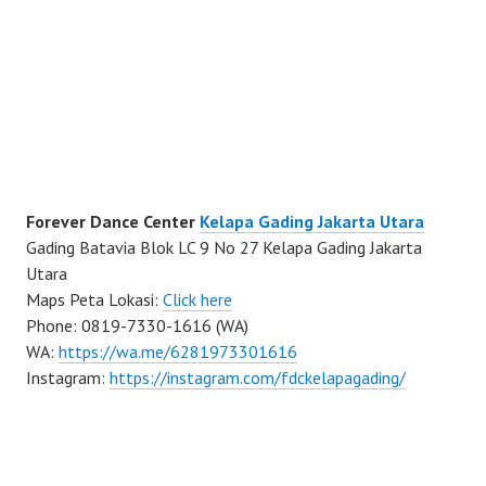
Forever Dance Center
Kelapa Gading Jakarta Utara
Gading Batavia Blok LC 9 No 27 Kelapa Gading Jakarta
Utara
Maps Peta Lokasi:
Click here
Phone: 0819-7330-1616 (WA)
WA:
https://wa.me/6281973301616
Instagram:
https://instagram.com/fdckelapagading/