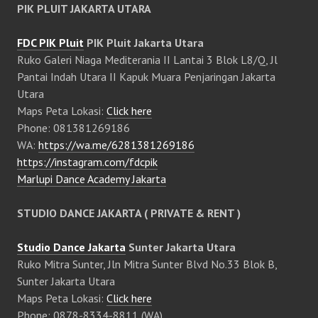
PIK PLUIT JAKARTA UTARA
FDC PIK Pluit
PIK Pluit Jakarta Utara
Ruko Galeri Niaga Mediterania II Lantai 3 Blok L8/Q, Jl
Pantai Indah Utara II Kapuk Muara Penjaringan Jakarta
Utara
Maps Peta Lokasi:
Click here
Phone: 081381269186
WA:
https://wa.me/6281381269186
https://instagram.com/fdcpik
Marlupi Dance Academy Jakarta
STUDIO DANCE JAKARTA ( PRIVATE & RENT )
Studio Dance Jakarta
Sunter Jakarta Utara
Ruko Mitra Sunter, Jln Mitra Sunter Blvd No.33 Blok B,
Sunter Jakarta Utara
Maps Peta Lokasi:
Click here
Phone: 0878-8334-8811 (WA)