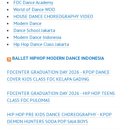
FDC Dance Academy
World of Dance WOD
HOUSE DANCE CHOREOGRAPHY VIDEO
Modern Dance
Dance School Jakarta
Modern Dance Indonesia
Hip Hop Dance Class Jakarta
BALLET HIPHOP MODERN DANCE INDONESIA
FDCENTER GRADUATION DAY 2026 - KPOP DANCE
COVER KIDS CLASS FDC KELAPA GADING
FDCENTER GRADUATION DAY 2026 - HIP HOP TEENS
CLASS FDC PULOMAS
HIP HOP PRE KIDS DANCE CHOREOGRAPHY - KPOP
DEMON HUNTERS SODA POP SAJA BOYS