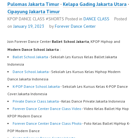
Pulomas Jakarta Timur
·
Kelapa Gading Jakarta Utara
·
Cipayung Jakarta Timur
KPOP DANCE CLASS #SHORTS
Posted in
DANCE CLASS
Posted
on
January 19, 2023
by
Forever Dance Center
Join Forever Dance Center
Ballet School Jakarta
, KPOP Hiphop and
Modern Dance School Jakarta
:
Ballet School Jakarta
- Sekolah Les Kursus Kelas Ballet Jakarta
Indonesia
Dance School Jakarta
- Sekolah Les Kursus Kelas Hiphop Modern
Dance Jakarta Indonesia
K-POP Dance School Jakarta
- Sekolah Les Kursus Kelas K-POP Dance
Cover Jakarta Indonesia
Private Dance Class Jakarta
- Kelas Dance Private Jakarta Indonesia
Forever Dance Center Dance Class Video
- Video Kelas Ballet Hip Hop
KPOP Modern Dance
Forever Dance Center Dance Class Photo
- Foto Kelas Ballet HipHop K-
POP Modern Dance