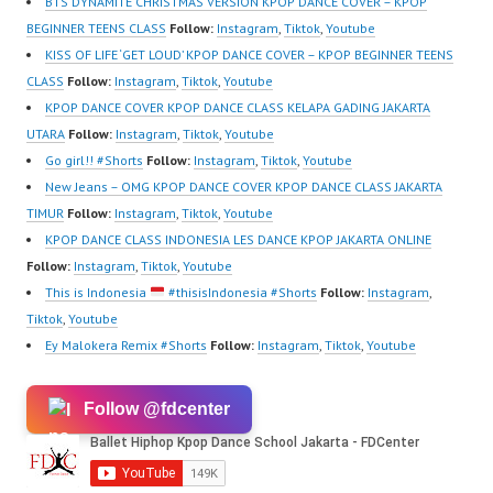
BTS DYNAMITE CHRISTMAS VERSION KPOP DANCE COVER – KPOP
BEGINNER TEENS CLASS
Follow:
Instagram
,
Tiktok
,
Youtube
KISS OF LIFE ‘GET LOUD’ KPOP DANCE COVER – KPOP BEGINNER TEENS
CLASS
Follow:
Instagram
,
Tiktok
,
Youtube
KPOP DANCE COVER KPOP DANCE CLASS KELAPA GADING JAKARTA
UTARA
Follow:
Instagram
,
Tiktok
,
Youtube
Go girl!! #Shorts
Follow:
Instagram
,
Tiktok
,
Youtube
New Jeans – OMG KPOP DANCE COVER KPOP DANCE CLASS JAKARTA
TIMUR
Follow:
Instagram
,
Tiktok
,
Youtube
KPOP DANCE CLASS INDONESIA LES DANCE KPOP JAKARTA ONLINE
Follow:
Instagram
,
Tiktok
,
Youtube
This is Indonesia
#thisisIndonesia #Shorts
Follow:
Instagram
,
Tiktok
,
Youtube
Ey Malokera Remix #Shorts
Follow:
Instagram
,
Tiktok
,
Youtube
Follow @fdcenter