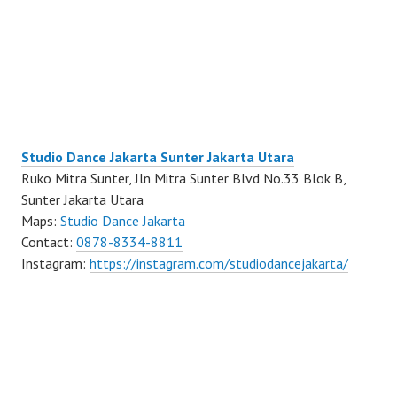
Studio Dance Jakarta Sunter Jakarta Utara
Ruko Mitra Sunter, Jln Mitra Sunter Blvd No.33 Blok B,
Sunter Jakarta Utara
Maps:
Studio Dance Jakarta
Contact:
0878-8334-8811
Instagram:
https://instagram.com/studiodancejakarta/