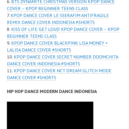
BTS DYNAMITE CHRISTMAS VERSION KPOP DANCE
COVER – KPOP BEGINNER TEENS CLASS
KPOP DANCE COVER LE SSERAFIM ANTIFRAGILE
REMIX DANCE COVER INDONESIA #SHORTS
KISS OF LIFE ‘GET LOUD’ KPOP DANCE COVER – KPOP
BEGINNER TEENS CLASS
KPOP DANCE COVER BLACKPINK LISA MONEY ×
LALISA DANCE COVER #SHORTS
KPOP DANCE COVER SECRET NUMBER DOOMCHITA
DANCE COVER INDONESIA #SHORTS
KPOP DANCE COVER NCT DREAM GLITCH MODE
DANCE COVER #SHORTS
HIP HOP DANCE MODERN DANCE INDONESIA