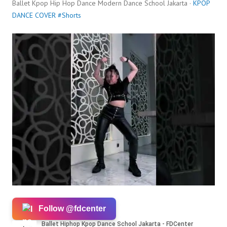
Ballet Kpop Hip Hop Dance Modern Dance School Jakarta ·
KPOP
DANCE COVER #Shorts
Follow @fdcenter