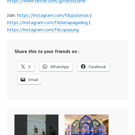
https://www.tiktok.com/@fdcostume
Join:
https://instagram.com/fdcpulomas
|
https://instagram.com/fdckelapagading
|
https://instagram.com/fdccipayung
Share this to your friends on :
X
WhatsApp
Facebook
Email