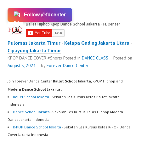
Follow @fdcenter
Pulomas Jakarta Timur
·
Kelapa Gading Jakarta Utara
·
Cipayung Jakarta Timur
KPOP DANCE COVER #Shorts
Posted in
DANCE CLASS
Posted on
August 8, 2021
by
Forever Dance Center
Join Forever Dance Center
Ballet School Jakarta
, KPOP Hiphop and
Modern Dance School Jakarta
:
Ballet School Jakarta
- Sekolah Les Kursus Kelas Ballet Jakarta
Indonesia
Dance School Jakarta
- Sekolah Les Kursus Kelas Hiphop Modern
Dance Jakarta Indonesia
K-POP Dance School Jakarta
- Sekolah Les Kursus Kelas K-POP Dance
Cover Jakarta Indonesia