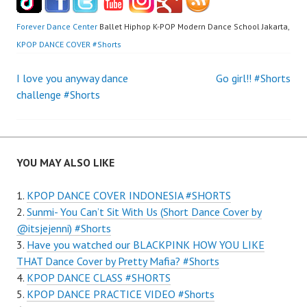
Forever Dance Center
Ballet Hiphop K-POP Modern Dance School Jakarta,
KPOP DANCE COVER #Shorts
Post
I love you anyway dance
Go girl!! #Shorts
challenge #Shorts
navigation
YOU MAY ALSO LIKE
KPOP DANCE COVER INDONESIA #SHORTS
Sunmi- You Can’t Sit With Us (Short Dance Cover by
@itsjejenni) #Shorts
Have you watched our BLACKPINK HOW YOU LIKE
THAT Dance Cover by Pretty Mafia? #Shorts
KPOP DANCE CLASS #SHORTS
KPOP DANCE PRACTICE VIDEO #Shorts