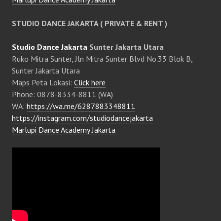
STUDIO DANCE JAKARTA ( PRIVATE & RENT )
Studio Dance Jakarta
Sunter Jakarta Utara
Ruko Mitra Sunter, Jln Mitra Sunter Blvd No.33 Blok B,
Sunter Jakarta Utara
Maps Peta Lokasi:
Click here
Phone: 0878-8334-8811 (WA)
WA:
https://wa.me/6287883348811
https://instagram.com/studiodancejakarta
Marlupi Dance Academy Jakarta