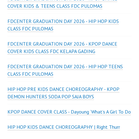
COVER KIDS & TEENS CLASS FDC PULOMAS
FDCENTER GRADUATION DAY 2026 - HIP HOP KIDS
CLASS FDC PULOMAS
FDCENTER GRADUATION DAY 2026 - KPOP DANCE
COVER KIDS CLASS FDC KELAPA GADING
FDCENTER GRADUATION DAY 2026 - HIP HOP TEENS
CLASS FDC PULOMAS
HIP HOP PRE KIDS DANCE CHOREOGRAPHY - KPOP
DEMON HUNTERS SODA POP SAJA BOYS
KPOP DANCE COVER CLASS - Dayoung ‘What’s A Girl To Do
HIP HOP KIDS DANCE CHOREOGRAPHY | Right Thurr