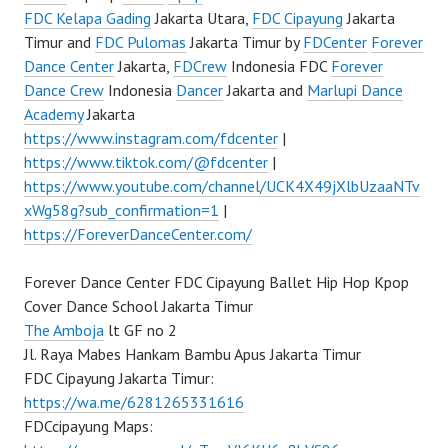
FDC Kelapa Gading
Jakarta Utara,
FDC Cipayung
Jakarta
Timur and
FDC Pulomas
Jakarta Timur by
FDCenter
Forever
Dance Center
Jakarta,
FDCrew
Indonesia FDC
Forever
Dance Crew
Indonesia
Dancer
Jakarta and
Marlupi Dance
Academy
Jakarta
https://www.instagram.com/fdcenter
|
https://www.tiktok.com/@fdcenter
|
https://www.youtube.com/channel/UCK4X49jXlbUzaaNTv
xWg58g?sub_confirmation=1
|
https://ForeverDanceCenter.com/
Forever Dance Center FDC Cipayung Ballet Hip Hop Kpop
Cover Dance School Jakarta Timur
The Amboja
lt GF no 2
Jl. Raya Mabes Hankam Bambu Apus Jakarta Timur
FDC Cipayung Jakarta Timur:
https://wa.me/6281265331616
FDCcipayung Maps: