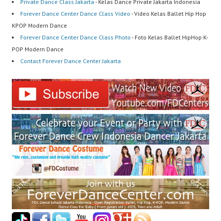
Private Dance Class Jakarta
- Kelas Dance Private Jakarta Indonesia
Forever Dance Center Dance Class Video
- Video Kelas Ballet Hip Hop
KPOP Modern Dance
Forever Dance Center Dance Class Photo
- Foto Kelas Ballet HipHop K-
POP Modern Dance
Contact Forever Dance Center Jakarta