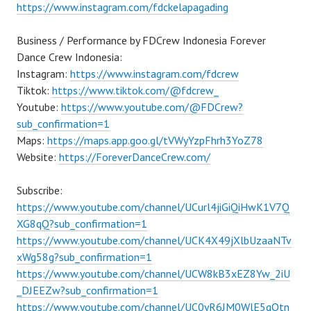
https://www.instagram.com/fdckelapagading
Business / Performance by FDCrew Indonesia Forever
Dance Crew Indonesia:
Instagram:
https://www.instagram.com/fdcrew
Tiktok:
https://www.tiktok.com/@fdcrew_
Youtube:
https://www.youtube.com/@FDCrew?
sub_confirmation=1
Maps:
https://maps.app.goo.gl/tVWyYzpFhrh3YoZ78
Website:
https://ForeverDanceCrew.com/
Subscribe:
https://www.youtube.com/channel/UCurl4jiGiQiHwK1V7Q
XG8qQ?sub_confirmation=1
https://www.youtube.com/channel/UCK4X49jXlbUzaaNTv
xWg58g?sub_confirmation=1
https://www.youtube.com/channel/UCW8kB3xEZ8Yw_2iU
_DJEEZw?sub_confirmation=1
https://www.youtube.com/channel/UC0yR6JM0WlE5qQtn