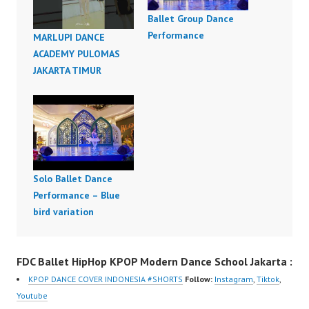
Ballet Group Dance
Performance
MARLUPI DANCE
ACADEMY PULOMAS
JAKARTA TIMUR
Solo Ballet Dance
Performance – Blue
bird variation
FDC Ballet HipHop KPOP Modern Dance School Jakarta :
KPOP DANCE COVER INDONESIA #SHORTS
Follow:
Instagram
,
Tiktok
,
Youtube