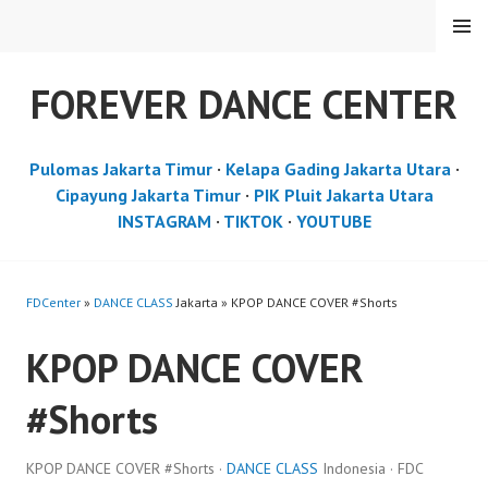
Skip
MENU
to
content
FOREVER DANCE CENTER
Pulomas Jakarta Timur
·
Kelapa Gading Jakarta Utara
·
Cipayung Jakarta Timur
·
PIK Pluit Jakarta Utara
INSTAGRAM
·
TIKTOK
·
YOUTUBE
FDCenter
»
DANCE CLASS
Jakarta » KPOP DANCE COVER #Shorts
KPOP DANCE COVER
#Shorts
KPOP DANCE COVER #Shorts ·
DANCE CLASS
Indonesia · FDC