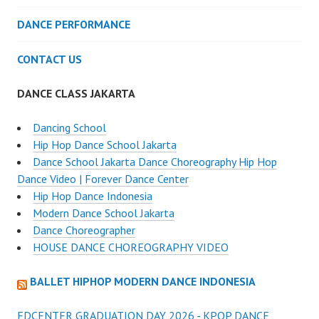
DANCE PERFORMANCE
CONTACT US
DANCE CLASS JAKARTA
Dancing School
Hip Hop Dance School Jakarta
Dance School Jakarta Dance Choreography Hip Hop
Dance Video | Forever Dance Center
Hip Hop Dance Indonesia
Modern Dance School Jakarta
Dance Choreographer
HOUSE DANCE CHOREOGRAPHY VIDEO
BALLET HIPHOP MODERN DANCE INDONESIA
FDCENTER GRADUATION DAY 2026 - KPOP DANCE