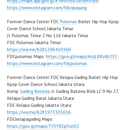
https://maps.app.goo.gl/eTwoVJ6KU6v8hVS86
https://www.instagram.com/fdccipayung
Forever Dance Center FDC
Pulomas
Ballet Hip Hop Kpop
Cover Dance School Jakarta Timur
Jl. Pulomas Timur 2 No 116 Jakarta Timur
FDC Pulomas Jakarta Timur:
https://wa.me/6281296420360
FDCpulomas Maps:
https://goo.gl/maps/AtqL8BzBJ232
https://www.instagram.com/fdcpulomas
Forever Dance Center FDC Kelapa Gading Ballet Hip Hop
Kpop Cover Dance School Jakarta Utara
Komp.
Gading Batavia
, Jl. Gading Batavia Blok LC 9 No 27,
Kelapa Gading Barat Jakarta Utara
FDC Kelapa Gading Jakarta Utara:
https://wa.me/6281973301616
FDCkelapagading Maps:
https://goo.gl/maps/7V5Y8Ep5snD2