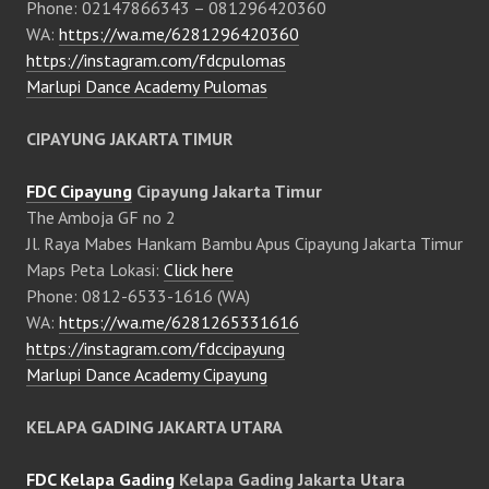
Phone: 02147866343 – 081296420360
WA:
https://wa.me/6281296420360
https://instagram.com/fdcpulomas
Marlupi Dance Academy Pulomas
CIPAYUNG JAKARTA TIMUR
FDC Cipayung
Cipayung Jakarta Timur
The Amboja GF no 2
Jl. Raya Mabes Hankam Bambu Apus Cipayung Jakarta Timur
Maps Peta Lokasi:
Click here
Phone: 0812-6533-1616 (WA)
WA:
https://wa.me/6281265331616
https://instagram.com/fdccipayung
Marlupi Dance Academy Cipayung
KELAPA GADING JAKARTA UTARA
FDC Kelapa Gading
Kelapa Gading Jakarta Utara