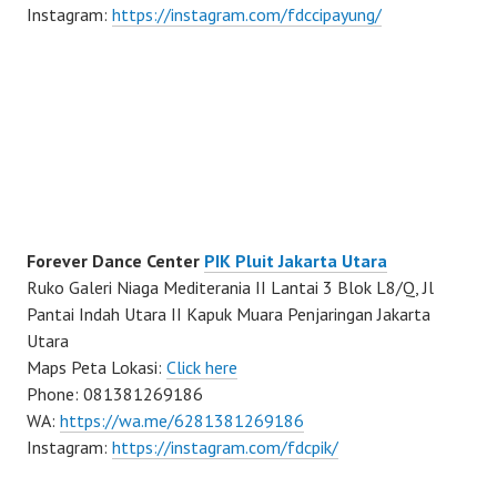
Instagram:
https://instagram.com/fdccipayung/
Forever Dance Center
PIK Pluit Jakarta Utara
Ruko Galeri Niaga Mediterania II Lantai 3 Blok L8/Q, Jl
Pantai Indah Utara II Kapuk Muara Penjaringan Jakarta
Utara
Maps Peta Lokasi:
Click here
Phone: 081381269186
WA:
https://wa.me/6281381269186
Instagram:
https://instagram.com/fdcpik/