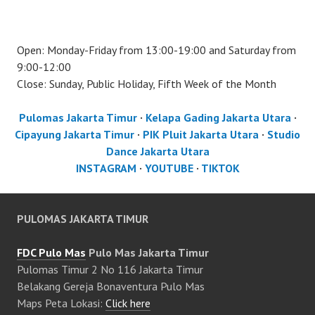
Open: Monday-Friday from 13:00-19:00 and Saturday from
9:00-12:00
Close: Sunday, Public Holiday, Fifth Week of the Month
Pulomas Jakarta Timur
·
Kelapa Gading Jakarta Utara
·
Cipayung Jakarta Timur
·
PIK Pluit Jakarta Utara
·
Studio
Dance Jakarta Utara
INSTAGRAM
·
YOUTUBE
·
TIKTOK
PULOMAS JAKARTA TIMUR
FDC Pulo Mas
Pulo Mas Jakarta Timur
Pulomas Timur 2 No 116 Jakarta Timur
Belakang Gereja Bonaventura Pulo Mas
Maps Peta Lokasi:
Click here