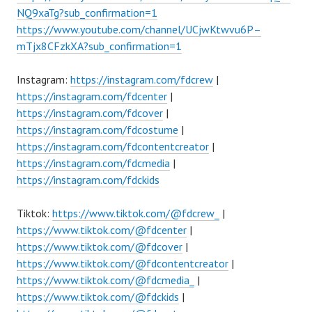
NQ9xaTg?sub_confirmation=1
https://www.youtube.com/channel/UCjwKtwvu6P–
mTjx8CFzkXA?sub_confirmation=1
Instagram:
https://instagram.com/fdcrew
|
https://instagram.com/fdcenter
|
https://instagram.com/fdcover
|
https://instagram.com/fdcostume
|
https://instagram.com/fdcontentcreator
|
https://instagram.com/fdcmedia
|
https://instagram.com/fdckids
Tiktok:
https://www.tiktok.com/@fdcrew_
|
https://www.tiktok.com/@fdcenter
|
https://www.tiktok.com/@fdcover
|
https://www.tiktok.com/@fdcontentcreator
|
https://www.tiktok.com/@fdcmedia_
|
https://www.tiktok.com/@fdckids
|