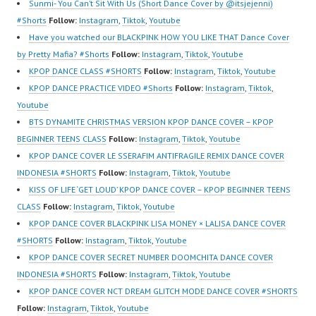
Sunmi- You Can’t Sit With Us (Short Dance Cover by @itsjejenni)
#Shorts
Follow:
Instagram
,
Tiktok
,
Youtube
Have you watched our BLACKPINK HOW YOU LIKE THAT Dance Cover
by Pretty Mafia? #Shorts
Follow:
Instagram
,
Tiktok
,
Youtube
KPOP DANCE CLASS #SHORTS
Follow:
Instagram
,
Tiktok
,
Youtube
KPOP DANCE PRACTICE VIDEO #Shorts
Follow:
Instagram
,
Tiktok
,
Youtube
BTS DYNAMITE CHRISTMAS VERSION KPOP DANCE COVER – KPOP
BEGINNER TEENS CLASS
Follow:
Instagram
,
Tiktok
,
Youtube
KPOP DANCE COVER LE SSERAFIM ANTIFRAGILE REMIX DANCE COVER
INDONESIA #SHORTS
Follow:
Instagram
,
Tiktok
,
Youtube
KISS OF LIFE ‘GET LOUD’ KPOP DANCE COVER – KPOP BEGINNER TEENS
CLASS
Follow:
Instagram
,
Tiktok
,
Youtube
KPOP DANCE COVER BLACKPINK LISA MONEY × LALISA DANCE COVER
#SHORTS
Follow:
Instagram
,
Tiktok
,
Youtube
KPOP DANCE COVER SECRET NUMBER DOOMCHITA DANCE COVER
INDONESIA #SHORTS
Follow:
Instagram
,
Tiktok
,
Youtube
KPOP DANCE COVER NCT DREAM GLITCH MODE DANCE COVER #SHORTS
Follow:
Instagram
,
Tiktok
,
Youtube