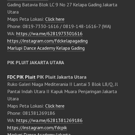
Gading Batavia Blok LC 9 No 27 Kelapa Gading Jakarta
Utara
Maps Peta Lokasi:
Click here
Phone: 0819-7330-1616 / 0819-148-1616-7 (WA)
WA:
https://wa.me/6281973301616
https://instagram.com/fdckelapagading
Marlupi Dance Academy Kelapa Gading
PIK PLUIT JAKARTA UTARA
FDC PIK Pluit
PIK Pluit Jakarta Utara
Ruko Galeri Niaga Mediterania II Lantai 3 Blok L8/Q, Jl
Pantai Indah Utara II Kapuk Muara Penjaringan Jakarta
Utara
Maps Peta Lokasi:
Click here
Phone: 081381269186
WA:
https://wa.me/6281381269186
https://instagram.com/fdcpik
Marlupi Dance Academy Jakarta