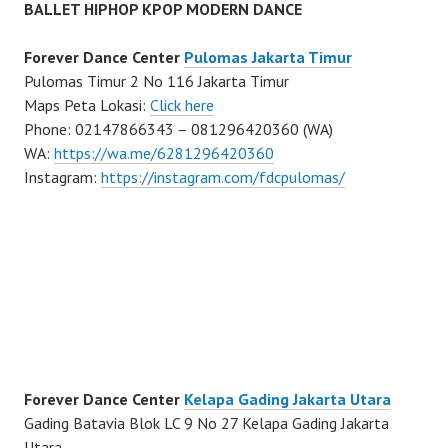
BALLET HIPHOP KPOP MODERN DANCE
Forever Dance Center
Pulomas Jakarta Timur
Pulomas Timur 2 No 116 Jakarta Timur
Maps Peta Lokasi:
Click here
Phone: 02147866343 – 081296420360 (WA)
WA:
https://wa.me/6281296420360
Instagram:
https://instagram.com/fdcpulomas/
Forever Dance Center
Kelapa Gading Jakarta Utara
Gading Batavia Blok LC 9 No 27 Kelapa Gading Jakarta
Utara