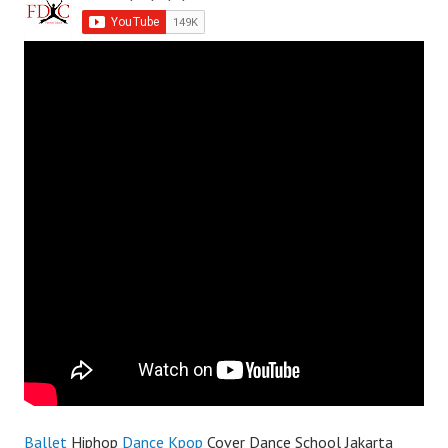
Ballet
Hiphop
Dance
Kpop
Cover Dance School Jakarta