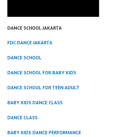
DANCE SCHOOL JAKARTA
FDC DANCE JAKARTA
DANCE SCHOOL
DANCE SCHOOL FOR BABY KIDS
DANCE SCHOOL FOR TEEN ADULT
BABY KIDS DANCE CLASS
DANCE CLASS
BABY KIDS DANCE PERFORMANCE