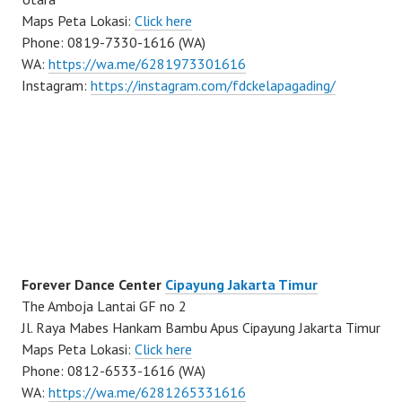
Maps Peta Lokasi:
Click here
Phone: 0819-7330-1616 (WA)
WA:
https://wa.me/6281973301616
Instagram:
https://instagram.com/fdckelapagading/
Forever Dance Center
Cipayung Jakarta Timur
The Amboja Lantai GF no 2
Jl. Raya Mabes Hankam Bambu Apus Cipayung Jakarta Timur
Maps Peta Lokasi:
Click here
Phone: 0812-6533-1616 (WA)
WA:
https://wa.me/6281265331616