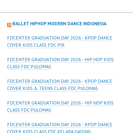
BALLET HIPHOP MODERN DANCE INDONESIA
FDCENTER GRADUATION DAY 2026 - KPOP DANCE
COVER KIDS CLASS FDC PIK
FDCENTER GRADUATION DAY 2026 - HIP HOP KIDS
CLASS FDC PULOMAS
FDCENTER GRADUATION DAY 2026 - KPOP DANCE
COVER KIDS & TEENS CLASS FDC PULOMAS
FDCENTER GRADUATION DAY 2026 - HIP HOP KIDS
CLASS FDC PULOMAS
FDCENTER GRADUATION DAY 2026 - KPOP DANCE
COVER KIDS CLASS FDC KELAPA GADING