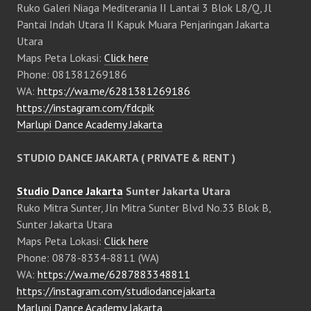
Ruko Galeri Niaga Mediterania II Lantai 3 Blok L8/Q, Jl
Pantai Indah Utara II Kapuk Muara Penjaringan Jakarta
Utara
Maps Peta Lokasi:
Click here
Phone: 081381269186
WA:
https://wa.me/6281381269186
https://instagram.com/fdcpik
Marlupi Dance Academy Jakarta
STUDIO DANCE JAKARTA ( PRIVATE & RENT )
Studio Dance Jakarta
Sunter Jakarta Utara
Ruko Mitra Sunter, Jln Mitra Sunter Blvd No.33 Blok B,
Sunter Jakarta Utara
Maps Peta Lokasi:
Click here
Phone: 0878-8334-8811 (WA)
WA:
https://wa.me/6287883348811
https://instagram.com/studiodancejakarta
Marlupi Dance Academy Jakarta