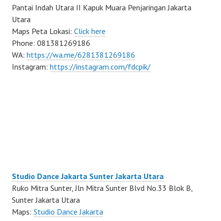
Pantai Indah Utara II Kapuk Muara Penjaringan Jakarta
Utara
Maps Peta Lokasi:
Click here
Phone: 081381269186
WA:
https://wa.me/6281381269186
Instagram:
https://instagram.com/fdcpik/
Studio Dance Jakarta Sunter Jakarta Utara
Ruko Mitra Sunter, Jln Mitra Sunter Blvd No.33 Blok B,
Sunter Jakarta Utara
Maps:
Studio Dance Jakarta