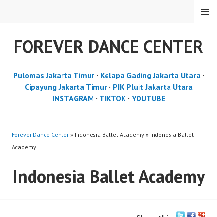
Skip
MENU
to
content
FOREVER DANCE CENTER
Pulomas Jakarta Timur
·
Kelapa Gading Jakarta Utara
·
Cipayung Jakarta Timur
·
PIK Pluit Jakarta Utara
INSTAGRAM
·
TIKTOK
·
YOUTUBE
Forever Dance Center
» Indonesia Ballet Academy » Indonesia Ballet
Academy
Indonesia Ballet Academy