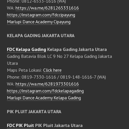
Phone: 0812-6533-1616 (WA)
WA:
https://wa.me/6281265331616
https://instagram.com/fdccipayung
Marlupi Dance Academy Cipayung
KELAPA GADING JAKARTA UTARA
FDC Kelapa Gading
Kelapa Gading Jakarta Utara
Gading Batavia Blok LC 9 No 27 Kelapa Gading Jakarta
Utara
Maps Peta Lokasi:
Click here
Phone: 0819-7330-1616 / 0819-148-1616-7 (WA)
WA:
https://wa.me/6281973301616
https://instagram.com/fdckelapagading
Marlupi Dance Academy Kelapa Gading
PIK PLUIT JAKARTA UTARA
FDC PIK Pluit
PIK Pluit Jakarta Utara