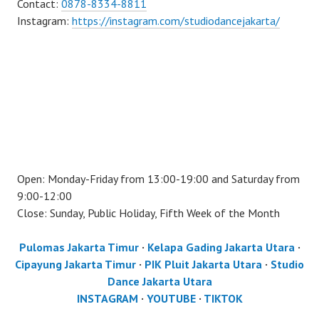
Contact:
0878-8334-8811
Instagram:
https://instagram.com/studiodancejakarta/
Open: Monday-Friday from 13:00-19:00 and Saturday from
9:00-12:00
Close: Sunday, Public Holiday, Fifth Week of the Month
Pulomas Jakarta Timur
·
Kelapa Gading Jakarta Utara
·
Cipayung Jakarta Timur
·
PIK Pluit Jakarta Utara
·
Studio
Dance Jakarta Utara
INSTAGRAM
·
YOUTUBE
·
TIKTOK