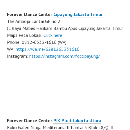
Forever Dance Center
Cipayung Jakarta Timur
The Amboja Lantai GF no 2
Jl. Raya Mabes Hankam Bambu Apus Cipayung Jakarta Timur
Maps Peta Lokasi:
Click here
Phone: 0812-6533-1616 (WA)
WA:
https://wa.me/6281265331616
Instagram:
https://instagram.com/fdccipayung/
Forever Dance Center
PIK Pluit Jakarta Utara
Ruko Galeri Niaga Mediterania II Lantai 3 Blok L8/Q, Jl