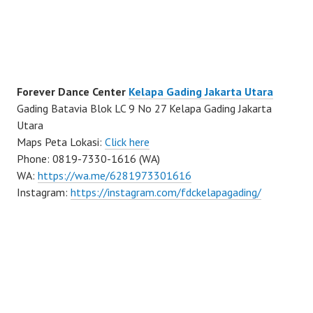
Forever Dance Center
Kelapa Gading Jakarta Utara
Gading Batavia Blok LC 9 No 27 Kelapa Gading Jakarta
Utara
Maps Peta Lokasi:
Click here
Phone: 0819-7330-1616 (WA)
WA:
https://wa.me/6281973301616
Instagram:
https://instagram.com/fdckelapagading/