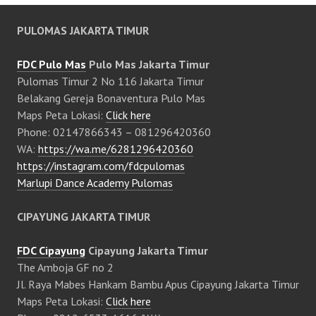
PULOMAS JAKARTA TIMUR
FDC Pulo Mas
Pulo Mas Jakarta Timur
Pulomas Timur 2 No 116 Jakarta Timur
Belakang Gereja Bonaventura Pulo Mas
Maps Peta Lokasi:
Click here
Phone: 02147866343 – 081296420360
WA:
https://wa.me/6281296420360
https://instagram.com/fdcpulomas
Marlupi Dance Academy Pulomas
CIPAYUNG JAKARTA TIMUR
FDC Cipayung
Cipayung Jakarta Timur
The Amboja GF no 2
Jl. Raya Mabes Hankam Bambu Apus Cipayung Jakarta Timur
Maps Peta Lokasi:
Click here