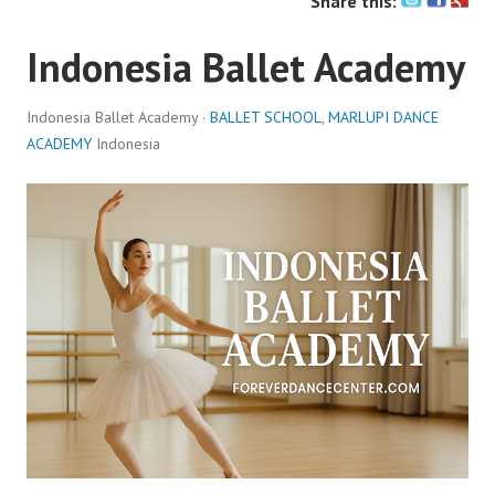
Share this:
Indonesia Ballet Academy
Indonesia Ballet Academy ·
BALLET SCHOOL
,
MARLUPI DANCE
ACADEMY
Indonesia