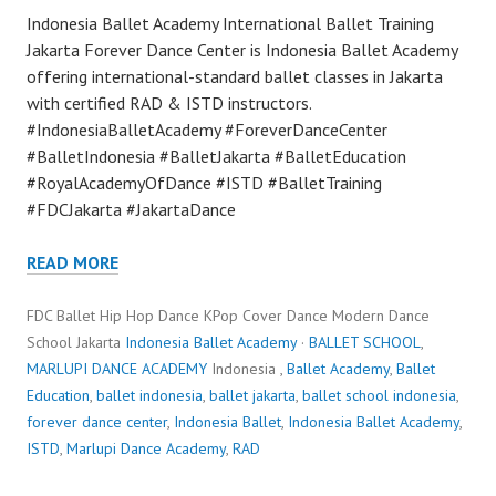
Indonesia Ballet Academy International Ballet Training
Jakarta Forever Dance Center is Indonesia Ballet Academy
offering international-standard ballet classes in Jakarta
with certified RAD & ISTD instructors.
#IndonesiaBalletAcademy #ForeverDanceCenter
#BalletIndonesia #BalletJakarta #BalletEducation
#RoyalAcademyOfDance #ISTD #BalletTraining
#FDCJakarta #JakartaDance
READ MORE
FDC Ballet Hip Hop Dance KPop Cover Dance Modern Dance
School Jakarta
Indonesia Ballet Academy
·
BALLET SCHOOL
,
MARLUPI DANCE ACADEMY
Indonesia ,
Ballet Academy
,
Ballet
Education
,
ballet indonesia
,
ballet jakarta
,
ballet school indonesia
,
forever dance center
,
Indonesia Ballet
,
Indonesia Ballet Academy
,
ISTD
,
Marlupi Dance Academy
,
RAD