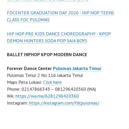
FDCENTER GRADUATION DAY 2026 - HIP HOP TEENS
CLASS FDC PULOMAS
HIP HOP PRE KIDS DANCE CHOREOGRAPHY - KPOP
DEMON HUNTERS SODA POP SAJA BOYS
BALLET HIPHOP KPOP MODERN DANCE
Forever Dance Center
Pulomas Jakarta Timur
Pulomas Timur 2 No 116 Jakarta Timur
Maps Peta Lokasi:
Click here
Phone: 02147866343 – 081296420360 (WA)
WA:
https://wa.me/6281296420360
Instagram:
https://instagram.com/fdcpulomas/