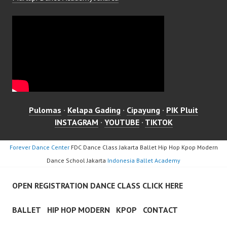
Pulomas
·
Kelapa Gading
·
Cipayung
·
PIK Pluit
INSTAGRAM
·
YOUTUBE
·
TIKTOK
Forever Dance Center
FDC Dance Class Jakarta Ballet Hip Hop Kpop Modern
Dance School Jakarta
Indonesia Ballet Academy
OPEN REGISTRATION DANCE CLASS CLICK HERE
BALLET
HIP HOP MODERN
KPOP
CONTACT