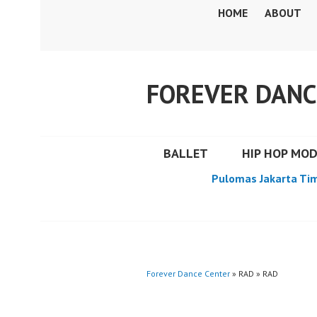
Skip
HOME
ABOUT
to
content
FOREVER DANC
BALLET
HIP HOP MO
Pulomas Jakarta Ti
Forever Dance Center
» RAD » RAD