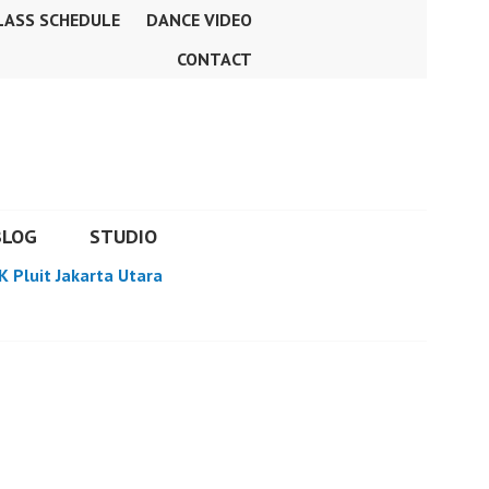
LASS SCHEDULE
DANCE VIDEO
CONTACT
BLOG
STUDIO
K Pluit Jakarta Utara