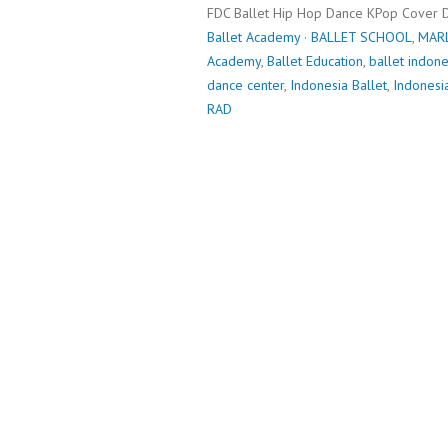
FDC Ballet Hip Hop Dance KPop Cover 
Ballet Academy
·
BALLET SCHOOL
,
MAR
Academy
,
Ballet Education
,
ballet indone
dance center
,
Indonesia Ballet
,
Indonesi
RAD