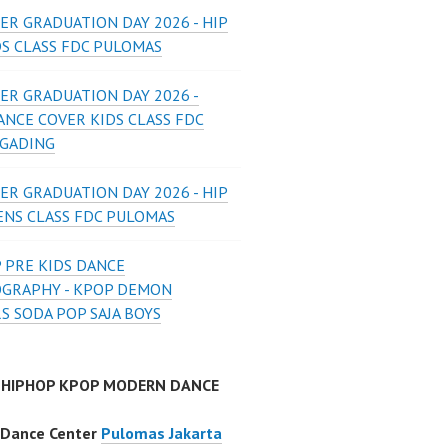
ER GRADUATION DAY 2026 - HIP
DS CLASS FDC PULOMAS
ER GRADUATION DAY 2026 -
ANCE COVER KIDS CLASS FDC
 GADING
ER GRADUATION DAY 2026 - HIP
ENS CLASS FDC PULOMAS
 PRE KIDS DANCE
GRAPHY - KPOP DEMON
S SODA POP SAJA BOYS
 HIPHOP KPOP MODERN DANCE
 Dance Center
Pulomas Jakarta