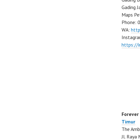
Gading J
Maps Pe
Phone: 
WA:
htt
Instagra
https://
Forever
Timur
The Ambo
Jl. Ray