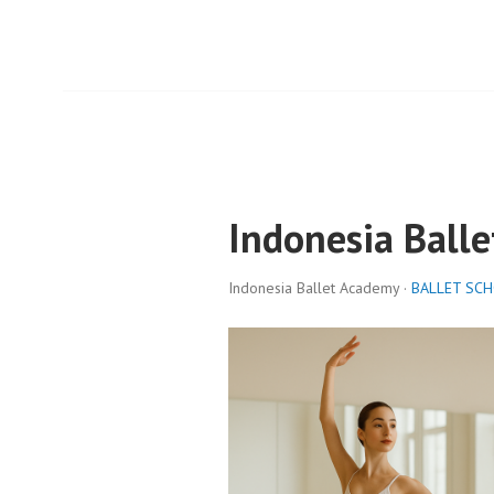
Indonesia Ball
Indonesia Ballet Academy ·
BALLET SC