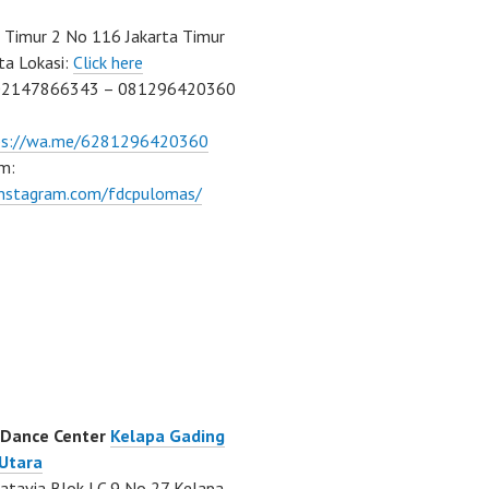
Timur 2 No 116 Jakarta Timur
ta Lokasi:
Click here
02147866343 – 081296420360
ps://wa.me/6281296420360
m:
/instagram.com/fdcpulomas/
 Dance Center
Kelapa Gading
 Utara
atavia Blok LC 9 No 27 Kelapa