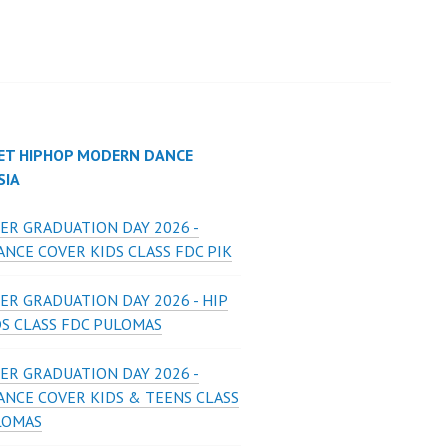
ET HIPHOP MODERN DANCE
SIA
ER GRADUATION DAY 2026 -
NCE COVER KIDS CLASS FDC PIK
ER GRADUATION DAY 2026 - HIP
DS CLASS FDC PULOMAS
ER GRADUATION DAY 2026 -
ANCE COVER KIDS & TEENS CLASS
LOMAS