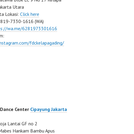
akarta Utara
ta Lokasi:
Click here
0819-7330-1616 (WA)
ps://wa.me/6281973301616
m:
instagram.com/fdckelapagading/
 Dance Center
Cipayung Jakarta
ja Lantai GF no 2
a Mabes Hankam Bambu Apus