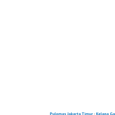
Pulomas Jakarta Timur
·
Kelapa Ga