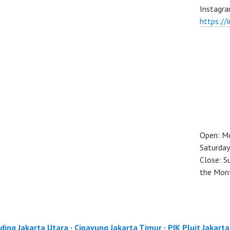
Instagra
https://
Open: M
Saturday
Close: S
the Mon
ding Jakarta Utara
·
Cipayung Jakarta Timur
·
PIK Pluit Jakart