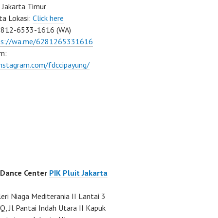
 Jakarta Timur
ta Lokasi:
Click here
0812-6533-1616 (WA)
ps://wa.me/6281265331616
m:
instagram.com/fdccipayung/
 Dance Center
PIK Pluit Jakarta
eri Niaga Mediterania II Lantai 3
Q, Jl Pantai Indah Utara II Kapuk