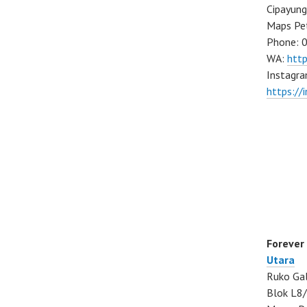
Cipayung
Maps Pe
Phone: 
WA:
htt
Instagra
https://
Forever
Utara
Ruko Gal
Blok L8/