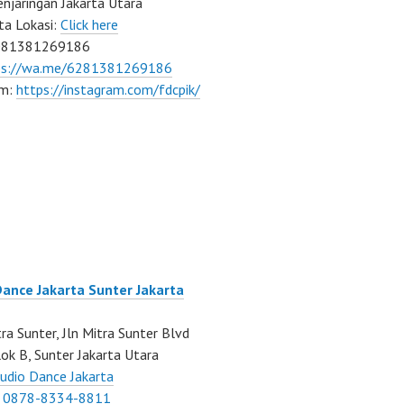
njaringan Jakarta Utara
ta Lokasi:
Click here
081381269186
ps://wa.me/6281381269186
am:
https://instagram.com/fdcpik/
Dance Jakarta Sunter Jakarta
ra Sunter, Jln Mitra Sunter Blvd
ok B, Sunter Jakarta Utara
udio Dance Jakarta
:
0878-8334-8811