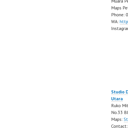
Muara Pe
Maps Pe
Phone: 
WA:
htt
Instagr
Studio 
Utara
Ruko Mit
No.33 Bl
Maps:
St
Contact