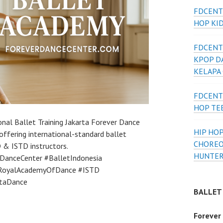
FDCENT
HOP KI
FDCENT
KPOP D
KELAPA
FDCENT
HOP TE
nal Ballet Training Jakarta Forever Dance
HIP HOP
offering international-standard ballet
CHOREO
D & ISTD instructors.
HUNTER
DanceCenter #BalletIndonesia
 #RoyalAcademyOfDance #ISTD
rtaDance
BALLET
Forever