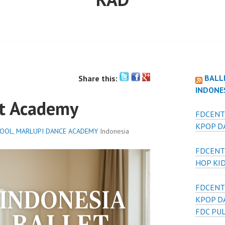
BALL
Share this:
INDONE
et Academy
FDCENT
KPOP DA
HOOL
,
MARLUPI DANCE ACADEMY
Indonesia
FDCENT
HOP KI
FDCENT
KPOP D
FDC PU