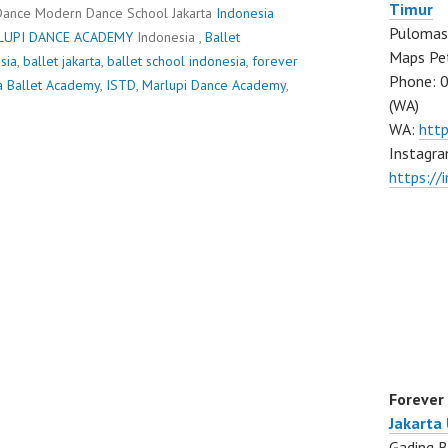
Timur
Dance Modern Dance School Jakarta
Indonesia
Pulomas 
LUPI DANCE ACADEMY
Indonesia ,
Ballet
Maps Pe
sia
,
ballet jakarta
,
ballet school indonesia
,
forever
Phone: 
a Ballet Academy
,
ISTD
,
Marlupi Dance Academy
,
(WA)
WA:
htt
Instagra
https:/
Forever
Jakarta
Gading B