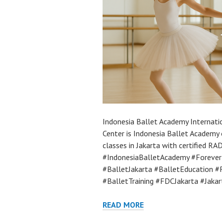
Indonesia Ballet Academy Internatio
Center is Indonesia Ballet Academy 
classes in Jakarta with certified RA
#IndonesiaBalletAcademy #Forever
#BalletJakarta #BalletEducation
#BalletTraining #FDCJakarta #Jaka
READ MORE