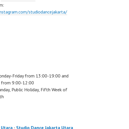
m:
instagram.com/studiodancejakarta/
onday-Friday from 13:00-19:00 and
 from 9:00-12:00
unday, Public Holiday, Fifth Week of
th
a Utara
·
Studio Dance Jakarta Utara