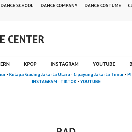
DANCE SCHOOL
DANCE COMPANY
DANCE COSTUME
C
E CENTER
DERN
KPOP
INSTAGRAM
YOUTUBE
mur
·
Kelapa Gading Jakarta Utara
·
Cipayung Jakarta Timur
·
PI
INSTAGRAM
·
TIKTOK
·
YOUTUBE
RAD