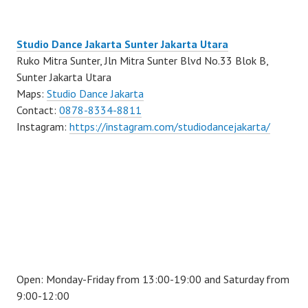
Studio Dance Jakarta Sunter Jakarta Utara
Ruko Mitra Sunter, Jln Mitra Sunter Blvd No.33 Blok B,
Sunter Jakarta Utara
Maps:
Studio Dance Jakarta
Contact:
0878-8334-8811
Instagram:
https://instagram.com/studiodancejakarta/
Open: Monday-Friday from 13:00-19:00 and Saturday from
9:00-12:00