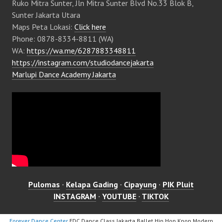
Ruko Mitra Sunter, Jln Mitra Sunter Blvd No.33 Blok B,
Sunter Jakarta Utara
Maps Peta Lokasi:
Click here
Phone: 0878-8334-8811 (WA)
WA:
https://wa.me/6287883348811
https://instagram.com/studiodancejakarta
Marlupi Dance Academy Jakarta
Pulomas
·
Kelapa Gading
·
Cipayung
·
PIK Pluit
INSTAGRAM
·
YOUTUBE
·
TIKTOK
Forever Dance Center
FDC Dance Class Jakarta Ballet Hip Hop Kpop Modern