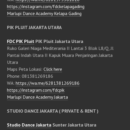
https://instagram.com/fdckelapagading
Marlupi Dance Academy Kelapa Gading
PIK PLUIT JAKARTA UTARA
FDC PIK Pluit
PIK Pluit Jakarta Utara
Ruko Galeri Niaga Mediterania II Lantai 3 Blok L8/Q, Jl
Pantai Indah Utara II Kapuk Muara Penjaringan Jakarta
Utara
Maps Peta Lokasi:
Click here
Phone: 081381269186
WA:
https://wa.me/6281381269186
https://instagram.com/fdcpik
Marlupi Dance Academy Jakarta
STUDIO DANCE JAKARTA ( PRIVATE & RENT )
Studio Dance Jakarta
Sunter Jakarta Utara