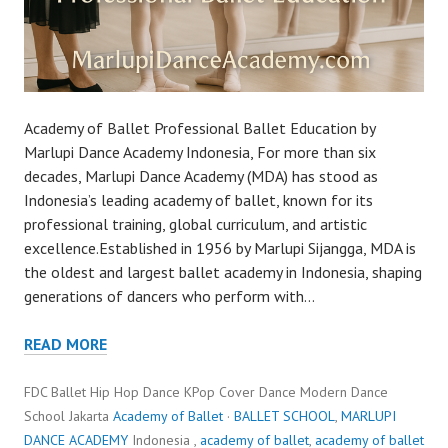
Academy of Ballet Professional Ballet Education by
Marlupi Dance Academy Indonesia, For more than six
decades, Marlupi Dance Academy (MDA) has stood as
Indonesia’s leading academy of ballet, known for its
professional training, global curriculum, and artistic
excellence.Established in 1956 by Marlupi Sijangga, MDA is
the oldest and largest ballet academy in Indonesia, shaping
generations of dancers who perform with…
READ MORE
FDC Ballet Hip Hop Dance KPop Cover Dance Modern Dance
School Jakarta
Academy of Ballet
·
BALLET SCHOOL
,
MARLUPI
DANCE ACADEMY
Indonesia ,
academy of ballet
,
academy of ballet