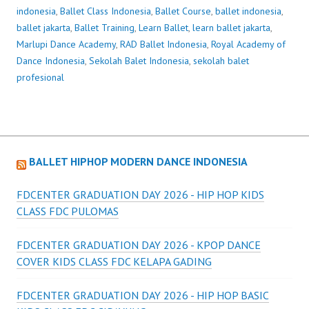
indonesia
,
Ballet Class Indonesia
,
Ballet Course
,
ballet indonesia
,
ballet jakarta
,
Ballet Training
,
Learn Ballet
,
learn ballet jakarta
,
Marlupi Dance Academy
,
RAD Ballet Indonesia
,
Royal Academy of
Dance Indonesia
,
Sekolah Balet Indonesia
,
sekolah balet
profesional
BALLET HIPHOP MODERN DANCE INDONESIA
FDCENTER GRADUATION DAY 2026 - HIP HOP KIDS
CLASS FDC PULOMAS
FDCENTER GRADUATION DAY 2026 - KPOP DANCE
COVER KIDS CLASS FDC KELAPA GADING
FDCENTER GRADUATION DAY 2026 - HIP HOP BASIC