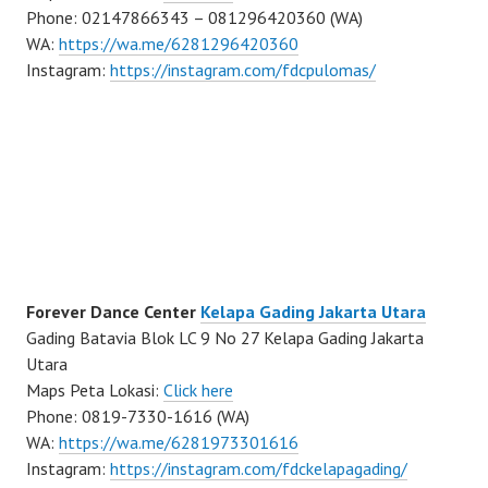
Phone: 02147866343 – 081296420360 (WA)
WA:
https://wa.me/6281296420360
Instagram:
https://instagram.com/fdcpulomas/
Forever Dance Center
Kelapa Gading Jakarta Utara
Gading Batavia Blok LC 9 No 27 Kelapa Gading Jakarta
Utara
Maps Peta Lokasi:
Click here
Phone: 0819-7330-1616 (WA)
WA:
https://wa.me/6281973301616
Instagram:
https://instagram.com/fdckelapagading/