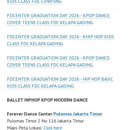
KIDS CLASS FDC CIPAYUNG
FDCENTER GRADUATION DAY 2026 - KPOP DANCE
COVER TEENS CLASS FDC KELAPA GADING
FDCENTER GRADUATION DAY 2026 - KHIP HOP KIDS
CLASS FDC KELAPA GADING
FDCENTER GRADUATION DAY 2026 - KPOP DANCE
COVER TEENS CLASS FDC KELAPA GADING
FDCENTER GRADUATION DAY 2026 - HIP HOP BASIC
KIDS CLASS FDC KELAPA GADING
BALLET HIPHOP KPOP MODERN DANCE
Forever Dance Center
Pulomas Jakarta Timur
Pulomas Timur 2 No 116 Jakarta Timur
Maps Peta Lokasi:
Click here