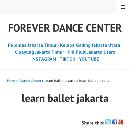
Skip
MENU
to
content
FOREVER DANCE CENTER
Pulomas Jakarta Timur
·
Kelapa Gading Jakarta Utara
·
Cipayung Jakarta Timur
·
PIK Pluit Jakarta Utara
INSTAGRAM
·
TIKTOK
·
YOUTUBE
Forever Dance Center
» learn ballet jakarta » learn ballet jakarta
learn ballet jakarta
Share this: