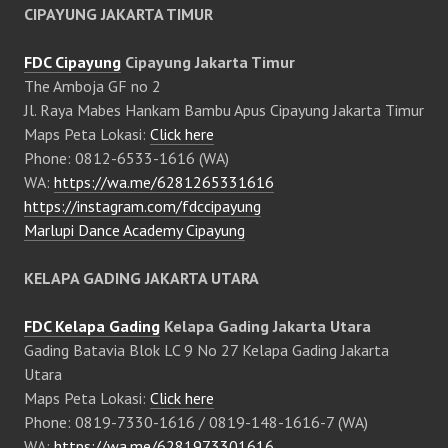
CIPAYUNG JAKARTA TIMUR
FDC Cipayung
Cipayung Jakarta Timur
The Amboja GF no 2
Jl. Raya Mabes Hankam Bambu Apus Cipayung Jakarta Timur
Maps Peta Lokasi:
Click here
Phone: 0812-6533-1616 (WA)
WA:
https://wa.me/6281265331616
https://instagram.com/fdccipayung
Marlupi Dance Academy Cipayung
KELAPA GADING JAKARTA UTARA
FDC Kelapa Gading
Kelapa Gading Jakarta Utara
Gading Batavia Blok LC 9 No 27 Kelapa Gading Jakarta
Utara
Maps Peta Lokasi:
Click here
Phone: 0819-7330-1616 / 0819-148-1616-7 (WA)
WA:
https://wa.me/6281973301616