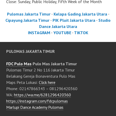
Close: Sunday, Public Holiday, Fifth Week of the Month
Pulomas Jakarta Timur
·
Kelapa Gading Jakarta Utara
·
Cipayung Jakarta Timur
·
PIK Pluit Jakarta Utara
·
Studio
Dance Jakarta Utara
INSTAGRAM
·
YOUTUBE
·
TIKTOK
PULOMAS JAKARTA TIMUR
FDC Pulo Mas
Pulo Mas Jakarta Timur
Pulomas Timur 2 No 116 Jakarta Timur
Belakang Gereja Bonaventura Pulo Mas
Maps Peta Lokasi:
Click here
Phone: 02147866343 – 081296420360
WA:
https://wa.me/6281296420360
https://instagram.com/fdcpulomas
Marlupi Dance Academy Pulomas