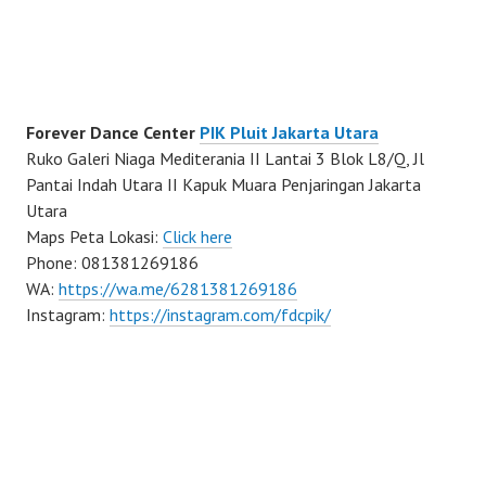
Forever Dance Center
PIK Pluit Jakarta Utara
Ruko Galeri Niaga Mediterania II Lantai 3 Blok L8/Q, Jl
Pantai Indah Utara II Kapuk Muara Penjaringan Jakarta
Utara
Maps Peta Lokasi:
Click here
Phone: 081381269186
WA:
https://wa.me/6281381269186
Instagram:
https://instagram.com/fdcpik/