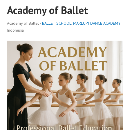
Academy of Ballet
Academy of Ballet ·
BALLET SCHOOL
,
MARLUPI DANCE ACADEMY
Indonesia