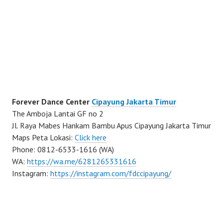
Forever Dance Center
Cipayung Jakarta Timur
The Amboja Lantai GF no 2
Jl. Raya Mabes Hankam Bambu Apus Cipayung Jakarta Timur
Maps Peta Lokasi:
Click here
Phone: 0812-6533-1616 (WA)
WA:
https://wa.me/6281265331616
Instagram:
https://instagram.com/fdccipayung/