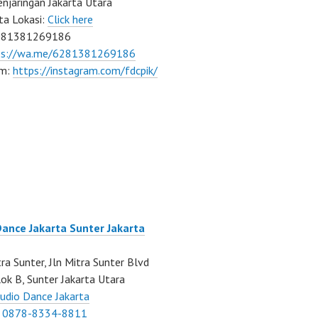
njaringan Jakarta Utara
ta Lokasi:
Click here
081381269186
ps://wa.me/6281381269186
am:
https://instagram.com/fdcpik/
Dance Jakarta Sunter Jakarta
ra Sunter, Jln Mitra Sunter Blvd
ok B, Sunter Jakarta Utara
udio Dance Jakarta
:
0878-8334-8811