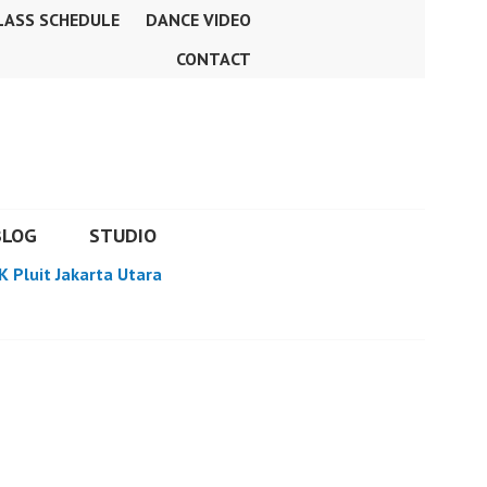
LASS SCHEDULE
DANCE VIDEO
CONTACT
BLOG
STUDIO
K Pluit Jakarta Utara