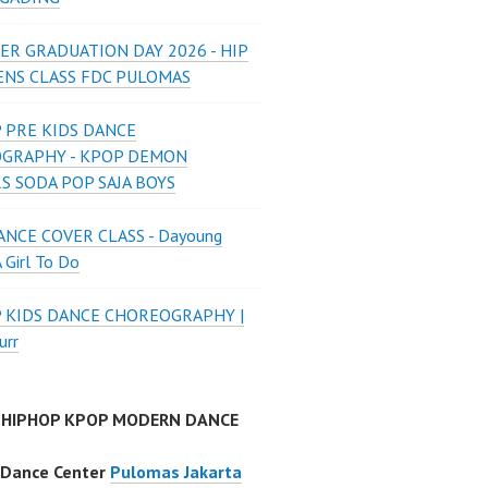
ER GRADUATION DAY 2026 - HIP
ENS CLASS FDC PULOMAS
 PRE KIDS DANCE
GRAPHY - KPOP DEMON
S SODA POP SAJA BOYS
NCE COVER CLASS - Dayoung
A Girl To Do
P KIDS DANCE CHOREOGRAPHY |
urr
 HIPHOP KPOP MODERN DANCE
 Dance Center
Pulomas Jakarta