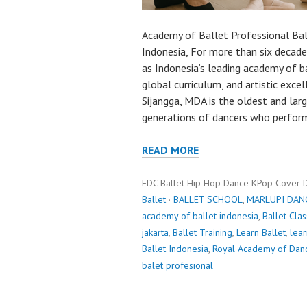
Academy of Ballet Professional Ba
Indonesia, For more than six decad
as Indonesia’s leading academy of ba
global curriculum, and artistic exce
Sijangga, MDA is the oldest and lar
generations of dancers who perfor
READ MORE
FDC Ballet Hip Hop Dance KPop Cover 
Ballet
·
BALLET SCHOOL
,
MARLUPI DAN
academy of ballet indonesia
,
Ballet Cla
jakarta
,
Ballet Training
,
Learn Ballet
,
lear
Ballet Indonesia
,
Royal Academy of Dan
balet profesional