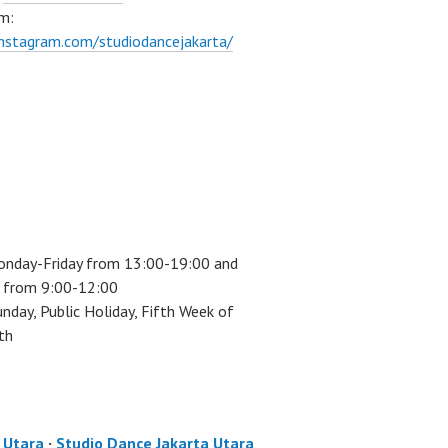
m:
instagram.com/studiodancejakarta/
onday-Friday from 13:00-19:00 and
 from 9:00-12:00
unday, Public Holiday, Fifth Week of
th
a Utara
·
Studio Dance Jakarta Utara