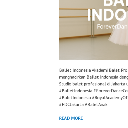
Ballet Indonesia Akademi Balet Pro
menghadirkan Ballet Indonesia deng
Studio balet profesional di Jakarta
#BalletIndonesia #ForeverDanceCe
#BaletIndonesia #RoyalAcademyOf
#FDCJakarta #BaletAnak
READ MORE