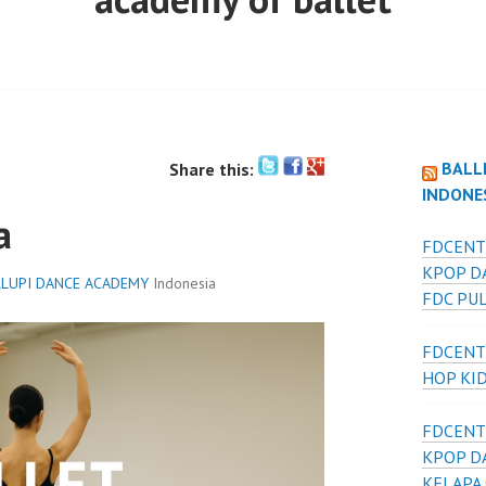
BALL
Share this:
INDONE
a
FDCENT
KPOP D
LUPI DANCE ACADEMY
Indonesia
FDC PU
FDCENT
HOP KI
FDCENT
KPOP D
KELAPA