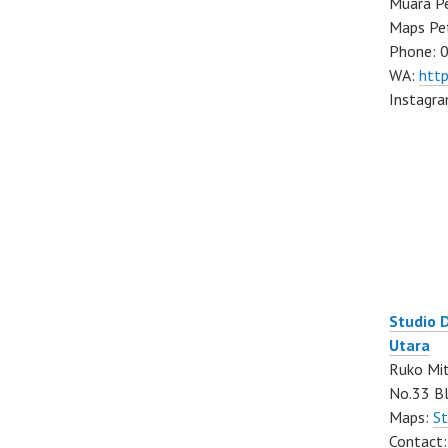
Muara Pe
Maps Pe
Phone: 
WA:
htt
Instagr
Studio 
Utara
Ruko Mit
No.33 Bl
Maps:
St
Contact