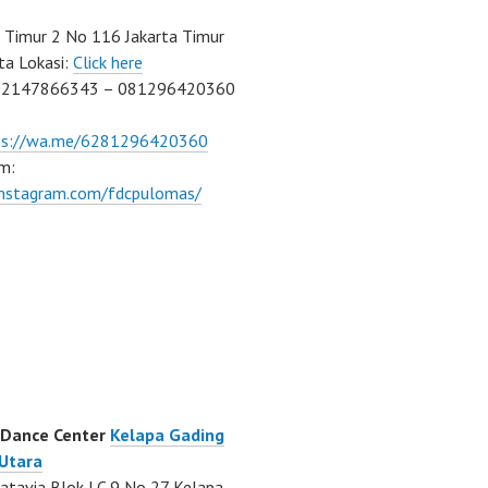
Timur 2 No 116 Jakarta Timur
ta Lokasi:
Click here
02147866343 – 081296420360
ps://wa.me/6281296420360
m:
/instagram.com/fdcpulomas/
 Dance Center
Kelapa Gading
 Utara
atavia Blok LC 9 No 27 Kelapa