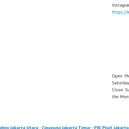
Instagra
https://
Open: M
Saturday
Close: S
the Mon
ding Jakarta Utara
·
Cipayung Jakarta Timur
·
PIK Pluit Jakart