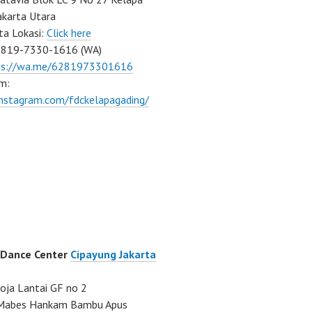
akarta Utara
ta Lokasi:
Click here
0819-7330-1616 (WA)
ps://wa.me/6281973301616
m:
instagram.com/fdckelapagading/
 Dance Center
Cipayung Jakarta
ja Lantai GF no 2
a Mabes Hankam Bambu Apus