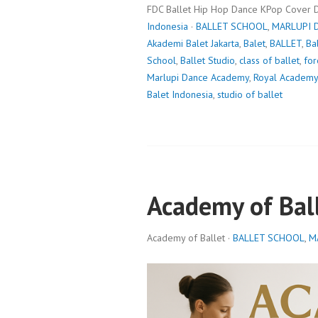
FDC Ballet Hip Hop Dance KPop Cover 
Indonesia
·
BALLET SCHOOL
,
MARLUPI 
Akademi Balet Jakarta
,
Balet
,
BALLET
,
Ba
School
,
Ballet Studio
,
class of ballet
,
for
Marlupi Dance Academy
,
Royal Academy
Balet Indonesia
,
studio of ballet
Academy of Bal
Academy of Ballet ·
BALLET SCHOOL
,
M