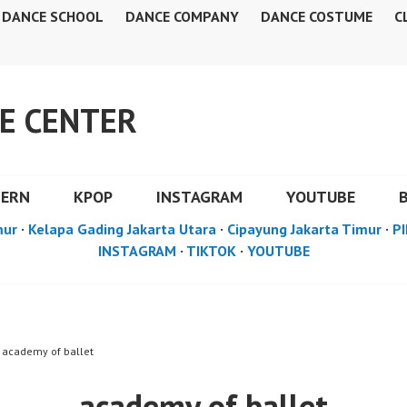
DANCE SCHOOL
DANCE COMPANY
DANCE COSTUME
C
E CENTER
DERN
KPOP
INSTAGRAM
YOUTUBE
mur
·
Kelapa Gading Jakarta Utara
·
Cipayung Jakarta Timur
·
PI
INSTAGRAM
·
TIKTOK
·
YOUTUBE
 academy of ballet
academy of ballet