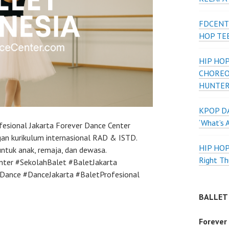
FDCENT
HOP TE
HIP HOP
CHOREO
HUNTER
KPOP DA
‘What’s 
fesional Jakarta Forever Dance Center
an kurikulum internasional RAD & ISTD.
HIP HO
 untuk anak, remaja, dan dewasa.
Right Th
nter #SekolahBalet #BaletJakarta
Dance #DanceJakarta #BaletProfesional
BALLET
Forever