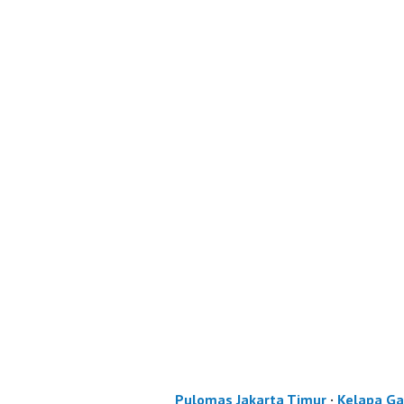
Pulomas Jakarta Timur
·
Kelapa Ga