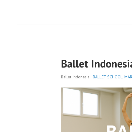
Ballet Indonesi
Ballet Indonesia ·
BALLET SCHOOL
,
MAR