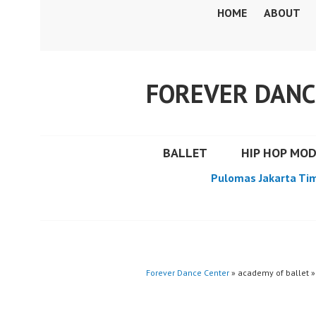
Skip
HOME
ABOUT
to
content
FOREVER DANC
BALLET
HIP HOP MO
Pulomas Jakarta Ti
Forever Dance Center
» academy of ballet »