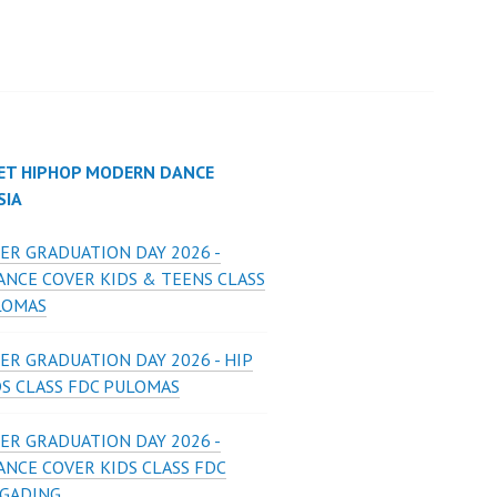
ET HIPHOP MODERN DANCE
SIA
ER GRADUATION DAY 2026 -
ANCE COVER KIDS & TEENS CLASS
LOMAS
ER GRADUATION DAY 2026 - HIP
DS CLASS FDC PULOMAS
ER GRADUATION DAY 2026 -
ANCE COVER KIDS CLASS FDC
 GADING