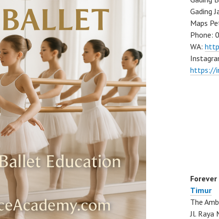
Gading J
Maps Pe
Phone: 
WA:
htt
Instagra
https://
Forever
Timur
The Ambo
Jl. Ray