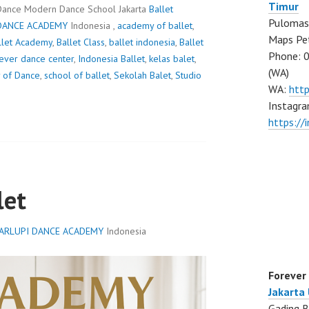
Timur
Dance Modern Dance School Jakarta
Ballet
Pulomas 
DANCE ACADEMY
Indonesia ,
academy of ballet
,
Maps Pe
llet Academy
,
Ballet Class
,
ballet indonesia
,
Ballet
Phone: 
ever dance center
,
Indonesia Ballet
,
kelas balet
,
(WA)
 of Dance
,
school of ballet
,
Sekolah Balet
,
Studio
WA:
htt
Instagra
https:/
let
ARLUPI DANCE ACADEMY
Indonesia
Forever
Jakarta
Gading B