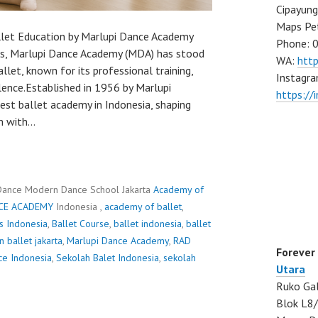
Cipayung
Maps Pe
llet Education by Marlupi Dance Academy
Phone: 
es, Marlupi Dance Academy (MDA) has stood
WA:
htt
llet, known for its professional training,
Instagra
llence.Established in 1956 by Marlupi
https://
gest ballet academy in Indonesia, shaping
m with…
Dance Modern Dance School Jakarta
Academy of
CE ACADEMY
Indonesia ,
academy of ballet
,
ss Indonesia
,
Ballet Course
,
ballet indonesia
,
ballet
n ballet jakarta
,
Marlupi Dance Academy
,
RAD
Forever
ce Indonesia
,
Sekolah Balet Indonesia
,
sekolah
Utara
Ruko Gal
Blok L8/