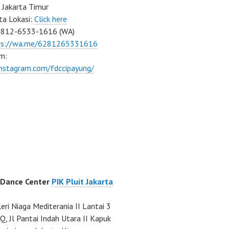
 Jakarta Timur
ta Lokasi:
Click here
0812-6533-1616 (WA)
ps://wa.me/6281265331616
m:
instagram.com/fdccipayung/
 Dance Center
PIK Pluit Jakarta
eri Niaga Mediterania II Lantai 3
Q, Jl Pantai Indah Utara II Kapuk