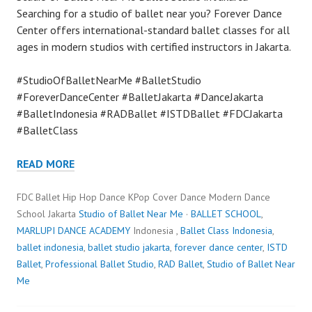
Searching for a studio of ballet near you? Forever Dance
Center offers international-standard ballet classes for all
ages in modern studios with certified instructors in Jakarta.
#StudioOfBalletNearMe #BalletStudio
#ForeverDanceCenter #BalletJakarta #DanceJakarta
#BalletIndonesia #RADBallet #ISTDBallet #FDCJakarta
#BalletClass
READ MORE
FDC Ballet Hip Hop Dance KPop Cover Dance Modern Dance
School Jakarta
Studio of Ballet Near Me
·
BALLET SCHOOL
,
MARLUPI DANCE ACADEMY
Indonesia ,
Ballet Class Indonesia
,
ballet indonesia
,
ballet studio jakarta
,
forever dance center
,
ISTD
Ballet
,
Professional Ballet Studio
,
RAD Ballet
,
Studio of Ballet Near
Me