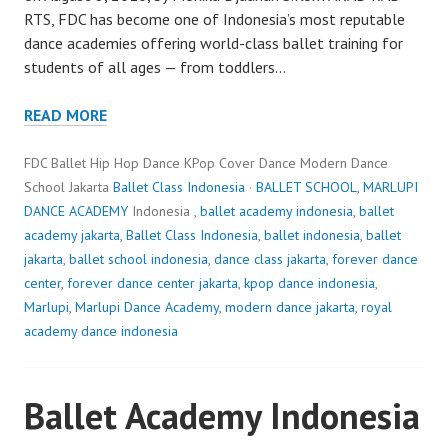
RTS, FDC has become one of Indonesia’s most reputable
dance academies offering world-class ballet training for
students of all ages — from toddlers…
READ MORE
FDC Ballet Hip Hop Dance KPop Cover Dance Modern Dance
School Jakarta
Ballet Class Indonesia
·
BALLET SCHOOL
,
MARLUPI
DANCE ACADEMY
Indonesia ,
ballet academy indonesia
,
ballet
academy jakarta
,
Ballet Class Indonesia
,
ballet indonesia
,
ballet
jakarta
,
ballet school indonesia
,
dance class jakarta
,
forever dance
center
,
forever dance center jakarta
,
kpop dance indonesia
,
Marlupi
,
Marlupi Dance Academy
,
modern dance jakarta
,
royal
academy dance indonesia
Ballet Academy Indonesia