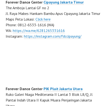
Forever Dance Center
Cipayung Jakarta Timur
The Amboja Lantai GF no 2
Jl. Raya Mabes Hankam Bambu Apus Cipayung Jakarta Timur
Maps Peta Lokasi:
Click here
Phone: 0812-6533-1616 (WA)
WA:
https://wa.me/6281265331616
Instagram:
https://instagram.com/fdccipayung/
Forever Dance Center
PIK Pluit Jakarta Utara
Ruko Galeri Niaga Mediterania II Lantai 3 Blok L8/Q, Jl
Pantai Indah Utara II Kapuk Muara Penjaringan Jakarta
Utara