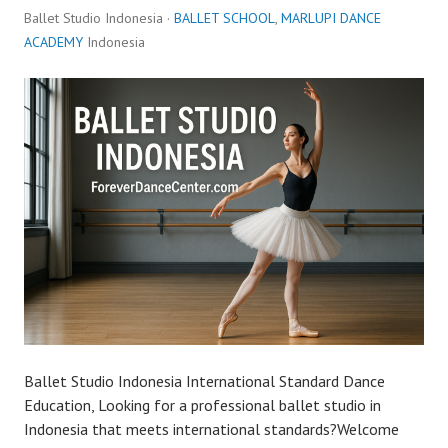
Ballet Studio Indonesia ·
BALLET SCHOOL
,
MARLUPI DANCE
ACADEMY
Indonesia
Ballet Studio Indonesia International Standard Dance
Education, Looking for a professional ballet studio in
Indonesia that meets international standards?Welcome