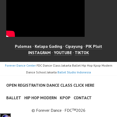
Pulomas
·
Kelapa Gading
·
Cipayung
·
PIK Pluit
INSTAGRAM
·
YOUTUBE
·
TIKTOK
Forever Dance Center
FDC Dance Class Jakarta Ballet Hip Hop Kpop Modern
Dance School Jakarta
Ballet Studio Indonesia
OPEN REGISTRATION DANCE CLASS CLICK HERE
BALLET
HIP HOP MODERN
KPOP
CONTACT
© Forever Dance · FDCᵀᴹ2026