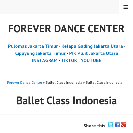
Skip
MENU
to
content
FOREVER DANCE CENTER
Pulomas Jakarta Timur
·
Kelapa Gading Jakarta Utara
·
Cipayung Jakarta Timur
·
PIK Pluit Jakarta Utara
INSTAGRAM
·
TIKTOK
·
YOUTUBE
Forever Dance Center
» Ballet Class Indonesia » Ballet Class Indonesia
Ballet Class Indonesia
Share this: