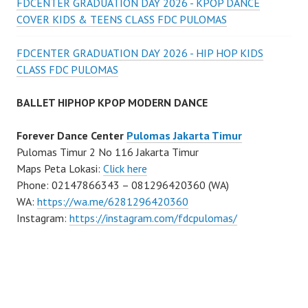
FDCENTER GRADUATION DAY 2026 - KPOP DANCE
COVER KIDS & TEENS CLASS FDC PULOMAS
FDCENTER GRADUATION DAY 2026 - HIP HOP KIDS
CLASS FDC PULOMAS
BALLET HIPHOP KPOP MODERN DANCE
Forever Dance Center
Pulomas Jakarta Timur
Pulomas Timur 2 No 116 Jakarta Timur
Maps Peta Lokasi:
Click here
Phone: 02147866343 – 081296420360 (WA)
WA:
https://wa.me/6281296420360
Instagram:
https://instagram.com/fdcpulomas/