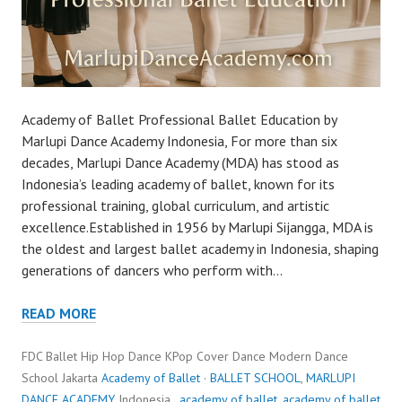
Academy of Ballet Professional Ballet Education by
Marlupi Dance Academy Indonesia, For more than six
decades, Marlupi Dance Academy (MDA) has stood as
Indonesia’s leading academy of ballet, known for its
professional training, global curriculum, and artistic
excellence.Established in 1956 by Marlupi Sijangga, MDA is
the oldest and largest ballet academy in Indonesia, shaping
generations of dancers who perform with…
READ MORE
FDC Ballet Hip Hop Dance KPop Cover Dance Modern Dance
School Jakarta
Academy of Ballet
·
BALLET SCHOOL
,
MARLUPI
DANCE ACADEMY
Indonesia ,
academy of ballet
,
academy of ballet