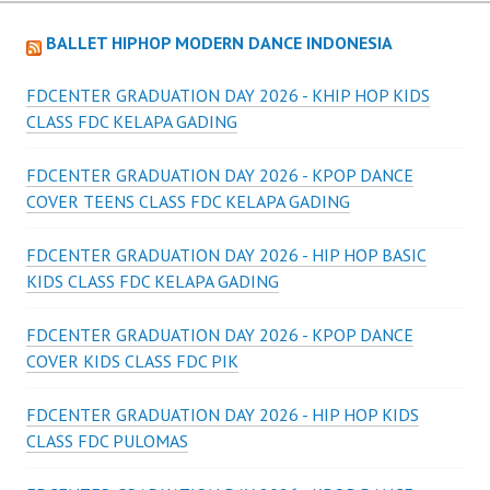
BALLET HIPHOP MODERN DANCE INDONESIA
FDCENTER GRADUATION DAY 2026 - KHIP HOP KIDS
CLASS FDC KELAPA GADING
FDCENTER GRADUATION DAY 2026 - KPOP DANCE
COVER TEENS CLASS FDC KELAPA GADING
FDCENTER GRADUATION DAY 2026 - HIP HOP BASIC
KIDS CLASS FDC KELAPA GADING
FDCENTER GRADUATION DAY 2026 - KPOP DANCE
COVER KIDS CLASS FDC PIK
FDCENTER GRADUATION DAY 2026 - HIP HOP KIDS
CLASS FDC PULOMAS