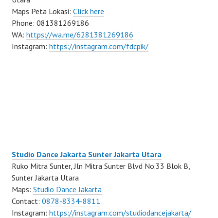
Maps Peta Lokasi:
Click here
Phone: 081381269186
WA:
https://wa.me/6281381269186
Instagram:
https://instagram.com/fdcpik/
Studio Dance Jakarta Sunter Jakarta Utara
Ruko Mitra Sunter, Jln Mitra Sunter Blvd No.33 Blok B,
Sunter Jakarta Utara
Maps:
Studio Dance Jakarta
Contact:
0878-8334-8811
Instagram:
https://instagram.com/studiodancejakarta/