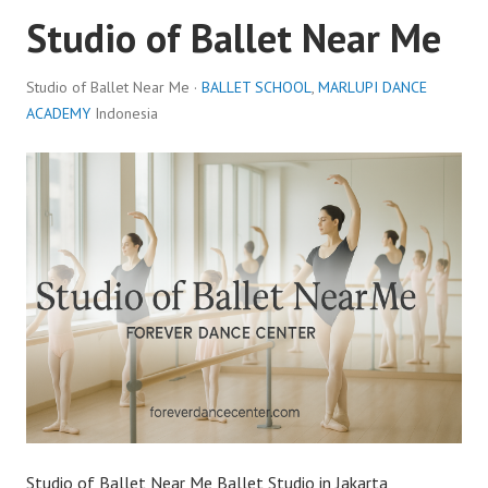
Studio of Ballet Near Me
Studio of Ballet Near Me ·
BALLET SCHOOL
,
MARLUPI DANCE
ACADEMY
Indonesia
Studio of Ballet Near Me Ballet Studio in Jakarta