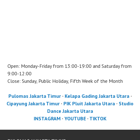
Open: Monday-Friday from 13:00-19:00 and Saturday from
9:00-12:00
Close: Sunday, Public Holiday, Fifth Week of the Month
Pulomas Jakarta Timur
·
Kelapa Gading Jakarta Utara
·
Cipayung Jakarta Timur
·
PIK Pluit Jakarta Utara
·
Studio
Dance Jakarta Utara
INSTAGRAM
·
YOUTUBE
·
TIKTOK