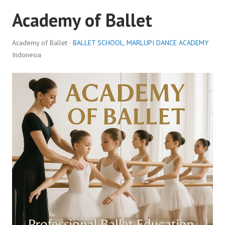
Academy of Ballet
Academy of Ballet ·
BALLET SCHOOL
,
MARLUPI DANCE ACADEMY
Indonesia