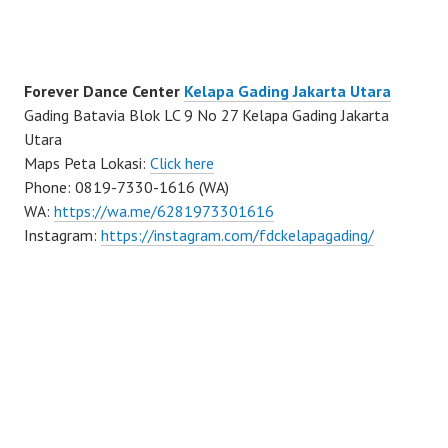
Forever Dance Center
Kelapa Gading Jakarta Utara
Gading Batavia Blok LC 9 No 27 Kelapa Gading Jakarta
Utara
Maps Peta Lokasi:
Click here
Phone: 0819-7330-1616 (WA)
WA:
https://wa.me/6281973301616
Instagram:
https://instagram.com/fdckelapagading/