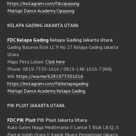
https://instagram.com/fdccipayung
Marlupi Dance Academy Cipayung
KELAPA GADING JAKARTA UTARA
FDC Kelapa Gading
Kelapa Gading Jakarta Utara
Gading Batavia Blok LC 9 No 27 Kelapa Gading Jakarta
Utara
Maps Peta Lokasi:
Click here
Phone: 0819-7330-1616 / 0819-148-1616-7 (WA)
WA:
https://wa.me/6281973301616
https://instagram.com/fdckelapagading
Marlupi Dance Academy Kelapa Gading
PIK PLUIT JAKARTA UTARA
FDC PIK Pluit
PIK Pluit Jakarta Utara
Ruko Galeri Niaga Mediterania II Lantai 3 Blok L8/Q, Jl
Pantai Indah Utara II Kapuk Muara Penjaringan Jakarta