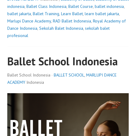
indonesia
,
Ballet Class Indonesia
,
Ballet Course
,
ballet indonesia
,
ballet jakarta
,
Ballet Training
,
Learn Ballet
,
learn ballet jakarta
,
Marlupi Dance Academy
,
RAD Ballet Indonesia
,
Royal Academy of
Dance Indonesia
,
Sekolah Balet Indonesia
,
sekolah balet
profesional
Ballet School Indonesia
Ballet School Indonesia ·
BALLET SCHOOL
,
MARLUPI DANCE
ACADEMY
Indonesia