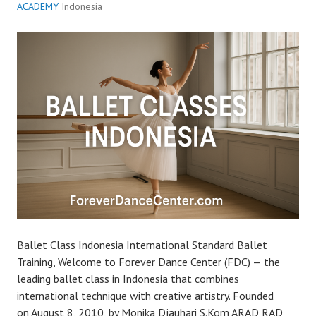
ACADEMY
Indonesia
Ballet Class Indonesia International Standard Ballet
Training, Welcome to Forever Dance Center (FDC) — the
leading ballet class in Indonesia that combines
international technique with creative artistry. Founded
on August 8, 2010, by Monika Djauhari S.Kom ARAD RAD