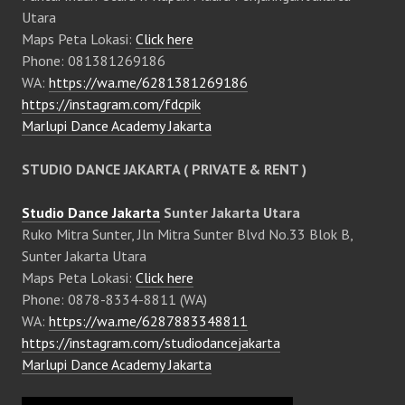
Utara
Maps Peta Lokasi:
Click here
Phone: 081381269186
WA:
https://wa.me/6281381269186
https://instagram.com/fdcpik
Marlupi Dance Academy Jakarta
STUDIO DANCE JAKARTA ( PRIVATE & RENT )
Studio Dance Jakarta
Sunter Jakarta Utara
Ruko Mitra Sunter, Jln Mitra Sunter Blvd No.33 Blok B,
Sunter Jakarta Utara
Maps Peta Lokasi:
Click here
Phone: 0878-8334-8811 (WA)
WA:
https://wa.me/6287883348811
https://instagram.com/studiodancejakarta
Marlupi Dance Academy Jakarta