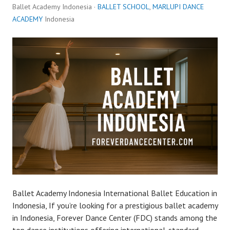
Ballet Academy Indonesia ·
BALLET SCHOOL
,
MARLUPI DANCE
ACADEMY
Indonesia
Ballet Academy Indonesia International Ballet Education in
Indonesia, If you’re looking for a prestigious ballet academy
in Indonesia, Forever Dance Center (FDC) stands among the
top dance institutions offering international-standard