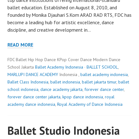
ballet education. Established on August 8, 2010, and
founded by Monika Djauhari S.Kom ARAD RAD RTS, FDC has
become a leading hub for artistic excellence, dance
discipline, and creative development in…
READ MORE
FDC Ballet Hip Hop Dance KPop Cover Dance Modern Dance
School Jakarta
Ballet Academy Indonesia
·
BALLET SCHOOL
,
MARLUPI DANCE ACADEMY
Indonesia ,
ballet academy indonesia
,
Ballet Class Indonesia
,
ballet indonesia
,
ballet jakarta timur
,
ballet
school indonesia
,
dance academy jakarta
,
forever dance center
,
forever dance center jakarta
,
kpop dance indonesia
,
royal
academy dance indonesia
,
Royal Academy of Dance Indonesia
Ballet Studio Indonesia