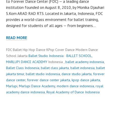
to Forever Dance Center (FDC) — a leading dance
institution founded on August 8, 2010, by Monika Djauhari
S.Kom ARAD RAD RTS. Located in Jakarta, Indonesia, FDC
provides a world-class environment for ballet training,
designed for students of all ages — from beginners…
READ MORE
FDC Ballet Hip Hop Dance KPop Cover Dance Modern Dance
School Jakarta
Ballet Studio Indonesia
·
BALLET SCHOOL
,
MARLUPI DANCE ACADEMY
Indonesia ,
ballet academy indonesia
,
Ballet Class Indonesia
,
ballet class jakarta
,
ballet indonesia
,
ballet
jakarta timur
,
ballet studio indonesia
,
dance studio jakarta
,
forever
dance center
,
forever dance center jakarta
,
kpop dance jakarta
,
Marlupi
,
Marlupi Dance Academy
,
modern dance indonesia
,
royal
academy dance indonesia
,
Royal Academy of Dance Indonesia