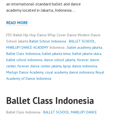
an international-standard ballet and dance
academy located in Jakarta, Indonesia.…
READ MORE
FDC Ballet Hip Hop Dance KPop Cover Dance Modern Dance
School Jakarta
Ballet School Indonesia
·
BALLET SCHOOL
,
MARLUPI DANCE ACADEMY
Indonesia ,
ballet academy jakarta
,
Ballet Class Indonesia
,
ballet jakarta timur
,
ballet jakarta utara
,
ballet school indonesia
,
dance school jakarta
,
forever dance
center
,
forever dance center jakarta
,
kpop dance indonesia
,
Marlupi Dance Academy
,
royal academy dance indonesia
,
Royal
Academy of Dance Indonesia
Ballet Class Indonesia
Ballet Class Indonesia ·
BALLET SCHOOL
,
MARLUPI DANCE