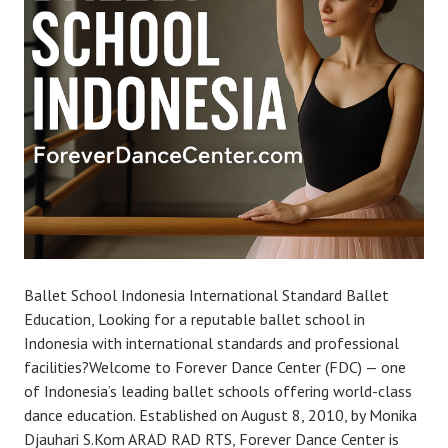
Ballet School Indonesia International Standard Ballet
Education, Looking for a reputable ballet school in
Indonesia with international standards and professional
facilities?Welcome to Forever Dance Center (FDC) — one
of Indonesia’s leading ballet schools offering world-class
dance education. Established on August 8, 2010, by Monika
Djauhari S.Kom ARAD RAD RTS, Forever Dance Center is