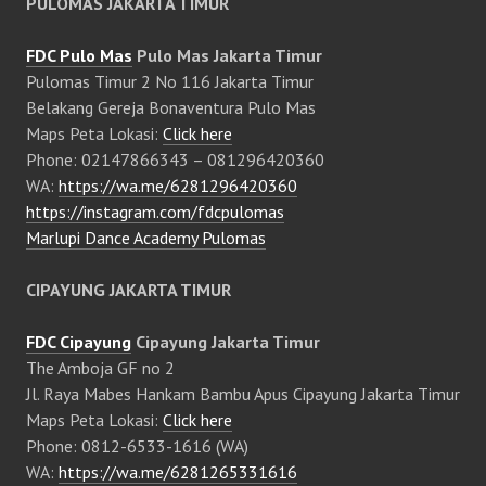
PULOMAS JAKARTA TIMUR
FDC Pulo Mas
Pulo Mas Jakarta Timur
Pulomas Timur 2 No 116 Jakarta Timur
Belakang Gereja Bonaventura Pulo Mas
Maps Peta Lokasi:
Click here
Phone: 02147866343 – 081296420360
WA:
https://wa.me/6281296420360
https://instagram.com/fdcpulomas
Marlupi Dance Academy Pulomas
CIPAYUNG JAKARTA TIMUR
FDC Cipayung
Cipayung Jakarta Timur
The Amboja GF no 2
Jl. Raya Mabes Hankam Bambu Apus Cipayung Jakarta Timur
Maps Peta Lokasi:
Click here
Phone: 0812-6533-1616 (WA)
WA:
https://wa.me/6281265331616