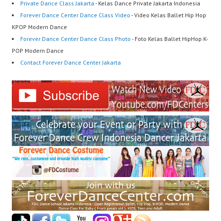
Private Dance Class Jakarta
- Kelas Dance Private Jakarta Indonesia
Forever Dance Center Dance Class Video
- Video Kelas Ballet Hip Hop
KPOP Modern Dance
Forever Dance Center Dance Class Photo
- Foto Kelas Ballet HipHop K-
POP Modern Dance
Contact Forever Dance Center Jakarta