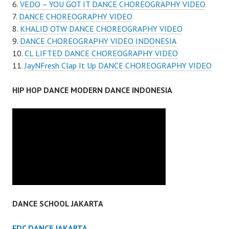
VEDO – YOU GOT IT DANCE CHOREOGRAPHY VIDEO
DANCE CHOREOGRAPHY VIDEO
KHALID OTW DANCE CHOREOGRAPHY VIDEO
DANCE CHOREOGRAPHY VIDEO INDONESIA
CL LIFTED DANCE CHOREOGRAPHY VIDEO
JayNFresh Clap It Up DANCE CHOREOGRAPHY VIDEO
HIP HOP DANCE MODERN DANCE INDONESIA
DANCE SCHOOL JAKARTA
FDC DANCE JAKARTA