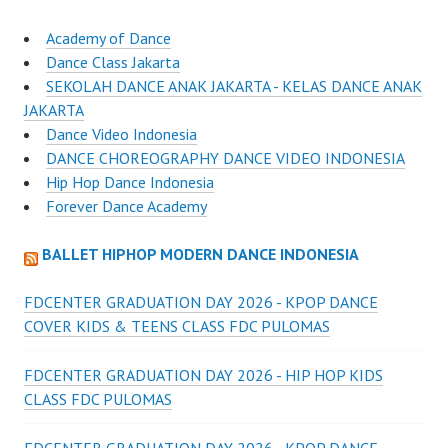
Academy of Dance
Dance Class Jakarta
SEKOLAH DANCE ANAK JAKARTA - KELAS DANCE ANAK
JAKARTA
Dance Video Indonesia
DANCE CHOREOGRAPHY DANCE VIDEO INDONESIA
Hip Hop Dance Indonesia
Forever Dance Academy
BALLET HIPHOP MODERN DANCE INDONESIA
FDCENTER GRADUATION DAY 2026 - KPOP DANCE
COVER KIDS & TEENS CLASS FDC PULOMAS
FDCENTER GRADUATION DAY 2026 - HIP HOP KIDS
CLASS FDC PULOMAS