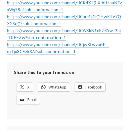
https://www.youtube.com/channel/UCK4X49jXlbUzaaNTv
xWg58g?sub_confirmation=1
https://www.youtube.com/channel/UCurl4jiGiQiHwK1V7Q
XG8qQ?sub_confirmation=1
https://www.youtube.com/channel/UCW8kB3xEZ8Yw_2iU
_DJEEZw?sub_confirmation=1
https://www.youtube.com/channel/UCjwKtwvu6P–
mTjx8CFzkXA?sub_confirmation=1
Share this to your friends on :
X
WhatsApp
Facebook
Email