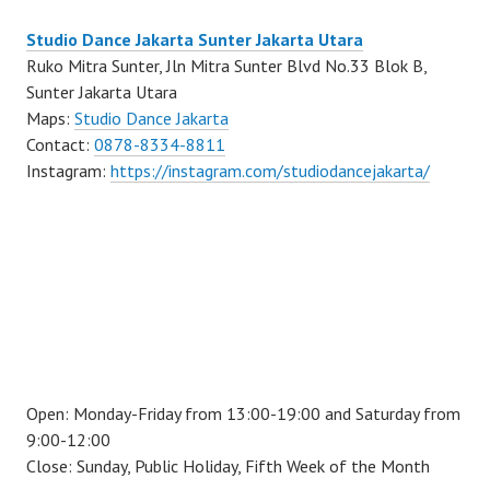
Studio Dance Jakarta Sunter Jakarta Utara
Ruko Mitra Sunter, Jln Mitra Sunter Blvd No.33 Blok B,
Sunter Jakarta Utara
Maps:
Studio Dance Jakarta
Contact:
0878-8334-8811
Instagram:
https://instagram.com/studiodancejakarta/
Open: Monday-Friday from 13:00-19:00 and Saturday from
9:00-12:00
Close: Sunday, Public Holiday, Fifth Week of the Month