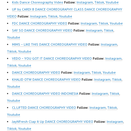
Website:
Kids Dance Choreography Video
Follow:
Instagram
,
Tiktok
,
Youtube
https://ForeverDanceCe
UP by CARDI B DANCE CHOREOGRAPHY CLASS DANCE CHOREOGRAPHY
nter.com/ Forever
VIDEO
Follow:
Instagram
,
Tiktok
,
Youtube
Dance Center Ballet
FDC DANCE CHOREOGRAPHY VIDEO
Follow:
Instagram
,
Tiktok
,
Youtube
Hiphop Kpop Modern
SAY SO DANCE CHOREOGRAPHY VIDEO
Follow:
Instagram
,
Tiktok
,
Dance School Jakarta in
Youtube
Pulomas Jakarta Timur
MIMS – LIKE THIS DANCE CHOREOGRAPHY VIDEO
Follow:
Instagram
,
and Kelapa Gading
Tiktok
,
Youtube
Jakarta Utara…
VEDO – YOU GOT IT DANCE CHOREOGRAPHY VIDEO
Follow:
Instagram
,
Tiktok
,
Youtube
DANCE CHOREOGRAPHY VIDEO
Follow:
Instagram
,
Tiktok
,
Youtube
KHALID OTW DANCE CHOREOGRAPHY VIDEO
Follow:
Instagram
,
Tiktok
,
Youtube
DANCE CHOREOGRAPHY VIDEO INDONESIA
Follow:
Instagram
,
Tiktok
,
Youtube
CL LIFTED DANCE CHOREOGRAPHY VIDEO
Follow:
Instagram
,
Tiktok
,
Youtube
JayNFresh Clap It Up DANCE CHOREOGRAPHY VIDEO
Follow:
Instagram
,
Tiktok
,
Youtube