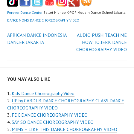
Forever Dance Center
Ballet Hiphop K-POP Modern Dance School Jakarta,
DANCE MOMS DANCE CHOREOGRAPHY VIDEO
Post
AFRICAN DANCE INDONESIA
AUDIO PUSH TEACH ME
DANCER JAKARTA
HOW TO JERK DANCE
navigation
CHOREOGRAPHY VIDEO
YOU MAY ALSO LIKE
Kids Dance Choreography Video
UP by CARDI B DANCE CHOREOGRAPHY CLASS DANCE
CHOREOGRAPHY VIDEO
FDC DANCE CHOREOGRAPHY VIDEO
SAY SO DANCE CHOREOGRAPHY VIDEO
MIMS – LIKE THIS DANCE CHOREOGRAPHY VIDEO