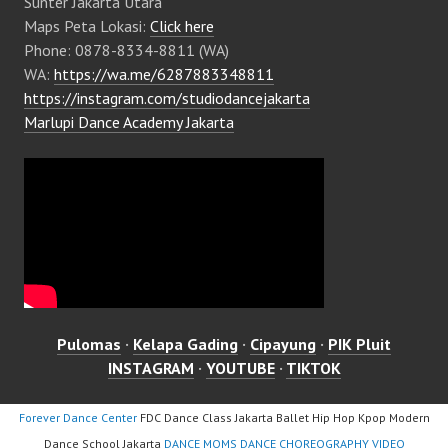
Sunter Jakarta Utara
Maps Peta Lokasi:
Click here
Phone: 0878-8334-8811 (WA)
WA:
https://wa.me/6287883348811
https://instagram.com/studiodancejakarta
Marlupi Dance Academy Jakarta
Pulomas
·
Kelapa Gading
·
Cipayung
·
PIK Pluit
INSTAGRAM
·
YOUTUBE
·
TIKTOK
Forever Dance Center
FDC Dance Class Jakarta Ballet Hip Hop Kpop Modern
Dance School Jakarta
DANCE MOMS DANCE CHOREOGRAPHY VIDEO