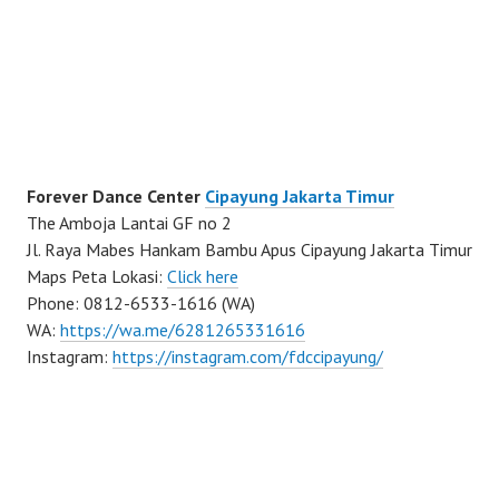
Forever Dance Center
Cipayung Jakarta Timur
The Amboja Lantai GF no 2
Jl. Raya Mabes Hankam Bambu Apus Cipayung Jakarta Timur
Maps Peta Lokasi:
Click here
Phone: 0812-6533-1616 (WA)
WA:
https://wa.me/6281265331616
Instagram:
https://instagram.com/fdccipayung/