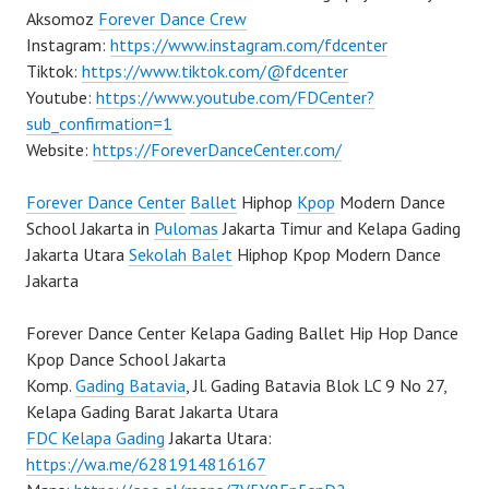
Aksomoz
Forever Dance Crew
Instagram:
https://www.instagram.com/fdcenter
Tiktok:
https://www.tiktok.com/@fdcenter
Youtube:
https://www.youtube.com/FDCenter?
sub_confirmation=1
Website:
https://ForeverDanceCenter.com/
Forever Dance Center
Ballet
Hiphop
Kpop
Modern Dance
School Jakarta in
Pulomas
Jakarta Timur and Kelapa Gading
Jakarta Utara
Sekolah Balet
Hiphop Kpop Modern Dance
Jakarta
Forever Dance Center Kelapa Gading Ballet Hip Hop Dance
Kpop Dance School Jakarta
Komp.
Gading Batavia
, Jl. Gading Batavia Blok LC 9 No 27,
Kelapa Gading Barat Jakarta Utara
FDC Kelapa Gading
Jakarta Utara:
https://wa.me/6281914816167