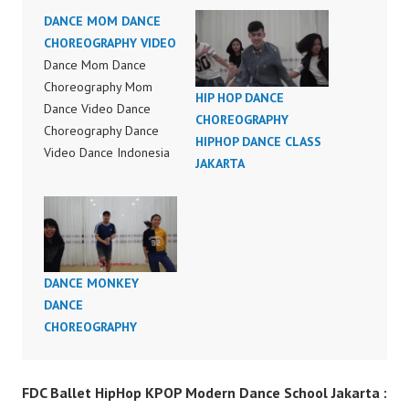
DANCE MOM DANCE
CHOREOGRAPHY VIDEO
Dance Mom Dance
Choreography Mom
HIP HOP DANCE
Dance Video Dance
CHOREOGRAPHY
Choreography Dance
HIPHOP DANCE CLASS
Video Dance Indonesia
JAKARTA
FDC Official Video
Dance Indonesia by
Aksomoz Forever
Dance Crew Instagram:
https://www.instagram.c
DANCE MONKEY
om/fdcenter Tiktok:
DANCE
https://www.tiktok.com/
CHOREOGRAPHY
@fdcenter Youtube:
https://www.youtube.co
m/FDCenter?
FDC Ballet HipHop KPOP Modern Dance School Jakarta :
sub_confirmation=1