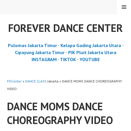
Skip
MENU
to
content
FOREVER DANCE CENTER
Pulomas Jakarta Timur
·
Kelapa Gading Jakarta Utara
·
Cipayung Jakarta Timur
·
PIK Pluit Jakarta Utara
INSTAGRAM
·
TIKTOK
·
YOUTUBE
FDCenter
»
DANCE CLASS
Jakarta » DANCE MOMS DANCE CHOREOGRAPHY
VIDEO
DANCE MOMS DANCE
CHOREOGRAPHY VIDEO