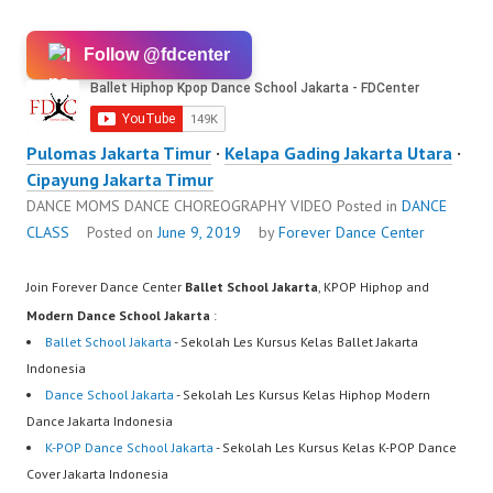
Follow @fdcenter
Pulomas Jakarta Timur
·
Kelapa Gading Jakarta Utara
·
Cipayung Jakarta Timur
DANCE MOMS DANCE CHOREOGRAPHY VIDEO
Posted in
DANCE
CLASS
Posted on
June 9, 2019
by
Forever Dance Center
Join Forever Dance Center
Ballet School Jakarta
, KPOP Hiphop and
Modern Dance School Jakarta
:
Ballet School Jakarta
- Sekolah Les Kursus Kelas Ballet Jakarta
Indonesia
Dance School Jakarta
- Sekolah Les Kursus Kelas Hiphop Modern
Dance Jakarta Indonesia
K-POP Dance School Jakarta
- Sekolah Les Kursus Kelas K-POP Dance
Cover Jakarta Indonesia