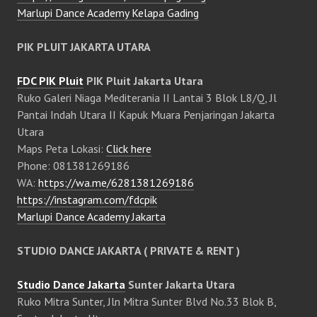
Marlupi Dance Academy Kelapa Gading
PIK PLUIT JAKARTA UTARA
FDC PIK Pluit
PIK Pluit Jakarta Utara
Ruko Galeri Niaga Mediterania II Lantai 3 Blok L8/Q, Jl
Pantai Indah Utara II Kapuk Muara Penjaringan Jakarta
Utara
Maps Peta Lokasi:
Click here
Phone: 081381269186
WA:
https://wa.me/6281381269186
https://instagram.com/fdcpik
Marlupi Dance Academy Jakarta
STUDIO DANCE JAKARTA ( PRIVATE & RENT )
Studio Dance Jakarta
Sunter Jakarta Utara
Ruko Mitra Sunter, Jln Mitra Sunter Blvd No.33 Blok B,