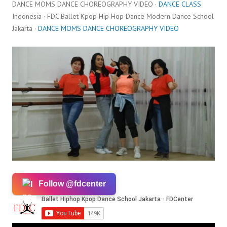
DANCE MOMS DANCE CHOREOGRAPHY VIDEO ·
DANCE CLASS
Indonesia · FDC Ballet Kpop Hip Hop Dance Modern Dance School
Jakarta ·
DANCE MOMS DANCE CHOREOGRAPHY VIDEO
Follow @fdcenter