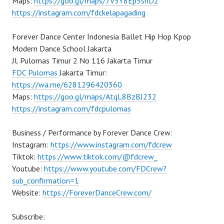
Maps:
https://goo.gl/maps/7V5Y8Ep5snD2
https://instagram.com/fdckelapagading
Forever Dance Center Indonesia Ballet Hip Hop Kpop
Modern Dance School Jakarta
Jl. Pulomas Timur 2 No 116 Jakarta Timur
FDC Pulomas
Jakarta Timur:
https://wa.me/6281296420360
Maps:
https://goo.gl/maps/AtqL8BzBJ232
https://instagram.com/fdcpulomas
Business / Performance by Forever Dance Crew:
Instagram:
https://www.instagram.com/fdcrew
Tiktok:
https://www.tiktok.com/@fdcrew_
Youtube:
https://www.youtube.com/FDCrew?
sub_confirmation=1
Website:
https://ForeverDanceCrew.com/
Subscribe: