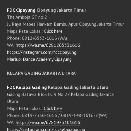
FDC Cipayung
Cipayung Jakarta Timur
The Amboja GF no 2
Jl. Raya Mabes Hankam Bambu Apus Cipayung Jakarta Timur
Maps Peta Lokasi:
Click here
Phone: 0812-6533-1616 (WA)
WA:
https://wa.me/6281265331616
https://instagram.com/fdccipayung
Marlupi Dance Academy Cipayung
KELAPA GADING JAKARTA UTARA
FDC Kelapa Gading
Kelapa Gading Jakarta Utara
Gading Batavia Blok LC 9 No 27 Kelapa Gading Jakarta
Utara
Maps Peta Lokasi:
Click here
Phone: 0819-7330-1616 / 0819-148-1616-7 (WA)
WA:
https://wa.me/6281973301616
https://instagram.com/fdckelapagading