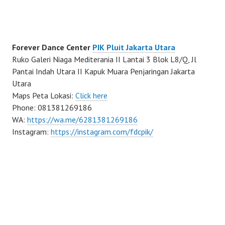
Forever Dance Center
PIK Pluit Jakarta Utara
Ruko Galeri Niaga Mediterania II Lantai 3 Blok L8/Q, Jl
Pantai Indah Utara II Kapuk Muara Penjaringan Jakarta
Utara
Maps Peta Lokasi:
Click here
Phone: 081381269186
WA:
https://wa.me/6281381269186
Instagram:
https://instagram.com/fdcpik/