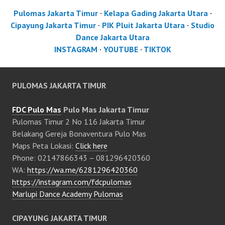
Pulomas Jakarta Timur
·
Kelapa Gading Jakarta Utara
·
Cipayung Jakarta Timur
·
PIK Pluit Jakarta Utara
·
Studio
Dance Jakarta Utara
INSTAGRAM
·
YOUTUBE
·
TIKTOK
PULOMAS JAKARTA TIMUR
FDC Pulo Mas
Pulo Mas Jakarta Timur
Pulomas Timur 2 No 116 Jakarta Timur
Belakang Gereja Bonaventura Pulo Mas
Maps Peta Lokasi:
Click here
Phone: 02147866343 – 081296420360
WA:
https://wa.me/6281296420360
https://instagram.com/fdcpulomas
Marlupi Dance Academy Pulomas
CIPAYUNG JAKARTA TIMUR