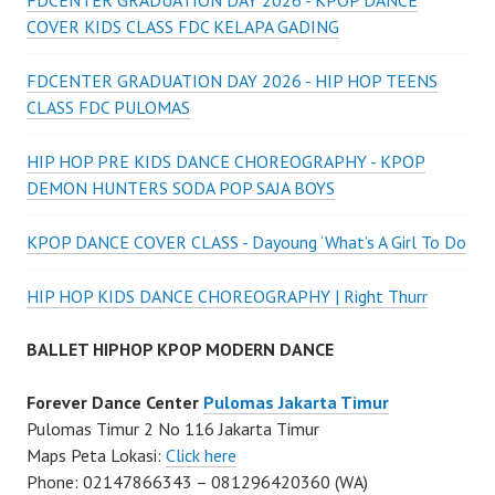
FDCENTER GRADUATION DAY 2026 - KPOP DANCE
COVER KIDS CLASS FDC KELAPA GADING
FDCENTER GRADUATION DAY 2026 - HIP HOP TEENS
CLASS FDC PULOMAS
HIP HOP PRE KIDS DANCE CHOREOGRAPHY - KPOP
DEMON HUNTERS SODA POP SAJA BOYS
KPOP DANCE COVER CLASS - Dayoung ‘What’s A Girl To Do
HIP HOP KIDS DANCE CHOREOGRAPHY | Right Thurr
BALLET HIPHOP KPOP MODERN DANCE
Forever Dance Center
Pulomas Jakarta Timur
Pulomas Timur 2 No 116 Jakarta Timur
Maps Peta Lokasi:
Click here
Phone: 02147866343 – 081296420360 (WA)