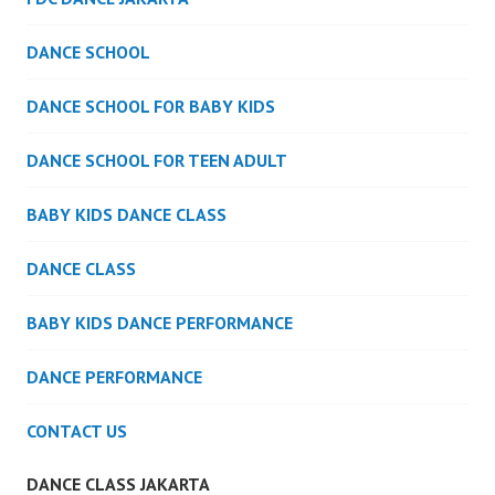
DANCE SCHOOL
DANCE SCHOOL FOR BABY KIDS
DANCE SCHOOL FOR TEEN ADULT
BABY KIDS DANCE CLASS
DANCE CLASS
BABY KIDS DANCE PERFORMANCE
DANCE PERFORMANCE
CONTACT US
DANCE CLASS JAKARTA