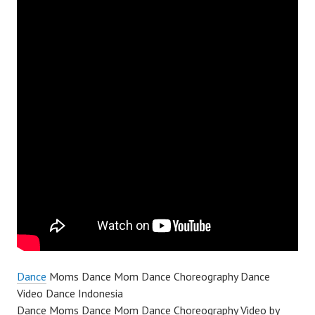
Dance
Moms Dance Mom Dance Choreography Dance
Video Dance Indonesia
Dance Moms Dance Mom Dance Choreography Video by