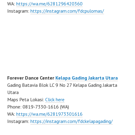
WA:
https://wa.me/6281296420360
Instagram:
https://instagram.com/fdcpulomas/
Forever Dance Center
Kelapa Gading Jakarta Utara
Gading Batavia Blok LC 9 No 27 Kelapa Gading Jakarta
Utara
Maps Peta Lokasi:
Click here
Phone: 0819-7330-1616 (WA)
WA:
https://wa.me/6281973301616
Instagram:
https://instagram.com/fdckelapagading/