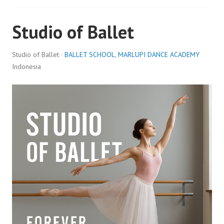
Studio of Ballet
Studio of Ballet ·
BALLET SCHOOL
,
MARLUPI DANCE ACADEMY
Indonesia