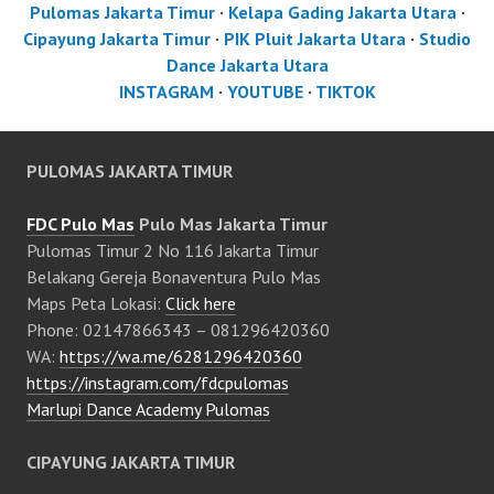
Pulomas Jakarta Timur
·
Kelapa Gading Jakarta Utara
·
Cipayung Jakarta Timur
·
PIK Pluit Jakarta Utara
·
Studio
Dance Jakarta Utara
INSTAGRAM
·
YOUTUBE
·
TIKTOK
PULOMAS JAKARTA TIMUR
FDC Pulo Mas
Pulo Mas Jakarta Timur
Pulomas Timur 2 No 116 Jakarta Timur
Belakang Gereja Bonaventura Pulo Mas
Maps Peta Lokasi:
Click here
Phone: 02147866343 – 081296420360
WA:
https://wa.me/6281296420360
https://instagram.com/fdcpulomas
Marlupi Dance Academy Pulomas
CIPAYUNG JAKARTA TIMUR