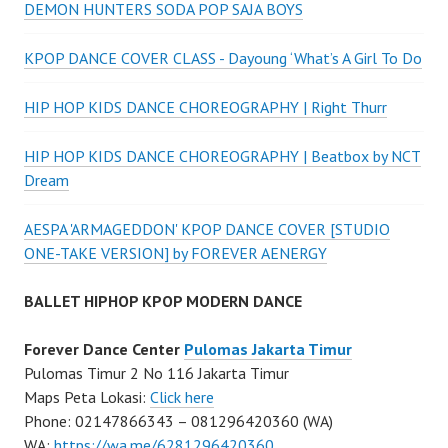
DEMON HUNTERS SODA POP SAJA BOYS
KPOP DANCE COVER CLASS - Dayoung ‘What’s A Girl To Do
HIP HOP KIDS DANCE CHOREOGRAPHY | Right Thurr
HIP HOP KIDS DANCE CHOREOGRAPHY | Beatbox by NCT
Dream
AESPA 'ARMAGEDDON' KPOP DANCE COVER [STUDIO
ONE-TAKE VERSION] by FOREVER AENERGY
BALLET HIPHOP KPOP MODERN DANCE
Forever Dance Center
Pulomas Jakarta Timur
Pulomas Timur 2 No 116 Jakarta Timur
Maps Peta Lokasi:
Click here
Phone: 02147866343 – 081296420360 (WA)
WA:
https://wa.me/6281296420360