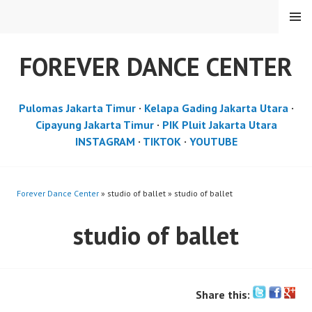
Skip
MENU
to
content
FOREVER DANCE CENTER
Pulomas Jakarta Timur
·
Kelapa Gading Jakarta Utara
·
Cipayung Jakarta Timur
·
PIK Pluit Jakarta Utara
INSTAGRAM
·
TIKTOK
·
YOUTUBE
Forever Dance Center
» studio of ballet » studio of ballet
studio of ballet
Share this: