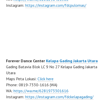
Instagram:
https://instagram.com/fdcpulomas/
Forever Dance Center
Kelapa Gading Jakarta Utara
Gading Batavia Blok LC 9 No 27 Kelapa Gading Jakarta
Utara
Maps Peta Lokasi:
Click here
Phone: 0819-7330-1616 (WA)
WA:
https://wa.me/6281973301616
Instagram:
https://instagram.com/fdckelapagading/