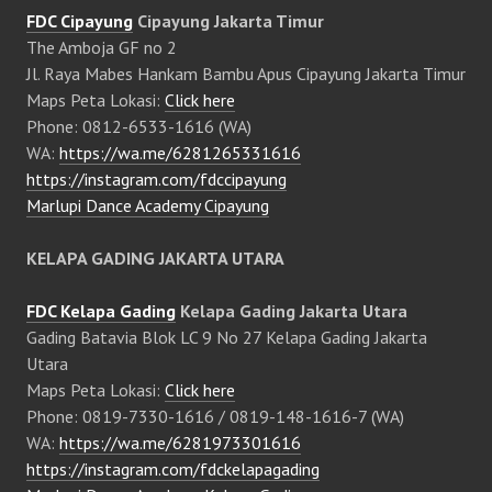
FDC Cipayung
Cipayung Jakarta Timur
The Amboja GF no 2
Jl. Raya Mabes Hankam Bambu Apus Cipayung Jakarta Timur
Maps Peta Lokasi:
Click here
Phone: 0812-6533-1616 (WA)
WA:
https://wa.me/6281265331616
https://instagram.com/fdccipayung
Marlupi Dance Academy Cipayung
KELAPA GADING JAKARTA UTARA
FDC Kelapa Gading
Kelapa Gading Jakarta Utara
Gading Batavia Blok LC 9 No 27 Kelapa Gading Jakarta
Utara
Maps Peta Lokasi:
Click here
Phone: 0819-7330-1616 / 0819-148-1616-7 (WA)
WA:
https://wa.me/6281973301616
https://instagram.com/fdckelapagading