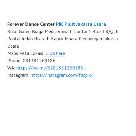
Forever Dance Center
PIK Pluit Jakarta Utara
Ruko Galeri Niaga Mediterania II Lantai 3 Blok L8/Q, Jl
Pantai Indah Utara II Kapuk Muara Penjaringan Jakarta
Utara
Maps Peta Lokasi:
Click here
Phone: 081381269186
WA:
https://wa.me/6281381269186
Instagram:
https://instagram.com/fdcpik/