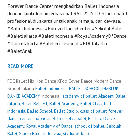
Forever Dance Center menghadirkan Ballet Indonesia
dengan kurikulum internasional RAD & ISTD. Studio balet
profesional di Jakarta untuk anak, remaja, dan dewasa.
#BalletIndonesia #ForeverDanceCenter #SekolahBalet
#BaletJakarta #BaletIndonesia #RoyalAcademyOfDance
#DanceJakarta #BaletProfesional #FDCJakarta
#BaletAnak
READ MORE
FDC Ballet Hip Hop Dance KPop Cover Dance Modern Dance
School Jakarta
Ballet Indonesia
·
BALLET SCHOOL
,
MARLUPI
DANCE ACADEMY
Indonesia ,
academy of ballet
,
Akademi Balet
Jakarta
,
Balet
,
BALLET
,
Ballet Academy
,
Ballet Class
,
ballet
indonesia
,
Ballet School
,
Ballet Studio
,
class of ballet
,
forever
dance center
,
Indonesia Ballet
,
kelas balet
,
Marlupi Dance
Academy
,
Royal Academy of Dance
,
school of ballet
,
Sekolah
Balet
,
Studio Balet Indonesia
,
studio of ballet