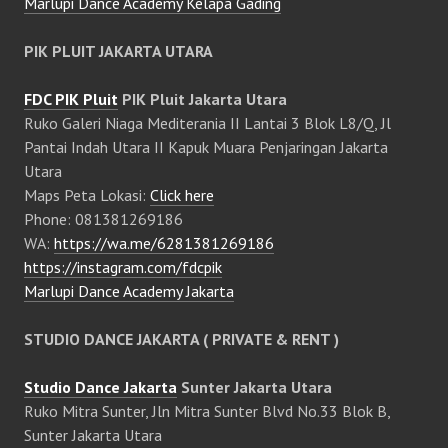
Marlupi Dance Academy Kelapa Gading
PIK PLUIT JAKARTA UTARA
FDC PIK Pluit
PIK Pluit Jakarta Utara
Ruko Galeri Niaga Mediterania II Lantai 3 Blok L8/Q, Jl
Pantai Indah Utara II Kapuk Muara Penjaringan Jakarta
Utara
Maps Peta Lokasi:
Click here
Phone: 081381269186
WA:
https://wa.me/6281381269186
https://instagram.com/fdcpik
Marlupi Dance Academy Jakarta
STUDIO DANCE JAKARTA ( PRIVATE & RENT )
Studio Dance Jakarta
Sunter Jakarta Utara
Ruko Mitra Sunter, Jln Mitra Sunter Blvd No.33 Blok B,
Sunter Jakarta Utara