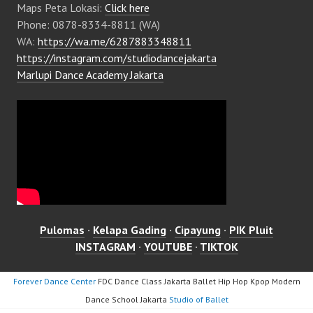
Maps Peta Lokasi:
Click here
Phone: 0878-8334-8811 (WA)
WA:
https://wa.me/6287883348811
https://instagram.com/studiodancejakarta
Marlupi Dance Academy Jakarta
Pulomas
·
Kelapa Gading
·
Cipayung
·
PIK Pluit
INSTAGRAM
·
YOUTUBE
·
TIKTOK
Forever Dance Center
FDC Dance Class Jakarta Ballet Hip Hop Kpop Modern
Dance School Jakarta
Studio of Ballet