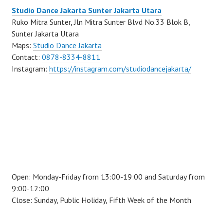
Studio Dance Jakarta Sunter Jakarta Utara
Ruko Mitra Sunter, Jln Mitra Sunter Blvd No.33 Blok B,
Sunter Jakarta Utara
Maps:
Studio Dance Jakarta
Contact:
0878-8334-8811
Instagram:
https://instagram.com/studiodancejakarta/
Open: Monday-Friday from 13:00-19:00 and Saturday from
9:00-12:00
Close: Sunday, Public Holiday, Fifth Week of the Month