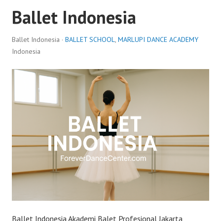
Ballet Indonesia
Ballet Indonesia ·
BALLET SCHOOL
,
MARLUPI DANCE ACADEMY
Indonesia
Ballet Indonesia Akademi Balet Profesional Jakarta