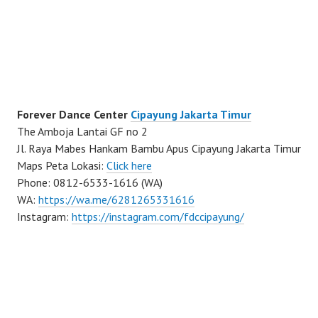
Forever Dance Center
Cipayung Jakarta Timur
The Amboja Lantai GF no 2
Jl. Raya Mabes Hankam Bambu Apus Cipayung Jakarta Timur
Maps Peta Lokasi:
Click here
Phone: 0812-6533-1616 (WA)
WA:
https://wa.me/6281265331616
Instagram:
https://instagram.com/fdccipayung/