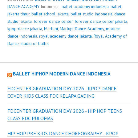
DANCE ACADEMY
Indonesia ,
ballet academy indonesia
,
ballet
jakarta timur
,
ballet school jakarta
,
ballet studio indonesia
,
dance
studio jakarta
,
forever dance center
,
forever dance center jakarta
,
kpop dance jakarta
,
Marlupi
,
Marlupi Dance Academy
,
modern
dance indonesia
,
royal academy dance jakarta
,
Royal Academy of
Dance
,
studio of ballet
BALLET HIPHOP MODERN DANCE INDONESIA
FDCENTER GRADUATION DAY 2026 - KPOP DANCE
COVER KIDS CLASS FDC KELAPA GADING
FDCENTER GRADUATION DAY 2026 - HIP HOP TEENS
CLASS FDC PULOMAS
HIP HOP PRE KIDS DANCE CHOREOGRAPHY - KPOP