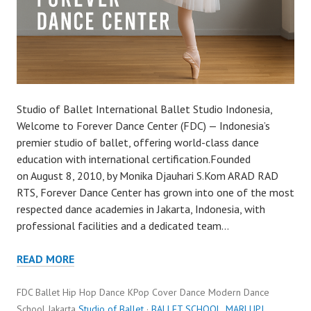
Studio of Ballet International Ballet Studio Indonesia,
Welcome to Forever Dance Center (FDC) — Indonesia’s
premier studio of ballet, offering world-class dance
education with international certification.Founded
on August 8, 2010, by Monika Djauhari S.Kom ARAD RAD
RTS, Forever Dance Center has grown into one of the most
respected dance academies in Jakarta, Indonesia, with
professional facilities and a dedicated team…
READ MORE
FDC Ballet Hip Hop Dance KPop Cover Dance Modern Dance
School Jakarta
Studio of Ballet
·
BALLET SCHOOL
,
MARLUPI