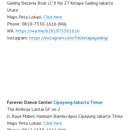
Gading Batavia Blok LC 9 No 27 Kelapa Gading Jakarta
Utara
Maps Peta Lokasi:
Click here
Phone: 0819-7330-1616 (WA)
WA:
https://wa.me/6281973301616
Instagram:
https://instagram.com/fdckelapagading/
Forever Dance Center
Cipayung Jakarta Timur
The Amboja Lantai GF no 2
Jl. Raya Mabes Hankam Bambu Apus Cipayung Jakarta Timur
Maps Peta Lokasi:
Click here
Phone: 0812-6533-1616 (WA)