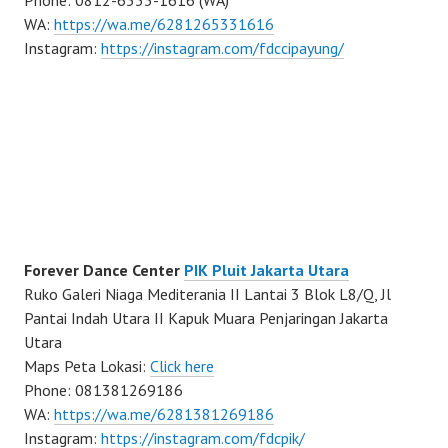
WA:
https://wa.me/6281265331616
Instagram:
https://instagram.com/fdccipayung/
Forever Dance Center
PIK Pluit Jakarta Utara
Ruko Galeri Niaga Mediterania II Lantai 3 Blok L8/Q, Jl
Pantai Indah Utara II Kapuk Muara Penjaringan Jakarta
Utara
Maps Peta Lokasi:
Click here
Phone: 081381269186
WA:
https://wa.me/6281381269186
Instagram:
https://instagram.com/fdcpik/