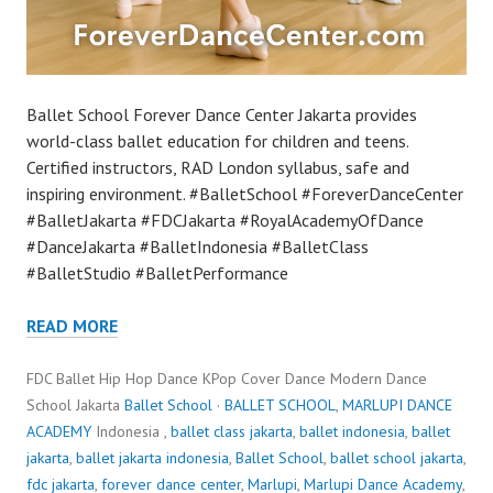
Ballet School Forever Dance Center Jakarta provides
world-class ballet education for children and teens.
Certified instructors, RAD London syllabus, safe and
inspiring environment. #BalletSchool #ForeverDanceCenter
#BalletJakarta #FDCJakarta #RoyalAcademyOfDance
#DanceJakarta #BalletIndonesia #BalletClass
#BalletStudio #BalletPerformance
READ MORE
FDC Ballet Hip Hop Dance KPop Cover Dance Modern Dance
School Jakarta
Ballet School
·
BALLET SCHOOL
,
MARLUPI DANCE
ACADEMY
Indonesia ,
ballet class jakarta
,
ballet indonesia
,
ballet
jakarta
,
ballet jakarta indonesia
,
Ballet School
,
ballet school jakarta
,
fdc jakarta
,
forever dance center
,
Marlupi
,
Marlupi Dance Academy
,