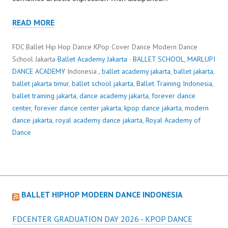
READ MORE
FDC Ballet Hip Hop Dance KPop Cover Dance Modern Dance
School Jakarta
Ballet Academy Jakarta
·
BALLET SCHOOL
,
MARLUPI
DANCE ACADEMY
Indonesia ,
ballet academy jakarta
,
ballet jakarta
,
ballet jakarta timur
,
ballet school jakarta
,
Ballet Training Indonesia
,
ballet training jakarta
,
dance academy jakarta
,
forever dance
center
,
forever dance center jakarta
,
kpop dance jakarta
,
modern
dance jakarta
,
royal academy dance jakarta
,
Royal Academy of
Dance
BALLET HIPHOP MODERN DANCE INDONESIA
FDCENTER GRADUATION DAY 2026 - KPOP DANCE