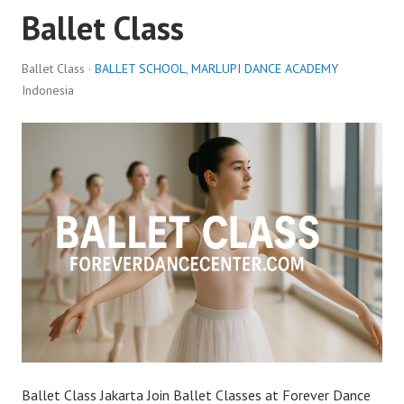
Ballet Class
Ballet Class ·
BALLET SCHOOL
,
MARLUPI DANCE ACADEMY
Indonesia
Ballet Class Jakarta Join Ballet Classes at Forever Dance