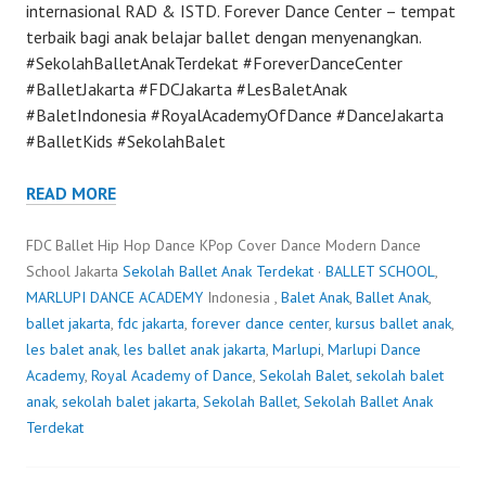
internasional RAD & ISTD. Forever Dance Center – tempat
terbaik bagi anak belajar ballet dengan menyenangkan.
#SekolahBalletAnakTerdekat #ForeverDanceCenter
#BalletJakarta #FDCJakarta #LesBaletAnak
#BaletIndonesia #RoyalAcademyOfDance #DanceJakarta
#BalletKids #SekolahBalet
READ MORE
FDC Ballet Hip Hop Dance KPop Cover Dance Modern Dance
School Jakarta
Sekolah Ballet Anak Terdekat
·
BALLET SCHOOL
,
MARLUPI DANCE ACADEMY
Indonesia ,
Balet Anak
,
Ballet Anak
,
ballet jakarta
,
fdc jakarta
,
forever dance center
,
kursus ballet anak
,
les balet anak
,
les ballet anak jakarta
,
Marlupi
,
Marlupi Dance
Academy
,
Royal Academy of Dance
,
Sekolah Balet
,
sekolah balet
anak
,
sekolah balet jakarta
,
Sekolah Ballet
,
Sekolah Ballet Anak
Terdekat