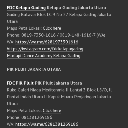
FDC Kelapa Gading
Kelapa Gading Jakarta Utara
Gading Batavia Blok LC 9 No 27 Kelapa Gading Jakarta
Utara
Maps Peta Lokasi:
Click here
Phone: 0819-7330-1616 / 0819-148-1616-7 (WA)
WA:
https://wa.me/6281973301616
https://instagram.com/fdckelapagading
Marlupi Dance Academy Kelapa Gading
PIK PLUIT JAKARTA UTARA
FDC PIK Pluit
PIK Pluit Jakarta Utara
Ruko Galeri Niaga Mediterania II Lantai 3 Blok L8/Q, Jl
Pantai Indah Utara II Kapuk Muara Penjaringan Jakarta
Utara
Maps Peta Lokasi:
Click here
Phone: 081381269186
WA:
https://wa.me/6281381269186