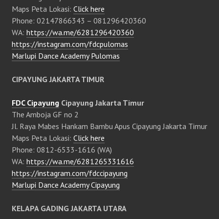
Maps Peta Lokasi:
Click here
Phone: 02147866343 – 081296420360
WA:
https://wa.me/6281296420360
https://instagram.com/fdcpulomas
Marlupi Dance Academy Pulomas
CIPAYUNG JAKARTA TIMUR
FDC Cipayung
Cipayung Jakarta Timur
The Amboja GF no 2
Jl. Raya Mabes Hankam Bambu Apus Cipayung Jakarta Timur
Maps Peta Lokasi:
Click here
Phone: 0812-6533-1616 (WA)
WA:
https://wa.me/6281265331616
https://instagram.com/fdccipayung
Marlupi Dance Academy Cipayung
KELAPA GADING JAKARTA UTARA