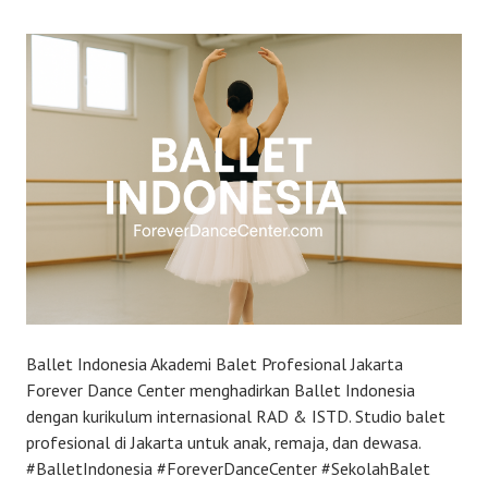
Ballet Indonesia Akademi Balet Profesional Jakarta
Forever Dance Center menghadirkan Ballet Indonesia
dengan kurikulum internasional RAD & ISTD. Studio balet
profesional di Jakarta untuk anak, remaja, dan dewasa.
#BalletIndonesia #ForeverDanceCenter #SekolahBalet