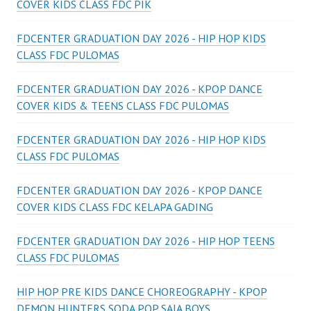
COVER KIDS CLASS FDC PIK
FDCENTER GRADUATION DAY 2026 - HIP HOP KIDS
CLASS FDC PULOMAS
FDCENTER GRADUATION DAY 2026 - KPOP DANCE
COVER KIDS & TEENS CLASS FDC PULOMAS
FDCENTER GRADUATION DAY 2026 - HIP HOP KIDS
CLASS FDC PULOMAS
FDCENTER GRADUATION DAY 2026 - KPOP DANCE
COVER KIDS CLASS FDC KELAPA GADING
FDCENTER GRADUATION DAY 2026 - HIP HOP TEENS
CLASS FDC PULOMAS
HIP HOP PRE KIDS DANCE CHOREOGRAPHY - KPOP
DEMON HUNTERS SODA POP SAJA BOYS