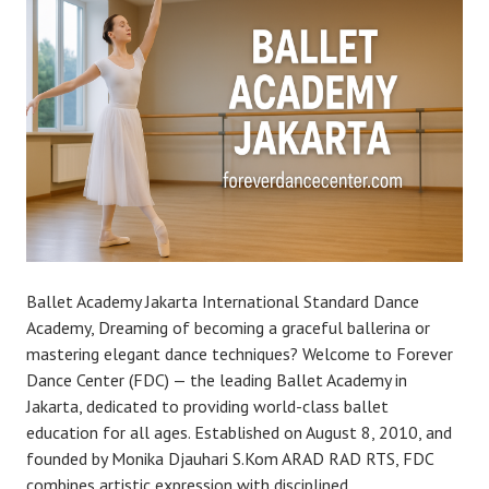
Ballet Academy Jakarta International Standard Dance
Academy, Dreaming of becoming a graceful ballerina or
mastering elegant dance techniques? Welcome to Forever
Dance Center (FDC) — the leading Ballet Academy in
Jakarta, dedicated to providing world-class ballet
education for all ages. Established on August 8, 2010, and
founded by Monika Djauhari S.Kom ARAD RAD RTS, FDC
combines artistic expression with disciplined…