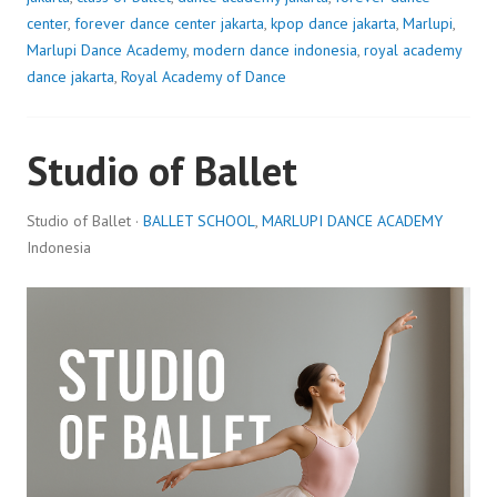
center
,
forever dance center jakarta
,
kpop dance jakarta
,
Marlupi
,
Marlupi Dance Academy
,
modern dance indonesia
,
royal academy
dance jakarta
,
Royal Academy of Dance
Studio of Ballet
Studio of Ballet ·
BALLET SCHOOL
,
MARLUPI DANCE ACADEMY
Indonesia