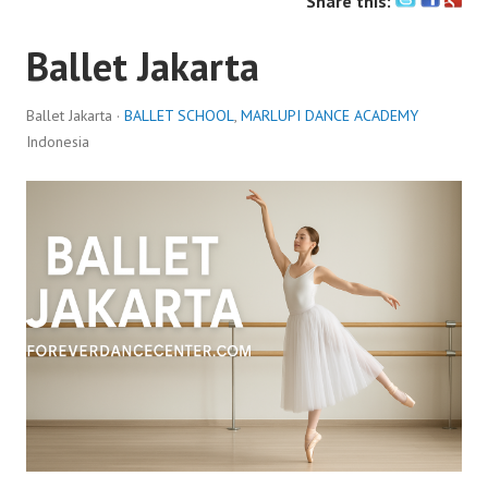
Share this:
Ballet Jakarta
Ballet Jakarta ·
BALLET SCHOOL
,
MARLUPI DANCE ACADEMY
Indonesia