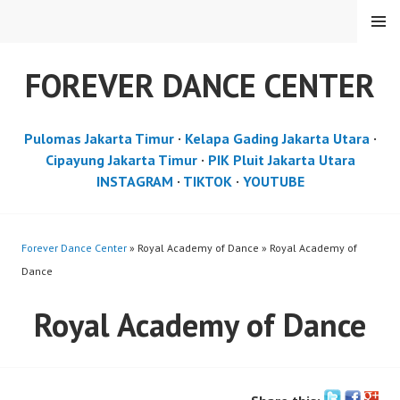
Skip
MENU
to
content
FOREVER DANCE CENTER
Pulomas Jakarta Timur
·
Kelapa Gading Jakarta Utara
·
Cipayung Jakarta Timur
·
PIK Pluit Jakarta Utara
INSTAGRAM
·
TIKTOK
·
YOUTUBE
Forever Dance Center
» Royal Academy of Dance » Royal Academy of
Dance
Royal Academy of Dance