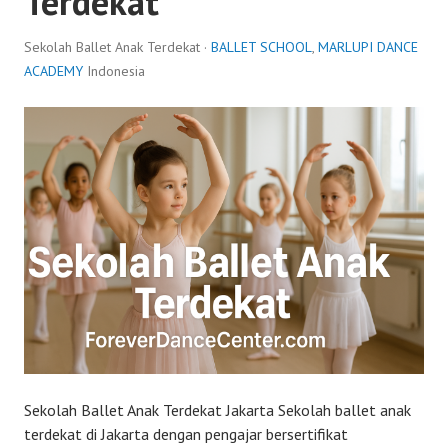
Terdekat
Sekolah Ballet Anak Terdekat ·
BALLET SCHOOL
,
MARLUPI DANCE
ACADEMY
Indonesia
Sekolah Ballet Anak Terdekat Jakarta Sekolah ballet anak
terdekat di Jakarta dengan pengajar bersertifikat