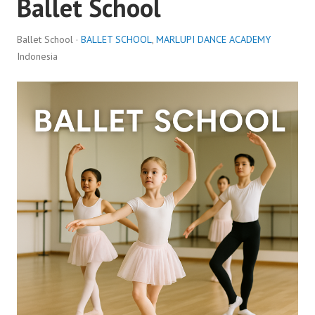
Ballet School
Ballet School ·
BALLET SCHOOL
,
MARLUPI DANCE ACADEMY
Indonesia