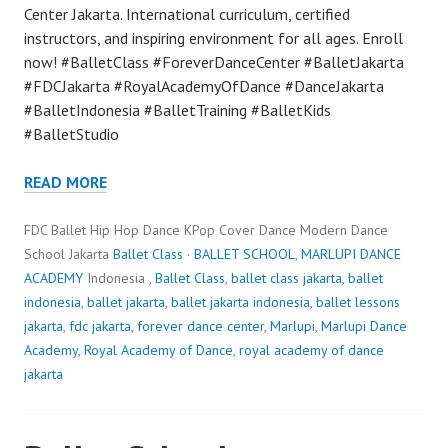
Center Jakarta. International curriculum, certified
instructors, and inspiring environment for all ages. Enroll
now! #BalletClass #ForeverDanceCenter #BalletJakarta
#FDCJakarta #RoyalAcademyOfDance #DanceJakarta
#BalletIndonesia #BalletTraining #BalletKids
#BalletStudio
READ MORE
FDC Ballet Hip Hop Dance KPop Cover Dance Modern Dance
School Jakarta
Ballet Class
·
BALLET SCHOOL
,
MARLUPI DANCE
ACADEMY
Indonesia ,
Ballet Class
,
ballet class jakarta
,
ballet
indonesia
,
ballet jakarta
,
ballet jakarta indonesia
,
ballet lessons
jakarta
,
fdc jakarta
,
forever dance center
,
Marlupi
,
Marlupi Dance
Academy
,
Royal Academy of Dance
,
royal academy of dance
jakarta