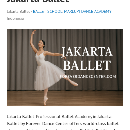
Jakarta Ballet ·
BALLET SCHOOL
,
MARLUPI DANCE ACADEMY
Indonesia
Jakarta Ballet Professional Ballet Academy in Jakarta
Ballet by Forever Dance Center offers world-class ballet