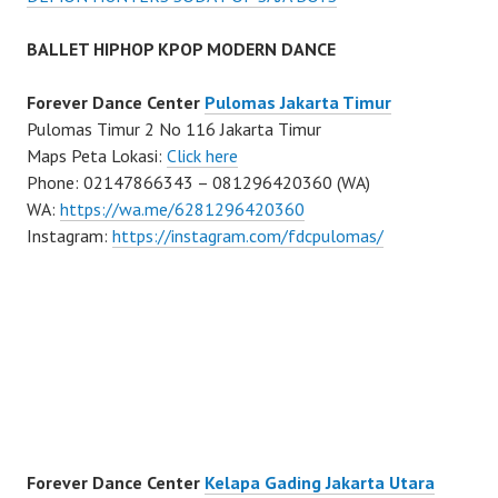
BALLET HIPHOP KPOP MODERN DANCE
Forever Dance Center
Pulomas Jakarta Timur
Pulomas Timur 2 No 116 Jakarta Timur
Maps Peta Lokasi:
Click here
Phone: 02147866343 – 081296420360 (WA)
WA:
https://wa.me/6281296420360
Instagram:
https://instagram.com/fdcpulomas/
Forever Dance Center
Kelapa Gading Jakarta Utara