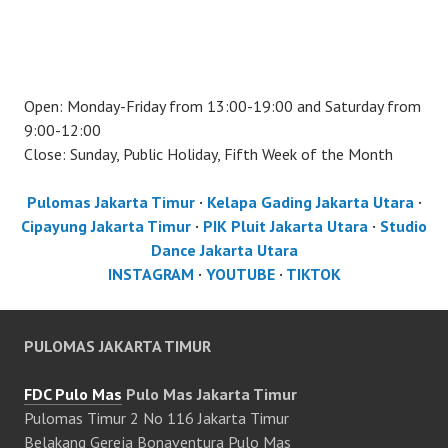
Open: Monday-Friday from 13:00-19:00 and Saturday from
9:00-12:00
Close: Sunday, Public Holiday, Fifth Week of the Month
Pulomas Jakarta Timur
·
Kelapa Gading Jakarta Utara
·
Cipayung Jakarta Timur
·
PIK Pluit Jakarta Utara
·
Studio
Dance Jakarta Utara
INSTAGRAM
·
YOUTUBE
·
TIKTOK
PULOMAS JAKARTA TIMUR
FDC Pulo Mas
Pulo Mas Jakarta Timur
Pulomas Timur 2 No 116 Jakarta Timur
Belakang Gereja Bonaventura Pulo Mas