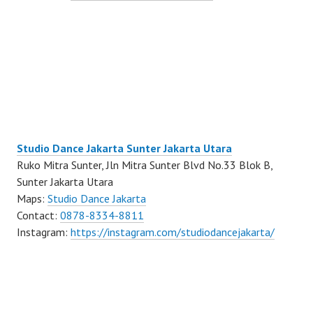
Studio Dance Jakarta Sunter Jakarta Utara
Ruko Mitra Sunter, Jln Mitra Sunter Blvd No.33 Blok B,
Sunter Jakarta Utara
Maps:
Studio Dance Jakarta
Contact:
0878-8334-8811
Instagram:
https://instagram.com/studiodancejakarta/