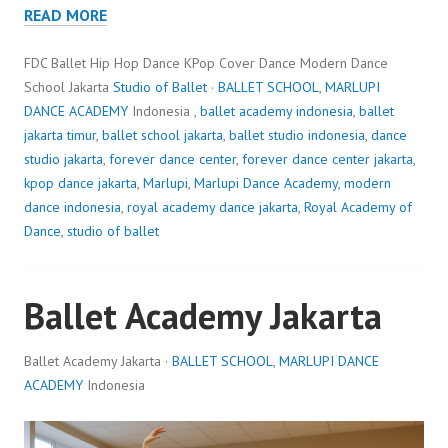
READ MORE
FDC Ballet Hip Hop Dance KPop Cover Dance Modern Dance
School Jakarta
Studio of Ballet
·
BALLET SCHOOL
,
MARLUPI
DANCE ACADEMY
Indonesia ,
ballet academy indonesia
,
ballet
jakarta timur
,
ballet school jakarta
,
ballet studio indonesia
,
dance
studio jakarta
,
forever dance center
,
forever dance center jakarta
,
kpop dance jakarta
,
Marlupi
,
Marlupi Dance Academy
,
modern
dance indonesia
,
royal academy dance jakarta
,
Royal Academy of
Dance
,
studio of ballet
Ballet Academy Jakarta
Ballet Academy Jakarta ·
BALLET SCHOOL
,
MARLUPI DANCE
ACADEMY
Indonesia