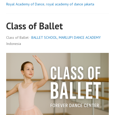
Royal Academy of Dance
,
royal academy of dance jakarta
Class of Ballet
Class of Ballet ·
BALLET SCHOOL
,
MARLUPI DANCE ACADEMY
Indonesia