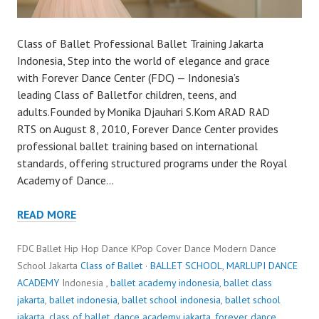
Class of Ballet Professional Ballet Training Jakarta
Indonesia, Step into the world of elegance and grace
with Forever Dance Center (FDC) — Indonesia’s
leading Class of Balletfor children, teens, and
adults.Founded by Monika Djauhari S.Kom ARAD RAD
RTS on August 8, 2010, Forever Dance Center provides
professional ballet training based on international
standards, offering structured programs under the Royal
Academy of Dance…
READ MORE
FDC Ballet Hip Hop Dance KPop Cover Dance Modern Dance
School Jakarta
Class of Ballet
·
BALLET SCHOOL
,
MARLUPI DANCE
ACADEMY
Indonesia ,
ballet academy indonesia
,
ballet class
jakarta
,
ballet indonesia
,
ballet school indonesia
,
ballet school
jakarta
,
class of ballet
,
dance academy jakarta
,
forever dance