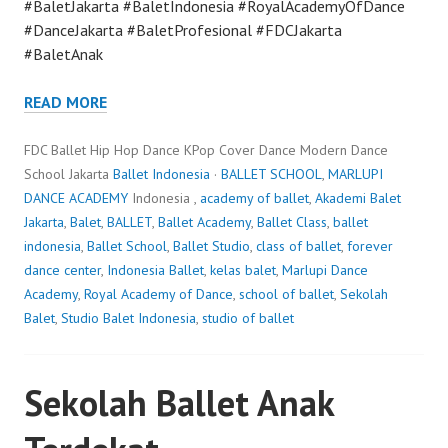
#BaletJakarta #BaletIndonesia #RoyalAcademyOfDance
#DanceJakarta #BaletProfesional #FDCJakarta
#BaletAnak
READ MORE
FDC Ballet Hip Hop Dance KPop Cover Dance Modern Dance
School Jakarta
Ballet Indonesia
·
BALLET SCHOOL
,
MARLUPI
DANCE ACADEMY
Indonesia ,
academy of ballet
,
Akademi Balet
Jakarta
,
Balet
,
BALLET
,
Ballet Academy
,
Ballet Class
,
ballet
indonesia
,
Ballet School
,
Ballet Studio
,
class of ballet
,
forever
dance center
,
Indonesia Ballet
,
kelas balet
,
Marlupi Dance
Academy
,
Royal Academy of Dance
,
school of ballet
,
Sekolah
Balet
,
Studio Balet Indonesia
,
studio of ballet
Sekolah Ballet Anak