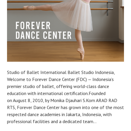
Studio of Ballet International Ballet Studio Indonesia,
Welcome to Forever Dance Center (FDC) — Indonesia’s
premier studio of ballet, offering world-class dance
education with international certification.Founded
on August 8, 2010, by Monika Djauhari S.Kom ARAD RAD
RTS, Forever Dance Center has grown into one of the most
respected dance academies in Jakarta, Indonesia, with
professional facilities and a dedicated team…