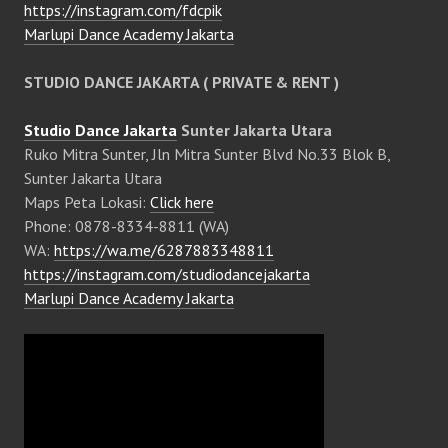
https://instagram.com/fdcpik
Marlupi Dance Academy Jakarta
STUDIO DANCE JAKARTA ( PRIVATE & RENT )
Studio Dance Jakarta
Sunter Jakarta Utara
Ruko Mitra Sunter, Jln Mitra Sunter Blvd No.33 Blok B,
Sunter Jakarta Utara
Maps Peta Lokasi:
Click here
Phone: 0878-8334-8811 (WA)
WA:
https://wa.me/6287883348811
https://instagram.com/studiodancejakarta
Marlupi Dance Academy Jakarta