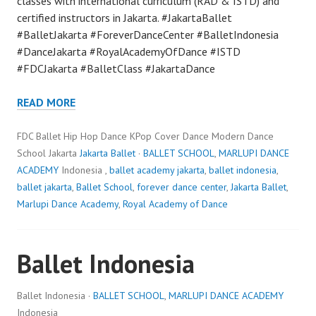
classes with international curriculum (RAD & ISTD) and
certified instructors in Jakarta. #JakartaBallet
#BalletJakarta #ForeverDanceCenter #BalletIndonesia
#DanceJakarta #RoyalAcademyOfDance #ISTD
#FDCJakarta #BalletClass #JakartaDance
READ MORE
FDC Ballet Hip Hop Dance KPop Cover Dance Modern Dance
School Jakarta
Jakarta Ballet
·
BALLET SCHOOL
,
MARLUPI DANCE
ACADEMY
Indonesia ,
ballet academy jakarta
,
ballet indonesia
,
ballet jakarta
,
Ballet School
,
forever dance center
,
Jakarta Ballet
,
Marlupi Dance Academy
,
Royal Academy of Dance
Ballet Indonesia
Ballet Indonesia ·
BALLET SCHOOL
,
MARLUPI DANCE ACADEMY
Indonesia