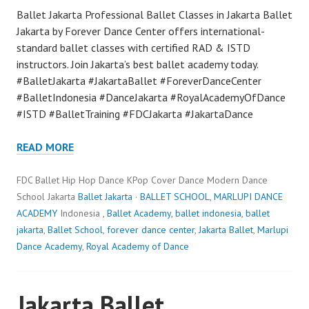
Ballet Jakarta Professional Ballet Classes in Jakarta Ballet
Jakarta by Forever Dance Center offers international-
standard ballet classes with certified RAD & ISTD
instructors. Join Jakarta’s best ballet academy today.
#BalletJakarta #JakartaBallet #ForeverDanceCenter
#BalletIndonesia #DanceJakarta #RoyalAcademyOfDance
#ISTD #BalletTraining #FDCJakarta #JakartaDance
READ MORE
FDC Ballet Hip Hop Dance KPop Cover Dance Modern Dance
School Jakarta
Ballet Jakarta
·
BALLET SCHOOL
,
MARLUPI DANCE
ACADEMY
Indonesia ,
Ballet Academy
,
ballet indonesia
,
ballet
jakarta
,
Ballet School
,
forever dance center
,
Jakarta Ballet
,
Marlupi
Dance Academy
,
Royal Academy of Dance
Jakarta Ballet