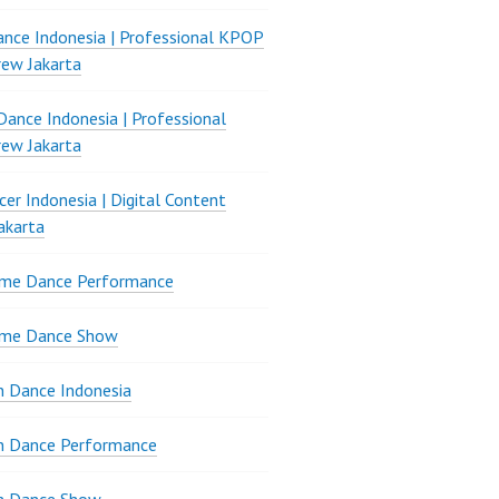
nce Indonesia | Professional KPOP
ew Jakarta
ance Indonesia | Professional
ew Jakarta
er Indonesia | Digital Content
akarta
ame Dance Performance
ame Dance Show
 Dance Indonesia
n Dance Performance