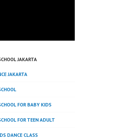
SCHOOL JAKARTA
NCE JAKARTA
SCHOOL
SCHOOL FOR BABY KIDS
SCHOOL FOR TEEN ADULT
IDS DANCE CLASS