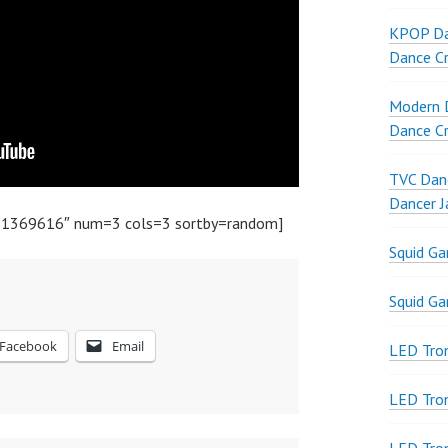
KPOP Da
Dance Cr
Modern D
Dance Cr
TVC Danc
Dancer J
51369616″ num=3 cols=3 sortby=random]
Squid G
Squid G
Facebook
Email
LED Tron
LED Tro