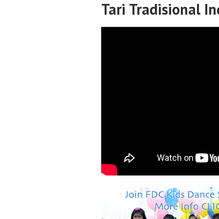
Tari Tradisional I