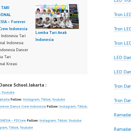
LED Tro
 TARI
Tron LE
IONAL
SIA – Forever
Tron LED
Crew Indonesia
Lomba Tari Anak
Indonesia Tari
Indonesia
onal Indonesia
Tron LE
ndonesia Dancer
ia Tari
LED Dan
nal Kreasi
ra Indonesia
LED Dan
ndonesia Dancer
ance School Jakarta :
ia Dance
Tron Da
ance Video
,
Youtube
ia Dancer Jakarta
Jakarta
Follow:
Instagram
,
Tiktok
,
Youtube
Tron Da
ew Indonesia
orever Dance Crew Indonesia
Follow:
Instagram
,
Tiktok
,
r Dance Crew
Ramadan
ia | Top Video:
ONESIA – FDCrew
Follow:
Instagram
,
Tiktok
,
Youtube
/www.instagram.co
agram
,
Tiktok
,
Youtube
Ramadan