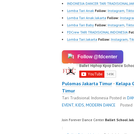
m/fdcre
INDONESIA DANCER TARI TRADISIONAL JA
https:/
Lomba Tari Anak
Follow:
Instagram
,
Tikt
m/chann
Lomba Tari Anak Jakarta
Follow:
Instagr
wK1V7
Lomba Tari Baby
Follow:
Instagram
,
Tikt
sub_con
FDCrew TARI TRADISIONAL INDONESIA
Fol
New Vid
Lomba Tari Jakarta
Follow:
Instagram
,
Ti
https://
@fdcrew
Follow @fdcenter
https:/
81616 |
https:/
w.com/
Pulomas Jakarta Timur
·
Kelapa 
Timur
Tari Tradisional Indonesia
Posted in
DA
EVENT
,
KIDS
,
MODERN DANCE
Posted
Join Forever Dance Center
Ballet School Ja
: