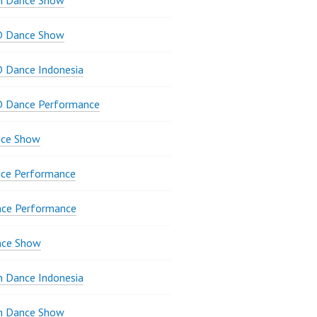
n Dance Show
D Dance Show
 Dance Indonesia
D Dance Performance
ce Show
ce Performance
nce Performance
nce Show
 Dance Indonesia
 Dance Show