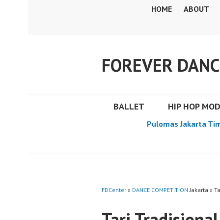
Skip
HOME
ABOUT
to
content
FOREVER DANC
BALLET
HIP HOP MO
Pulomas Jakarta Ti
FDCenter
»
DANCE COMPETITION
Jakarta » Ta
Tari Tradisiona