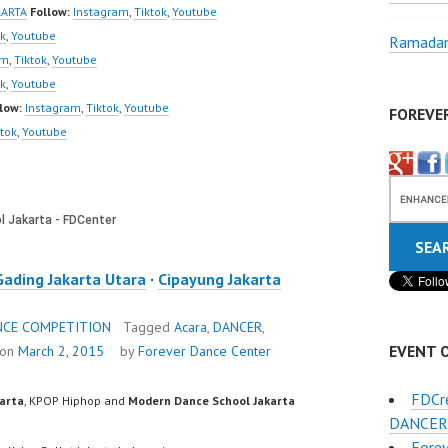
w | Best Video:
KARTA
Follow:
Instagram
,
Tiktok
,
Youtube
/www.youtube.co
ok
,
Youtube
Ramadan
el/UCurl4jiGiQiH
am
,
Tiktok
,
Youtube
QXG8qQ?
ok
,
Youtube
firmation=1 |
low:
Instagram
,
Tiktok
,
Youtube
FOREVE
eo:
ktok
,
Youtube
www.tiktok.com/
_ | Contact:
/wa.me/6285614
/ForeverDanceCre
 Forever Dance…
Gading Jakarta Utara
·
Cipayung Jakarta
NCE COMPETITION
Tagged
Acara
,
DANCER
,
EVENT 
 on
March 2, 2015
by
Forever Dance Center
FDCr
karta
, KPOP Hiphop and
Modern Dance School Jakarta
DANCER
Forev