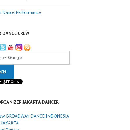
 Dance Performance
R DANCE CREW
ORGANIZER JAKARTA DANCER
ew BROADWAY DANCE INDONESIA
 JAKARTA
er Dancer