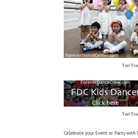
Tari Tra
Tari Tra
Celebrate your Event or Party with