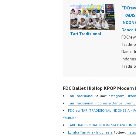
FDCrew
TRADIS
INDONE
Dance 
Tari Tradisional
FDCrew 
Tradisi
Dance I
Indones
Tradisio
Nusanta
Dance I
FDC Ballet HipHop KPOP Modern D
Indones
Perform
Tari Tradisional
Follow:
Instagram
,
Tiktok
Indones
Tari Tradisional Indonesia Dancer Event 
by FDCr
FDCrew TARI TRADISIONAL INDONESIA – F
Foreve
Youtube
Indones
TARI TRADISIONAL INDONESIA DANCE IND
https:/
Lomba Tari Anak Indonesia
Follow:
Inst