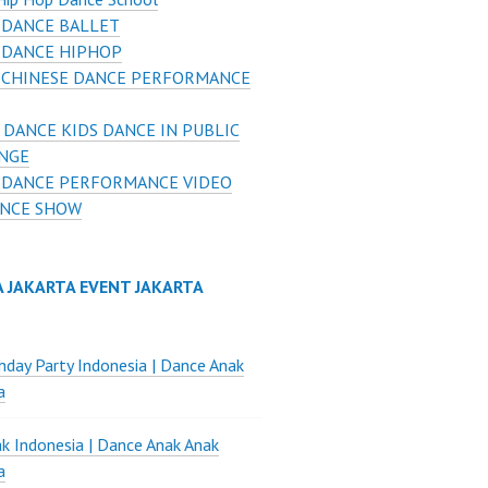
 DANCE BALLET
 DANCE HIPHOP
 CHINESE DANCE PERFORMANCE
 DANCE KIDS DANCE IN PUBLIC
NGE
 DANCE PERFORMANCE VIDEO
ANCE SHOW
A JAKARTA EVENT JAKARTA
thday Party Indonesia | Dance Anak
a
k Indonesia | Dance Anak Anak
a