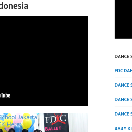
ndonesia
DANCE 
FDC DA
DANCE 
DANCE 
DANCE 
BABY K