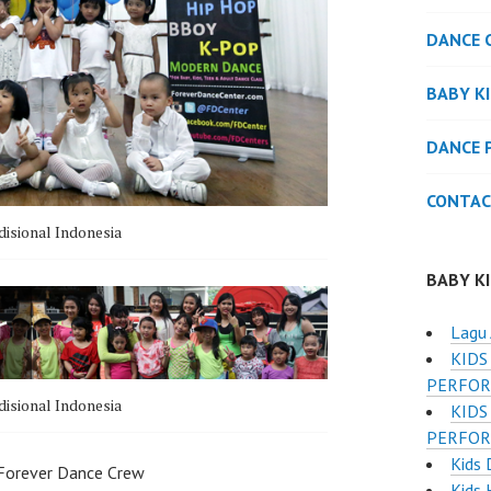
DANCE 
BABY K
DANCE 
CONTAC
disional Indonesia
BABY K
Lagu 
KIDS
PERFOR
disional Indonesia
KIDS
PERFOR
Kids 
 Forever Dance Crew
Kids 