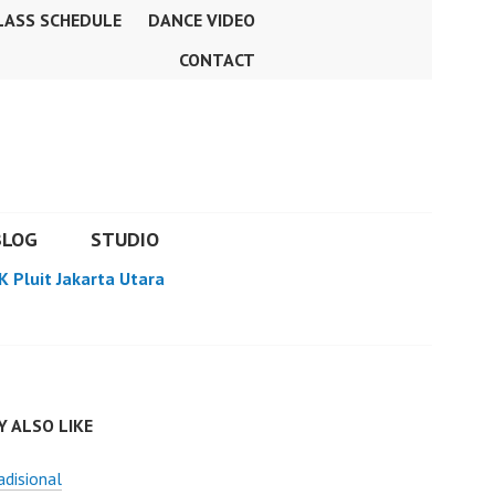
LASS SCHEDULE
DANCE VIDEO
CONTACT
BLOG
STUDIO
K Pluit Jakarta Utara
 ALSO LIKE
adisional