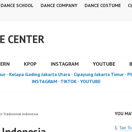
DANCE SCHOOL
DANCE COMPANY
DANCE COSTUME
C
E CENTER
DERN
KPOP
INSTAGRAM
YOUTUBE
mur
·
Kelapa Gading Jakarta Utara
·
Cipayung Jakarta Timur
·
PI
INSTAGRAM
·
TIKTOK
·
YOUTUBE
YOU MAY
ri Tradisional Indonesia
l Indonesia
Tari Tr