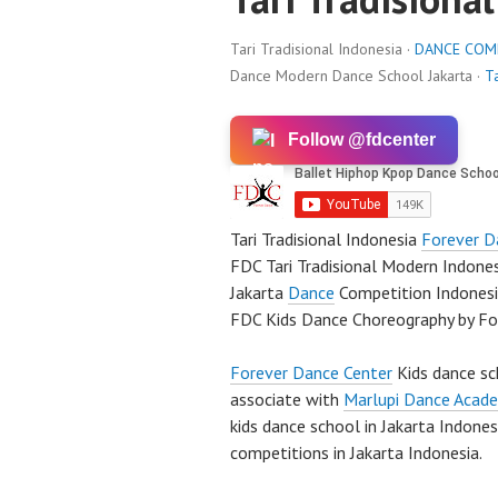
Tari Tradisional Indonesia ·
DANCE COM
Dance Modern Dance School Jakarta ·
Ta
Follow @fdcenter
Tari Tradisional Indonesia
Forever D
FDC Tari Tradisional Modern Indone
Jakarta
Dance
Competition Indones
FDC Kids Dance Choreography by F
Forever Dance Center
Kids dance sc
associate with
Marlupi Dance Acad
kids dance school in Jakarta Indone
competitions in Jakarta Indonesia.