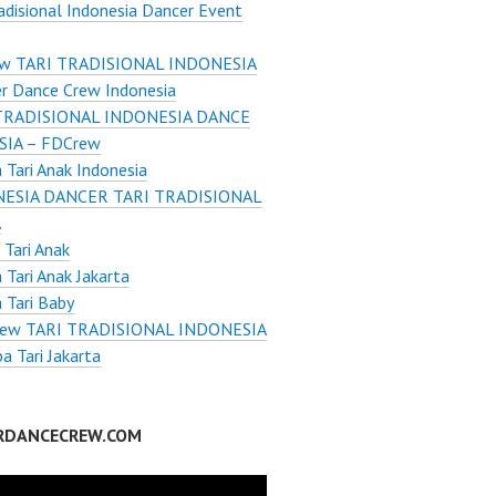
radisional Indonesia Dancer Event
w TARI TRADISIONAL INDONESIA
r Dance Crew Indonesia
TRADISIONAL INDONESIA DANCE
IA – FDCrew
Tari Anak Indonesia
ESIA DANCER TARI TRADISIONAL
A
Tari Anak
Tari Anak Jakarta
 Tari Baby
ew TARI TRADISIONAL INDONESIA
 Tari Jakarta
RDANCECREW.COM