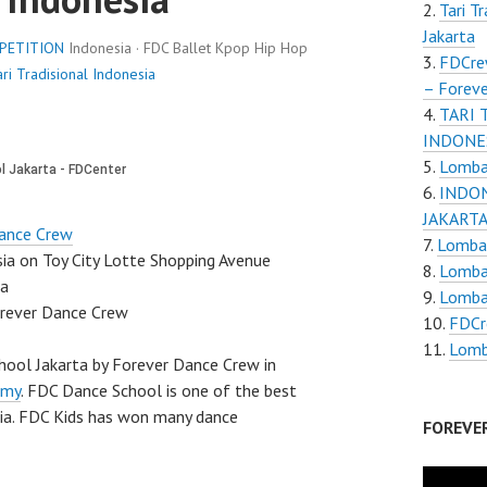
Tari T
Jakarta
PETITION
Indonesia · FDC Ballet Kpop Hip Hop
FDCre
ri Tradisional Indonesia
– Foreve
TARI 
INDONES
Lomba 
INDON
JAKART
ance Crew
Lomba 
sia on Toy City Lotte Shopping Avenue
Lomba 
ia
Lomba
orever Dance Crew
FDCr
Lomba
hool Jakarta by Forever Dance Crew in
emy
. FDC Dance School is one of the best
sia. FDC Kids has won many dance
FOREVE