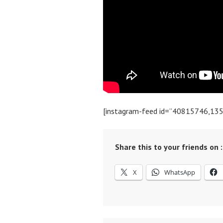
[instagram-feed id=”40815746,13
Share this to your friends on :
X
WhatsApp