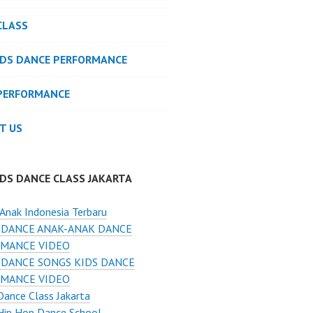
CLASS
IDS DANCE PERFORMANCE
PERFORMANCE
T US
IDS DANCE CLASS JAKARTA
Anak Indonesia Terbaru
 DANCE ANAK-ANAK DANCE
MANCE VIDEO
 DANCE SONGS KIDS DANCE
MANCE VIDEO
Dance Class Jakarta
Hip Hop Dance School