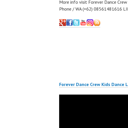
More info visit Forever Dance Crew
Phone / WA (+62) 08561481616 LI
Forever Dance Crew Kids Dance 