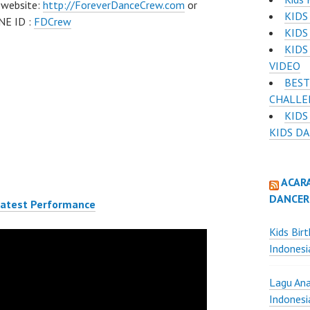
 website:
http://ForeverDanceCrew.com
or
KIDS
NE ID :
FDCrew
KIDS
KIDS
VIDEO
BEST
CHALLE
KIDS
KIDS D
ACAR
DANCER
Latest Performance
Kids Bir
Indonesi
Lagu Ana
Indonesi